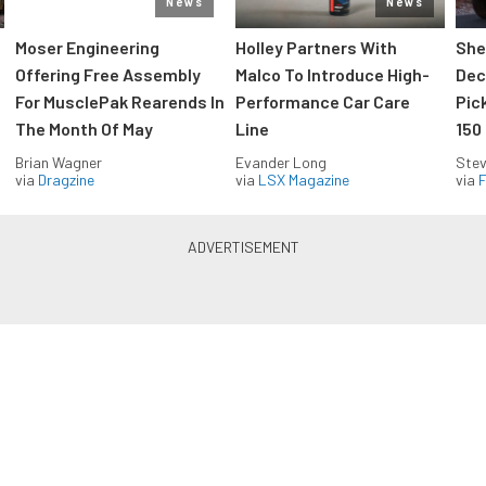
News
News
Moser Engineering
Holley Partners With
She
Offering Free Assembly
Malco To Introduce High-
Dec
For MusclePak Rearends In
Performance Car Care
Pic
The Month Of May
Line
150
Brian Wagner
Evander Long
Stev
via
Dragzine
via
LSX Magazine
via
F
Everything Off Road in your
inbox