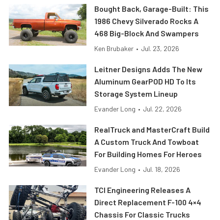
Bought Back, Garage-Built: This
1986 Chevy Silverado Rocks A
468 Big-Block And Swampers
Ken Brubaker
•
Jul. 23, 2026
Leitner Designs Adds The New
Aluminum GearPOD HD To Its
Storage System Lineup
Evander Long
•
Jul. 22, 2026
RealTruck and MasterCraft Build
A Custom Truck And Towboat
For Building Homes For Heroes
Evander Long
•
Jul. 18, 2026
TCI Engineering Releases A
Direct Replacement F-100 4×4
Chassis For Classic Trucks