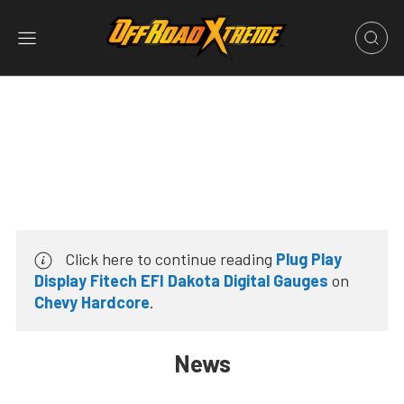
Click here to continue reading
Plug Play
Display Fitech EFI Dakota Digital Gauges
on
Chevy Hardcore
.
News