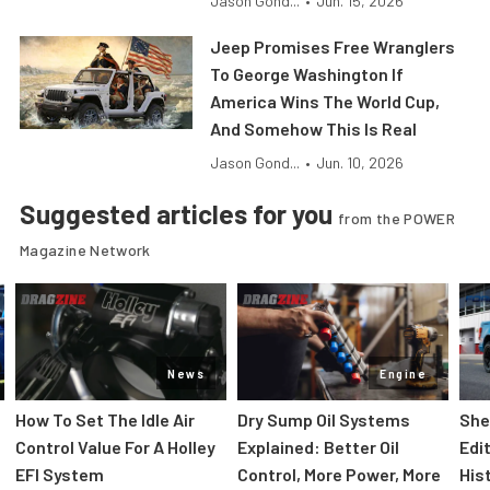
Jason Gond...
•
Jun. 15, 2026
Jeep Promises Free Wranglers
To George Washington If
America Wins The World Cup,
And Somehow This Is Real
Jason Gond...
•
Jun. 10, 2026
Suggested articles for you
from the POWER
Magazine Network
News
Engine
How To Set The Idle Air
Dry Sump Oil Systems
She
Control Value For A Holley
Explained: Better Oil
Edi
EFI System
Control, More Power, More
His