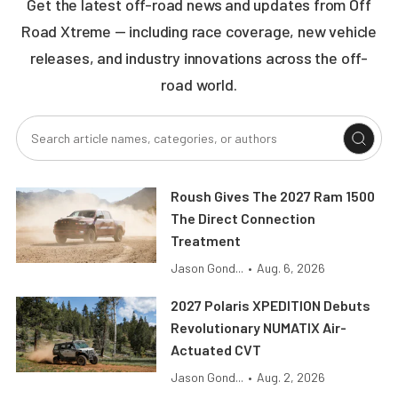
Get the latest off-road news and updates from Off
Road Xtreme — including race coverage, new vehicle
releases, and industry innovations across the off-
road world.
Roush Gives The 2027 Ram 1500
The Direct Connection
Treatment
Jason Gond...
•
Aug. 6, 2026
2027 Polaris XPEDITION Debuts
Revolutionary NUMATIX Air-
Actuated CVT
Jason Gond...
•
Aug. 2, 2026