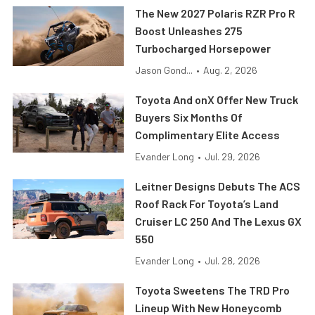
The New 2027 Polaris RZR Pro R
Boost Unleashes 275
Turbocharged Horsepower
Jason Gond...
•
Aug. 2, 2026
Toyota And onX Offer New Truck
Buyers Six Months Of
Complimentary Elite Access
Evander Long
•
Jul. 29, 2026
Leitner Designs Debuts The ACS
Roof Rack For Toyota’s Land
Cruiser LC 250 And The Lexus GX
550
Evander Long
•
Jul. 28, 2026
Toyota Sweetens The TRD Pro
Lineup With New Honeycomb