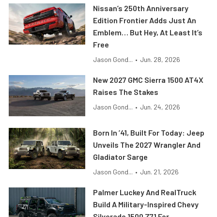
Nissan’s 250th Anniversary
Edition Frontier Adds Just An
Emblem… But Hey, At Least It’s
Free
Jason Gond...
•
Jun. 28, 2026
New 2027 GMC Sierra 1500 AT4X
Raises The Stakes
Jason Gond...
•
Jun. 24, 2026
Born In ’41, Built For Today: Jeep
Unveils The 2027 Wrangler And
Gladiator Sarge
Jason Gond...
•
Jun. 21, 2026
Palmer Luckey And RealTruck
Build A Military-Inspired Chevy
Silverado 1500 Z71 For