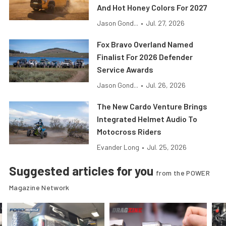
And Hot Honey Colors For 2027
Jason Gond...
•
Jul. 27, 2026
Fox Bravo Overland Named
Finalist For 2026 Defender
Service Awards
Jason Gond...
•
Jul. 26, 2026
The New Cardo Venture Brings
Integrated Helmet Audio To
Motocross Riders
Evander Long
•
Jul. 25, 2026
Suggested articles for you
from the POWER
Magazine Network