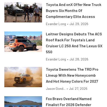
Toyota And onX Offer New Truck
Buyers Six Months Of
Complimentary Elite Access
Evander Long
•
Jul. 29, 2026
Leitner Designs Debuts The ACS
Roof Rack For Toyota’s Land
Cruiser LC 250 And The Lexus GX
550
Evander Long
•
Jul. 28, 2026
Toyota Sweetens The TRD Pro
Lineup With New Honeycomb
And Hot Honey Colors For 2027
Jason Gond...
•
Jul. 27, 2026
Fox Bravo Overland Named
Finalist For 2026 Defender