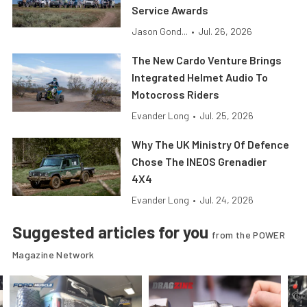
Service Awards
Jason Gond...
•
Jul. 26, 2026
The New Cardo Venture Brings
Integrated Helmet Audio To
Motocross Riders
Evander Long
•
Jul. 25, 2026
Why The UK Ministry Of Defence
Chose The INEOS Grenadier
4X4
Evander Long
•
Jul. 24, 2026
Suggested articles for you
from the POWER
Magazine Network