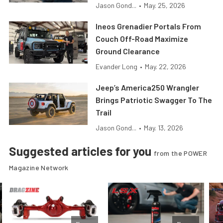
Jason Gond...
•
May. 25, 2026
Ineos Grenadier Portals From
Couch Off-Road Maximize
Ground Clearance
Evander Long
•
May. 22, 2026
Jeep’s America250 Wrangler
Brings Patriotic Swagger To The
Trail
Jason Gond...
•
May. 13, 2026
Suggested articles for you
from the POWER
Magazine Network