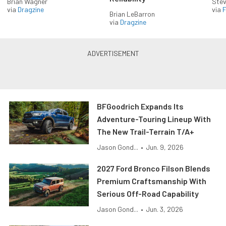
Brian Wagner
Stev
via
Dragzine
via
F
Brian LeBarron
via
Dragzine
BFGoodrich Expands Its
Adventure-Touring Lineup With
The New Trail-Terrain T/A+
Jason Gond...
•
Jun. 9, 2026
2027 Ford Bronco Filson Blends
Premium Craftsmanship With
Serious Off-Road Capability
Jason Gond...
•
Jun. 3, 2026