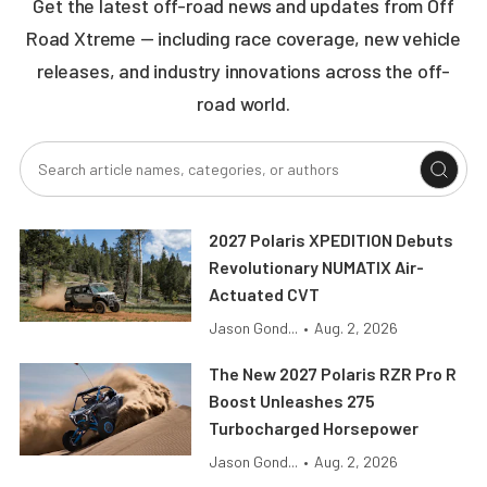
Get the latest off-road news and updates from Off
Road Xtreme — including race coverage, new vehicle
releases, and industry innovations across the off-
road world.
2027 Polaris XPEDITION Debuts
Revolutionary NUMATIX Air-
Actuated CVT
Jason Gond...
•
Aug. 2, 2026
The New 2027 Polaris RZR Pro R
Boost Unleashes 275
Turbocharged Horsepower
Jason Gond...
•
Aug. 2, 2026