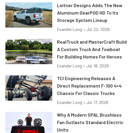
Leitner Designs Adds The New
Aluminum GearPOD HD To Its
Storage System Lineup
Evander Long
•
Jul. 22, 2026
RealTruck and MasterCraft Build
A Custom Truck And Towboat
For Building Homes For Heroes
Evander Long
•
Jul. 18, 2026
TCI Engineering Releases A
Direct Replacement F-100 4×4
Chassis For Classic Trucks
Evander Long
•
Jul. 17, 2026
Why A Modern SPAL Brushless
Fan Outlasts Standard Electric
Units