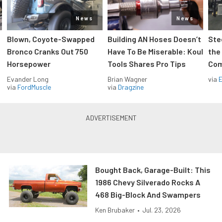
News
News
Blown, Coyote-Swapped
Building AN Hoses Doesn’t
Ste
Bronco Cranks Out 750
Have To Be Miserable: Koul
the
Horsepower
Tools Shares Pro Tips
Com
Evander Long
Brian Wagner
via
via
FordMuscle
via
Dragzine
Bought Back, Garage-Built: This
1986 Chevy Silverado Rocks A
468 Big-Block And Swampers
Ken Brubaker
•
Jul. 23, 2026