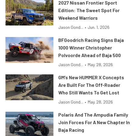
2027 Nissan Frontier Sport
Edition: The Sweet Spot For
Weekend Warriors
Jason Gond...
•
Jun. 1, 2026
BFGoodrich Racing Signs Baja
1000 Winner Christopher
Polvoorde Ahead of Baja 500
Jason Gond...
•
May. 28, 2026
GM’s New HUMMER X Concepts
Are Built For The Off-Roader
Who Still Wants To Get Lost
Jason Gond...
•
May. 28, 2026
Polaris And The Ampudia Family
Join Forces For A New Chapter In
Baja Racing