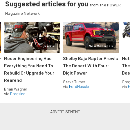
Suggested articles for you
from the POWER
Magazine Network
News
New Vehicles
-
Moser Engineering Has
Shelby Baja Raptor Prowls
Mot
Everything You Need To
The Desert With Four-
The
Rebuild Or Upgrade Your
Digit Power
Doe
Rearend
Steve Turner
Greg
via
FordMuscle
via
Brian Wagner
via
Dragzine