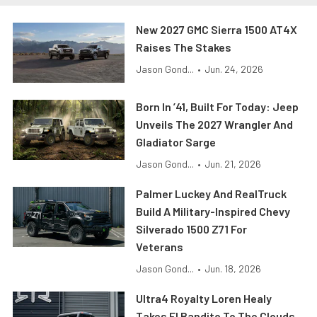
New 2027 GMC Sierra 1500 AT4X
Raises The Stakes
Jason Gond...
•
Jun. 24, 2026
Born In ’41, Built For Today: Jeep
Unveils The 2027 Wrangler And
Gladiator Sarge
Jason Gond...
•
Jun. 21, 2026
Palmer Luckey And RealTruck
Build A Military-Inspired Chevy
Silverado 1500 Z71 For
Veterans
Jason Gond...
•
Jun. 18, 2026
Ultra4 Royalty Loren Healy
Takes El Bandito To The Clouds