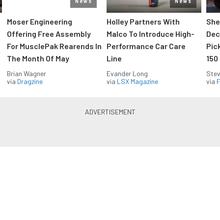
News
News
Moser Engineering
Holley Partners With
She
Offering Free Assembly
Malco To Introduce High-
Dec
For MusclePak Rearends In
Performance Car Care
Pic
The Month Of May
Line
150
Brian Wagner
Evander Long
Stev
via
Dragzine
via
LSX Magazine
via
F
Everything Off Road in your
inbox