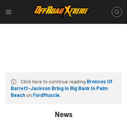
Click here to continue reading
Broncos Of
Barrett-Jackson Bring In Big Bank In Palm
Beach
on
FordMuscle
.
News