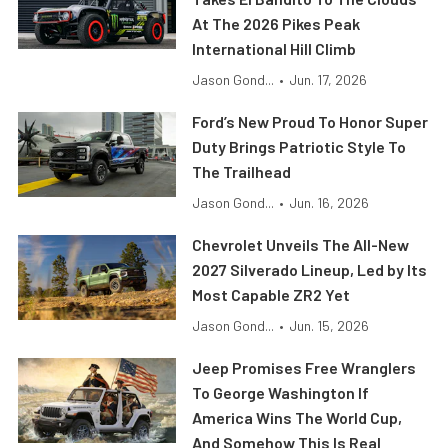
At The 2026 Pikes Peak
International Hill Climb
Jason Gond...
•
Jun. 17, 2026
Ford’s New Proud To Honor Super
Duty Brings Patriotic Style To
The Trailhead
Jason Gond...
•
Jun. 16, 2026
Chevrolet Unveils The All-New
2027 Silverado Lineup, Led by Its
Most Capable ZR2 Yet
Jason Gond...
•
Jun. 15, 2026
Jeep Promises Free Wranglers
To George Washington If
America Wins The World Cup,
And Somehow This Is Real