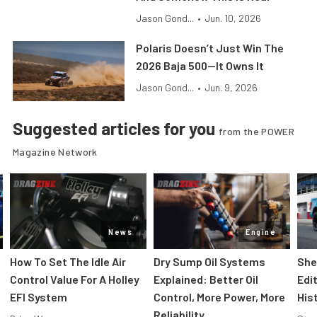
Jason Gond...
•
Jun. 10, 2026
Polaris Doesn’t Just Win The
2026 Baja 500—It Owns It
Jason Gond...
•
Jun. 9, 2026
Suggested articles for you
from the POWER
Magazine Network
News
Engine
How To Set The Idle Air
Dry Sump Oil Systems
She
Control Value For A Holley
Explained: Better Oil
Edi
EFI System
Control, More Power, More
His
Reliability