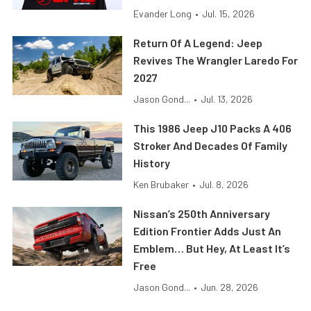
Evander Long
•
Jul. 15, 2026
Return Of A Legend: Jeep
Revives The Wrangler Laredo For
2027
Jason Gond...
•
Jul. 13, 2026
This 1986 Jeep J10 Packs A 406
Stroker And Decades Of Family
History
Ken Brubaker
•
Jul. 8, 2026
Nissan’s 250th Anniversary
Edition Frontier Adds Just An
Emblem… But Hey, At Least It’s
Free
Jason Gond...
•
Jun. 28, 2026