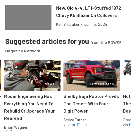
New, Old 4×4: LT1-Stuffed 1972
Chevy K5 Blazer On Coilovers
Ken Brubaker
•
Jun. 15, 2024
Suggested articles for you
from the POWER
Magazine Network
News
New Vehicles
-
Moser Engineering Has
Shelby Baja Raptor Prowls
Mot
Everything You Need To
The Desert With Four-
The
Rebuild Or Upgrade Your
Digit Power
Doe
Rearend
Steve Turner
Greg
via
FordMuscle
via
Brian Wagner