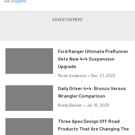
via
Dragzine
Ford Ranger Ultimate PreRunner
Gets New 4×4 Suspension
Upgrade
Micah Anderson
•
Dec. 27, 2023
Daily Driver 4×4: Bronco Versus
Wrangler Comparison
Brady Basner
•
Jul. 10, 2023
Three Apex Design Off-Road
Products That Are Changing The