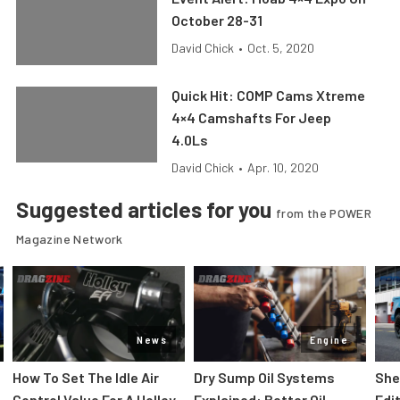
October 28-31
David Chick
•
Oct. 5, 2020
Quick Hit: COMP Cams Xtreme
4×4 Camshafts For Jeep
4.0Ls
David Chick
•
Apr. 10, 2020
Suggested articles for you
from the POWER
Magazine Network
News
Engine
How To Set The Idle Air
Dry Sump Oil Systems
She
Control Value For A Holley
Explained: Better Oil
Edi