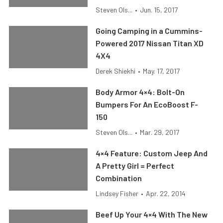
Steven Ols...
•
Jun. 15, 2017
Going Camping in a Cummins-
Powered 2017 Nissan Titan XD
4X4
Derek Shiekhi
•
May. 17, 2017
Body Armor 4×4: Bolt-On
Bumpers For An EcoBoost F-
150
Steven Ols...
•
Mar. 29, 2017
4×4 Feature: Custom Jeep And
A Pretty Girl = Perfect
Combination
Lindsey Fisher
•
Apr. 22, 2014
Beef Up Your 4×4 With The New