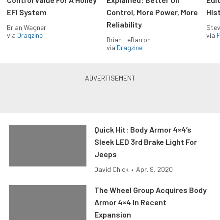
EFI System
Control, More Power, More
His
Reliability
Brian Wagner
Stev
via
Dragzine
via
F
Brian LeBarron
via
Dragzine
Quick Hit: Body Armor 4×4’s
Sleek LED 3rd Brake Light For
Jeeps
David Chick
•
Apr. 9, 2020
The Wheel Group Acquires Body
Armor 4×4 In Recent
Expansion