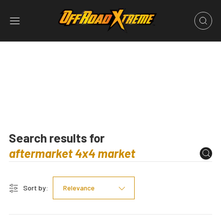
Search results for
Sort by:
Relevance