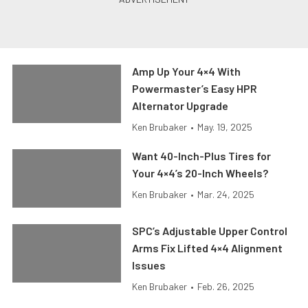
Amp Up Your 4×4 With
Powermaster’s Easy HPR
Alternator Upgrade
Ken Brubaker
•
May. 19, 2025
Want 40-Inch-Plus Tires for
Your 4×4’s 20-Inch Wheels?
Ken Brubaker
•
Mar. 24, 2025
SPC’s Adjustable Upper Control
Arms Fix Lifted 4×4 Alignment
Issues
Ken Brubaker
•
Feb. 26, 2025