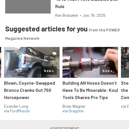
Rule
Ken Brubaker
•
Jun. 19, 2025
Suggested articles for you
from the POWER
Magazine Network
News
News
Blown, Coyote-Swapped
Building AN Hoses Doesn’t
Ste
Bronco Cranks Out 750
Have To Be Miserable: Koul
the
Horsepower
Tools Shares Pro Tips
Com
Evander Long
Brian Wagner
via
via
FordMuscle
via
Dragzine