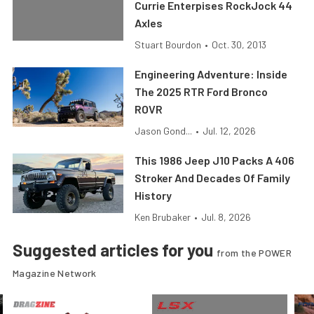
Currie Enterpises RockJock 44
Axles
Stuart Bourdon
•
Oct. 30, 2013
Engineering Adventure: Inside
The 2025 RTR Ford Bronco
ROVR
Jason Gond...
•
Jul. 12, 2026
This 1986 Jeep J10 Packs A 406
Stroker And Decades Of Family
History
Ken Brubaker
•
Jul. 8, 2026
Suggested articles for you
from the POWER
Magazine Network