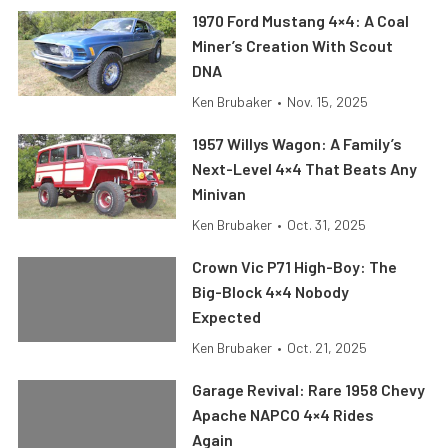
1970 Ford Mustang 4×4: A Coal
Miner’s Creation With Scout
DNA
Ken Brubaker
•
Nov. 15, 2025
1957 Willys Wagon: A Family’s
Next-Level 4×4 That Beats Any
Minivan
Ken Brubaker
•
Oct. 31, 2025
Crown Vic P71 High-Boy: The
Big-Block 4×4 Nobody
Expected
Ken Brubaker
•
Oct. 21, 2025
Garage Revival: Rare 1958 Chevy
Apache NAPCO 4×4 Rides
Again