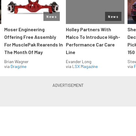
News
News
Moser Engineering
Holley Partners With
She
Offering Free Assembly
Malco To Introduce High-
Dec
For MusclePak Rearends In
Performance Car Care
Pic
The Month Of May
Line
150
Brian Wagner
Evander Long
Stev
via
Dragzine
via
LSX Magazine
via
F
Everything Off Road in your