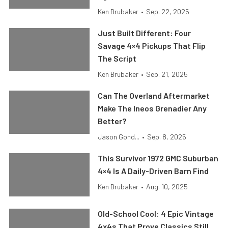
Ken Brubaker
•
Sep. 22, 2025
Just Built Different: Four
Savage 4×4 Pickups That Flip
The Script
Ken Brubaker
•
Sep. 21, 2025
Can The Overland Aftermarket
Make The Ineos Grenadier Any
Better?
Jason Gond...
•
Sep. 8, 2025
This Survivor 1972 GMC Suburban
4×4 Is A Daily-Driven Barn Find
Ken Brubaker
•
Aug. 10, 2025
Old-School Cool: 4 Epic Vintage
4x4s That Prove Classics Still