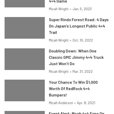
4×4 Game
Micah Wright
•
Jan. 5, 2023
Super Rindo Forest Road: 4 Days
On Japan’s Longest Public 4×4
Trail
Micah Wright
•
Oct. 10, 2022
Doubling Down: When One
Classic GMC Jimmy 4×4 Truck
Just Won’t Do
Micah Wright
•
Mar. 31, 2022
Your Chance To Win $1,000
Worth Of RedRock 4×4
Bumpers!
Micah Anderson
•
Apr. 8, 2021
Event Alert: Moab 4×4 Expo On