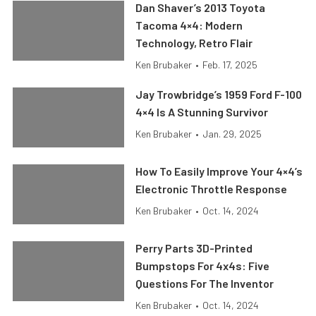
Dan Shaver’s 2013 Toyota
Tacoma 4×4: Modern
Technology, Retro Flair
Ken Brubaker
•
Feb. 17, 2025
Jay Trowbridge’s 1959 Ford F-100
4×4 Is A Stunning Survivor
Ken Brubaker
•
Jan. 29, 2025
How To Easily Improve Your 4×4’s
Electronic Throttle Response
Ken Brubaker
•
Oct. 14, 2024
Perry Parts 3D-Printed
Bumpstops For 4x4s: Five
Questions For The Inventor
Ken Brubaker
•
Oct. 14, 2024