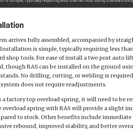
llation
em arrives fully assembled, accompanied by strai
 Installation is simple, typically requiring less tha
 shop tools. For ease of install a two post auto lift
 though RAS can be installed on the ground using
 stands. No drilling, cutting, or welding is require
e system does not require readjustments.
s a factory top overload spring, it will need to be 
 overload spring with RAS will provide a slight 
pared to stock. Other benefits include immediat
sive rebound, improved stability, and better overal