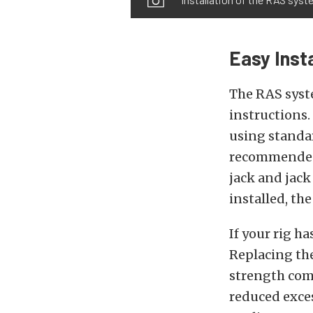
Easy Insta
The RAS syst
instructions.
using standard
recommended,
jack and jack
installed, th
If your rig ha
Replacing the
strength com
reduced exces