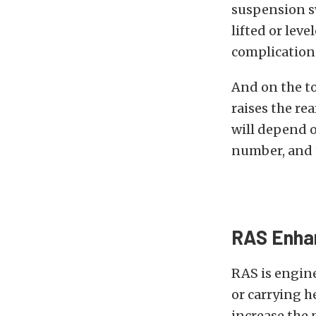
suspension s
lifted or lev
complications
And on the to
raises the re
will depend o
number, and t
RAS Enhan
RAS is engin
or carrying h
increase the 