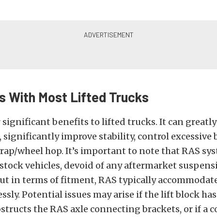
 With Most Lifted Trucks
 significant benefits to lifted trucks. It can greatl
significantly improve stability, control excessive
wrap/wheel hop. It’s important to note that RAS sy
stock vehicles, devoid of any aftermarket suspens
But in terms of fitment, RAS typically accommodate
sly. Potential issues may arise if the lift block has
structs the RAS axle connecting brackets, or if a 