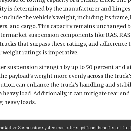
ity is determined by the manufacturer and hinges 
e include the vehicle’s weight, including its frame,
ers, and cargo. This capacity remains unchanged b
aftermarket suspension components like RAS. RAS i
trucks that surpass these ratings, and adherence 
 weight ratings is imperative.
er suspension strength by up to 50 percent and ai
the payload’s weight more evenly across the truck
bution can enhance the truck’s handling and stabil
a heavy load. Additionally, it can mitigate rear en
g heavy loads.
dActive Suspension system can offer significant benefits to lifted 