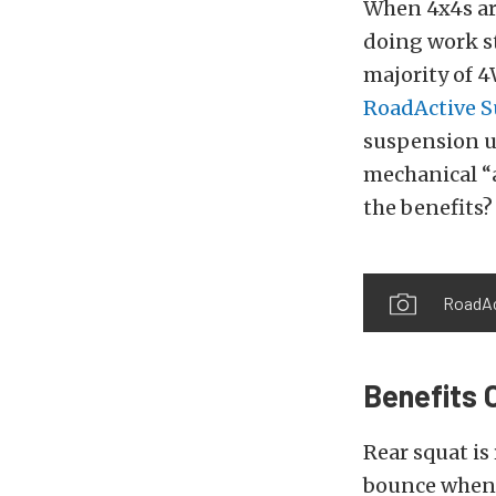
When 4x4s ar
doing work st
majority of 4
RoadActive 
suspension u
mechanical “
the benefits?
RoadAc
Benefits 
Rear squat is
bounce when 