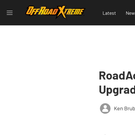
Latest
New
RoadAc
Upgrad
Ken Brub