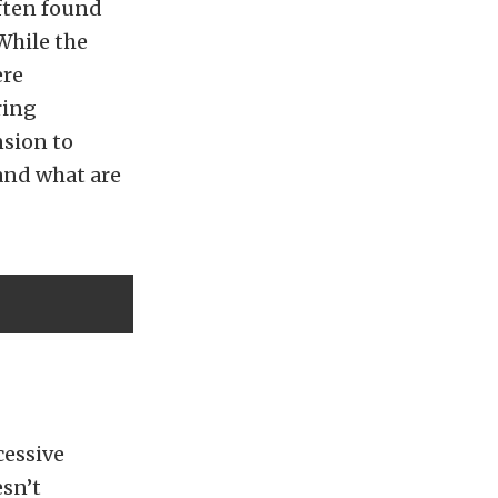
ften found
 While the
ere
ring
nsion to
and what are
cessive
sn’t