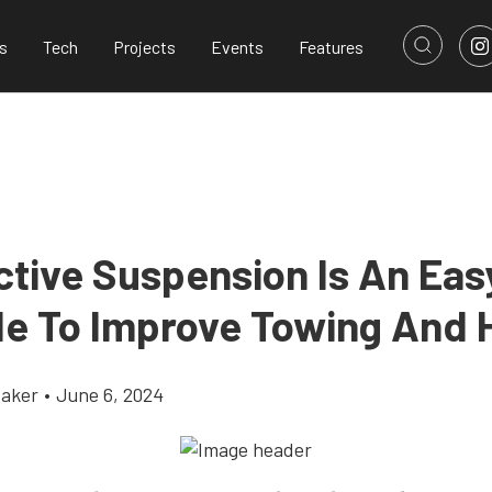
s
Tech
Projects
Events
Features
tive Suspension Is An Eas
e To Improve Towing And 
aker
•
June 6, 2024