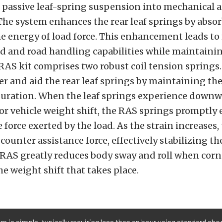
 passive leaf-spring suspension into mechanical a
The system enhances the rear leaf springs by abso
e energy of load force. This enhancement leads t
d and road handling capabilities while maintainin
 RAS kit comprises two robust coil tension springs
er and aid the rear leaf springs by maintaining the
uration. When the leaf springs experience downw
 or vehicle weight shift, the RAS springs promptly
 force exerted by the load. As the strain increases,
counter assistance force, effectively stabilizing the
 RAS greatly reduces body sway and roll when corn
e weight shift that takes place.
m is simple, typically requiring less than an hour using standard sho