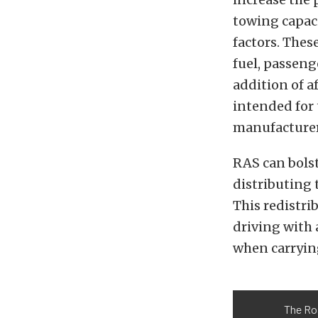
towing capac
factors. Thes
fuel, passeng
addition of 
intended for 
manufacturer
RAS can bolst
distributing 
This redistri
driving with 
when carryin
The Roa