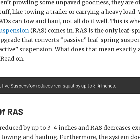
en’t prowling some unpaved goodness, they are o
uff, like towing a trailer or carrying a heavy load.
WDs can tow and haul, not all do it well. This is wh
Suspension
(RAS) comes in. RAS is the only leaf-sp
pgrade that converts “passive” leaf-spring suspe
active” suspension. What does that mean exactly, 
 Read on.
tive Suspension reduces rear squat by up to 3-4 inches.
Of RAS
 reduced by up to 3-4 inches and RAS decreases ex
towing and hauling. Furthermore, the system doe