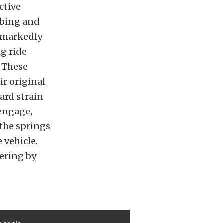
ctive
rbing and
o markedly
g ride
. These
ir original
ard strain
 engage,
 the springs
 vehicle.
ering by
p tools.