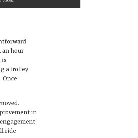
ghtforward
n an hour
 is
 a trolley
d. Once
removed.
improvement in
e engagement,
l ride