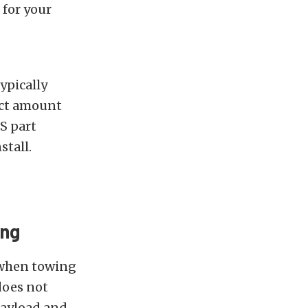
 for your
ypically
xact amount
AS part
stall.
ing
 when towing
 does not
payload and