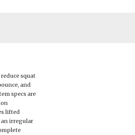
y reduce squat
 bounce, and
stem specs are
ion
s lifted
 an irregular
complete