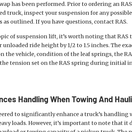
wap has been performed. Prior to ordering an RAS
eled truck, inspect your suspension for any possible
 as outlined. If you have questions, contact RAS.
pic of suspension lift, it’s worth noting that RAS t
ar unloaded ride height by 1/2 to 1.5 inches. The e
n the vehicle, condition of the leaf springs, the R
he tension set on the RAS spring during initial in
ces Handling When Towing And Haul
eered to significantly enhance a truck’s handling
eavy loads. However, it’s important to note that it
payload or towing capacity of a pickup truck. The 