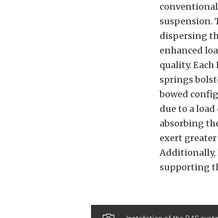
conventional
suspension. 
dispersing th
enhanced loa
quality. Each
springs bolst
bowed config
due to a load
absorbing the
exert greater 
Additionally,
supporting th
Installation of the RAS syste