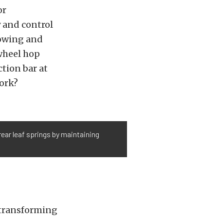
or
y and control
towing and
 wheel hop
ction bar at
work?
ear leaf springs by maintaining
 transforming