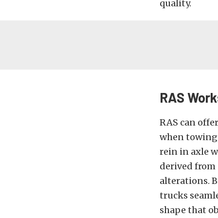
quality.
RAS Works
RAS can offer
when towing, 
rein in axle 
derived from 
alterations. 
trucks seamles
shape that ob