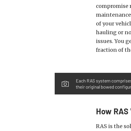
compromise ri
maintenance. 
of your vehic
hauling or no
issues. You ge
fraction of t
Each RAS system comprises tw
their original bowed configu
How RAS 
RAS is the so