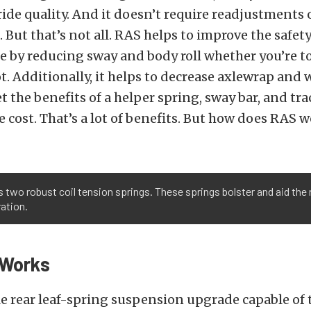
de quality. And it doesn’t require readjustments 
But that’s not all. RAS helps to improve the safet
le by reducing sway and body roll whether you’re 
t. Additionally, it helps to decrease axlewrap and
t the benefits of a helper spring, sway bar, and tra
he cost. That’s a lot of benefits. But how does RAS 
o robust coil tension springs. These springs bolster and aid the r
ration.
Works
le rear leaf-spring suspension upgrade capable of