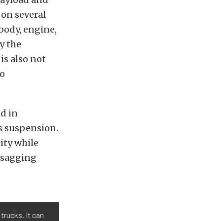
on several
 body, engine,
y the
s also not
to
d in
’s suspension.
ity while
d sagging
trucks. It can