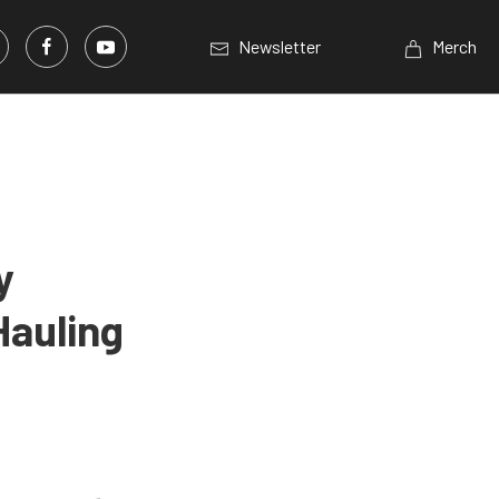
Newsletter
Merch
y
Hauling