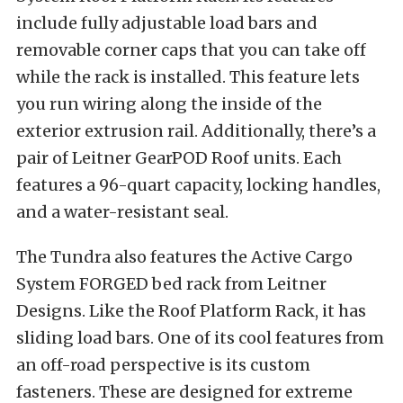
include fully adjustable load bars and
removable corner caps that you can take off
while the rack is installed. This feature lets
you run wiring along the inside of the
exterior extrusion rail. Additionally, there’s a
pair of Leitner GearPOD Roof units. Each
features a 96-quart capacity, locking handles,
and a water-resistant seal.
The Tundra also features the Active Cargo
System FORGED bed rack from Leitner
Designs. Like the Roof Platform Rack, it has
sliding load bars. One of its cool features from
an off-road perspective is its custom
fasteners. These are designed for extreme