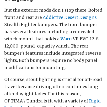
But the exterior mods don’t stop there. Bolted
front and rear are
Addictive Desert Designs
Stealth Fighter bumpers. The front bumper
has several features including a concealed
winch mount that holds a
Warn
VR EVO 12-S
12,000-pound-capacity winch. The rear
bumper’s features include integrated reverse
lights. Both bumpers require no body panel
modifications for mounting.
Of course, stout lighting is crucial for off-road
travel because driving often continues long
after daylight fades. For this reason,
OPTIMA’s Tundra is fit with a variety of
Rigid