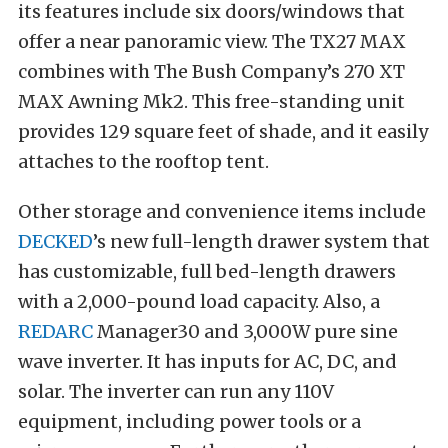
its features include six doors/windows that
offer a near panoramic view. The TX27 MAX
combines with The Bush Company’s 270 XT
MAX Awning Mk2. This free-standing unit
provides 129 square feet of shade, and it easily
attaches to the rooftop tent.
Other storage and convenience items include
DECKED
’s new full-length drawer system that
has customizable, full bed-length drawers
with a 2,000-pound load capacity. Also, a
REDARC
Manager30 and 3,000W pure sine
wave inverter. It has inputs for AC, DC, and
solar. The inverter can run any 110V
equipment, including power tools or a