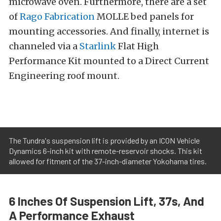
microwave oven. Furthermore, there are a set
of
Rago Fabrication
MOLLE bed panels for
mounting accessories. And finally, internet is
channeled via a
Starlink
Flat High
Performance Kit mounted to a Direct Current
Engineering roof mount.
The Tundra's suspension lift is provided by an ICON Vehicle
Dynamics 6-inch kit with remote-reservoir shocks. This kit
allowed for fitment of the 37-inch-diameter Yokohama tires.
6 Inches Of Suspension Lift, 37s, And
A Performance Exhaust