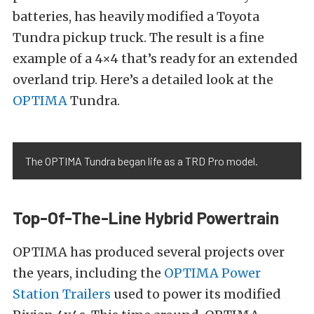
batteries, has heavily modified a Toyota
Tundra pickup truck. The result is a fine
example of a 4×4 that’s ready for an extended
overland trip. Here’s a detailed look at the
OPTIMA
Tundra.
The OPTIMA Tundra began life as a TRD Pro model.
Top-Of-The-Line Hybrid Powertrain
OPTIMA has produced several projects over
the years, including the
OPTIMA Power
Station Trailers
used to power its modified