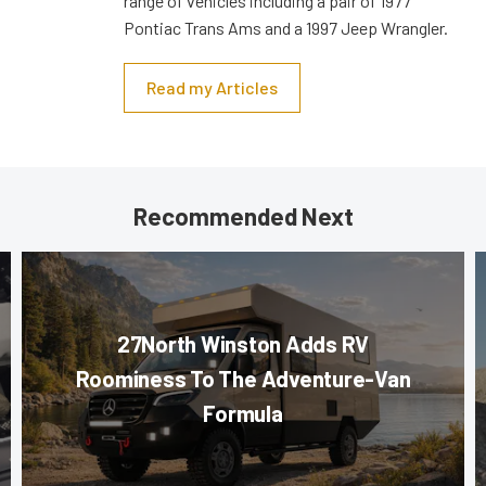
range of vehicles including a pair of 1977
Pontiac Trans Ams and a 1997 Jeep Wrangler.
Read my Articles
Recommended Next
27North Winston Adds RV
Roominess To The Adventure-Van
Formula