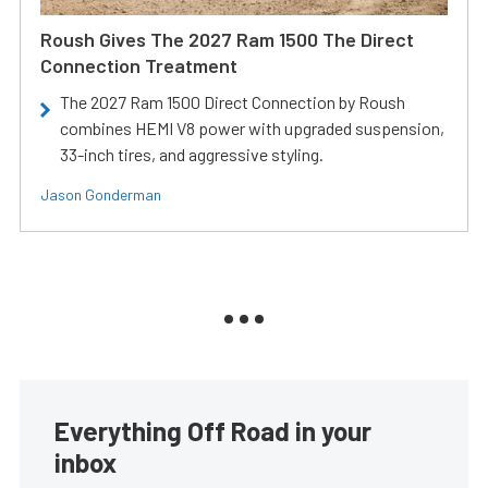
Roush Gives The 2027 Ram 1500 The Direct
Connection Treatment
The 2027 Ram 1500 Direct Connection by Roush
combines HEMI V8 power with upgraded suspension,
33-inch tires, and aggressive styling.
Jason Gonderman
Everything Off Road in your
inbox