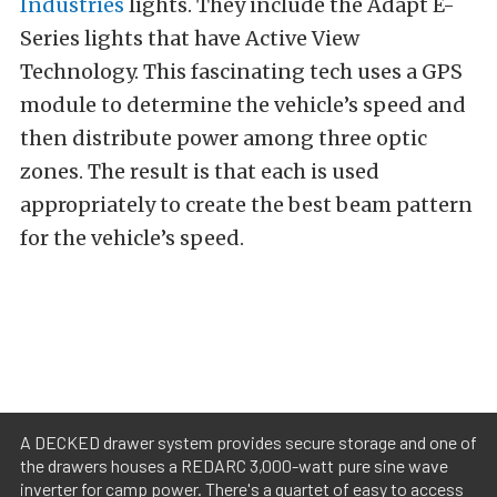
Industries
lights. They include the Adapt E-
Series lights that have Active View
Technology. This fascinating tech uses a GPS
module to determine the vehicle’s speed and
then distribute power among three optic
zones. The result is that each is used
appropriately to create the best beam pattern
for the vehicle’s speed.
A DECKED drawer system provides secure storage and one of
the drawers houses a REDARC 3,000-watt pure sine wave
inverter for camp power. There's a quartet of easy to access