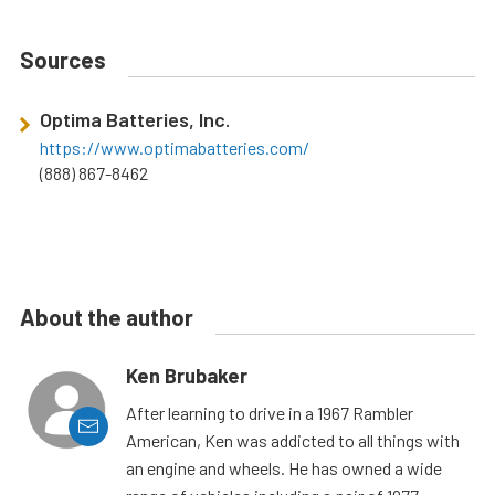
Sources
Optima Batteries, Inc.
https://www.optimabatteries.com/
(888) 867-8462
About the author
Ken Brubaker
After learning to drive in a 1967 Rambler
American, Ken was addicted to all things with
an engine and wheels. He has owned a wide