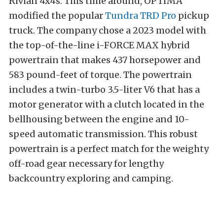
Rivian 4x4s. This time around, OPTIMA
modified the popular
Tundra TRD Pro
pickup
truck. The company chose a 2023 model with
the top-of-the-line i-FORCE MAX hybrid
powertrain that makes 437 horsepower and
583 pound-feet of torque. The powertrain
includes a twin-turbo 3.5-liter V6 that has a
motor generator with a clutch located in the
bellhousing between the engine and 10-
speed automatic transmission. This robust
powertrain is a perfect match for the weighty
off-road gear necessary for lengthy
backcountry exploring and camping.