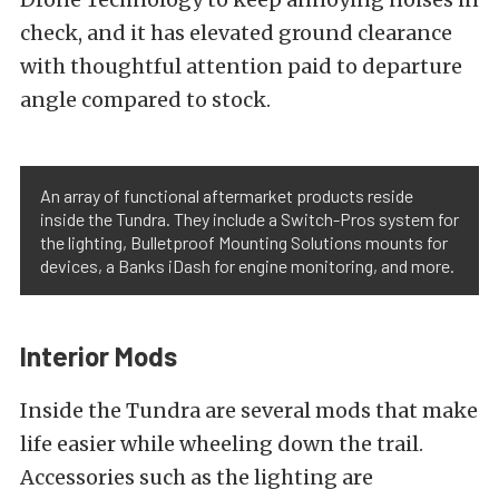
check, and it has elevated ground clearance
with thoughtful attention paid to departure
angle compared to stock.
An array of functional aftermarket products reside
inside the Tundra. They include a Switch-Pros system for
the lighting, Bulletproof Mounting Solutions mounts for
devices, a Banks iDash for engine monitoring, and more.
Interior Mods
Inside the Tundra are several mods that make
life easier while wheeling down the trail.
Accessories such as the lighting are