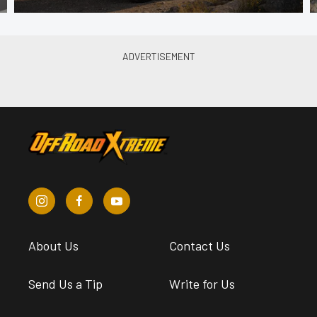
About Us
Contact Us
Send Us a Tip
Write for Us