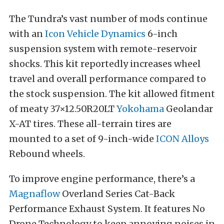
The Tundra’s vast number of mods continue
with an
Icon Vehicle Dynamics
6-inch
suspension system with remote-reservoir
shocks. This kit reportedly increases wheel
travel and overall performance compared to
the stock suspension. The kit allowed fitment
of meaty 37×12.50R20LT
Yokohama
Geolandar
X-AT tires. These all-terrain tires are
mounted to a set of 9-inch-wide
ICON Alloys
Rebound wheels.
To improve engine performance, there’s a
Magnaflow
Overland Series Cat-Back
Performance Exhaust System. It features No
Drone Technology to keep annoying noises in