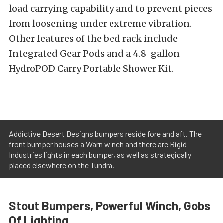
load carrying capability and to prevent pieces
from loosening under extreme vibration.
Other features of the bed rack include
Integrated Gear Pods and a 4.8-gallon
HydroPOD Carry Portable Shower Kit.
Addictive Desert Designs bumpers reside fore and aft. The
front bumper houses a Warn winch and there are Rigid
Industries lights in each bumper, as well as strategically
placed elsewhere on the Tundra.
Stout Bumpers, Powerful Winch, Gobs
Of Lighting