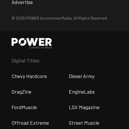
Advertise
© 2026 POWER Automotive Media. All Rights Reserved.
Digital Titles:
Chevy Hardcore
Diesel Army
DragZine
EngineLabs
FordMuscle
LSX Magazine
Offroad Extreme
Street Muscle