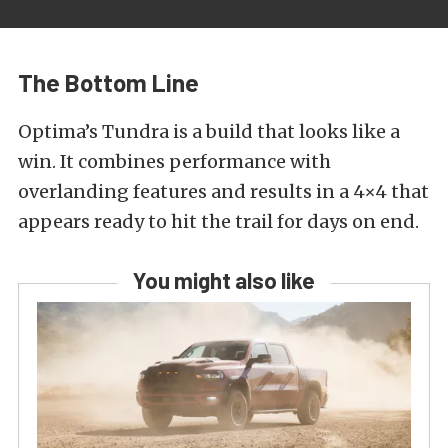
The Bottom Line
Optima’s Tundra is a build that looks like a
win. It combines performance with
overlanding features and results in a 4×4 that
appears ready to hit the trail for days on end.
You might also like