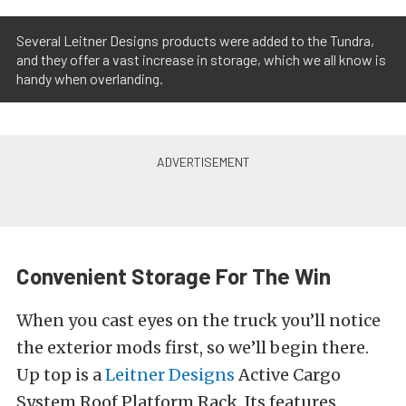
Several Leitner Designs products were added to the Tundra,
and they offer a vast increase in storage, which we all know is
handy when overlanding.
Convenient Storage For The Win
When you cast eyes on the truck you’ll notice
the exterior mods first, so we’ll begin there.
Up top is a
Leitner Designs
Active Cargo
System Roof Platform Rack. Its features