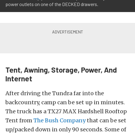
power outlets on one of the DECKED drawers.
Tent, Awning, Storage, Power, And
Internet
After driving the Tundra far into the
backcountry, camp can be set up in minutes.
The truck has a TX27 MAX Hardshell Rooftop
Tent from
The Bush Company
that can be set
up/packed down in only 90 seconds. Some of