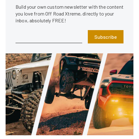
Build your own custom newsletter with the content
you love from Off Road Xtreme, directly to your
inbox, absolutely FREE!
Subscribe