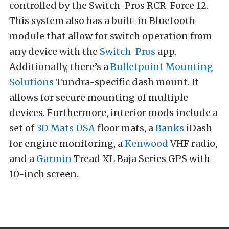
controlled by the Switch-Pros RCR-Force 12.
This system also has a built-in Bluetooth
module that allow for switch operation from
any device with the
Switch-Pros
app.
Additionally, there’s a
Bulletpoint Mounting
Solutions
Tundra-specific dash mount. It
allows for secure mounting of multiple
devices. Furthermore, interior mods include a
set of
3D Mats USA
floor mats, a
Banks
iDash
for engine monitoring, a
Kenwood
VHF radio,
and a
Garmin
Tread XL Baja Series GPS with
10-inch screen.