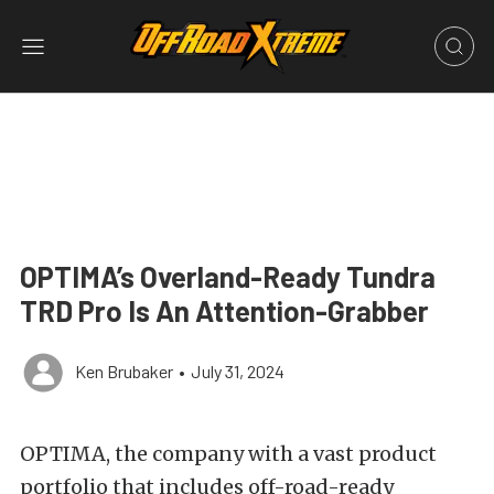
OPTIMA’s Overland-Ready Tundra
TRD Pro Is An Attention-Grabber
Ken Brubaker
•
July 31, 2024
OPTIMA, the company with a vast product
portfolio that includes off-road-ready