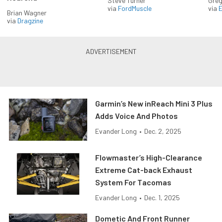
Steve Turner
Greg
via
FordMuscle
via
Brian Wagner
via
Dragzine
Garmin’s New inReach Mini 3 Plus
Adds Voice And Photos
Evander Long
•
Dec. 2, 2025
Flowmaster’s High-Clearance
Extreme Cat-back Exhaust
System For Tacomas
Evander Long
•
Dec. 1, 2025
Dometic And Front Runner