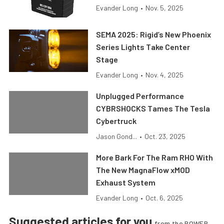
Evander Long
•
Nov. 5, 2025
SEMA 2025: Rigid’s New Phoenix
Series Lights Take Center
Stage
Evander Long
•
Nov. 4, 2025
Unplugged Performance
CYBRSHOCKS Tames The Tesla
Cybertruck
Jason Gond...
•
Oct. 23, 2025
More Bark For The Ram RHO With
The New MagnaFlow xMOD
Exhaust System
Evander Long
•
Oct. 6, 2025
Suggested articles for you
from the POWER