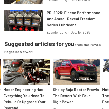
PRI 2025: Fleece Performance
And Amsoil Reveal Freedom
Series Lubricant
Evander Long
•
Dec. 15, 2025
Suggested articles for you
from the POWER
Magazine Network
News
New Vehicles
-
Moser Engineering Has
Shelby Baja Raptor Prowls
Mot
Everything You Need To
The Desert With Four-
The
Rebuild Or Upgrade Your
Digit Power
Doe
Rearend