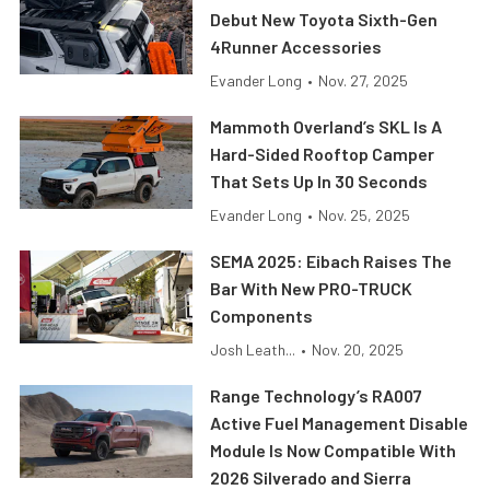
Debut New Toyota Sixth-Gen
4Runner Accessories
Evander Long
•
Nov. 27, 2025
Mammoth Overland’s SKL Is A
Hard-Sided Rooftop Camper
That Sets Up In 30 Seconds
Evander Long
•
Nov. 25, 2025
SEMA 2025: Eibach Raises The
Bar With New PRO-TRUCK
Components
Josh Leath...
•
Nov. 20, 2025
Range Technology’s RA007
Active Fuel Management Disable
Module Is Now Compatible With
2026 Silverado and Sierra