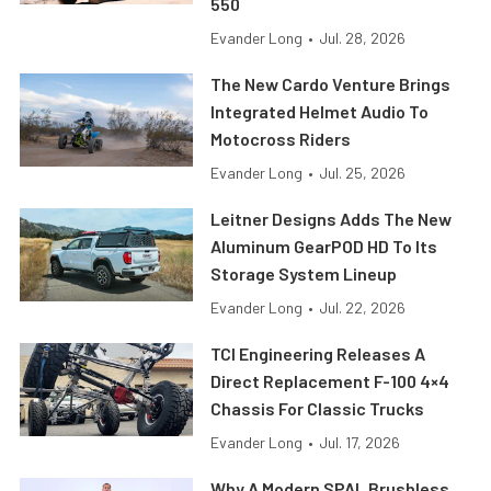
550
Evander Long
•
Jul. 28, 2026
The New Cardo Venture Brings
Integrated Helmet Audio To
Motocross Riders
Evander Long
•
Jul. 25, 2026
Leitner Designs Adds The New
Aluminum GearPOD HD To Its
Storage System Lineup
Evander Long
•
Jul. 22, 2026
TCI Engineering Releases A
Direct Replacement F-100 4×4
Chassis For Classic Trucks
Evander Long
•
Jul. 17, 2026
Why A Modern SPAL Brushless