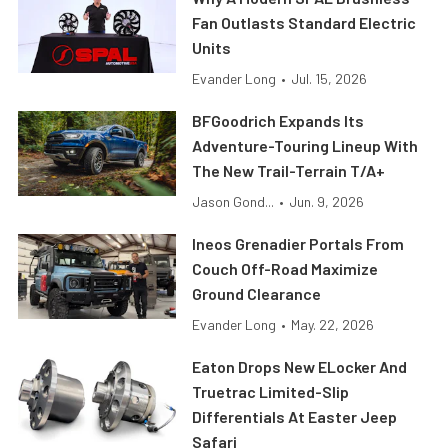
Fan Outlasts Standard Electric
Units
Evander Long
•
Jul. 15, 2026
BFGoodrich Expands Its
Adventure-Touring Lineup With
The New Trail-Terrain T/A+
Jason Gond...
•
Jun. 9, 2026
Ineos Grenadier Portals From
Couch Off-Road Maximize
Ground Clearance
Evander Long
•
May. 22, 2026
Eaton Drops New ELocker And
Truetrac Limited-Slip
Differentials At Easter Jeep
Safari