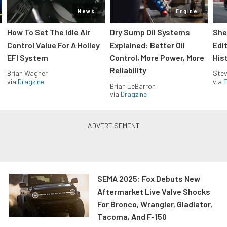
News
Engine
How To Set The Idle Air
Dry Sump Oil Systems
She
Control Value For A Holley
Explained: Better Oil
Edi
EFI System
Control, More Power, More
His
Reliability
Brian Wagner
Stev
via
Dragzine
via
F
Brian LeBarron
via
Dragzine
SEMA 2025: Fox Debuts New
Aftermarket Live Valve Shocks
For Bronco, Wrangler, Gladiator,
Tacoma, And F-150