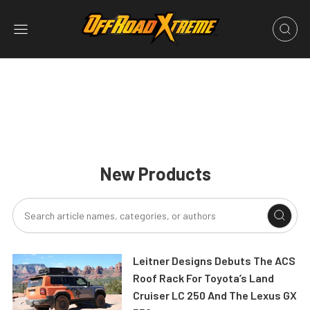
New Products
Leitner Designs Debuts The ACS
Roof Rack For Toyota’s Land
Cruiser LC 250 And The Lexus GX