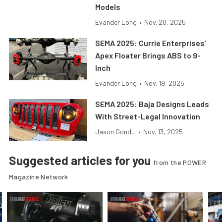
Models
Evander Long
•
Nov. 20, 2025
SEMA 2025: Currie Enterprises’
Apex Floater Brings ABS to 9-
Inch
Evander Long
•
Nov. 19, 2025
SEMA 2025: Baja Designs Leads
With Street-Legal Innovation
Jason Gond...
•
Nov. 13, 2025
Suggested articles for you
from the POWER
Magazine Network