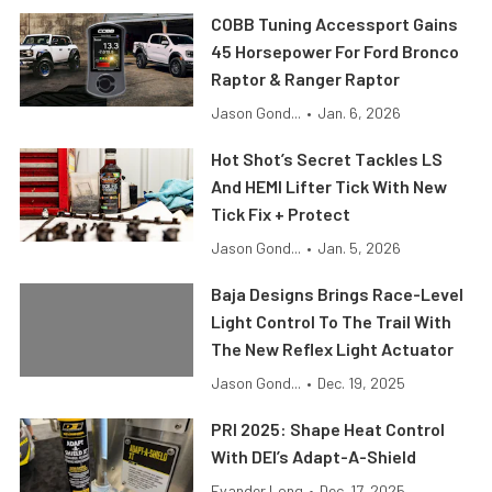
COBB Tuning Accessport Gains
45 Horsepower For Ford Bronco
Raptor & Ranger Raptor
Jason Gond...
•
Jan. 6, 2026
Hot Shot’s Secret Tackles LS
And HEMI Lifter Tick With New
Tick Fix + Protect
Jason Gond...
•
Jan. 5, 2026
Baja Designs Brings Race-Level
Light Control To The Trail With
The New Reflex Light Actuator
Jason Gond...
•
Dec. 19, 2025
PRI 2025: Shape Heat Control
With DEI’s Adapt-A-Shield
Evander Long
•
Dec. 17, 2025