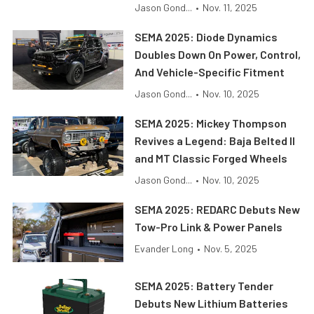
Jason Gond...
•
Nov. 11, 2025
SEMA 2025: Diode Dynamics
Doubles Down On Power, Control,
And Vehicle-Specific Fitment
Jason Gond...
•
Nov. 10, 2025
SEMA 2025: Mickey Thompson
Revives a Legend: Baja Belted II
and MT Classic Forged Wheels
Jason Gond...
•
Nov. 10, 2025
SEMA 2025: REDARC Debuts New
Tow-Pro Link & Power Panels
Evander Long
•
Nov. 5, 2025
SEMA 2025: Battery Tender
Debuts New Lithium Batteries