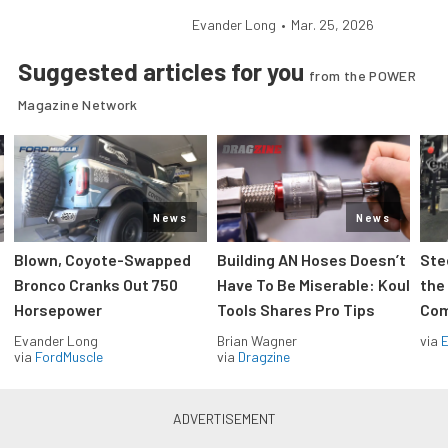
Evander Long
•
Mar. 25, 2026
Suggested articles for you
from the POWER
Magazine Network
News
News
Blown, Coyote-Swapped
Building AN Hoses Doesn’t
Ste
Bronco Cranks Out 750
Have To Be Miserable: Koul
the
Horsepower
Tools Shares Pro Tips
Com
Evander Long
Brian Wagner
via
via
FordMuscle
via
Dragzine