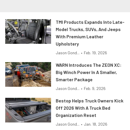
TMI Products Expands Into Late-
Model Trucks, SUVs, And Jeeps
With Premium Leather
Upholstery
Jason Gond...
•
Feb. 19, 2026
WARN Introduces The ZEON XC:
Big Winch Power In A Smaller,
Smarter Package
Jason Gond...
•
Feb. 9, 2026
Bestop Helps Truck Owners Kick
Off 2026 With A Truck Bed
Organization Reset
Jason Gond...
•
Jan. 18, 2026