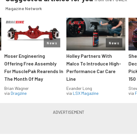
Magazine Network
News
News
Moser Engineering
Holley Partners With
She
Offering Free Assembly
Malco To Introduce High-
Dec
For MusclePak Rearends In
Performance Car Care
Pic
The Month Of May
Line
150
Brian Wagner
Evander Long
Stev
via
Dragzine
via
LSX Magazine
via
F