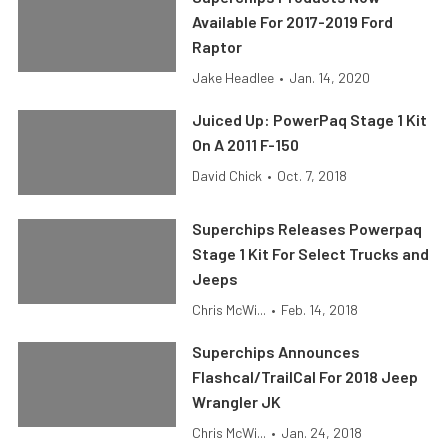
Available For 2017-2019 Ford
Raptor
Jake Headlee
•
Jan. 14, 2020
Juiced Up: PowerPaq Stage 1 Kit
On A 2011 F-150
David Chick
•
Oct. 7, 2018
Superchips Releases Powerpaq
Stage 1 Kit For Select Trucks and
Jeeps
Chris McWi...
•
Feb. 14, 2018
Superchips Announces
Flashcal/TrailCal For 2018 Jeep
Wrangler JK
Chris McWi...
•
Jan. 24, 2018