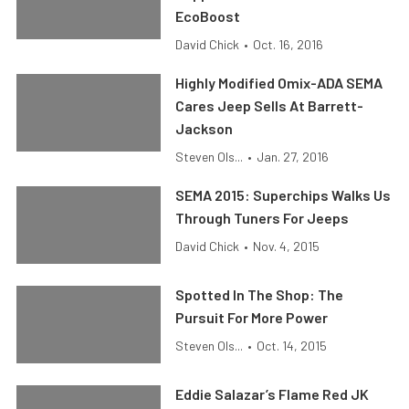
EcoBoost
David Chick
•
Oct. 16, 2016
Highly Modified Omix-ADA SEMA
Cares Jeep Sells At Barrett-
Jackson
Steven Ols...
•
Jan. 27, 2016
SEMA 2015: Superchips Walks Us
Through Tuners For Jeeps
David Chick
•
Nov. 4, 2015
Spotted In The Shop: The
Pursuit For More Power
Steven Ols...
•
Oct. 14, 2015
Eddie Salazar’s Flame Red JK