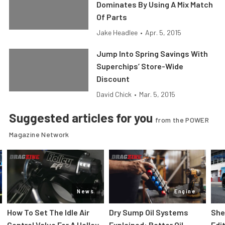
Dominates By Using A Mix Match
Of Parts
Jake Headlee
•
Apr. 5, 2015
Jump Into Spring Savings With
Superchips’ Store-Wide
Discount
David Chick
•
Mar. 5, 2015
Suggested articles for you
from the POWER
Magazine Network
News
Engine
How To Set The Idle Air
Dry Sump Oil Systems
She
Control Value For A Holley
Explained: Better Oil
Edi