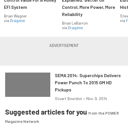
EFI System
Control, More Power, More
His
Reliability
Brian Wagner
Stev
via
Dragzine
via
F
Brian LeBarron
via
Dragzine
SEMA 2014: Superchips Delivers
Power Punch To 2015 GM HD
Pickups
Stuart Bourdon
•
Nov. 9, 2014
Suggested articles for you
from the POWER
Magazine Network