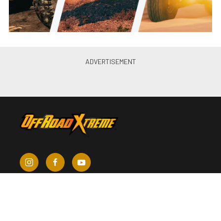
About Us
Contact Us
Send Us a Tip
Write for Us