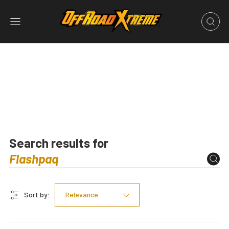
Search results for
Sort by:
Relevance