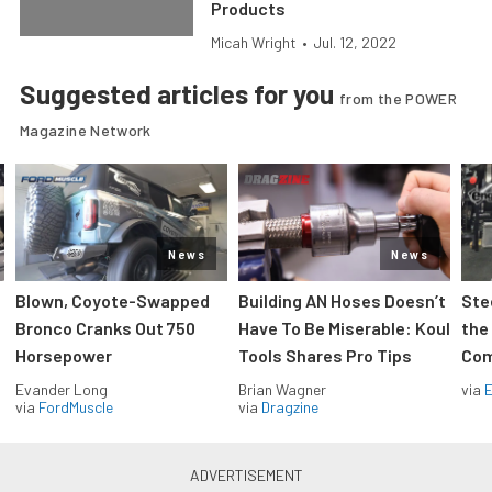
Products
Micah Wright
•
Jul. 12, 2022
Suggested articles for you
from the POWER
Magazine Network
News
News
Blown, Coyote-Swapped
Building AN Hoses Doesn’t
Ste
Bronco Cranks Out 750
Have To Be Miserable: Koul
the
Horsepower
Tools Shares Pro Tips
Com
Evander Long
Brian Wagner
via
via
FordMuscle
via
Dragzine