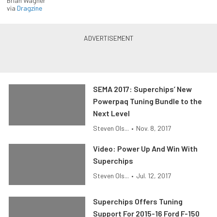
Brian Wagner
via
Dragzine
SEMA 2017: Superchips’ New
Powerpaq Tuning Bundle to the
Next Level
Steven Ols...
•
Nov. 8, 2017
Video: Power Up And Win With
Superchips
Steven Ols...
•
Jul. 12, 2017
Superchips Offers Tuning
Support For 2015-16 Ford F-150