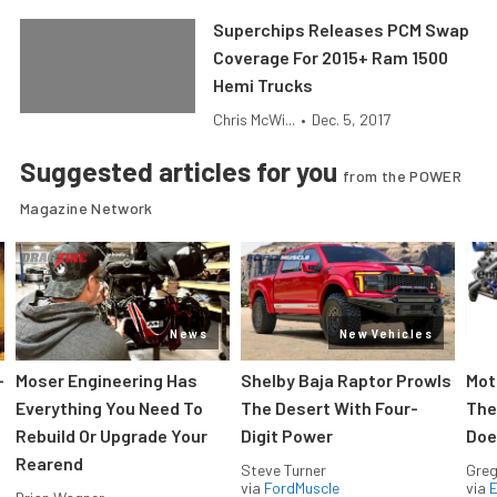
Superchips Releases PCM Swap
Coverage For 2015+ Ram 1500
Hemi Trucks
Chris McWi...
•
Dec. 5, 2017
Suggested articles for you
from the POWER
Magazine Network
News
New Vehicles
-
Moser Engineering Has
Shelby Baja Raptor Prowls
Mot
Everything You Need To
The Desert With Four-
The
Rebuild Or Upgrade Your
Digit Power
Doe
Rearend
Steve Turner
Greg
via
FordMuscle
via