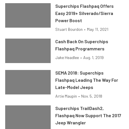
Superchips Flashpaq Offers
Easy 2019+ Silverado/Sierra
Power Boost
Stuart Bourdon
•
May. 11, 2021
Cash Back On Superchips
Flashpaq Programmers
Jake Headlee
•
Aug. 1, 2019
SEMA 2018: Superchips
Flashpaq Leading The Way For
Late-Model Jeeps
Artie Maupin
•
Nov. 5, 2018
Superchips TrailDash2,
Flashpaq Now Support The 2017
Jeep Wrangler