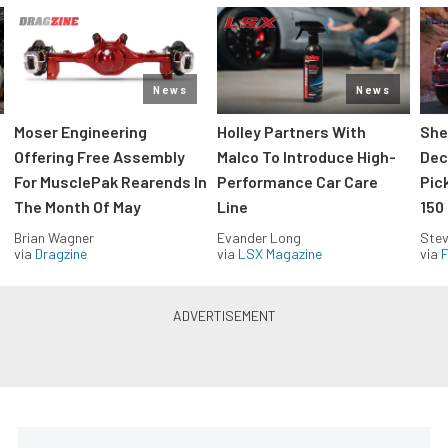
News
News
Moser Engineering
Holley Partners With
She
Offering Free Assembly
Malco To Introduce High-
Dec
For MusclePak Rearends In
Performance Car Care
Pic
The Month Of May
Line
150
Brian Wagner
Evander Long
Stev
via
Dragzine
via
LSX Magazine
via
F