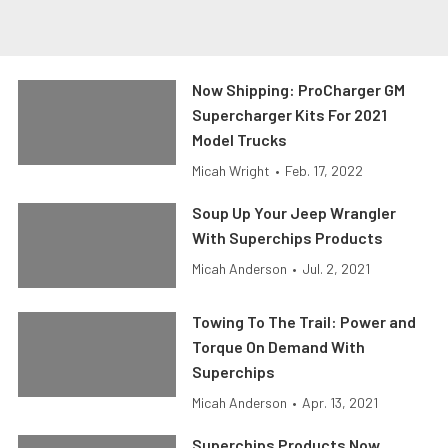
Now Shipping: ProCharger GM
Supercharger Kits For 2021
Model Trucks
Micah Wright
•
Feb. 17, 2022
Soup Up Your Jeep Wrangler
With Superchips Products
Micah Anderson
•
Jul. 2, 2021
Towing To The Trail: Power and
Torque On Demand With
Superchips
Micah Anderson
•
Apr. 13, 2021
Superchips Products Now