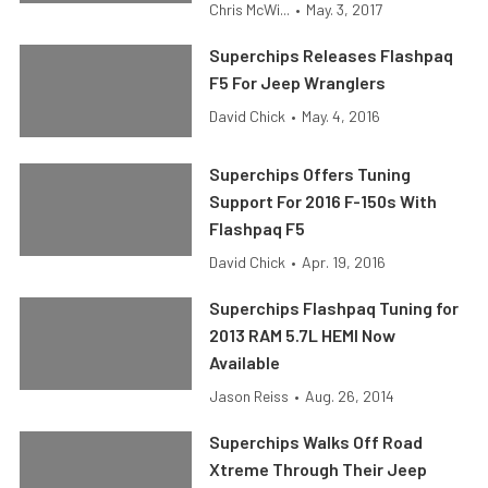
Chris McWi...
•
May. 3, 2017
Superchips Releases Flashpaq
F5 For Jeep Wranglers
David Chick
•
May. 4, 2016
Superchips Offers Tuning
Support For 2016 F-150s With
Flashpaq F5
David Chick
•
Apr. 19, 2016
Superchips Flashpaq Tuning for
2013 RAM 5.7L HEMI Now
Available
Jason Reiss
•
Aug. 26, 2014
Superchips Walks Off Road
Xtreme Through Their Jeep