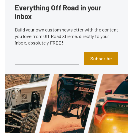
Everything Off Road in your
inbox
Build your own custom newsletter with the content
you love from Off Road Xtreme, directly to your
inbox, absolutely FREE!
Subscribe