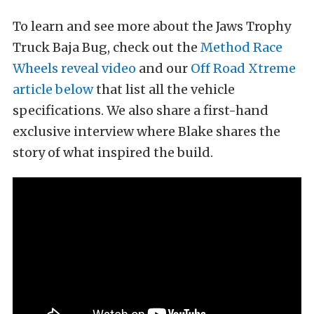
To learn and see more about the Jaws Trophy
Truck Baja Bug, check out the
Method Race
Wheels reveal video
and our
Off Road Xtreme
article below
that list all the vehicle
specifications. We also share a first-hand
exclusive interview where Blake shares the
story of what inspired the build.