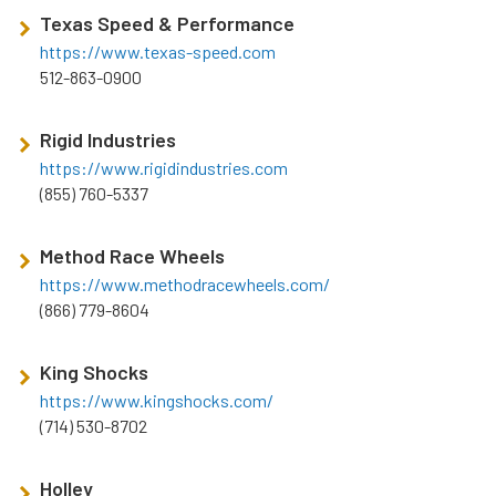
Texas Speed & Performance
https://www.texas-speed.com
512-863-0900
Rigid Industries
https://www.rigidindustries.com
(855) 760-5337
Method Race Wheels
https://www.methodracewheels.com/
(866) 779-8604
King Shocks
https://www.kingshocks.com/
(714) 530-8702
Holley