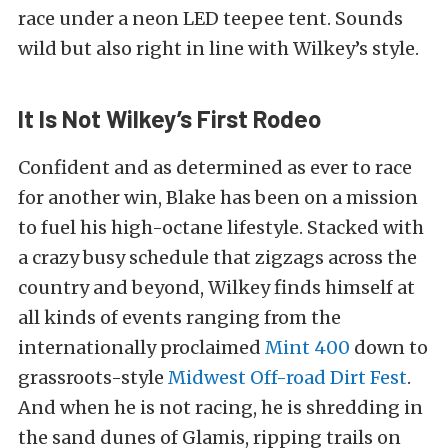
race under a neon LED teepee tent. Sounds
wild but also right in line with Wilkey’s style.
It Is Not Wilkey’s First Rodeo
Confident and as determined as ever to race
for another win, Blake has been on a mission
to fuel his high-octane lifestyle. Stacked with
a crazy busy schedule that zigzags across the
country and beyond, Wilkey finds himself at
all kinds of events ranging from the
internationally proclaimed
Mint 400
down to
grassroots-style
Midwest Off-road Dirt Fest
.
And when he is not racing, he is shredding in
the sand dunes of Glamis, ripping trails on