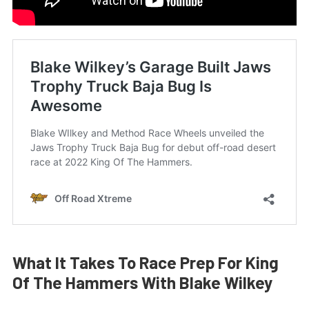
What It Takes To Race Prep For King
Of The Hammers With Blake Wilkey