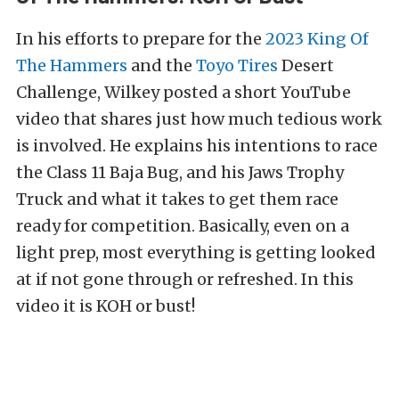
In his efforts to prepare for the
2023 King Of
The Hammers
and the
Toyo Tires
Desert
Challenge, Wilkey posted a short YouTube
video that shares just how much tedious work
is involved. He explains his intentions to race
the Class 11 Baja Bug, and his Jaws Trophy
Truck and what it takes to get them race
ready for competition. Basically, even on a
light prep, most everything is getting looked
at if not gone through or refreshed. In this
video it is KOH or bust!