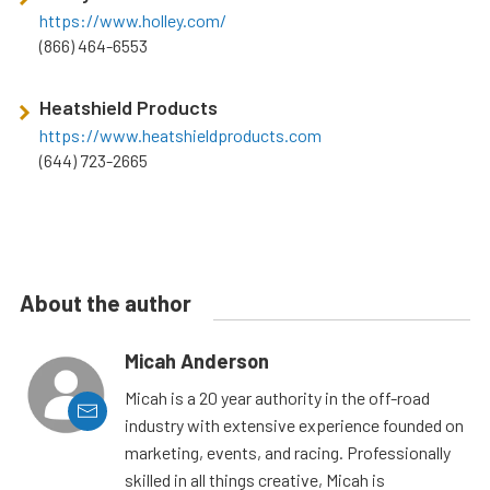
https://www.holley.com/
(866) 464-6553
Heatshield Products
https://www.heatshieldproducts.com
(644) 723-2665
About the author
Micah Anderson
Micah is a 20 year authority in the off-road
industry with extensive experience founded on
marketing, events, and racing. Professionally
skilled in all things creative, Micah is