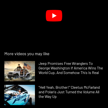
More videos you may like
Jeep Promises Free Wranglers To
George Washington If America Wins The
World Cup, And Somehow This Is Real
“Hell Yeah, Brother!” Cleetus McFarland
and Polaris Just Turned the Volume All
the Way Up