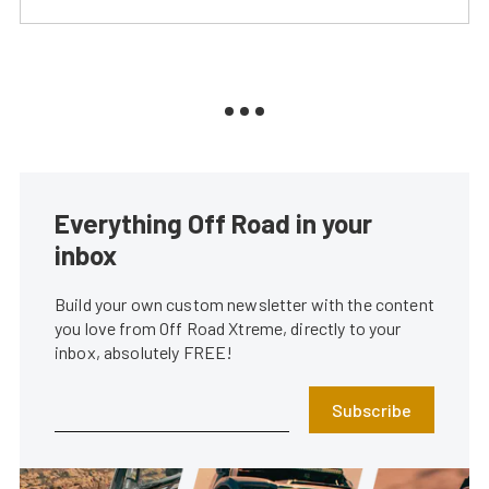
Everything Off Road in your
inbox
Build your own custom newsletter with the content
you love from Off Road Xtreme, directly to your
inbox, absolutely FREE!
Subscribe