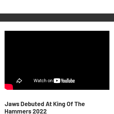
Jaws Debuted At King Of The
Hammers 2022