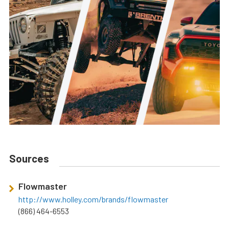
Sources
Flowmaster
http://www.holley.com/brands/flowmaster
(866) 464-6553