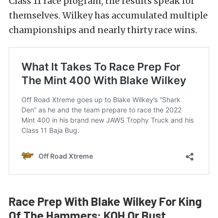
Class 11 race program, the results speak for
themselves. Wilkey has accumulated multiple
championships and nearly thirty race wins.
Race Prep With Blake Wilkey For King
Of The Hammers: KOH Or Bust