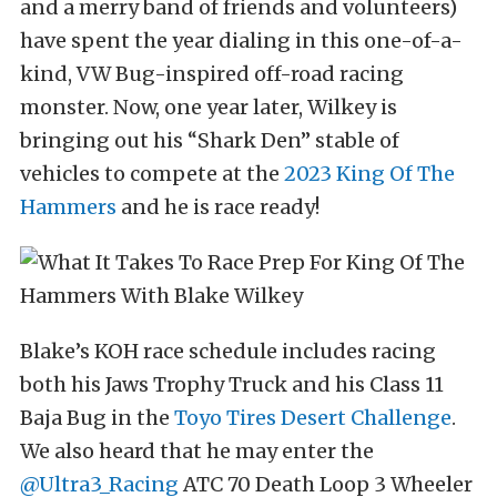
and a merry band of friends and volunteers)
have spent the year dialing in this one-of-a-
kind, VW Bug-inspired off-road racing
monster. Now, one year later, Wilkey is
bringing out his “Shark Den” stable of
vehicles to compete at the
2023 King Of The
Hammers
and he is race ready!
Blake’s KOH race schedule includes racing
both his Jaws Trophy Truck and his Class 11
Baja Bug in the
Toyo Tires Desert Challenge
.
We also heard that he may enter the
@Ultra3_Racing
ATC 70 Death Loop 3 Wheeler