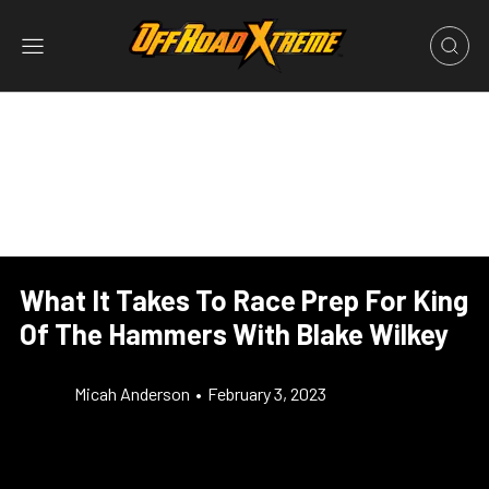
What It Takes To Race Prep For King
Of The Hammers With Blake Wilkey
Micah Anderson
•
February 3, 2023