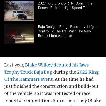
2027 Ford Bronco RTR: Born in the
Desert, Built for High-Speed Fun
Baja Designs Brings Race-Level Light
Control To The Trail With The New
Reflex Light Actuator
Last year,
Blake Wilkey debuted his Jaws
Trophy Truck Baja Bug
during the
2022 King
Of The Hammers event
. At the time he had
just finished the construction and build-out
of the vehicle, so it was not tested or race
ready for competition. Since then, they (Blake