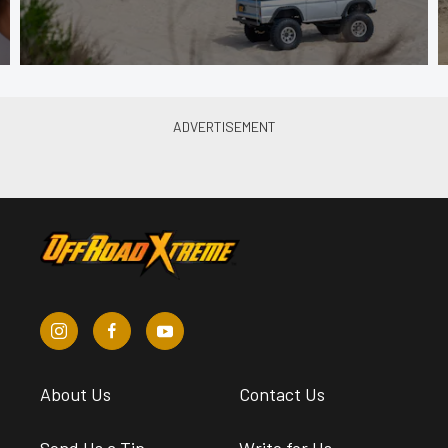
About Us
Contact Us
Send Us a Tip
Write for Us