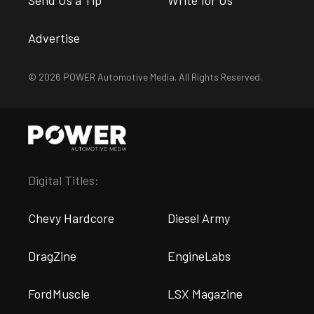
Advertise
© 2026 POWER Automotive Media. All Rights Reserved.
Digital Titles:
Chevy Hardcore
Diesel Army
DragZine
EngineLabs
FordMuscle
LSX Magazine