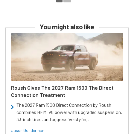
You might also like
Roush Gives The 2027 Ram 1500 The Direct
Connection Treatment
The 2027 Ram 1500 Direct Connection by Roush
combines HEMI V8 power with upgraded suspension,
33-inch tires, and aggressive styling.
Jason Gonderman