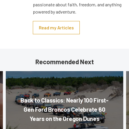
passionate about faith, freedom, and anything
powered by adventure.
Read my Articles
Recommended Next
Back to Classics: Nearly 100 First-
Gen Ford Broncos Celebrate 60
Years on the Oregon Dunes