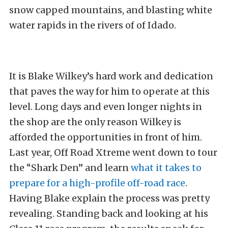
snow capped mountains, and blasting white
water rapids in the rivers of of Idado.
It is Blake Wilkey’s hard work and dedication
that paves the way for him to operate at this
level. Long days and even longer nights in
the shop are the only reason Wilkey is
afforded the opportunities in front of him.
Last year, Off Road Xtreme went down to tour
the “Shark Den” and learn
what it takes to
prepare for a high-profile off-road race
.
Having Blake explain the process was pretty
revealing. Standing back and looking at his