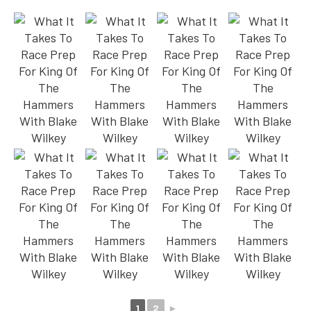
1
2
►