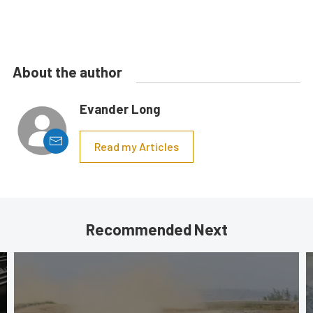
About the author
Evander Long
Read my Articles
Recommended Next