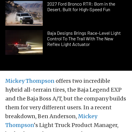
2027 Ford Bronco RTR: Born in the
Desert, Built for High-Speed Fun
Baja Designs Brings Race-Level Light
Control To The Trail With The New
Reflex Light Actuator
Mickey Thompson
offers two incredible
hybrid all-terrain tires, the Baja Legend EXP
and the Baja Boss A/T, but the company builds
them for very different users. In a recent
breakdown, Ben Anderson,
Mickey
Thompson
‘s Light Truck Product Manager,