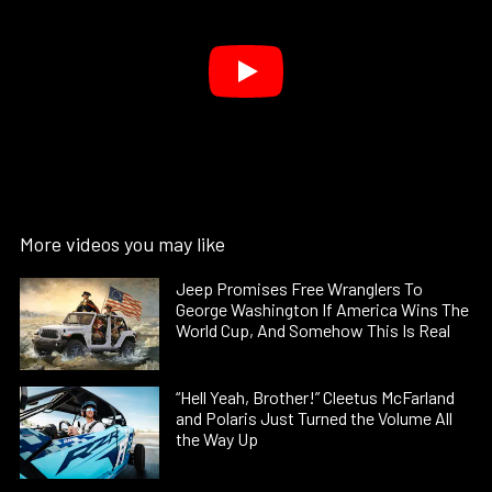
More videos you may like
Jeep Promises Free Wranglers To
George Washington If America Wins The
World Cup, And Somehow This Is Real
“Hell Yeah, Brother!” Cleetus McFarland
and Polaris Just Turned the Volume All
the Way Up