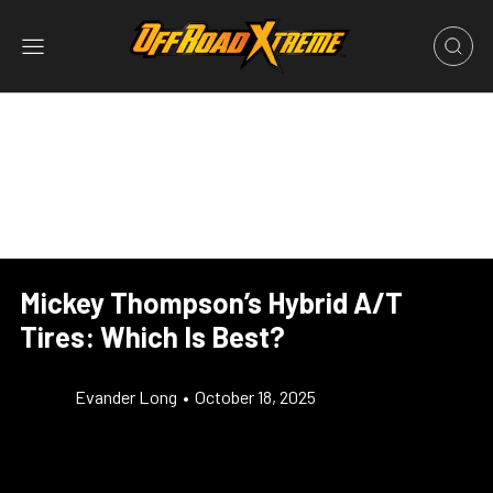
Mickey Thompson’s Hybrid A/T
Tires: Which Is Best?
Evander Long
•
October 18, 2025