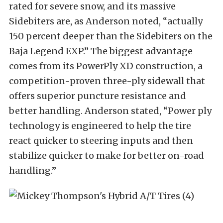
rated for severe snow, and its massive
Sidebiters are, as Anderson noted, “actually
150 percent deeper than the Sidebiters on the
Baja Legend EXP.” The biggest advantage
comes from its PowerPly XD construction, a
competition-proven three-ply sidewall that
offers superior puncture resistance and
better handling. Anderson stated, “Power ply
technology is engineered to help the tire
react quicker to steering inputs and then
stabilize quicker to make for better on-road
handling.”