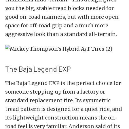
you the big, stable tread blocks needed for
good on-road manners, but with more open
space for off-road grip and a much more
aggressive look than a standard all-terrain.
The Baja Legend EXP
The Baja Legend EXP is the perfect choice for
someone stepping up from a factory or
standard replacement tire. Its symmetric
tread pattern is designed for a quiet ride, and
its lightweight construction means the on-
road feel is very familiar. Anderson said of its