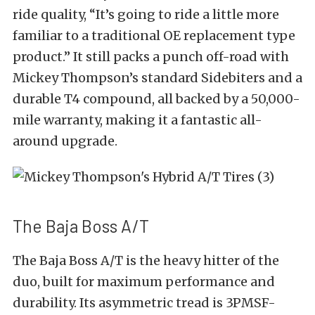
ride quality, “It’s going to ride a little more
familiar to a traditional OE replacement type
product.” It still packs a punch off-road with
Mickey Thompson’s standard Sidebiters and a
durable T4 compound, all backed by a 50,000-
mile warranty, making it a fantastic all-
around upgrade.
The Baja Boss A/T
The Baja Boss A/T is the heavy hitter of the
duo, built for maximum performance and
durability. Its asymmetric tread is 3PMSF-