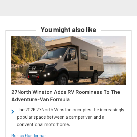
You might also like
27North Winston Adds RV Roominess To The
Adventure-Van Formula
The 2026 27North Winston occupies the increasingly
popular space between a camper van and a
conventional motorhome.
Monica Gonderman