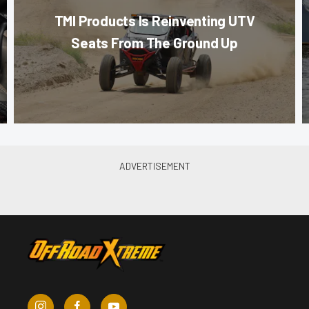
TMI Products Is Reinventing UTV
Seats From The Ground Up