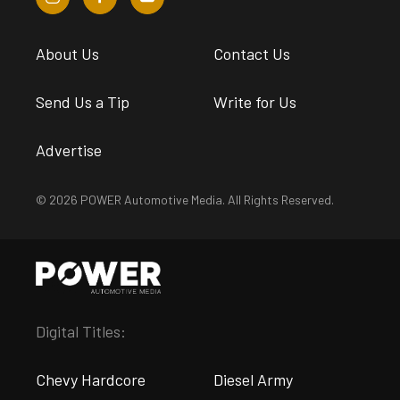
About Us
Contact Us
Send Us a Tip
Write for Us
Advertise
© 2026 POWER Automotive Media. All Rights Reserved.
Digital Titles:
Chevy Hardcore
Diesel Army