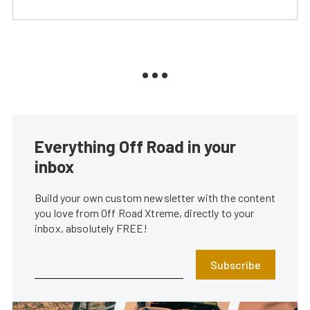
Everything Off Road in your
inbox
Build your own custom newsletter with the content
you love from Off Road Xtreme, directly to your
inbox, absolutely FREE!
Subscribe