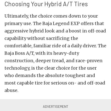
Choosing Your Hybrid A/T Tires
Ultimately, the choice comes down to your
primary use. The Baja Legend EXP offers that
aggressive hybrid look and a boost in off-road
capability without sacrificing the
comfortable, familiar ride of a daily driver. The
Baja Boss A/T, with its heavy-duty
construction, deeper tread, and race-proven
technology, is the clear choice for the user
who demands the absolute toughest and
most capable tire for serious on- and off-road
abuse.