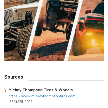
Sources
Mickey Thompson Tires & Wheels
https://www.mickeythompsontires.com
(330) 928-9092