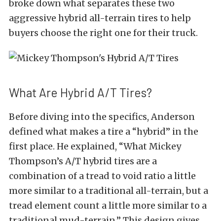
broke down what separates these two
aggressive hybrid all-terrain tires to help
buyers choose the right one for their truck.
What Are Hybrid A/T Tires?
Before diving into the specifics, Anderson
defined what makes a tire a “hybrid” in the
first place. He explained, “What Mickey
Thompson’s A/T hybrid tires are a
combination of a tread to void ratio a little
more similar to a traditional all-terrain, but a
tread element count a little more similar to a
traditional mud-terrain.” This design gives