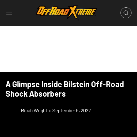
A Glimpse Inside Bilstein Off-Road
Shock Absorbers
Micah Wright
•
September 6, 2022