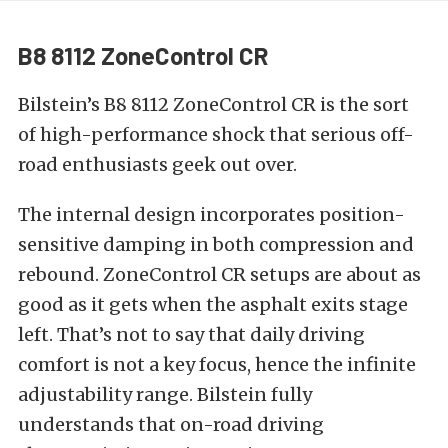
B8 8112 ZoneControl CR
Bilstein’s
B8 8112 ZoneControl CR
is the sort
of high-performance shock that serious off-
road enthusiasts geek out over.
The internal design incorporates position-
sensitive damping in both compression and
rebound. ZoneControl CR setups are about as
good as it gets when the asphalt exits stage
left. That’s not to say that daily driving
comfort is not a key focus, hence the infinite
adjustability range. Bilstein fully
understands that on-road driving