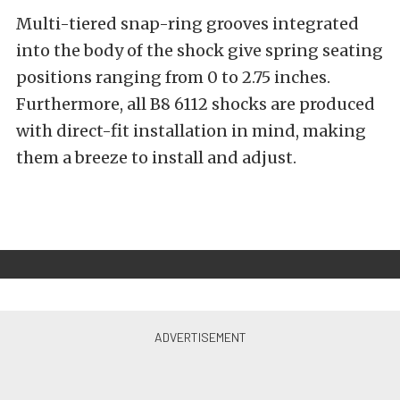
Multi-tiered snap-ring grooves integrated
into the body of the shock give spring seating
positions ranging from 0 to 2.75 inches.
Furthermore, all B8 6112 shocks are produced
with direct-fit installation in mind, making
them a breeze to install and adjust.