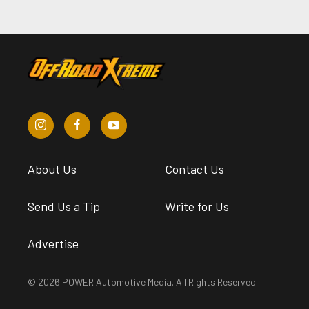
About Us
Contact Us
Send Us a Tip
Write for Us
Advertise
© 2026 POWER Automotive Media. All Rights Reserved.