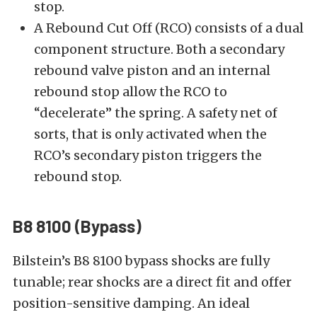
stop.
A Rebound Cut Off (RCO) consists of a dual
component structure. Both a secondary
rebound valve piston and an internal
rebound stop allow the RCO to
“decelerate” the spring. A safety net of
sorts, that is only activated when the
RCO’s secondary piston triggers the
rebound stop.
B8 8100 (Bypass)
Bilstein’s
B8 8100
bypass shocks are fully
tunable; rear shocks are a direct fit and offer
position-sensitive damping. An ideal