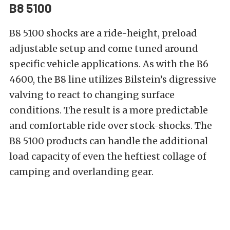
B8 5100
B8 5100 shocks
are a ride-height, preload
adjustable setup and come tuned around
specific vehicle applications. As with the B6
4600, the B8 line utilizes Bilstein’s digressive
valving to react to changing surface
conditions. The result is a more predictable
and comfortable ride over stock-shocks. The
B8 5100 products can handle the additional
load capacity of even the heftiest collage of
camping and overlanding
gear.