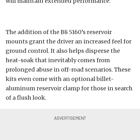
will maintain extended performance.
The addition of the B8 5160’s reservoir
mounts grant the driver an increased feel for
ground control. It also helps disperse the
heat-soak that inevitably comes from
prolonged abuse in off-road scenarios. These
kits even come with an optional billet-
aluminum reservoir clamp for those in search
of a flush look.