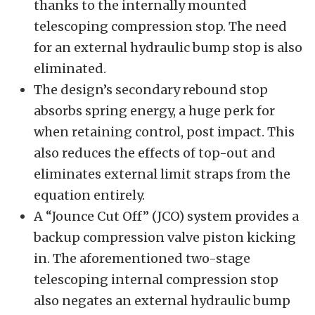
thanks to the internally mounted
telescoping compression stop. The need
for an external hydraulic bump stop is also
eliminated.
The design’s secondary rebound stop
absorbs spring energy, a huge perk for
when retaining control, post impact. This
also reduces the effects of top-out and
eliminates external limit straps from the
equation entirely.
A “Jounce Cut Off” (JCO) system provides a
backup compression valve piston kicking
in. The aforementioned two-stage
telescoping internal compression stop
also negates an external hydraulic bump