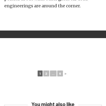
engineerings are around the corner.
1
2
...
6
►
You might also like