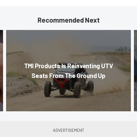
Recommended Next
TMI Products Is Reinventing UTV
Seats From The Ground Up