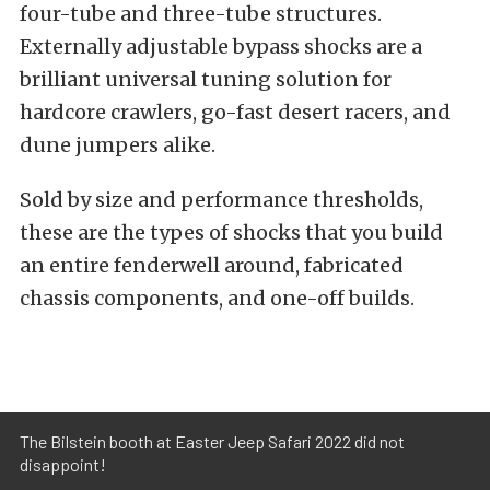
four-tube and three-tube structures.
Externally adjustable bypass shocks are a
brilliant universal tuning solution for
hardcore crawlers, go-fast desert racers, and
dune jumpers alike.
Sold by size and performance thresholds,
these are the types of shocks that you build
an entire fenderwell around, fabricated
chassis components, and one-off builds.
The Bilstein booth at Easter Jeep Safari 2022 did not
disappoint!