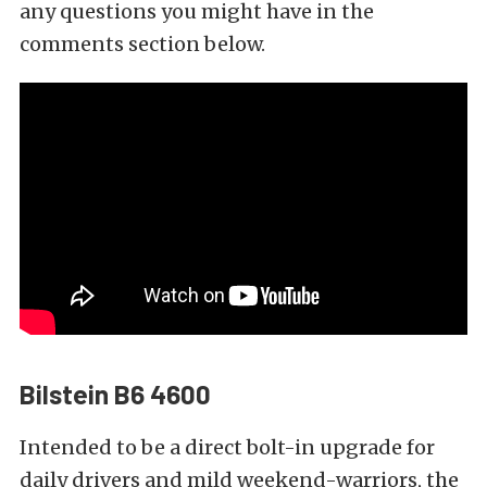
any questions you might have in the
comments section below.
Bilstein B6 4600
Intended to be a direct bolt-in upgrade for
daily drivers and mild weekend-warriors, the