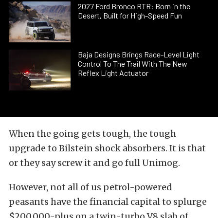
2027 Ford Bronco RTR: Born in the
Desert, Built for High-Speed Fun
Baja Designs Brings Race-Level Light
Control To The Trail With The New
Reflex Light Actuator
When the going gets tough, the tough
upgrade to
Bilstein shock absorbers
. It is that
or they say screw it and
go full Unimog
.
However, not all of us petrol-powered
peasants have the financial capital to splurge
$200,000-plus on a twin-turbo V8 slab of