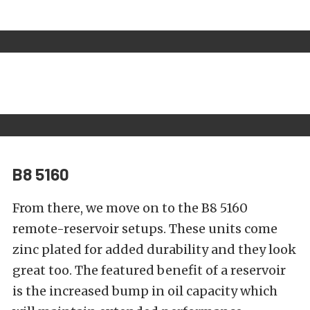
B8 5160
From there, we move on to the
B8 5160
remote-reservoir setups. These units come
zinc plated for added durability and they look
great too. The featured benefit of a reservoir
is the increased bump in oil capacity which