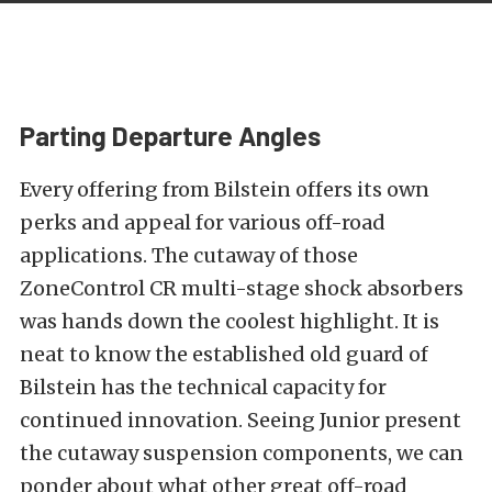
Parting Departure Angles
Every offering from Bilstein offers its own
perks and appeal for various off-road
applications. The cutaway of those
ZoneControl CR multi-stage shock absorbers
was hands down the coolest highlight. It is
neat to know the established old guard of
Bilstein has the technical capacity for
continued innovation. Seeing Junior present
the cutaway suspension components, we can
ponder about what other great off-road