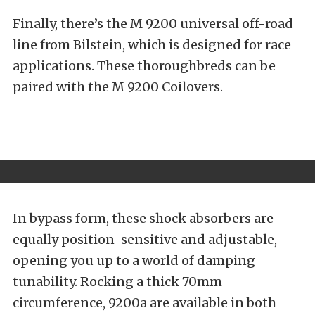
Finally, there’s the
M 9200
universal off-road
line from Bilstein, which is designed for race
applications. These thoroughbreds can be
paired with the M 9200 Coilovers.
In bypass form, these shock absorbers are
equally position-sensitive and adjustable,
opening you up to a world of damping
tunability. Rocking a thick 70mm
circumference, 9200a are available in both