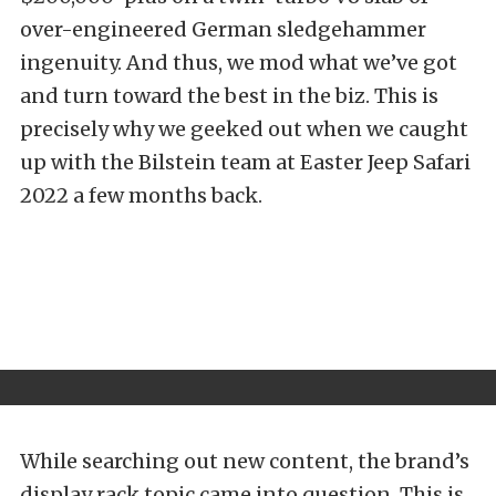
over-engineered German sledgehammer
ingenuity. And thus, we mod what we’ve got
and turn toward the best in the biz. This is
precisely why we geeked out when we caught
up with the Bilstein team at
Easter Jeep Safari
2022
a few months back.
While searching out new content, the brand’s
display rack topic came into question. This is