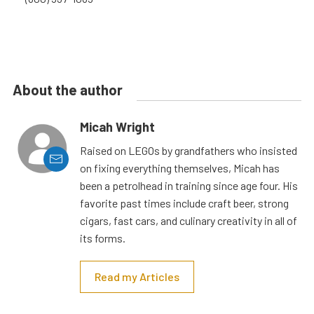
About the author
Micah Wright
Raised on LEGOs by grandfathers who insisted
on fixing everything themselves, Micah has
been a petrolhead in training since age four. His
favorite past times include craft beer, strong
cigars, fast cars, and culinary creativity in all of
its forms.
Read my Articles