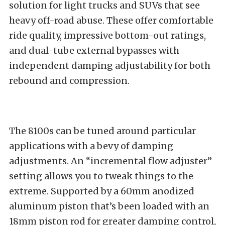
solution for light trucks and SUVs that see
heavy off-road abuse. These offer comfortable
ride quality, impressive bottom-out ratings,
and dual-tube external bypasses with
independent damping adjustability for both
rebound and compression.
The 8100s can be tuned around particular
applications with a bevy of damping
adjustments. An “incremental flow adjuster”
setting allows you to tweak things to the
extreme. Supported by a 60mm anodized
aluminum piston that’s been loaded with an
18mm piston rod for greater damping control,