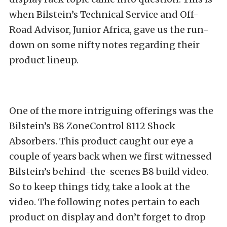
when Bilstein’s Technical Service and Off-
Road Advisor, Junior Africa, gave us the run-
down on some nifty notes regarding their
product lineup.
One of the more intriguing offerings was the
Bilstein’s B8 ZoneControl 8112 Shock
Absorbers. This product caught our eye a
couple of years back when we first witnessed
Bilstein’s behind-the-scenes B8 build video
.
So to keep things tidy, take a look at the
video. The following notes pertain to each
product on display and don’t forget to drop