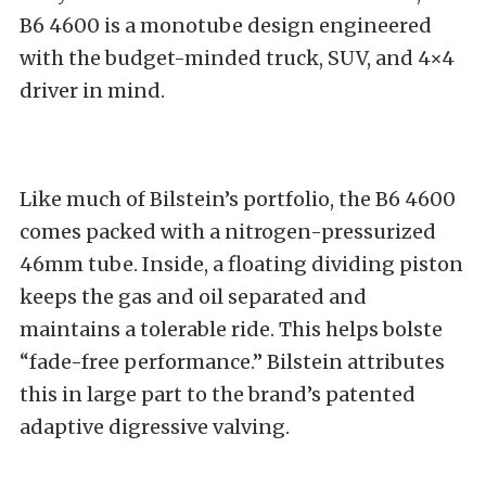
B6 4600
is a monotube design engineered
with the budget-minded truck, SUV, and 4×4
driver in mind.
Like much of
Bilstein’s portfolio
, the B6 4600
comes packed with a nitrogen-pressurized
46mm tube. Inside, a floating dividing piston
keeps the gas and oil separated and
maintains a tolerable ride. This helps bolste
“fade-free performance.” Bilstein attributes
this in large part to the brand’s patented
adaptive digressive valving.