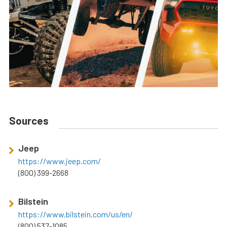
Sources
Jeep
https://www.jeep.com/
(800) 399-2668
Bilstein
https://www.bilstein.com/us/en/
(800) 537-1085