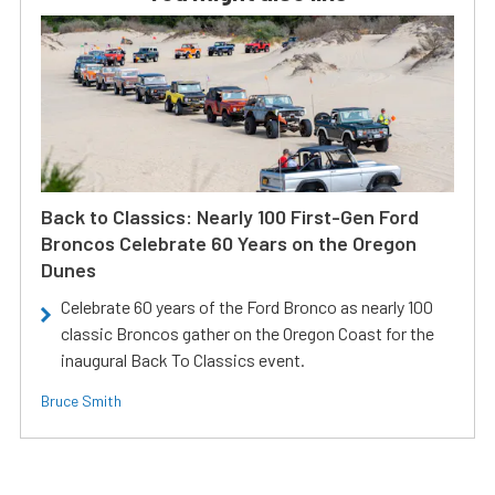
Back to Classics: Nearly 100 First-Gen Ford
Broncos Celebrate 60 Years on the Oregon
Dunes
Celebrate 60 years of the Ford Bronco as nearly 100
classic Broncos gather on the Oregon Coast for the
inaugural Back To Classics event.
Bruce Smith