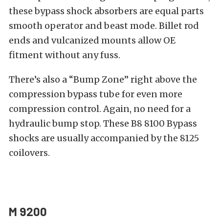
these bypass shock absorbers are equal parts
smooth operator and beast mode. Billet rod
ends and vulcanized mounts allow OE
fitment without any fuss.
There’s also a “Bump Zone” right above the
compression bypass tube for even more
compression control. Again, no need for a
hydraulic bump stop. These B8 8100 Bypass
shocks are usually accompanied by the 8125
coilovers.
M 9200