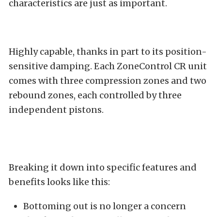
characteristics are just as important.
Highly capable, thanks in part to its position-
sensitive damping. Each ZoneControl CR unit
comes with three compression zones and two
rebound zones, each controlled by three
independent pistons.
Breaking it down into specific features and
benefits looks like this:
Bottoming out is no longer a concern