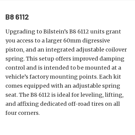
B8 6112
Upgrading to Bilstein’s
B8 6112
units grant
you access to a larger 60mm digressive
piston, and an integrated adjustable coilover
spring. This setup offers improved damping
control and is intended to be mounted at a
vehicle’s factory mounting points. Each kit
comes equipped with an adjustable spring
seat. The B8 6112 is ideal for leveling, lifting,
and affixing
dedicated off-road tires
on all
four corners.