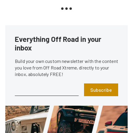
Everything Off Road in your
inbox
Build your own custom newsletter with the content
you love from Off Road Xtreme, directly to your
inbox, absolutely FREE!
Subscribe