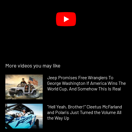
More videos you may like
Jeep Promises Free Wranglers To
George Washington If America Wins The
World Cup, And Somehow This Is Real
“Hell Yeah, Brother!” Cleetus McFarland
and Polaris Just Turned the Volume All
the Way Up