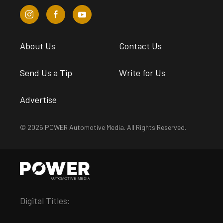
About Us
Contact Us
Send Us a Tip
Write for Us
Advertise
© 2026 POWER Automotive Media. All Rights Reserved.
Digital Titles: