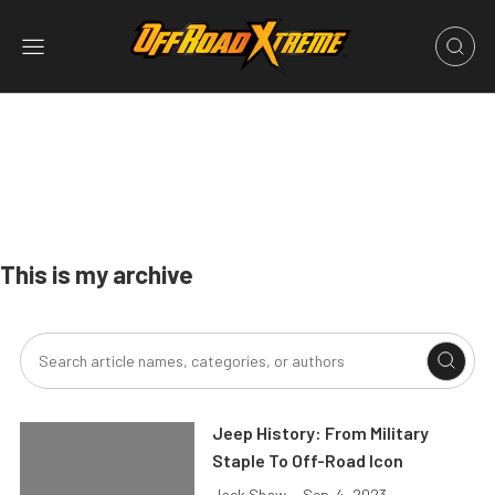
This is my archive
Jeep History: From Military
Staple To Off-Road Icon
Jack Shaw
•
Sep. 4, 2023