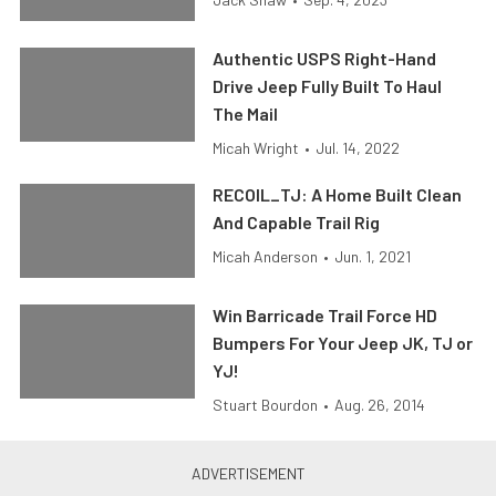
Authentic USPS Right-Hand
Drive Jeep Fully Built To Haul
The Mail
Micah Wright
•
Jul. 14, 2022
RECOIL_TJ: A Home Built Clean
And Capable Trail Rig
Micah Anderson
•
Jun. 1, 2021
Win Barricade Trail Force HD
Bumpers For Your Jeep JK, TJ or
YJ!
Stuart Bourdon
•
Aug. 26, 2014