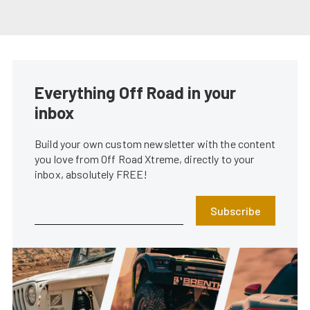
Everything Off Road in your
inbox
Build your own custom newsletter with the content
you love from Off Road Xtreme, directly to your
inbox, absolutely FREE!
Subscribe