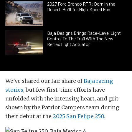
2027 Ford Bronco RTR: Born in the
Desert, Built for High-Speed Fun
Baja Designs Brings Race-Level Light
Control To The Trail With The New
Reflex Light Actuator
We’ve shared our fair share of
Baja racing
stories
, but few first-time efforts have
unfolded with the intensity, heart, and grit
shown by the Patriot Campers team during
their debut at the
2025 San Felipe 250
.