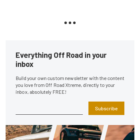
Everything Off Road in your
inbox
Build your own custom newsletter with the content
you love from Off Road Xtreme, directly to your
inbox, absolutely FREE!
Subscribe