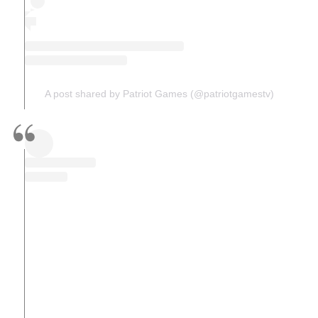
A post shared by Patriot Games (@patriotgamestv)