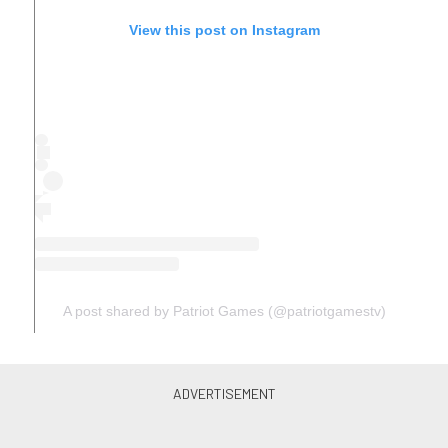
View this post on Instagram
A post shared by Patriot Games (@patriotgamestv)