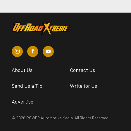
About Us
Contact Us
Send Us a Tip
Write for Us
Advertise
© 2026 POWER Automotive Media. All Rights Reserved.