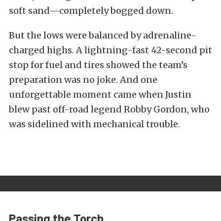
soft sand—completely bogged down.
But the lows were balanced by adrenaline-
charged highs. A lightning-fast 42-second pit
stop for fuel and tires showed the team’s
preparation was no joke. And one
unforgettable moment came when Justin
blew past off-road legend Robby Gordon, who
was sidelined with mechanical trouble.
Passing the Torch