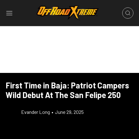
First Time in Baja: Patriot Campers
Wild Debut At The San Felipe 250
Evander Long
•
June 29, 2025