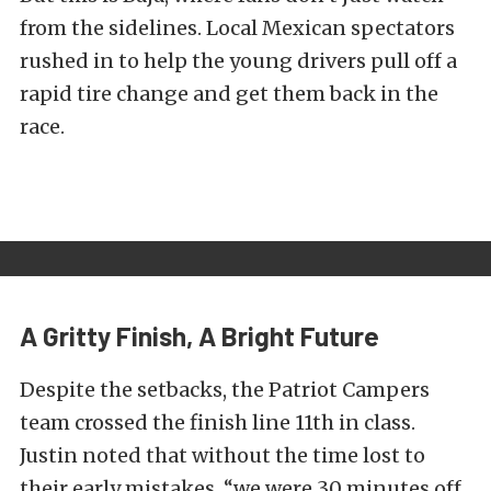
from the sidelines. Local Mexican spectators
rushed in to help the young drivers pull off a
rapid tire change and get them back in the
race.
A Gritty Finish, A Bright Future
Despite the setbacks, the Patriot Campers
team crossed the finish line 11th in class.
Justin noted that without the time lost to
their early mistakes, “we were 30 minutes off