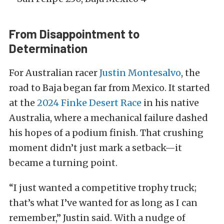
From Disappointment to
Determination
For Australian racer
Justin Montesalvo
, the
road to Baja began far from Mexico. It started
at the
2024 Finke Desert Race
in his native
Australia, where a mechanical failure dashed
his hopes of a podium finish. That crushing
moment didn’t just mark a setback—it
became a turning point.
“I just wanted a competitive trophy truck;
that’s what I’ve wanted for as long as I can
remember,” Justin said. With a nudge of