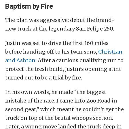
Baptism by Fire
The plan was aggressive: debut the brand-
new truck at the legendary San Felipe 250.
Justin was set to drive the first 160 miles
before handing off to his twin sons,
Christian
and Ashton
. After a cautious qualifying run to
protect the fresh build, Justin’s opening stint
turned out to be a trial by fire.
In his own words, he made “the biggest
mistake of the race: I came into Zoo Road in
second gear,” which meant he couldn’t get the
truck on top of the brutal whoops section.
Later, a wrong move landed the truck deep in