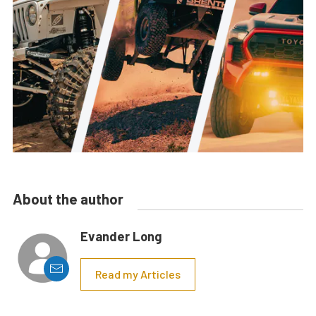
About the author
Evander Long
Read my Articles