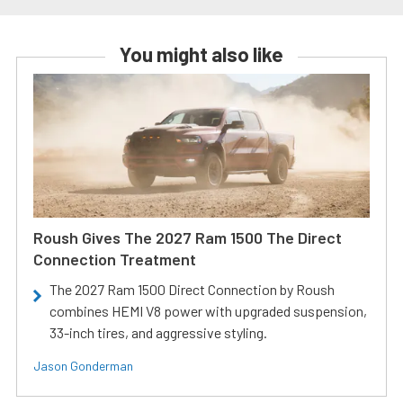
You might also like
Roush Gives The 2027 Ram 1500 The Direct
Connection Treatment
The 2027 Ram 1500 Direct Connection by Roush
combines HEMI V8 power with upgraded suspension,
33-inch tires, and aggressive styling.
Jason Gonderman