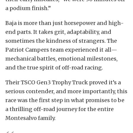
a podium finish.”
Baja is more than just horsepower and high-
end parts. It takes grit, adaptability, and
sometimes the kindness of strangers. The
Patriot Campers team experienced it all—
mechanical battles, emotional milestones,
and the true spirit of off-road racing.
Their TSCO Gen3 Trophy Truck proved it’s a
serious contender, and more importantly, this
race was the first step in what promises to be
a thrilling off-road journey for the entire
Montesalvo family.