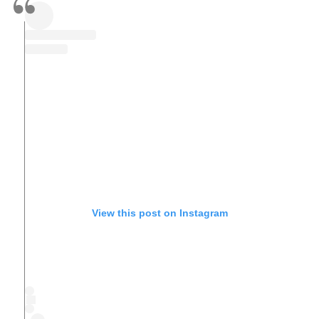
View this post on Instagram