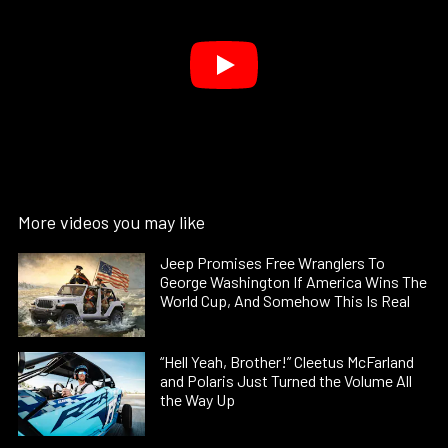
More videos you may like
Jeep Promises Free Wranglers To
George Washington If America Wins The
World Cup, And Somehow This Is Real
“Hell Yeah, Brother!” Cleetus McFarland
and Polaris Just Turned the Volume All
the Way Up