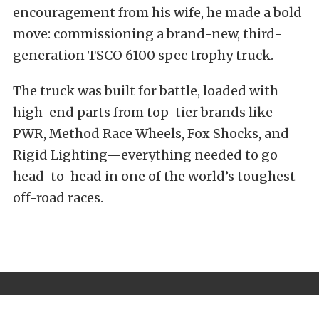
encouragement from his wife, he made a bold
move: commissioning a brand-new, third-
generation TSCO 6100 spec trophy truck.
The truck was built for battle, loaded with
high-end parts from top-tier brands like
PWR, Method Race Wheels, Fox Shocks, and
Rigid Lighting—everything needed to go
head-to-head in one of the world’s toughest
off-road races.