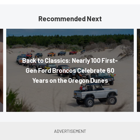
Recommended Next
Back to Classics: Nearly 100 First-
Gen Ford Broncos Celebrate 60
Years on the Oregon Dunes