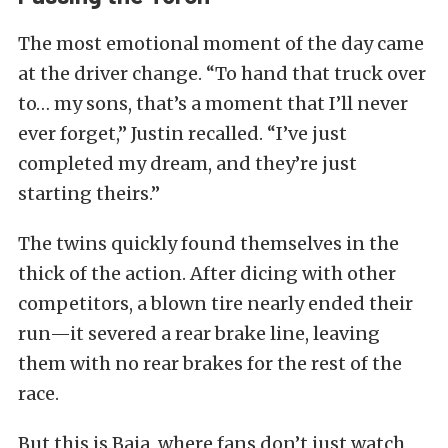
The most emotional moment of the day came
at the driver change. “To hand that truck over
to… my sons, that’s a moment that I’ll never
ever forget,” Justin recalled. “I’ve just
completed my dream, and they’re just
starting theirs.”
The twins quickly found themselves in the
thick of the action. After dicing with other
competitors, a blown tire nearly ended their
run—it severed a rear brake line, leaving
them with no rear brakes for the rest of the
race.
But this is Baja, where fans don’t just watch