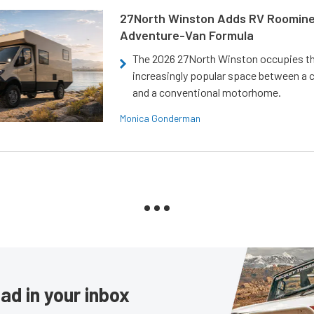
27North Winston Adds RV Roomine
Adventure-Van Formula
The 2026 27North Winston occupies t
increasingly popular space between a
and a conventional motorhome.
Monica Gonderman
ad in your inbox