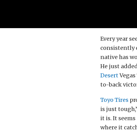
Every year se
consistently 
native has wo
He just added
Desert
Vegas T
to-back victor
Toyo Tires
pro
is just tough
it is. It seem
where it catch