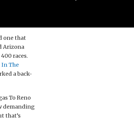
d one that
d Arizona
 400 races.
 In The
arked a back-
egas To Reno
how demanding
ut that’s