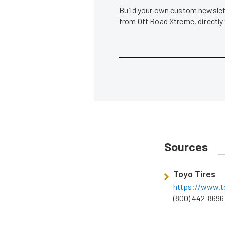
Build your own custom newslett
from Off Road Xtreme, directly
Sources
Toyo Tires
https://www.t
(800) 442-8696