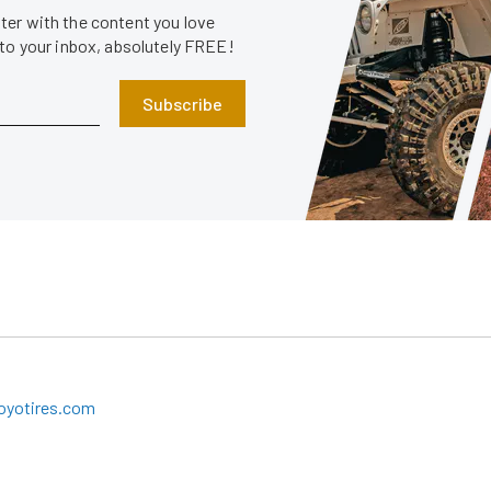
er with the content you love
 to your inbox, absolutely FREE!
Subscribe
oyotires.com