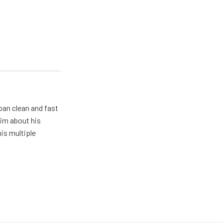
pan clean and fast
him about his
his multiple