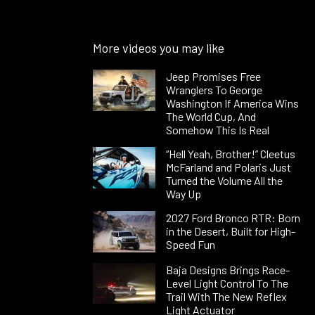
More videos you may like
Jeep Promises Free
Wranglers To George
Washington If America Wins
The World Cup, And
Somehow This Is Real
“Hell Yeah, Brother!” Cleetus
McFarland and Polaris Just
Turned the Volume All the
Way Up
2027 Ford Bronco RTR: Born
in the Desert, Built for High-
Speed Fun
Baja Designs Brings Race-
Level Light Control To The
Trail With The New Reflex
Light Actuator