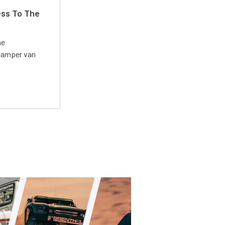
ss To The
he
 camper van