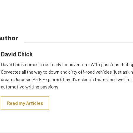
author
David Chick
David Chick comes to us ready for adventure. With passions that s
Corvettes all the way to down and dirty off-road vehicles (just ask 
dream Jurassic Park Explorer), David's eclectic tastes lend well to 
automotive writing passions.
Read my Articles