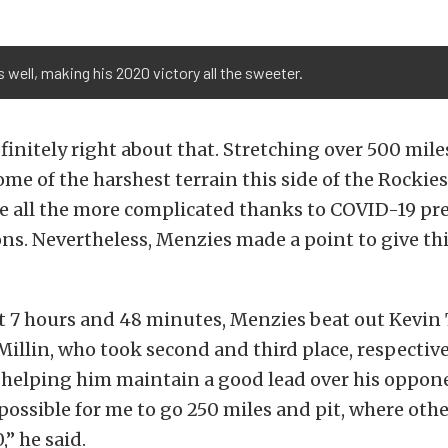
well, making his 2020 victory all the sweeter.
finitely right about that. Stretching over 500 mil
me of the harshest terrain this side of the Rockies
e all the more complicated thanks to COVID-19 pr
ons. Nevertheless, Menzies made a point to give this
at 7 hours and 48 minutes, Menzies beat out Kev
llin, who took second and third place, respectivel
h helping him maintain a good lead over his oppone
 possible for me to go 250 miles and pit, where oth
,” he said.