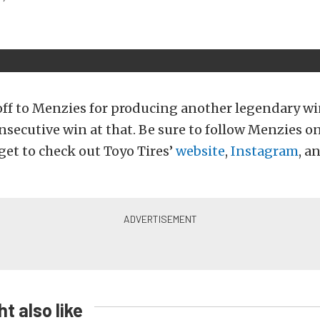
off to Menzies for producing another legendary wi
secutive win at that. Be sure to follow Menzies o
get to check out Toyo Tires’
website
,
Instagram
, a
t also like