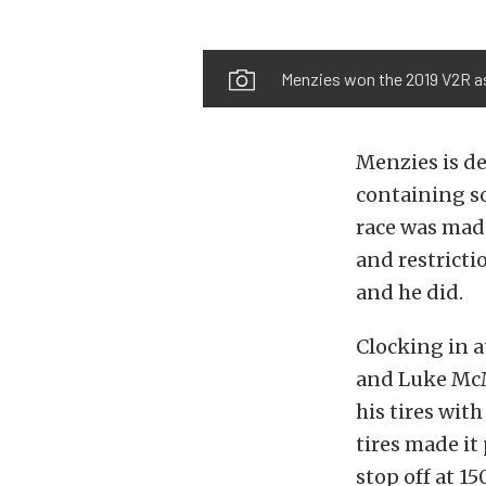
Menzies won the 2019 V2R as 
Menzies is de
containing so
race was mad
and restricti
and he did.
Clocking in 
and Luke McMi
his tires wit
tires made it
stop off at 150