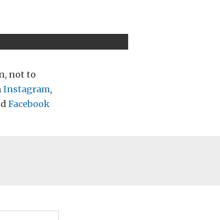
n, not to
n
Instagram
,
nd
Facebook