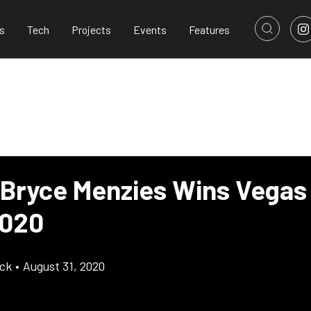
s
Tech
Projects
Events
Features
 Bryce Menzies Wins Vegas
2020
ick
•
August 31, 2020