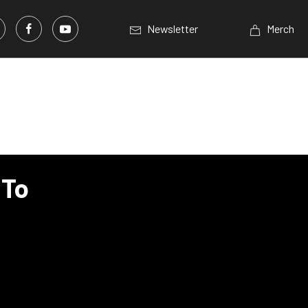
Newsletter
Merch
 To