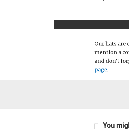
Our hats are 
mention a con
and don’t for
page
.
You migh