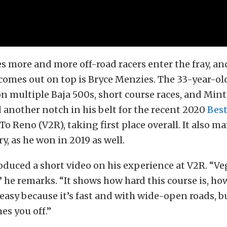
es more and more off-road racers enter the fray, an
comes out on top is Bryce Menzies. The 33-year-ol
n multiple Baja 500s, short course races, and Mint
 another notch in his belt for the recent 2020
Best
o Reno (V2R), taking first place overall. It also m
y, as he won in 2019 as well.
duced a short video on his experience at V2R. “V
,” he remarks. “It shows how hard this course is, 
s easy because it’s fast and with wide-open roads, b
es you off.”