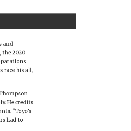
es and
, the 2020
eparations
 race his all,
in Thompson
y. He credits
nts. “Toyo’s
ers had to