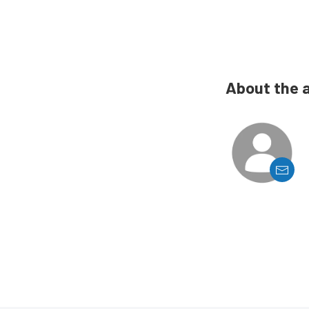
About the 