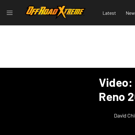
Latest
New
Video:
Reno 
David Ch