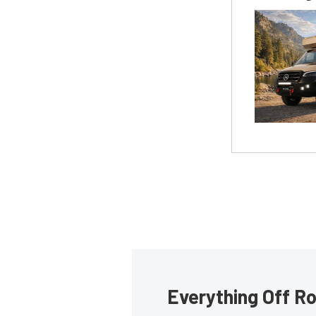
Everything Off Ro