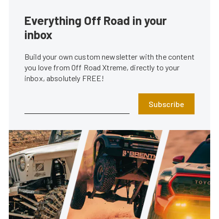
Everything Off Road in your
inbox
Build your own custom newsletter with the content
you love from Off Road Xtreme, directly to your
inbox, absolutely FREE!
Subscribe