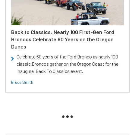
Back to Classics: Nearly 100 First-Gen Ford
Broncos Celebrate 60 Years on the Oregon
Dunes
Celebrate 60 years of the Ford Bronco as nearly 100
classic Broncos gather on the Oregon Coast for the
inaugural Back To Classics event.
Bruce Smith