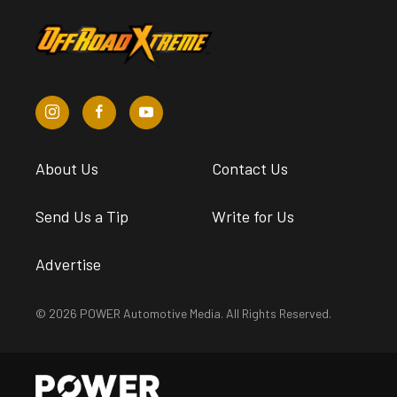
About Us
Contact Us
Send Us a Tip
Write for Us
Advertise
© 2026 POWER Automotive Media. All Rights Reserved.