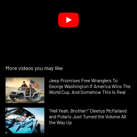
More videos you may like
Jeep Promises Free Wranglers To
George Washington If America Wins The
World Cup, And Somehow This Is Real
“Hell Yeah, Brother!” Cleetus McFarland
and Polaris Just Turned the Volume All
the Way Up