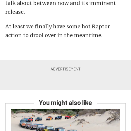
talk about between now and its imminent
release.
At least we finally have some hot Raptor
action to drool over in the meantime.
You might also like