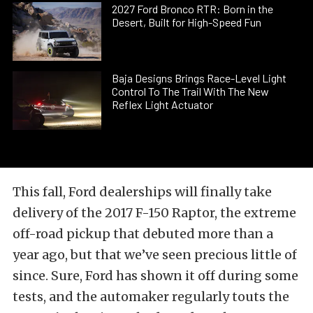
2027 Ford Bronco RTR: Born in the
Desert, Built for High-Speed Fun
Baja Designs Brings Race-Level Light
Control To The Trail With The New
Reflex Light Actuator
This fall, Ford dealerships will finally take
delivery of the 2017 F-150 Raptor, the extreme
off-road pickup that debuted more than a
year ago, but that we’ve seen precious little of
since. Sure, Ford has shown it off during some
tests, and the automaker regularly touts the