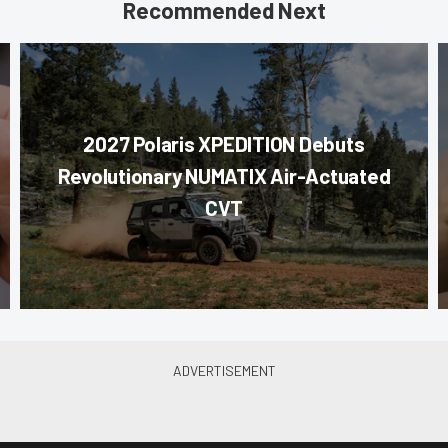
Recommended Next
2027 Polaris XPEDITION Debuts
Revolutionary NUMATIX Air-Actuated
CVT