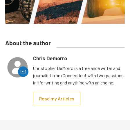
About the author
Chris Demorro
Christopher DeMorro is a freelance writer and
journalist from Connecticut with two passions
in life; writing and anything with an engine.
Read my Articles