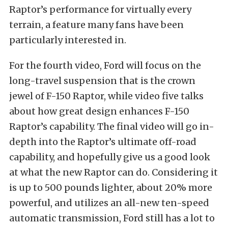
Raptor’s performance for virtually every
terrain, a feature many fans have been
particularly interested in.
For the fourth video, Ford will focus on the
long-travel suspension that is the crown
jewel of F-150 Raptor, while video five talks
about how great design enhances F-150
Raptor’s capability. The final video will go in-
depth into the Raptor’s ultimate off-road
capability, and hopefully give us a good look
at what the new Raptor can do. Considering it
is up to 500 pounds lighter, about 20% more
powerful, and utilizes an all-new ten-speed
automatic transmission, Ford still has a lot to