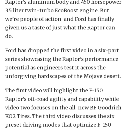
Raptor’s aluminum body and 450 horsepower
3.5 liter twin-turbo EcoBoost engine. But
we’re people of action, and Ford has finally
given us a taste of just what the Raptor can
do.
Ford has dropped the first video in a six-part
series showcasing the Raptor’s performance
potential as engineers test it across the
unforgiving hardscapes of the Mojave desert.
The first video will highlight the F-150
Raptor’s off-road agility and capability while
video two focuses on the all-new BF Goodrich
KO2 Tires. The third video discusses the six
preset driving modes that optimize F-150