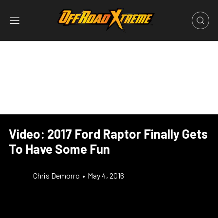
Video: 2017 Ford Raptor Finally Gets
To Have Some Fun
Chris Demorro
•
May 4, 2016