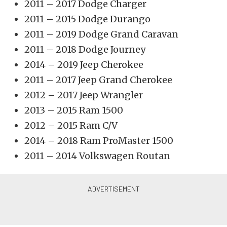
2011 – 2017 Dodge Charger
2011 – 2015 Dodge Durango
2011 – 2019 Dodge Grand Caravan
2011 – 2018 Dodge Journey
2014 – 2019 Jeep Cherokee
2011 – 2017 Jeep Grand Cherokee
2012 – 2017 Jeep Wrangler
2013 – 2015 Ram 1500
2012 – 2015 Ram C/V
2014 – 2018 Ram ProMaster 1500
2011 – 2014 Volkswagen Routan