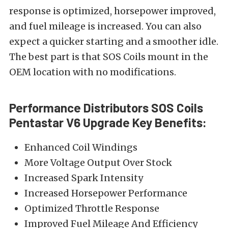
response is optimized, horsepower improved,
and fuel mileage is increased. You can also
expect a quicker starting and a smoother idle.
The best part is that SOS Coils mount in the
OEM location with no modifications.
Performance Distributors SOS Coils
Pentastar V6 Upgrade Key Benefits:
Enhanced Coil Windings
More Voltage Output Over Stock
Increased Spark Intensity
Increased Horsepower Performance
Optimized Throttle Response
Improved Fuel Mileage And Efficiency