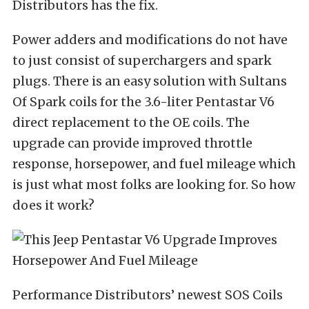
Distributors
has the fix.
Power adders and modifications do not have
to just consist of superchargers and spark
plugs. There is an easy solution with
Sultans
Of Spark coils for the 3.6-liter Pentastar V6
direct replacement to the OE coils. The
upgrade can provide improved throttle
response, horsepower, and fuel mileage which
is just what most folks are looking for. So how
does it work?
Performance Distributors’ newest SOS Coils