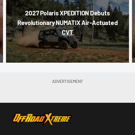
2027 Polaris XPEDITION Debuts
Revolutionary NUMATIX Air-Actuated
CVT