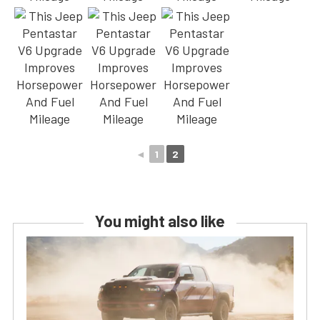
◄
1
2
You might also like