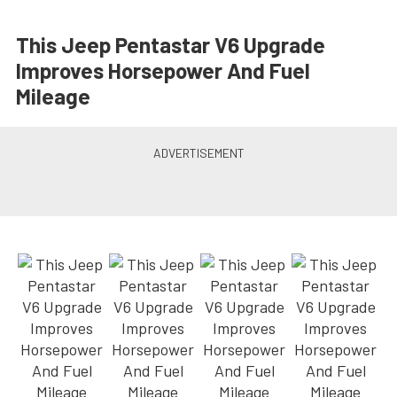
This Jeep Pentastar V6 Upgrade
Improves Horsepower And Fuel
Mileage