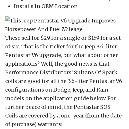
Installs In OEM Location
These sell for $29 for a single or $159 for a set
of six. That is the ticket for the Jeep 3.6-liter
Pentastar V6 upgrade, but what about other
applications? Well, the good news is that
Performance Distributors’ Sultans Of Spark
coils are good for all the 3.6-liter Pentastar V6
configurations on Dodge, Jeep, and Ram
models on the application guide below. For
further peace of mind, the Pentastar SOS
Coils are covered by a one-year (from the date
of purchase) warranty.