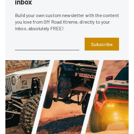
inbox
Build your own custom newsletter with the content
you love from Off Road Xtreme, directly to your
inbox, absolutely FREE!
Subscribe