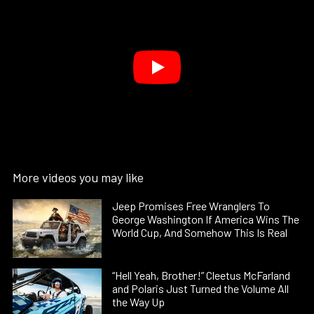
More videos you may like
Jeep Promises Free Wranglers To
George Washington If America Wins The
World Cup, And Somehow This Is Real
“Hell Yeah, Brother!” Cleetus McFarland
and Polaris Just Turned the Volume All
the Way Up