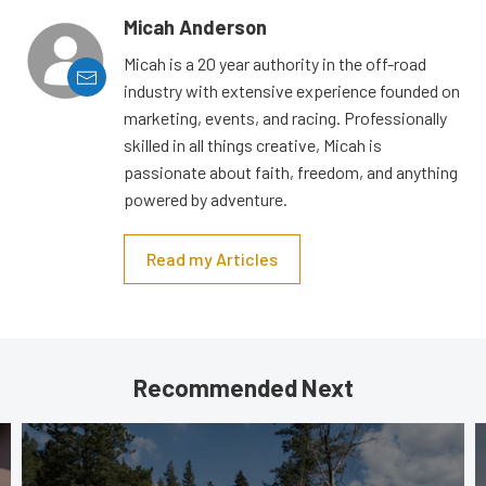
Micah Anderson
Micah is a 20 year authority in the off-road
industry with extensive experience founded on
marketing, events, and racing. Professionally
skilled in all things creative, Micah is
passionate about faith, freedom, and anything
powered by adventure.
Read my Articles
Recommended Next