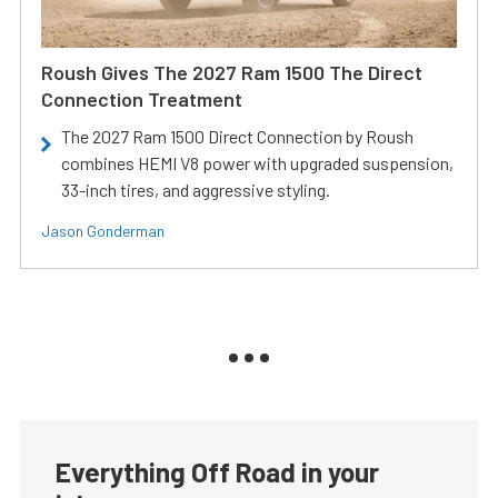
Roush Gives The 2027 Ram 1500 The Direct
Connection Treatment
The 2027 Ram 1500 Direct Connection by Roush
combines HEMI V8 power with upgraded suspension,
33-inch tires, and aggressive styling.
Jason Gonderman
Everything Off Road in your