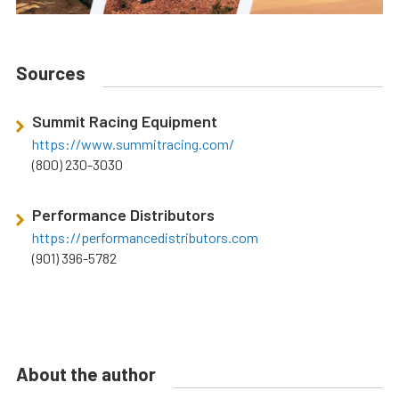
Sources
Summit Racing Equipment
https://www.summitracing.com/
(800) 230-3030
Performance Distributors
https://performancedistributors.com
(901) 396-5782
About the author