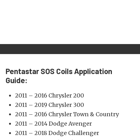
Pentastar SOS Coils Application
Guide:
2011 – 2016 Chrysler 200
2011 – 2019 Chrysler 300
2011 – 2016 Chrysler Town & Country
2011 – 2014 Dodge Avenger
2011 – 2018 Dodge Challenger