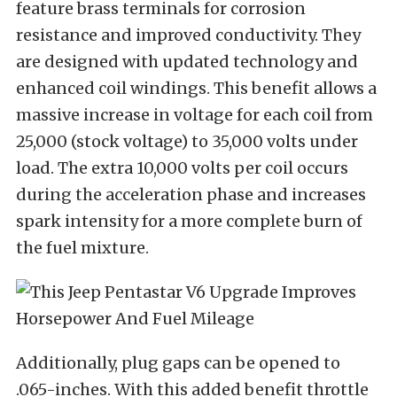
feature brass terminals for corrosion
resistance and improved conductivity. They
are designed with updated technology and
enhanced coil windings. This benefit allows a
massive increase in voltage for each coil from
25,000 (stock voltage) to 35,000 volts under
load. The extra 10,000 volts per coil occurs
during the acceleration phase and increases
spark intensity for a more complete burn of
the fuel mixture.
Additionally, plug gaps can be opened to
.065-inches. With this added benefit throttle