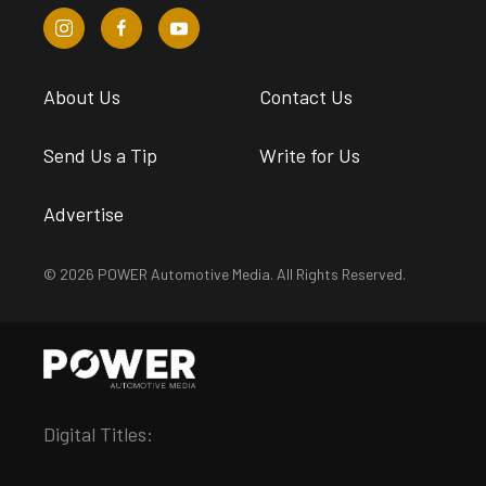
About Us
Contact Us
Send Us a Tip
Write for Us
Advertise
© 2026 POWER Automotive Media. All Rights Reserved.
Digital Titles: