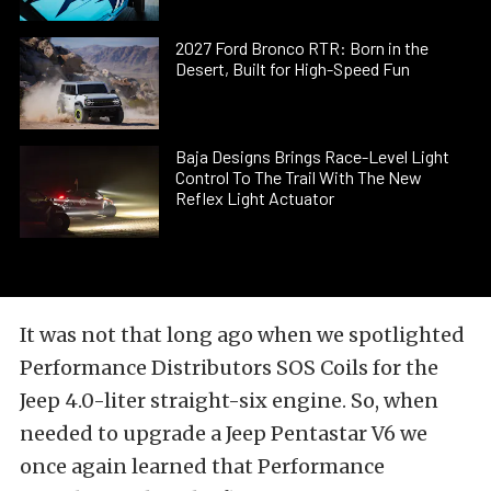
2027 Ford Bronco RTR: Born in the
Desert, Built for High-Speed Fun
Baja Designs Brings Race-Level Light
Control To The Trail With The New
Reflex Light Actuator
It was not that long ago when we spotlighted
Performance Distributors SOS Coils for the
Jeep 4.0-liter straight-six engine
. So, when
needed to upgrade a Jeep Pentastar V6 we
once again learned that
Performance