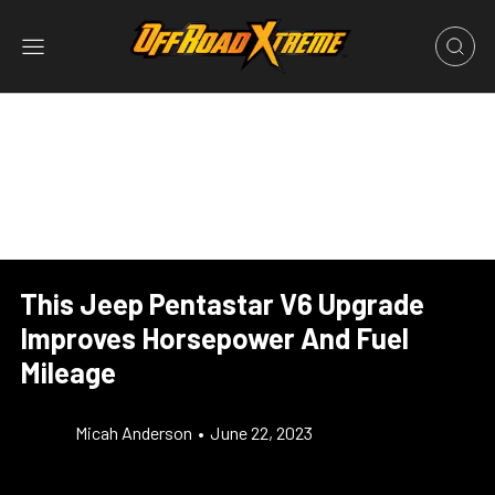
This Jeep Pentastar V6 Upgrade
Improves Horsepower And Fuel
Mileage
Micah Anderson
•
June 22, 2023