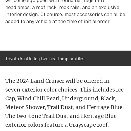
headlamps, a roof rack, rock rails, and an exclusive
interior design. Of course, most accessories can all be
added to any vehicle at the time of initial order.
Toyota is offering two headlamp profiles.
The 2024 Land Cruiser will be offered in
seven exterior color choices. This includes Ice
Cap, Wind Chill Pearl, Underground, Black,
Meteor Shower, Trail Dust, and Heritage Blue.
The two-tone Trail Dust and Heritage Blue
exterior colors feature a Grayscape roof.