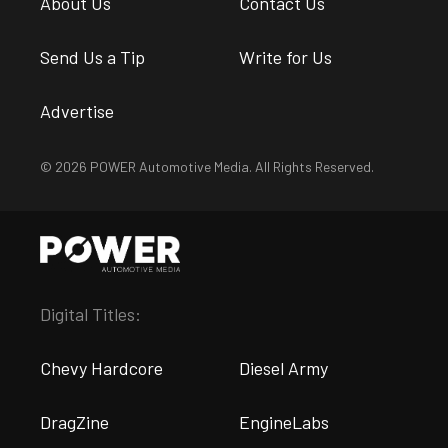
About Us
Contact Us
Send Us a Tip
Write for Us
Advertise
© 2026 POWER Automotive Media. All Rights Reserved.
Digital Titles:
Chevy Hardcore
Diesel Army
DragZine
EngineLabs