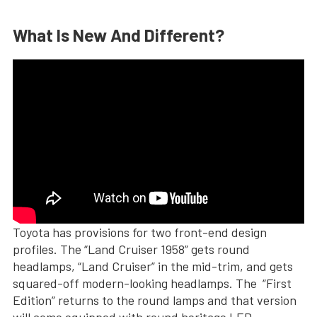
What Is New And Different?
Toyota has provisions for two front-end design
profiles. The “Land Cruiser 1958” gets round
headlamps, “Land Cruiser” in the mid-trim, and gets
squared-off modern-looking headlamps. The “First
Edition” returns to the round lamps and that version
will come equipped with round heritage LED