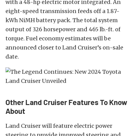
with a 48-hp electric motor integrated. An
eight-speed transmission feeds off a 1.87-
kWh NiMH battery pack. The total system
output of 326 horsepower and 465 lb.-ft. of
torque. Fuel economy estimates will be
announced closer to Land Cruiser’s on-sale
date.
Other Land Cruiser Features To Know
About
Land Cruiser will feature electric power
steering to provide improved steering and