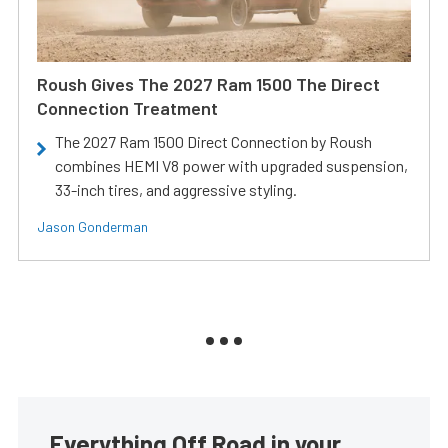
Roush Gives The 2027 Ram 1500 The Direct
Connection Treatment
The 2027 Ram 1500 Direct Connection by Roush
combines HEMI V8 power with upgraded suspension,
33-inch tires, and aggressive styling.
Jason Gonderman
Everything Off Road in your