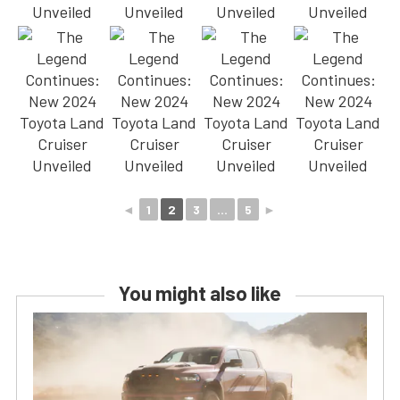
◄
1
2
3
...
5
►
You might also like