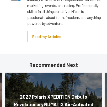
marketing, events, and racing. Professionally
skilled in all things creative, Micah is
passionate about faith, freedom, and anything
powered by adventure.
Read my Articles
Recommended Next
2027 Polaris XPEDITION Debuts
Revolutionary NUMATIX Air-Actuated