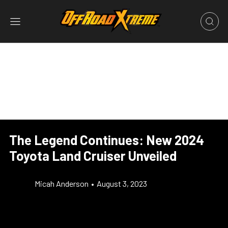
The Legend Continues: New 2024
Toyota Land Cruiser Unveiled
Micah Anderson
•
August 3, 2023