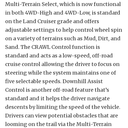
Multi-Terrain Select, which is now functional
in both 4WD-High and 4WD-Low, is standard
on the Land Cruiser grade and offers
adjustable settings to help control wheel spin
on a variety of terrains such as Mud, Dirt, and
Sand. The CRAWL Control function is
standard and acts as a low-speed, off-road
cruise control allowing the driver to focus on
steering while the system maintains one of
five selectable speeds. Downhill Assist
Control is another off-road feature that’s
standard and it helps the driver navigate
descents by limiting the speed of the vehicle.
Drivers can view potential obstacles that are
looming on the trail via the Multi-Terrain