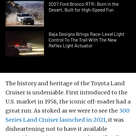
2027 Ford Bronco RTR: Born in the
Desert, Built for High-Speed Fun
Baja Designs Brings Race-Level Light
Control To The Trail With The New
Reflex Light Actuator
The history and heritage of the Toyota Land
Cruiser is undeniable. First introduced to the
U.S. market in 1958, the iconic off-roader had a
great run. As stoked as we were to see the
300
Series Land Cruiser launched in 2021
, it was
disheartening not to have it available