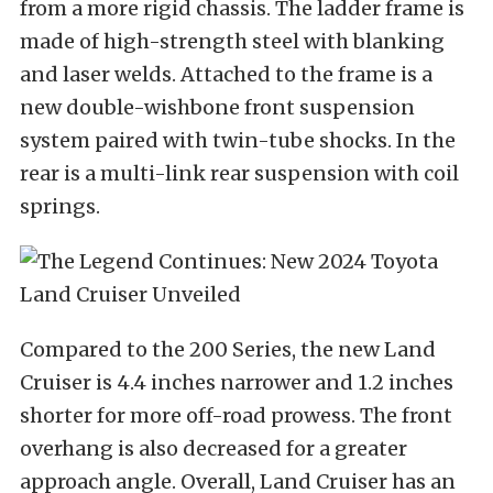
from a more rigid chassis. The ladder frame is
made of high-strength steel with blanking
and laser welds. Attached to the frame is a
new double-wishbone front suspension
system paired with twin-tube shocks. In the
rear is a multi-link rear suspension with coil
springs.
Compared to the 200 Series, the new Land
Cruiser is 4.4 inches narrower and 1.2 inches
shorter for more off-road prowess. The front
overhang is also decreased for a greater
approach angle. Overall, Land Cruiser has an