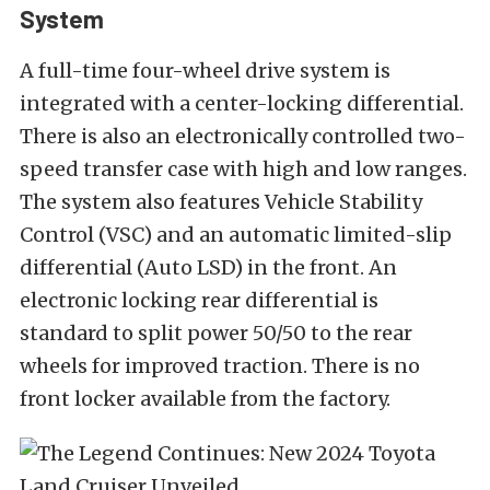
System
A full-time four-wheel drive system is
integrated with a center-locking differential.
There is also an electronically controlled two-
speed transfer case with high and low ranges.
The system also features Vehicle Stability
Control (VSC) and an automatic limited-slip
differential (Auto LSD) in the front. An
electronic locking rear differential is
standard to split power 50/50 to the rear
wheels for improved traction. There is no
front locker available from the factory.