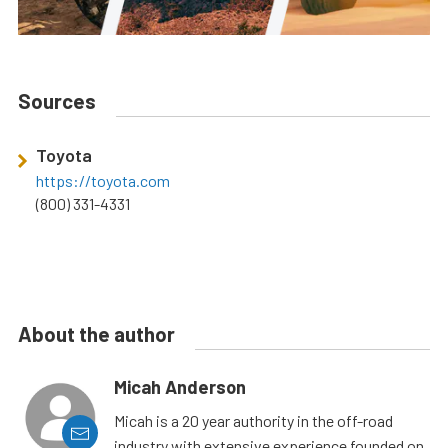
Sources
Toyota
https://toyota.com
(800) 331-4331
About the author
Micah Anderson
Micah is a 20 year authority in the off-road
industry with extensive experience founded on