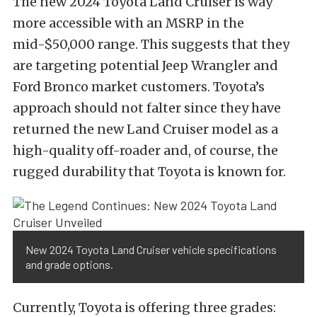
The new 2024 Toyota Land Cruiser is way
more accessible with an MSRP in the
mid-$50,000 range. This suggests that they
are targeting potential Jeep Wrangler and
Ford Bronco market customers. Toyota’s
approach should not falter since they have
returned the new Land Cruiser model as a
high-quality off-roader and, of course, the
rugged durability that Toyota is known for.
New 2024 Toyota Land Cruiser vehicle specifications
and grade options.
Currently, Toyota is offering three grades: