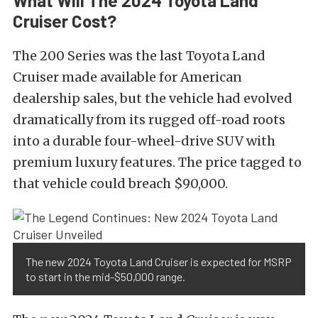
What Will The 2024 Toyota Land
Cruiser Cost?
The 200 Series was the last Toyota Land
Cruiser made available for American
dealership sales, but the vehicle had evolved
dramatically from its rugged off-road roots
into a durable four-wheel-drive SUV with
premium luxury features. The price tagged to
that vehicle could breach $90,000.
The new 2024 Toyota Land Cruiser is expected for MSRP
to start in the mid-$50,000 range.