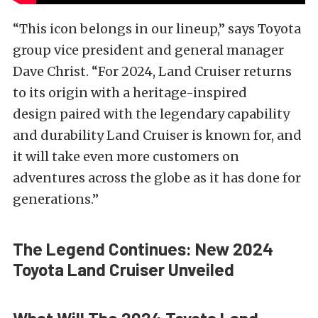
“This icon belongs in our lineup,” says Toyota
group vice president and general manager
Dave Christ. “For 2024, Land Cruiser returns
to its origin with a heritage-inspired
design paired with the legendary capability
and durability Land Cruiser is known for, and
it will take even more customers on
adventures across the globe as it has done for
generations.”
The Legend Continues: New 2024
Toyota Land Cruiser Unveiled