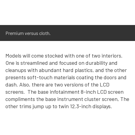
Premium versus cloth.
Models will come stocked with one of two interiors.
One is streamlined and focused on durability and
cleanups with abundant hard plastics, and the other
presents soft-touch materials coating the doors and
dash. Also, there are two versions of the LCD
screens. The base infotainment 8-inch LCD screen
compliments the base instrument cluster screen, The
other trims jump up to twin 12.3-inch displays.