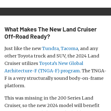
What Makes The New Land Cruiser
Off-Road Ready?
Just like the new
Tundra
,
Tacoma
, and any
other Toyota truck and SUV, the 2024 Land
Cruiser utilizes
Toyota’s New Global
Architecture-F (TNGA-F) program
. The TNGA-
F is a very structurally sound body-on-frame
platform.
This was missing in the 200 Series Land
Cruiser, so the new 2024 model will benefit