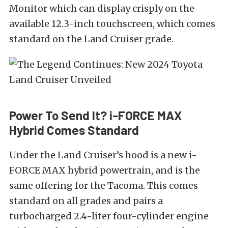
Monitor which can display crisply on the
available 12.3-inch touchscreen, which comes
standard on the Land Cruiser grade.
Power To Send It? i-FORCE MAX
Hybrid Comes Standard
Under the Land Cruiser’s hood is a new i-
FORCE MAX hybrid powertrain, and is the
same offering for the Tacoma. This comes
standard on all grades and pairs a
turbocharged 2.4-liter four-cylinder engine