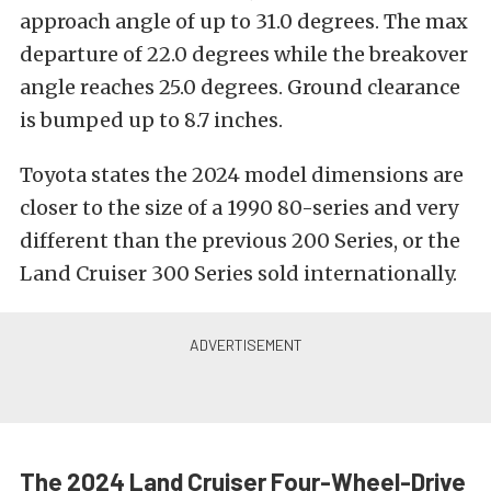
approach angle of up to 31.0 degrees. The max
departure of 22.0 degrees while the breakover
angle reaches 25.0 degrees. Ground clearance
is bumped up to 8.7 inches.
Toyota states the 2024 model dimensions are
closer to the size of a 1990 80-series and very
different than the previous 200 Series, or the
Land Cruiser 300 Series sold internationally.
The 2024 Land Cruiser Four-Wheel-Drive