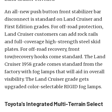
An all-new push button front stabilizer bar
disconnect is standard on Land Cruiser and
First Edition grades. For off-road protection,
Land Cruiser customers can add rock rails
and full-coverage high-strength steel skid
plates. For off-road recovery, front
tow/recovery hooks come standard. The Land
Cruiser 1958 grade comes standard from the
factory with fog lamps that will aid in overall
visibility. The Land Cruiser grade gets
upgraded color-selectable RIGID fog lamps.
Toyota’s Integrated Multi-Terrain Select