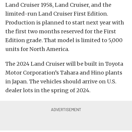
Land Cruiser 1958, Land Cruiser, and the
limited-run Land Cruiser First Edition.
Production is planned to start next year with
the first two months reserved for the First
Edition grade. That model is limited to 5,000
units for North America.
The 2024 Land Cruiser will be built in Toyota
Motor Corporation’s Tahara and Hino plants
in Japan. The vehicles should arrive on U.S.
dealer lots in the spring of 2024.