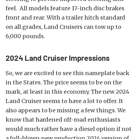
feel. All models feature 17-inch disc brakes
front and rear. With a trailer hitch standard
on all grades, Land Cruisers can tow up to
6,000 pounds.
2024 Land Cruiser Impressions
So, we are excited to see this nameplate back
in the States. The price seems to be on the
mark, at least in this economy. The new 2024
Land Cruiser seems to have a lot to offer. It
also appears to be missing a few things. We
know that hardened off-road enthusiasts
would much rather have a diesel option if not
a full-blown new production 2024 version of