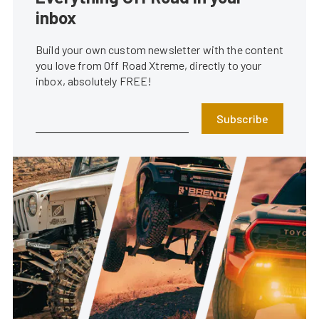
inbox
Build your own custom newsletter with the content
you love from Off Road Xtreme, directly to your
inbox, absolutely FREE!
Subscribe