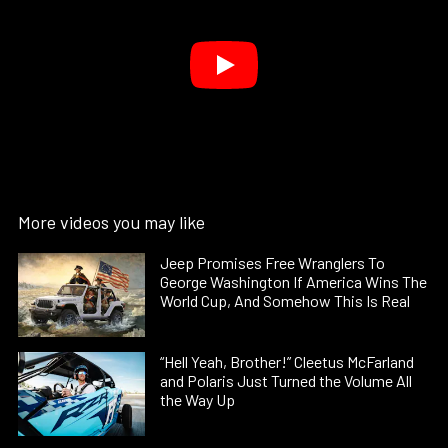
More videos you may like
Jeep Promises Free Wranglers To
George Washington If America Wins The
World Cup, And Somehow This Is Real
“Hell Yeah, Brother!” Cleetus McFarland
and Polaris Just Turned the Volume All
the Way Up