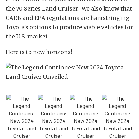
the 70 Series Land Cruiser. We also know that
CARB and EPA regulations are hamstringing
Toyota’s options to produce viable vehicles for
the U.S. market.
Here is to new horizons!