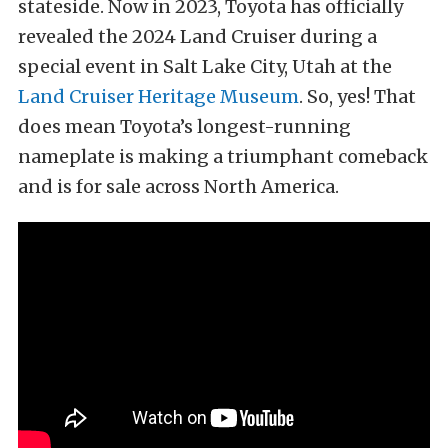
stateside. Now in 2023, Toyota has officially
revealed the 2024 Land Cruiser during a
special event in Salt Lake City, Utah at the
Land Cruiser Heritage Museum
. So, yes! That
does mean Toyota’s longest-running
nameplate is making a triumphant comeback
and is for sale across North America.