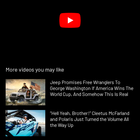
More videos you may like
Jeep Promises Free Wranglers To
George Washington If America Wins The
World Cup, And Somehow This Is Real
“Hell Yeah, Brother!” Cleetus McFarland
and Polaris Just Turned the Volume All
the Way Up