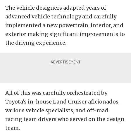
The vehicle designers adapted years of
advanced vehicle technology and carefully
implemented a new powertrain, interior, and
exterior making significant improvements to
the driving experience.
All of this was carefully orchestrated by
Toyota’s in-house Land Cruiser aficionados,
various vehicle specialists, and off-road
racing team drivers who served on the design
team.