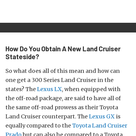
How Do You Obtain A New Land Cruiser
Stateside?
So what does all of this mean and how can
one get a 300 Series Land Cruiser in the
states? The
Lexus LX
, when equipped with
the off-road package, are said to have all of
the same off-road prowess as their Toyota
Land Cruiser counterpart. The
Lexus GX
is
equally compared to the
Toyota Land Cruiser
Prado
but can also be compared to a Toyota