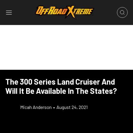
The 300 Series Land Cruiser And
Will It Be Available In The States?
Micah Anderson
•
August 24, 2021