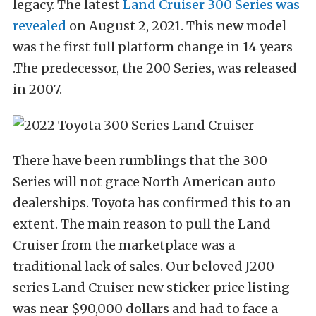
legacy. The latest
Land Cruiser 300 Series was
revealed
on August 2, 2021. This new model
was the first full platform change in 14 years
.The predecessor, the 200 Series, was released
in 2007.
There have been rumblings that the 300
Series will not grace North American auto
dealerships. Toyota has confirmed this to an
extent. The main reason to pull the Land
Cruiser from the marketplace was a
traditional lack of sales. Our beloved J200
series Land Cruiser new sticker price listing
was near $90,000 dollars and had to face a