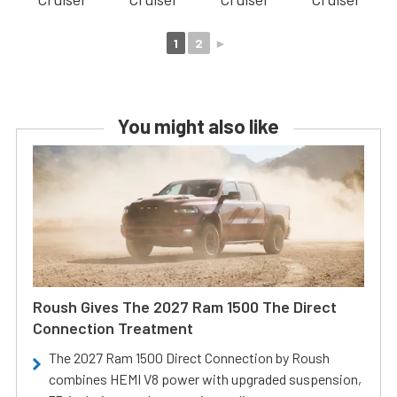
1
2
►
You might also like
Roush Gives The 2027 Ram 1500 The Direct
Connection Treatment
The 2027 Ram 1500 Direct Connection by Roush
combines HEMI V8 power with upgraded suspension,