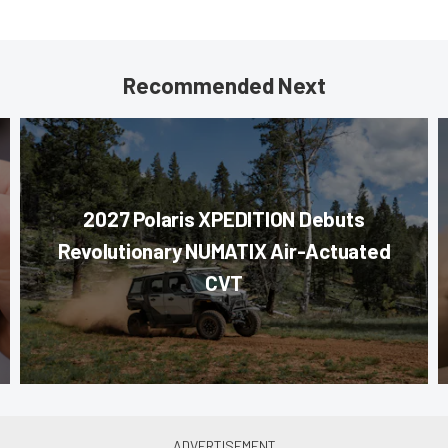
Recommended Next
2027 Polaris XPEDITION Debuts
Revolutionary NUMATIX Air-Actuated
CVT