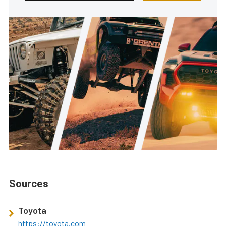
Sources
Toyota
https://toyota.com