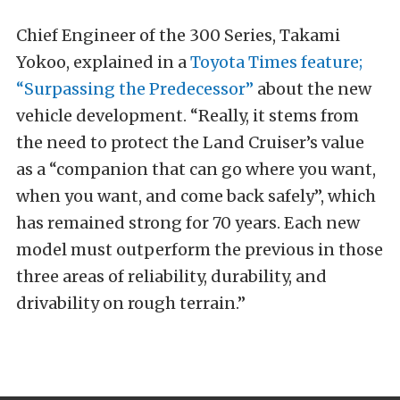
Chief Engineer of the 300 Series, Takami
Yokoo, explained in a
Toyota Times feature;
“Surpassing the Predecessor”
about the new
vehicle development. “
Really, it stems from
the need to protect the Land Cruiser’s value
as a “companion that can go where you want,
when you want, and come back safely”, which
has remained strong for 70 years. Each new
model must outperform the previous in those
three areas of reliability, durability, and
drivability on rough terrain.”