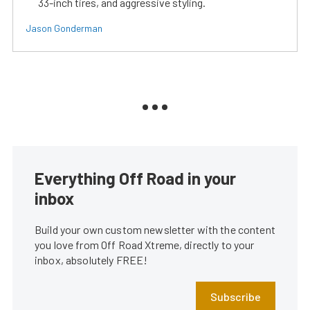
33-inch tires, and aggressive styling.
Jason Gonderman
Everything Off Road in your
inbox
Build your own custom newsletter with the content
you love from Off Road Xtreme, directly to your
inbox, absolutely FREE!
Subscribe