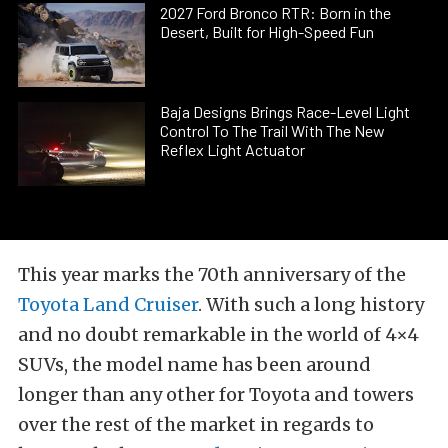
2027 Ford Bronco RTR: Born in the
Desert, Built for High-Speed Fun
Baja Designs Brings Race-Level Light
Control To The Trail With The New
Reflex Light Actuator
This year marks the 70th anniversary of the
Toyota Land Cruiser
. With such a long history
and no doubt remarkable in the world of 4×4
SUVs, the model name has been around
longer than any other for Toyota and towers
over the rest of the market in regards to