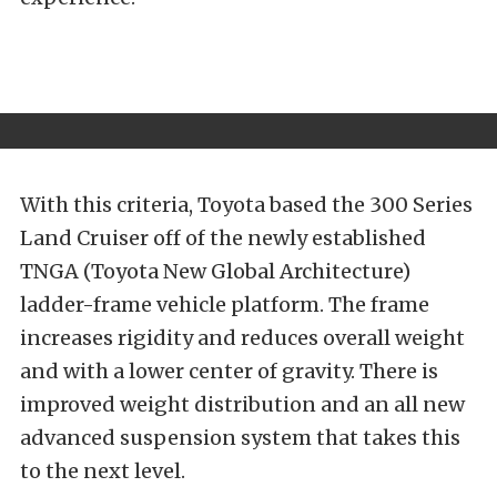
With this criteria, Toyota based the 300 Series
Land Cruiser off of the newly
established
TNGA (Toyota New Global Architecture)
ladder-frame vehicle platform. The frame
increases rigidity and reduces overall weight
and with a lower center of gravity. There is
improved weight distribution and an all new
advanced suspension system that takes this
to the next level.