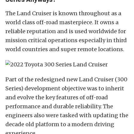
The Land Cruiser is known throughout as a
world class off-road masterpiece. It owns a
reliable reputation and is used worldwide for
mission critical operations especially in third
world countries and super remote locations.
Part of the redesigned new Land Cruiser (300
Series) development objective was to inherit
and evolve the key features of off-road
performance and durable reliability. The
engineers also were tasked with updating the
decade old platform to a modern driving
experience.