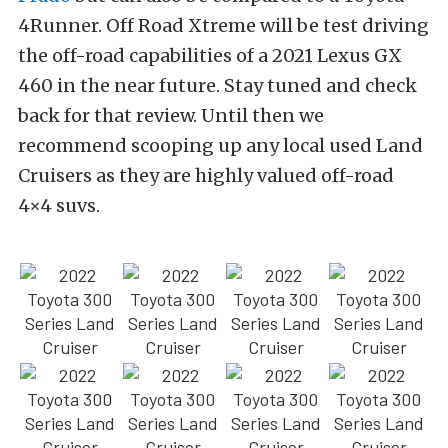
4Runner. Off Road Xtreme will be test driving
the off-road capabilities of a 2021 Lexus GX
460 in the near future. Stay tuned and check
back for that review. Until then we
recommend scooping up any local used Land
Cruisers as they are highly valued off-road
4×4 suvs.