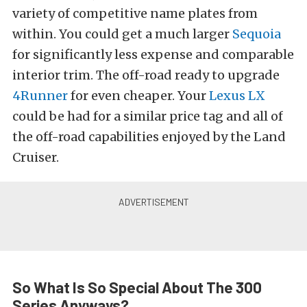
variety of competitive name plates from
within. You could get a much larger
Sequoia
for significantly less expense and comparable
interior trim. The off-road ready to upgrade
4Runner
for even cheaper. Your
Lexus LX
could be had for a similar price tag and all of
the off-road capabilities enjoyed by the Land
Cruiser.
So What Is So Special About The 300
Series Anyways?