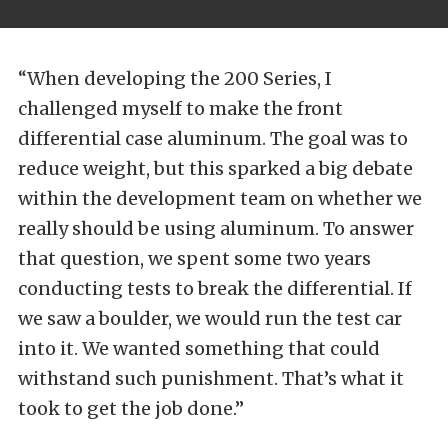
“When developing the 200 Series, I
challenged myself to make the front
differential case aluminum. The goal was to
reduce weight, but this sparked a big debate
within the development team on whether we
really should be using aluminum.
To answer
that question, we spent some two years
conducting tests to break the differential. If
we saw a boulder, we would run the test car
into it. We wanted something that could
withstand such punishment. That’s what it
took to get the job done.”