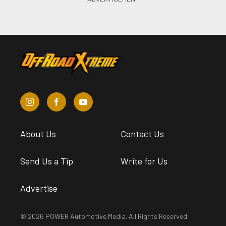
About Us
Contact Us
Send Us a Tip
Write for Us
Advertise
© 2026 POWER Automotive Media. All Rights Reserved.