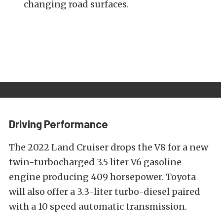
changing road surfaces.
Driving Performance
The 2022 Land Cruiser drops the V8 for a new
twin-turbocharged 3.5 liter V6 gasoline
engine producing 409 horsepower. Toyota
will also offer a 3.3-liter turbo-diesel paired
with a 10 speed automatic transmission.