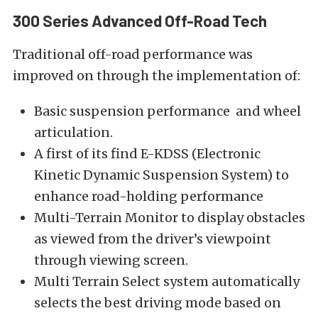
300 Series Advanced Off-Road Tech
Traditional off-road performance was
improved on through the implementation of:
Basic suspension performance and wheel
articulation.
A first of its find E-KDSS (Electronic
Kinetic Dynamic Suspension System) to
enhance road-holding performance
Multi-Terrain Monitor to display obstacles
as viewed from the driver’s viewpoint
through viewing screen.
Multi Terrain Select system automatically
selects the best driving mode based on