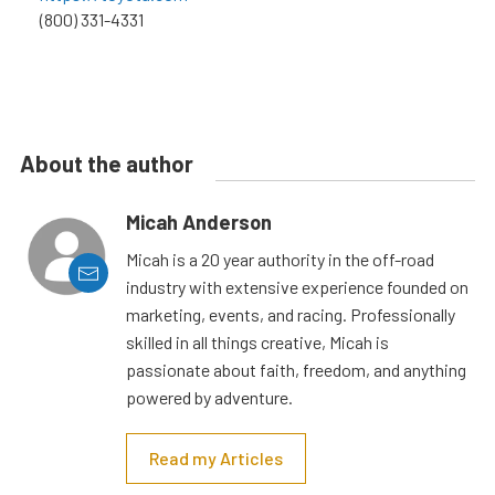
(800) 331-4331
About the author
Micah Anderson
Micah is a 20 year authority in the off-road
industry with extensive experience founded on
marketing, events, and racing. Professionally
skilled in all things creative, Micah is
passionate about faith, freedom, and anything
powered by adventure.
Read my Articles