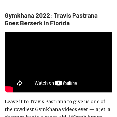
Gymkhana 2022: Travis Pastrana
Goes Berserk in Florida
Leave it to Travis Pastrana to give us one of
the rowdiest Gymkhana videos ever — a jet, a