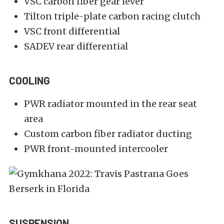
VSC carbon fiber gear lever
Tilton triple-plate carbon racing clutch
VSC front differential
SADEV rear differential
COOLING
PWR radiator mounted in the rear seat
area
Custom carbon fiber radiator ducting
PWR front-mounted intercooler
SUSPENSION