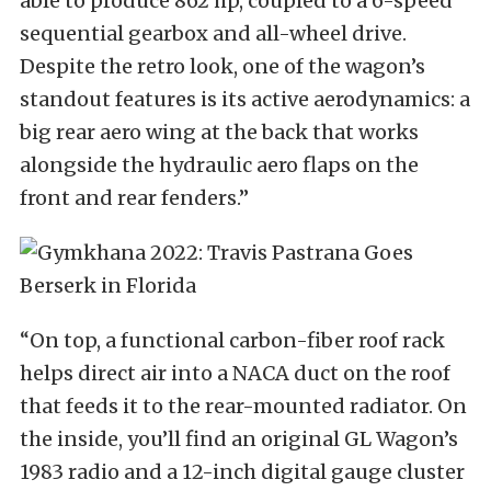
able to produce 862 hp, coupled to a 6-speed
sequential gearbox and all-wheel drive.
Despite the retro look, one of the wagon’s
standout features is its active aerodynamics: a
big rear aero wing at the back that works
alongside the hydraulic aero flaps on the
front and rear fenders.”
“On top, a functional carbon-fiber roof rack
helps direct air into a NACA duct on the roof
that feeds it to the rear-mounted radiator. On
the inside, you’ll find an original GL Wagon’s
1983 radio and a 12-inch digital gauge cluster