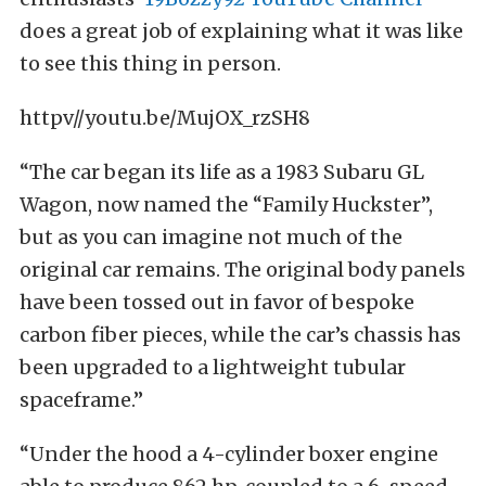
does a great job of explaining what it was like
to see this thing in person.
httpv//youtu.be/MujOX_rzSH8
“The car began its life as a 1983 Subaru GL
Wagon, now named the “Family Huckster”,
but as you can imagine not much of the
original car remains. The original body panels
have been tossed out in favor of bespoke
carbon fiber pieces, while the car’s chassis has
been upgraded to a lightweight tubular
spaceframe.”
“Under the hood a 4-cylinder boxer engine