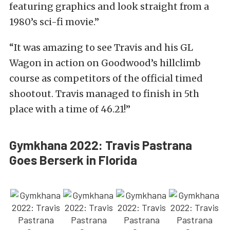
featuring graphics and look straight from a
1980’s sci-fi movie.”
“It was amazing to see Travis and his GL
Wagon in action on Goodwood’s hillclimb
course as competitors of the official timed
shootout. Travis managed to finish in 5th
place with a time of 46.21!”
Gymkhana 2022: Travis Pastrana
Goes Berserk in Florida