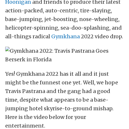
Hoonigan
and friends to produce their latest
action-packed, auto-centric, tire-slaying,
base-jumping, jet-boosting, nose-wheeling,
helicopter-spinning, sea-doo-splashing, and
all-things radical
Gymkhana
2022 video drop.
Yes! Gymkhana 2022 has it all and it just
might be the funnest one yet. Well, we hope
Travis Pastrana and the gang had a good
time, despite what appears to be a base-
jumping hotel skyrise-to-ground mishap.
Here is the video below for your
entertainment.