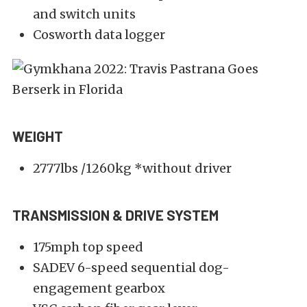
and switch units
Cosworth data logger
WEIGHT
2777lbs /1260kg *without driver
TRANSMISSION & DRIVE SYSTEM
175mph top speed
SADEV 6-speed sequential dog-
engagement gearbox