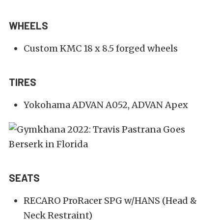
WHEELS
Custom KMC 18 x 8.5 forged wheels
TIRES
Yokohama ADVAN A052, ADVAN Apex
SEATS
RECARO ProRacer SPG w/HANS (Head &
Neck Restraint)