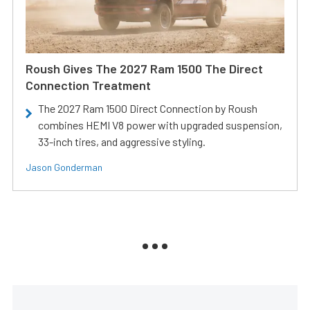
Roush Gives The 2027 Ram 1500 The Direct
Connection Treatment
The 2027 Ram 1500 Direct Connection by Roush
combines HEMI V8 power with upgraded suspension,
33-inch tires, and aggressive styling.
Jason Gonderman