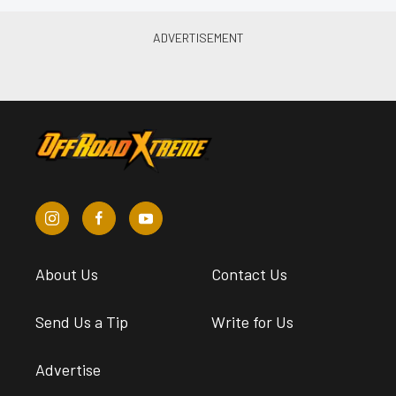
About Us
Contact Us
Send Us a Tip
Write for Us
Advertise