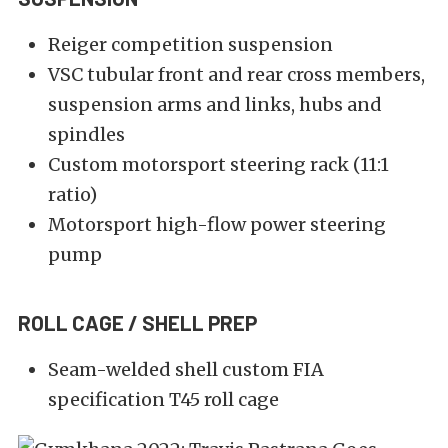
Reiger competition suspension
VSC tubular front and rear cross members,
suspension arms and links, hubs and
spindles
Custom motorsport steering rack (11:1
ratio)
Motorsport high-flow power steering
pump
ROLL CAGE / SHELL PREP
Seam-welded shell custom FIA
specification T45 roll cage