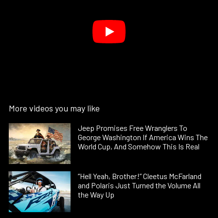
More videos you may like
Jeep Promises Free Wranglers To
George Washington If America Wins The
World Cup, And Somehow This Is Real
“Hell Yeah, Brother!” Cleetus McFarland
and Polaris Just Turned the Volume All
the Way Up