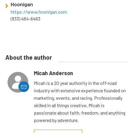
Hoonigan
https://www.hoonigan.com
(833) 464-6463
About the author
Micah Anderson
Micah is a 20 year authority in the off-road
industry with extensive experience founded on
marketing, events, and racing. Professionally
skilled in all things creative, Micah is
passionate about faith, freedom, and anything
powered by adventure.