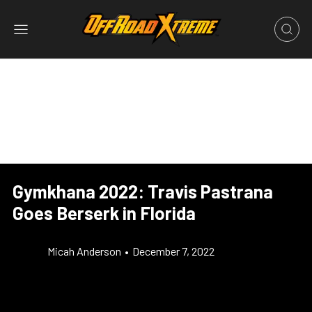
Gymkhana 2022: Travis Pastrana
Goes Berserk in Florida
Micah Anderson
•
December 7, 2022