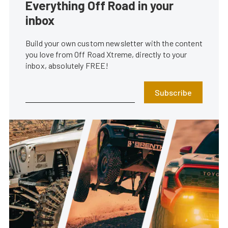
Everything Off Road in your
inbox
Build your own custom newsletter with the content
you love from Off Road Xtreme, directly to your
inbox, absolutely FREE!
Subscribe