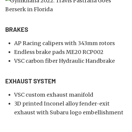
BRAKES
AP Racing calipers with 343mm rotors
Endless brake pads ME20 RCP002
VSC carbon fiber Hydraulic Handbrake
EXHAUST SYSTEM
VSC custom exhaust manifold
3D printed Inconel alloy fender-exit
exhaust with Subaru logo embellishment