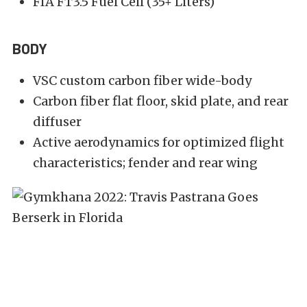
FIA FT3.5 Fuel Cell (35+ Liters)
BODY
VSC custom carbon fiber wide-body
Carbon fiber flat floor, skid plate, and rear
diffuser
Active aerodynamics for optimized flight
characteristics; fender and rear wing