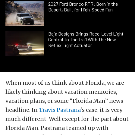
2027 Ford Bronco RTR: Born in the
Desert, Built for High-Speed Fun
Baja Designs Brings Race-Level Light
Control To The Trail With The New
Reflex Light Actuator
When most of us think about Florida, we are
likely thinking about vacation memories,
vacation plans, or some “Florida Man” news
headline. In
Travis Pastrana
‘s case, it is very
much different. Well except for the part about
Florida Man. Pastrana teamed up with