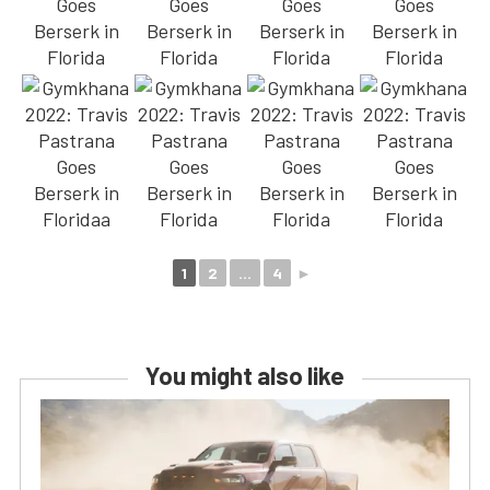
1
2
...
4
►
You might also like