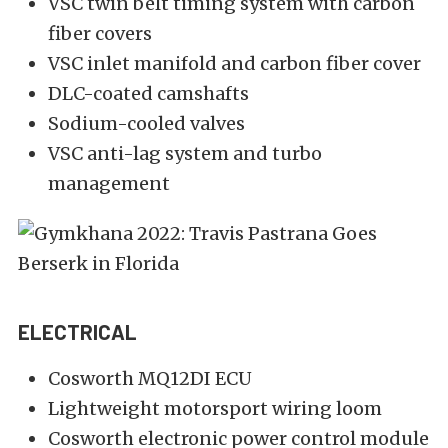
VSC twin belt timing system with carbon
fiber covers
VSC inlet manifold and carbon fiber cover
DLC-coated camshafts
Sodium-cooled valves
VSC anti-lag system and turbo
management
ELECTRICAL
Cosworth MQ12DI ECU
Lightweight motorsport wiring loom
Cosworth electronic power control module