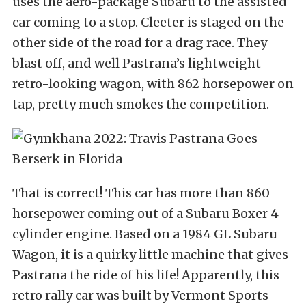
uses the aero-package Subaru to the assisted
car coming to a stop. Cleeter is staged on the
other side of the road for a drag race. They
blast off, and well Pastrana’s lightweight
retro-looking wagon, with 862 horsepower on
tap, pretty much smokes the competition.
That is correct! This car has more than 860
horsepower coming out of a Subaru Boxer 4-
cylinder engine. Based on a 1984 GL Subaru
Wagon, it is a quirky little machine that gives
Pastrana the ride of his life! Apparently, this
retro rally car was built by Vermont Sports