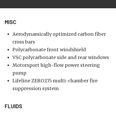
MISC
Aerodynamically optimized carbon fiber
cross bars
Polycarbonate front windshield
VSC polycarbonate side and rear windows
Motorsport high-flow power steering
pump
Lifeline ZERO275 multi-chamber fire
suppression system
FLUIDS