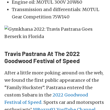
Engine oil: MOTUL 300V 20W60
Transmission and differentials: MOTUL
Gear Competition 75W140
Travis Pastrana At The 2022
Goodwood Festival of Speed
After a little more poking around on the web,
we found the first public appearance of the
“Family Huckster”. Pastrana entered the
custom Subaru in the
2022 Goodwood
Festival of Speed.
Sports car and motorsports
enthusiasts’
19Bozzy92 YouTube Channel