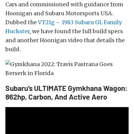
Cars and commissioned with guidance from
Hoonigan and Subaru Motorsports USA.
Dubbed the
VT21g – 1983 Subaru GL Family
Huckster
, we have found the full build specs
and another Hoonigan video that details the
build.
Subaru’s ULTIMATE Gymkhana Wagon:
862hp, Carbon, And Active Aero