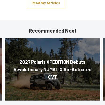
Read my Articles
Recommended Next
2027 Polaris XPEDITION Debuts
Revolutionary NUMATIX Air-Actuated
CVT