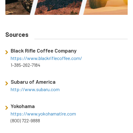
Sources
Black Rifle Coffee Company
https://www.blackriflecoffee.com/
1-385-262-7184
Subaru of America
http://www.subaru.com
Yokohama
https://www.yokohamatire.com
(800) 722-9888