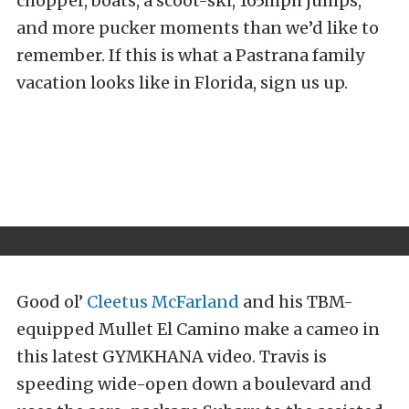
chopper, boats, a scoot-ski, 165mph jumps,
and more pucker moments than we’d like to
remember. If this is what a Pastrana family
vacation looks like in Florida, sign us up.
Good ol’
Cleetus McFarland
and his TBM-
equipped Mullet El Camino make a cameo in
this latest GYMKHANA video. Travis is
speeding wide-open down a boulevard and