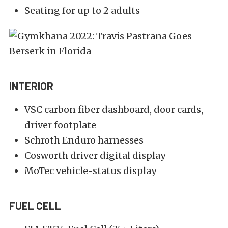
Seating for up to 2 adults
INTERIOR
VSC carbon fiber dashboard, door cards,
driver footplate
Schroth Enduro harnesses
Cosworth driver digital display
MoTec vehicle-status display
FUEL CELL