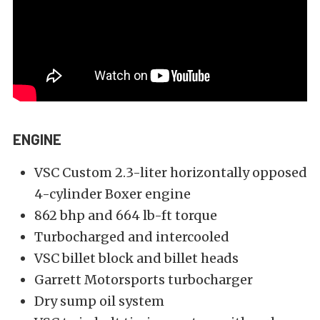
ENGINE
VSC Custom 2.3-liter horizontally opposed
4-cylinder Boxer engine
862 bhp and 664 lb-ft torque
Turbocharged and intercooled
VSC billet block and billet heads
Garrett Motorsports turbocharger
Dry sump oil system