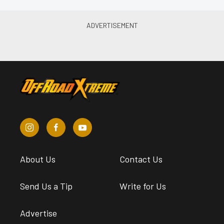
About Us
Contact Us
Send Us a Tip
Write for Us
Advertise