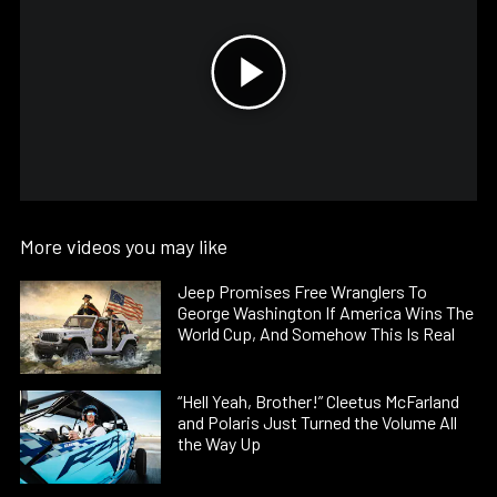
More videos you may like
Jeep Promises Free Wranglers To
George Washington If America Wins The
World Cup, And Somehow This Is Real
“Hell Yeah, Brother!” Cleetus McFarland
and Polaris Just Turned the Volume All
the Way Up