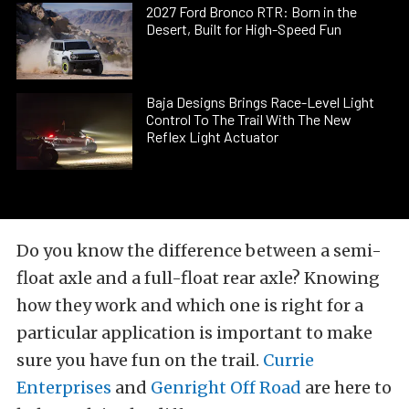
2027 Ford Bronco RTR: Born in the
Desert, Built for High-Speed Fun
Baja Designs Brings Race-Level Light
Control To The Trail With The New
Reflex Light Actuator
Do you know the difference between a semi-
float axle and a full-float rear axle? Knowing
how they work and which one is right for a
particular application is important to make
sure you have fun on the trail.
Currie
Enterprises
and
Genright Off Road
are here to