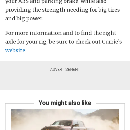
your ABS and parking brake, while also
providing the strength needing for big tires
and big power.
For more information and to find the right
axle for your rig, be sure to check out Currie’s
website
.
You might also like