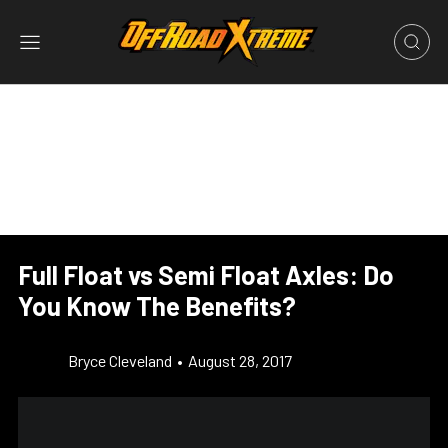
Full Float vs Semi Float Axles: Do
You Know The Benefits?
Bryce Cleveland
•
August 28, 2017