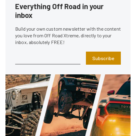
Everything Off Road in your
inbox
Build your own custom newsletter with the content
you love from Off Road Xtreme, directly to your
inbox, absolutely FREE!
Subscribe