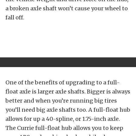
a broken axle shaft won’t cause your wheel to
fall off.
One of the benefits of upgrading to a full-
float axle is larger axle shafts. Bigger is always
better and when you’re running big tires
you’ll need big axle shafts too. A full-float hub
allows for up a 40-spline, or 1.75-inch axle.
The Currie full-float hub allows you to keep