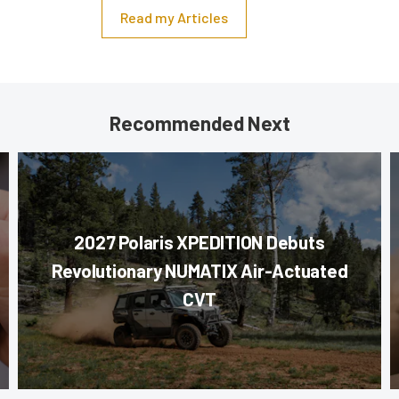
Read my Articles
Recommended Next
2027 Polaris XPEDITION Debuts
Revolutionary NUMATIX Air-Actuated
CVT