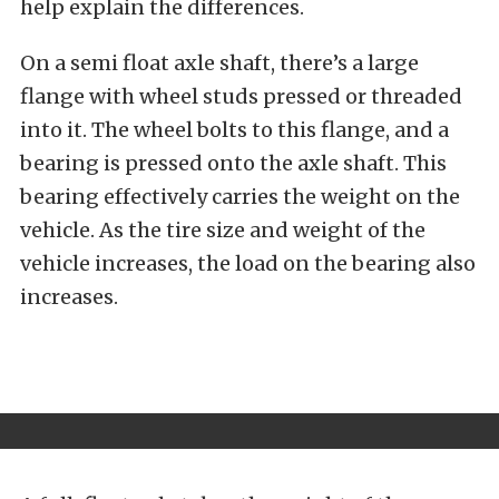
help explain the differences.
On a semi float axle shaft, there’s a large
flange with wheel studs pressed or threaded
into it. The wheel bolts to this flange, and a
bearing is pressed onto the axle shaft. This
bearing effectively carries the weight on the
vehicle. As the tire size and weight of the
vehicle increases, the load on the bearing also
increases.