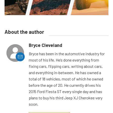
About the author
Bryce Cleveland
Bryce has been in the automotive industry for
most of his life. He’s done everything from
fixing cars, flipping cars, writing about cars,
and everything in-between. He has owned a
total of 18 vehicles, most of which he owned
before the age of 20. He currently drives his
2015 Ford Fiesta ST every single day and has
plans to buy his third Jeep XJ Cherokee very
soon.