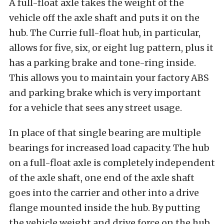
A full-float axle takes the weight of the
vehicle off the axle shaft and puts it on the
hub. The Currie full-float hub, in particular,
allows for five, six, or eight lug pattern, plus it
has a parking brake and tone-ring inside.
This allows you to maintain your factory ABS
and parking brake which is very important
for a vehicle that sees any street usage.
In place of that single bearing are multiple
bearings for increased load capacity. The hub
on a full-float axle is completely independent
of the axle shaft, one end of the axle shaft
goes into the carrier and other into a drive
flange mounted inside the hub. By putting
the vehicle weight and drive force on the hub,