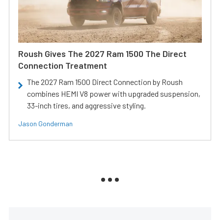
Roush Gives The 2027 Ram 1500 The Direct
Connection Treatment
The 2027 Ram 1500 Direct Connection by Roush
combines HEMI V8 power with upgraded suspension,
33-inch tires, and aggressive styling.
Jason Gonderman