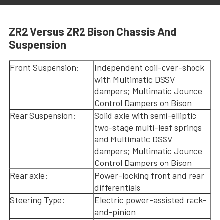
ZR2 Versus ZR2 Bison Chassis And
Suspension
Front Suspension:
Independent coil-over-shock
with Multimatic DSSV
dampers; Multimatic Jounce
Control Dampers on Bison
Rear Suspension:
Solid axle with semi-elliptic
two-stage multi-leaf springs
and Multimatic DSSV
dampers; Multimatic Jounce
Control Dampers on Bison
Rear axle:
Power-locking front and rear
differentials
Steering Type:
Electric power-assisted rack-
and-pinion