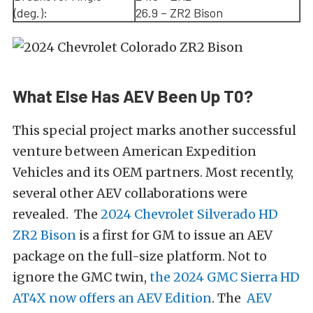
(deg.):
26.9 – ZR2 Bison
What Else Has AEV Been Up T0?
This special project marks another successful
venture between American Expedition
Vehicles and its OEM partners. Most recently,
several other AEV collaborations were
revealed. The
2024 Chevrolet Silverado HD
ZR2 Bison
is a first for GM to issue an AEV
package on the full-size platform. Not to
ignore the GMC twin,
the 2024 GMC Sierra HD
AT4X now offers an AEV Edition
. The
AEV