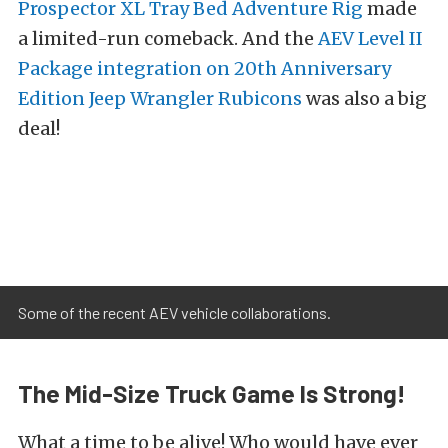
Prospector XL Tray Bed Adventure Rig
made
a limited-run comeback. And the
AEV Level II
Package integration on 20th Anniversary
Edition Jeep Wrangler Rubicons
was also a big
deal!
Some of the recent AEV vehicle collaborations.
The Mid-Size Truck Game Is Strong!
What a time to be alive! Who would have ever