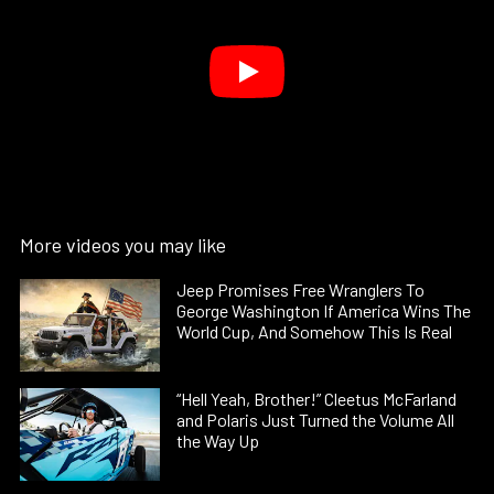
More videos you may like
Jeep Promises Free Wranglers To
George Washington If America Wins The
World Cup, And Somehow This Is Real
“Hell Yeah, Brother!” Cleetus McFarland
and Polaris Just Turned the Volume All
the Way Up