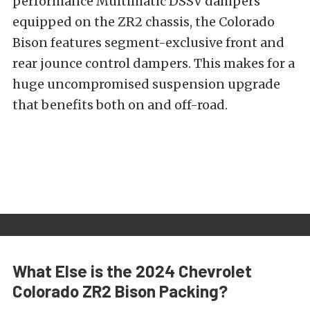
performance Multimatic DSSV dampers
equipped on the ZR2 chassis, the Colorado
Bison features segment-exclusive front and
rear jounce control dampers. This makes for a
huge uncompromised suspension upgrade
that benefits both on and off-road.
What Else is the 2024 Chevrolet
Colorado ZR2 Bison Packing?