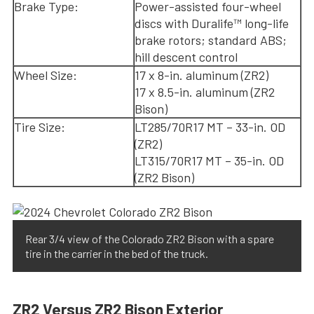
Brake Type:
Power-assisted four-wheel
discs with Duralife™ long-life
brake rotors; standard ABS;
hill descent control
Wheel Size:
17 x 8-in. aluminum (ZR2)
17 x 8.5-in. aluminum (ZR2
Bison)
Tire Size:
LT285/70R17 MT – 33-in. OD
(ZR2)
LT315/70R17 MT – 35-in. OD
(ZR2 Bison)
Rear 3/4 view of the Colorado ZR2 Bison with a spare
tire in the carrier in the bed of the truck.
ZR2 Versus ZR2 Bison Exterior