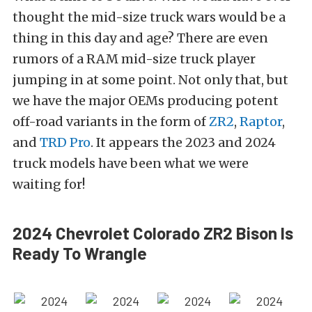
thought the mid-size truck wars would be a
thing in this day and age? There are even
rumors of a RAM mid-size truck player
jumping in at some point. Not only that, but
we have the major OEMs producing potent
off-road variants in the form of
ZR2
,
Raptor
,
and
TRD Pro
. It appears the 2023 and 2024
truck models have been what we were
waiting for!
2024 Chevrolet Colorado ZR2 Bison Is
Ready To Wrangle