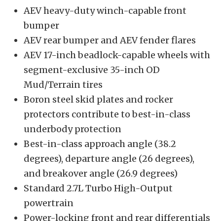
AEV heavy-duty winch-capable front
bumper
AEV rear bumper and AEV fender flares
AEV 17-inch beadlock-capable wheels with
segment-exclusive 35-inch OD
Mud/Terrain tires
Boron steel skid plates and rocker
protectors contribute to best-in-class
underbody protection
Best-in-class approach angle (38.2
degrees), departure angle (26 degrees),
and breakover angle (26.9 degrees)
Standard 2.7L Turbo High-Output
powertrain
Power-locking front and rear differentials