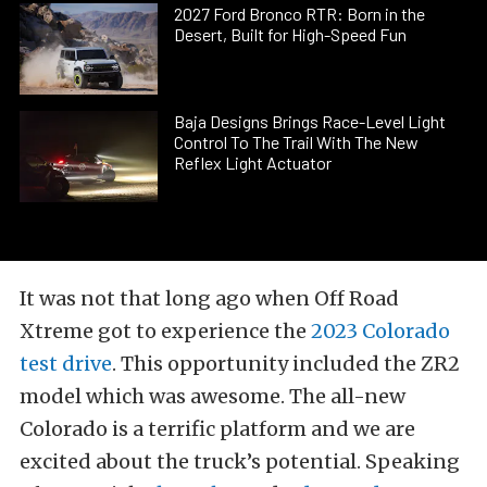
2027 Ford Bronco RTR: Born in the
Desert, Built for High-Speed Fun
Baja Designs Brings Race-Level Light
Control To The Trail With The New
Reflex Light Actuator
It was not that long ago when Off Road
Xtreme got to experience the
2023 Colorado
test drive
. This opportunity included the ZR2
model which was awesome. The all-new
Colorado is a terrific platform and we are
excited about the truck’s potential. Speaking