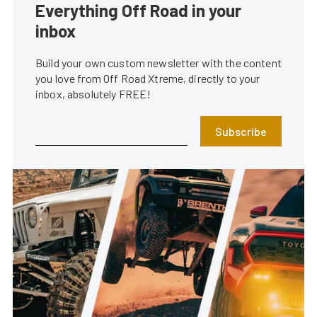
Everything Off Road in your
inbox
Build your own custom newsletter with the content
you love from Off Road Xtreme, directly to your
inbox, absolutely FREE!
Subscribe