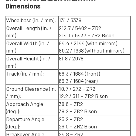
Dimensions
Wheelbase (in. / mm):
131 / 3338
Overall Length (in. /
212.7 / 5402 – ZR2
mm):
214.1 / 5437 – ZR2 Bison
Overall Width (in. /
84.4 / 2144 (with mirrors)
mm):
80.2 / 1938 (without mirrors)
Overall Height (in. /
81.8 / 2078
mm):
Track (in. / mm):
66.3 / 1684 (front)
66.3 / 1684 (rear)
Ground Clearance (in.
10.7 / 272 – ZR2
/ mm):
12.2 / 311 – ZR2 Bison
Approach Angle
38.6 – ZR2
(deg.):
38.2 – ZR2 Bison
Departure Angle
25.2 – ZR2
(deg.):
26.0 – ZR2 Bison
Breakover Angle
24.8 – ZR2