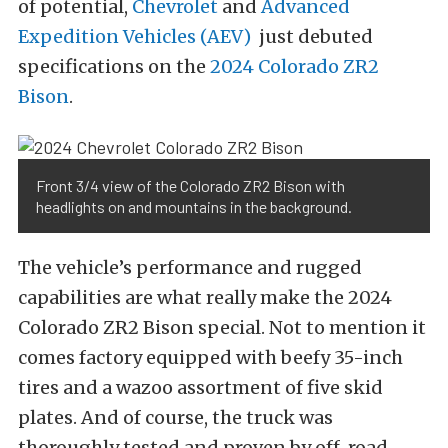
of potential,
Chevrolet
and
Advanced
Expedition Vehicles (AEV)
just debuted
specifications on the
2024 Colorado ZR2
Bison
.
Front 3/4 view of the Colorado ZR2 Bison with
headlights on and mountains in the background.
The vehicle’s performance and rugged
capabilities are what really make the 2024
Colorado ZR2 Bison special. Not to mention it
comes factory equipped with beefy 35-inch
tires and a wazoo assortment of five skid
plates. And of course, the truck was
thoroughly tested and proven by off-road