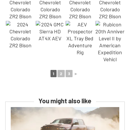
1
2
3
►
You might also like