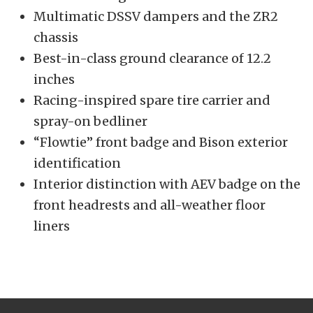
Multimatic DSSV dampers and the ZR2
chassis
Best-in-class ground clearance of 12.2
inches
Racing-inspired spare tire carrier and
spray-on bedliner
“Flowtie” front badge and Bison exterior
identification
Interior distinction with AEV badge on the
front headrests and all-weather floor
liners