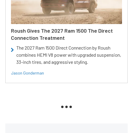
Roush Gives The 2027 Ram 1500 The Direct
Connection Treatment
The 2027 Ram 1500 Direct Connection by Roush
combines HEMI V8 power with upgraded suspension,
33-inch tires, and aggressive styling.
Jason Gonderman