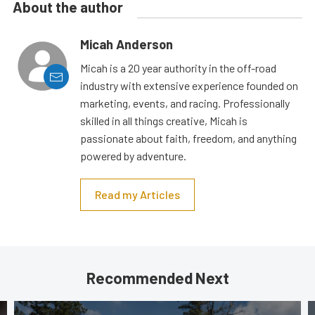
About the author
Micah Anderson
Micah is a 20 year authority in the off-road
industry with extensive experience founded on
marketing, events, and racing. Professionally
skilled in all things creative, Micah is
passionate about faith, freedom, and anything
powered by adventure.
Read my Articles
Recommended Next