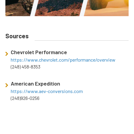
Sources
Chevrolet Performance
https://www.chevrolet.com/performance/overview
(248) 458-8353
American Expedition
https://www.aev-conversions.com
(248)926-0256