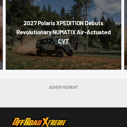
2027 Polaris XPEDITION Debuts
Revolutionary NUMATIX Air-Actuated
CVT