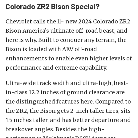
Colorado ZR2 Bison Special?
Chevrolet calls the ll- new 2024 Colorado ZR2
Bison America’s ultimate off-road beast, and
here is why. Built to conquer any terrain, the
Bison is loaded with AEV off-road
enhancements to enable even higher levels of
performance and extreme capability.
Ultra-wide track width and ultra-high, best-
in-class 12.2 inches of ground clearance are
the distinguished features here. Compared to
the ZR2, the Bison gets 2-inch taller tires, sits
1.5 inches taller, and has better departure and
breakover angles. Besides the high-