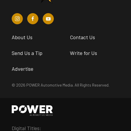
About Us
Contact Us
Send Us a Tip
Write for Us
Advertise
© 2026 POWER Automotive Media. All Rights Reserved.
Digital Titles: