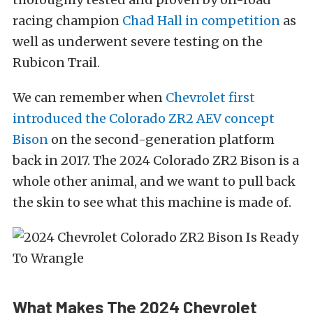
racing champion
Chad Hall in competition
as
well as underwent severe testing on the
Rubicon Trail.
We can remember when
Chevrolet first
introduced the Colorado ZR2 AEV concept
Bison
on the second-generation platform
back in 2017. The 2024 Colorado ZR2 Bison is a
whole other animal, and we want to pull back
the skin to see what this machine is made of.
What Makes The 2024 Chevrolet