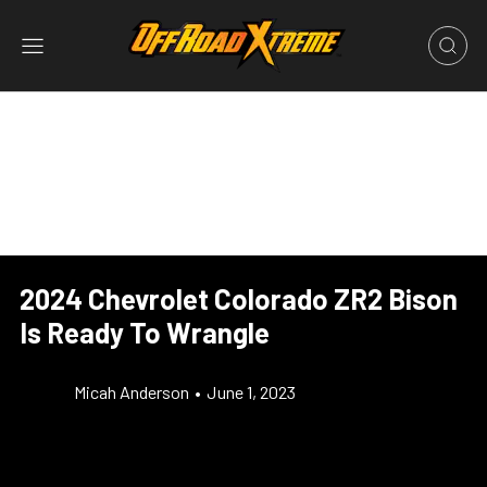
2024 Chevrolet Colorado ZR2 Bison
Is Ready To Wrangle
Micah Anderson
•
June 1, 2023