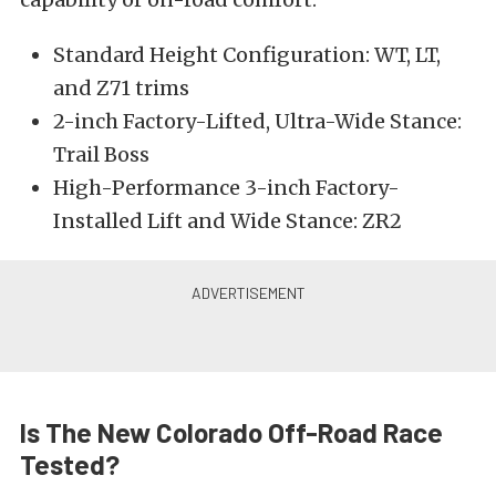
Standard Height Configuration: WT, LT,
and Z71 trims
2-inch Factory-Lifted, Ultra-Wide Stance:
Trail Boss
High-Performance 3-inch Factory-
Installed Lift and Wide Stance: ZR2
Is The New Colorado Off-Road Race
Tested?