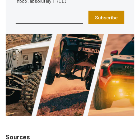
inbox, absolutely FREE!
Subscribe
Sources