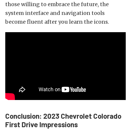
those willing to embrace the future, the
system interface and navigation tools
become fluent after you learn the icons.
Conclusion: 2023 Chevrolet Colorado
First Drive Impressions