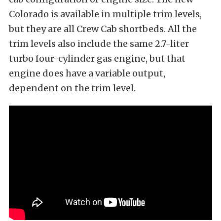
Colorado is available in multiple trim levels,
but they are all Crew Cab shortbeds. All the
trim levels also include the same 2.7-liter
turbo four-cylinder gas engine, but that
engine does have a variable output,
dependent on the trim level.