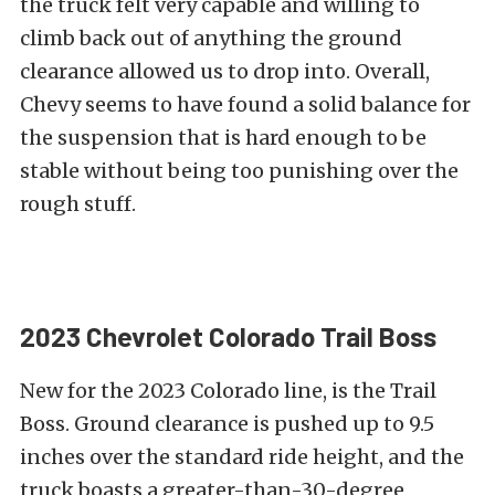
the truck felt very capable and willing to
climb back out of anything the ground
clearance allowed us to drop into. Overall,
Chevy seems to have found a solid balance for
the suspension that is hard enough to be
stable without being too punishing over the
rough stuff.
2023 Chevrolet Colorado Trail Boss
New for the 2023 Colorado line, is the Trail
Boss. Ground clearance is pushed up to 9.5
inches over the standard ride height, and the
truck boasts a greater-than-30-degree