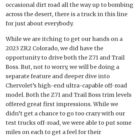
occasional dirt road all the way up to bombing
across the desert, there is a truck in this line
for just about everybody.
While we are itching to get our hands on a
2023 ZR2 Colorado, we did have the
opportunity to drive both the Z71 and Trail
Boss. But, not to worry, we will be doing a
separate feature and deeper dive into
Chervolet’s high-end ultra-capable off-road
model. Both the Z71 and Trail Boss trim levels
offered great first impressions. While we
didn’t get a chance to go too crazy with our
test trucks off-road, we were able to put some
miles on each to get a feel for their