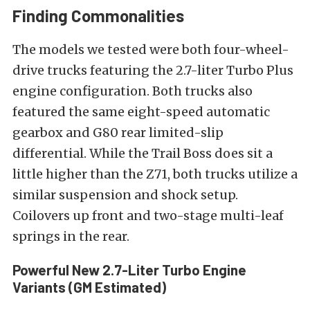
Finding Commonalities
The models we tested were both four-wheel-
drive trucks featuring the 2.7-liter Turbo Plus
engine configuration. Both trucks also
featured the same eight-speed automatic
gearbox and G80 rear limited-slip
differential. While the Trail Boss does sit a
little higher than the Z71, both trucks utilize a
similar suspension and shock setup.
Coilovers up front and two-stage multi-leaf
springs in the rear.
Powerful New 2.7-Liter Turbo Engine
Variants (GM Estimated)