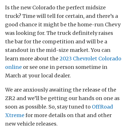
Is the new Colorado the perfect midsize
truck? Time will tell for certain, and there’s a
good chance it might be the home-run Chevy
was looking for. The truck definitely raises
the bar for the competition and will be a
standout in the mid-size market. You can
learn more about the
2023 Chevrolet Colorado
online
or see one in person sometime in
March at your local dealer.
We are anxiously awaiting the release of the
ZR2 and we’ll be getting our hands on one as
soon as possible. So, stay tuned to
OffRoad
Xtreme
for more details on that and other
new vehicle releases.