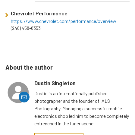
Chevrolet Performance
https://www.chevrolet.com/performance/overview
(248) 458-8353
About the author
Dustin Singleton
Dustin is an internationally published
photographer and the founder of IALS
Photography. Managing a successful mobile
electronics shop led him to become completely
entrenched in the tuner scene.