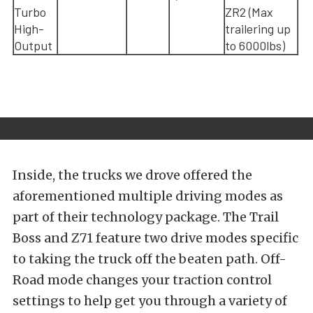
Turbo
ZR2 (Max
High-
trailering up
Output
to 6000lbs)
Inside, the trucks we drove offered the
aforementioned multiple driving modes as
part of their technology package. The Trail
Boss and Z71 feature two drive modes specific
to taking the truck off the beaten path. Off-
Road mode changes your traction control
settings to help get you through a variety of