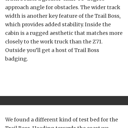
approach angle for obstacles. The wider track
width is another key feature of the Trail Boss,
which provides added stability. Inside the
cabin is a rugged aesthetic that matches more
closely to the work truck than the Z71.
Outside you’ll get a host of Trail Boss
badging.
We found a different kind of test bed for the