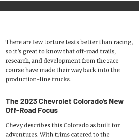
There are few torture tests better than racing,
so it’s great to know that off-road trails,
research, and development from the race
course have made their way back into the
production-line
trucks.
The 2023 Chevrolet Colorado’s New
Off-Road Focus
Chevy describes this Colorado as built for
adventures. With trims catered to the