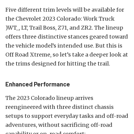
Five different trim levels will be available for
the Chevrolet 2023 Colorado: Work Truck
)WT_, LT, Trail Boss, Z71, and ZR2. The lineup
offers three distinctive stances geared toward
the vehicle model’s intended use. But this is
Off Road Xtreme, so let’s take a deeper look at
the trims designed for hitting the trail.
Enhanced Performance
The 2023 Colorado lineup arrives
reengineered with three distinct chassis
setups to support everyday tasks and off-road
adventures, without sacrificing off-road
capability or on-road comfort: