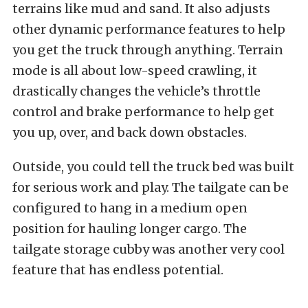
terrains like mud and sand. It also adjusts
other dynamic performance features to help
you get the truck through anything. Terrain
mode is all about low-speed crawling, it
drastically changes the vehicle’s throttle
control and brake performance to help get
you up, over, and back down obstacles.
Outside, you could tell the truck bed was built
for serious work and play. The tailgate can be
configured to hang in a medium open
position for hauling longer cargo. The
tailgate storage cubby was another very cool
feature that has endless potential.