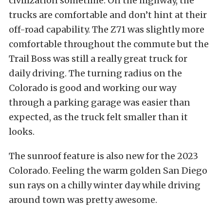
civilization sometime. On the highway, the
trucks are comfortable and don’t hint at their
off-road capability. The Z71 was slightly more
comfortable throughout the commute but the
Trail Boss was still a really great truck for
daily driving. The turning radius on the
Colorado is good and working our way
through a parking garage was easier than
expected, as the truck felt smaller than it
looks.
The sunroof feature is also new for the 2023
Colorado. Feeling the warm golden San Diego
sun rays on a chilly winter day while driving
around town was pretty awesome.