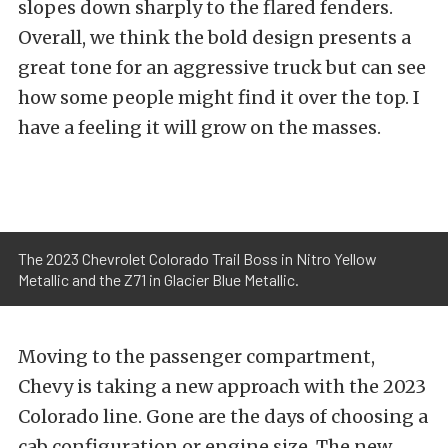
slopes down sharply to the flared fenders.
Overall, we think the bold design presents a
great tone for an aggressive truck but can see
how some people might find it over the top. I
have a feeling it will grow on the masses.
The 2023 Chevrolet Colorado Trail Boss in Nitro Yellow
Metallic and the Z71 in Glacier Blue Metallic.
Moving to the passenger compartment,
Chevy is taking a new approach with the 2023
Colorado line. Gone are the days of choosing a
cab configuration or engine size. The new