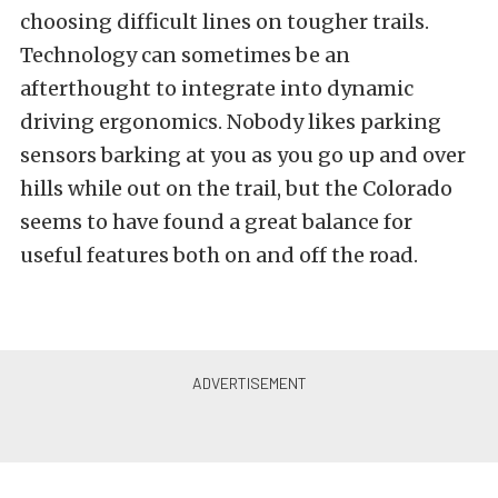
choosing difficult lines on tougher trails.
Technology can sometimes be an
afterthought to integrate into dynamic
driving ergonomics. Nobody likes parking
sensors barking at you as you go up and over
hills while out on the trail, but the Colorado
seems to have found a great balance for
useful features both on and off the road.