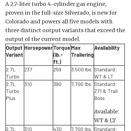
A 2.7-liter turbo 4-cylinder gas engine,
proven in the full-size Silverado, is new for
Colorado and powers all five models with
three distinct output variants that exceed the
output of the current model.
Output
Horsepower
Torque
Max
Availability
Variant
(lb.-
Trailering
ft.)
2.7L
237
259
3,500 lbs.
Standard:
Turbo
WT & LT
2.7L
310
390
7,700 lbs.
Standard:
Turbo
Z71 & Trail
Plus
Boss
Available:
WT & LT
2.7L
310
430
7,700 lbs.
Standard: