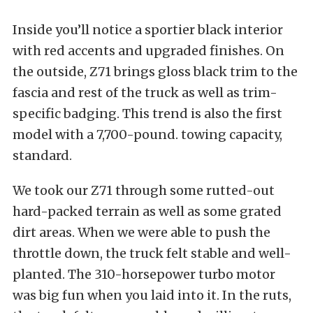
Inside you’ll notice a sportier black interior
with red accents and upgraded finishes. On
the outside, Z71 brings gloss black trim to the
fascia and rest of the truck as well as trim-
specific badging. This trend is also the first
model with a 7,700-pound. towing capacity,
standard.
We took our Z71 through some rutted-out
hard-packed terrain as well as some grated
dirt areas. When we were able to push the
throttle down, the truck felt stable and well-
planted. The 310-horsepower turbo motor
was big fun when you laid into it. In the ruts,