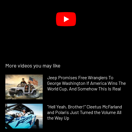
More videos you may like
Jeep Promises Free Wranglers To
George Washington If America Wins The
World Cup, And Somehow This Is Real
“Hell Yeah, Brother!” Cleetus McFarland
and Polaris Just Turned the Volume All
the Way Up