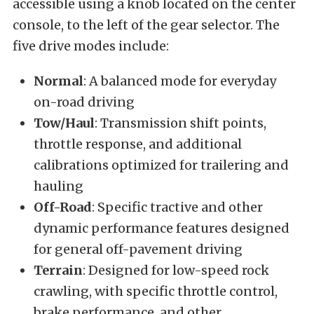
accessible using a knob located on the center
console, to the left of the gear selector. The
five drive modes include:
Normal
: A balanced mode for everyday
on-road driving
Tow/Haul
: Transmission shift points,
throttle response, and additional
calibrations optimized for trailering and
hauling
Off-Road
: Specific tractive and other
dynamic performance features designed
for general off-pavement driving
Terrain
: Designed for low-speed rock
crawling, with specific throttle control,
brake performance, and other