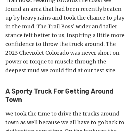
Trail Boss. Heading towards the coast we
found an area that had been recently beaten
up by heavy rains and took the chance to play
in the mud. The Trail Boss’ wider and taller
stance felt better to us, inspiring a little more
confidence to throw the truck around. The
2023 Chevrolet Colorado was never short on
power or torque to muscle through the
deepest mud we could find at our test site.
A Sporty Truck For Getting Around
Town
We took the time to drive the trucks around
town as well because we all have to go back to