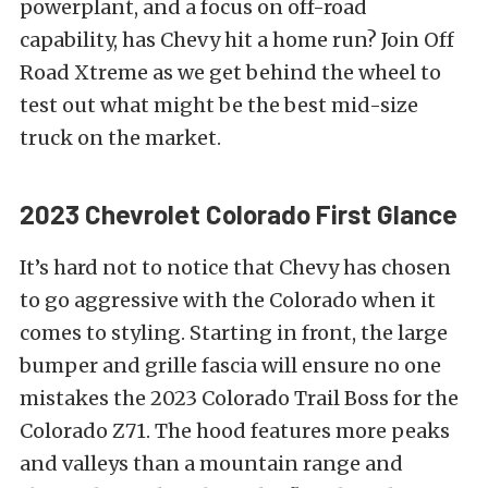
powerplant, and a focus on off-road
capability, has Chevy hit a home run? Join Off
Road Xtreme as we get behind the wheel to
test out what might be the best mid-size
truck on the market.
2023 Chevrolet Colorado First Glance
It’s hard not to notice that Chevy has chosen
to go aggressive with the Colorado when it
comes to styling. Starting in front, the large
bumper and grille fascia will ensure no one
mistakes the 2023 Colorado Trail Boss for the
Colorado Z71. The hood features more peaks
and valleys than a mountain range and