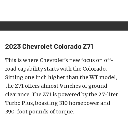
2023 Chevrolet Colorado Z71
This is where Chevrolet’s new focus on off-
road capability starts with the Colorado.
Sitting one inch higher than the WT model,
the Z71 offers almost 9 inches of ground
clearance. The Z71 is powered by the 2.7-liter
Turbo Plus, boasting 310 horsepower and
390-foot pounds of torque.