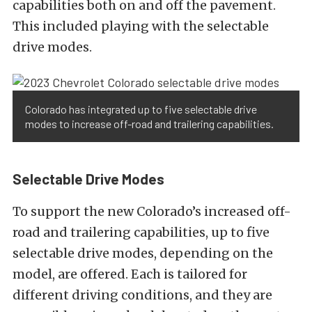
capabilities both on and off the pavement.
This included playing with the selectable
drive modes.
Colorado has integrated up to five selectable drive
modes to increase off-road and trailering capabilities.
Selectable Drive Modes
To support the new Colorado’s increased off-
road and trailering capabilities, up to five
selectable drive modes, depending on the
model, are offered. Each is tailored for
different driving conditions, and they are