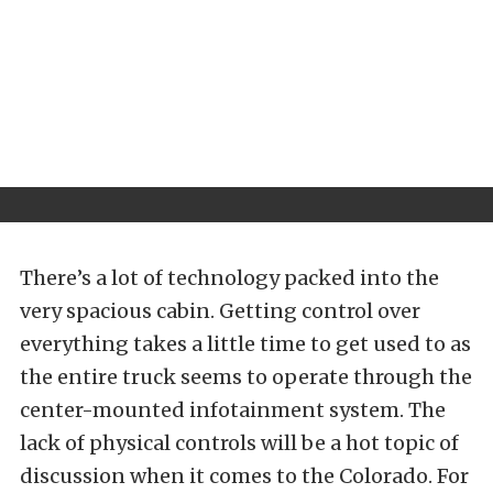
There’s a lot of technology packed into the
very spacious cabin. Getting control over
everything takes a little time to get used to as
the entire truck seems to operate through the
center-mounted infotainment system. The
lack of physical controls will be a hot topic of
discussion when it comes to the Colorado. For