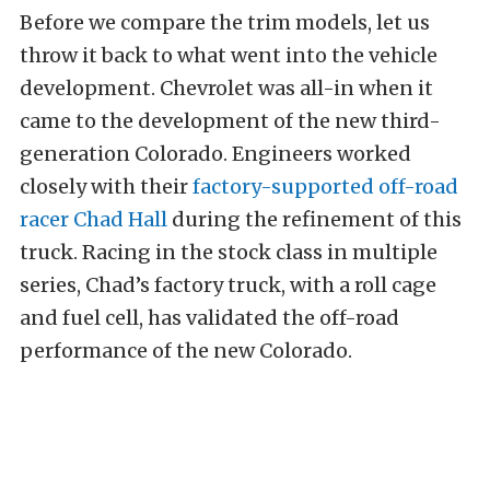
Before we compare the trim models, let us
throw it back to what went into the vehicle
development. Chevrolet was
all-in
when it
came to the development of the new third-
generation Colorado. Engineers worked
closely with their
factory-supported off-road
racer
Chad Hall
during the refinement of this
truck. Racing in the stock class in multiple
series, Chad’s factory truck, with a roll cage
and fuel cell, has validated the off-road
performance of the new Colorado.