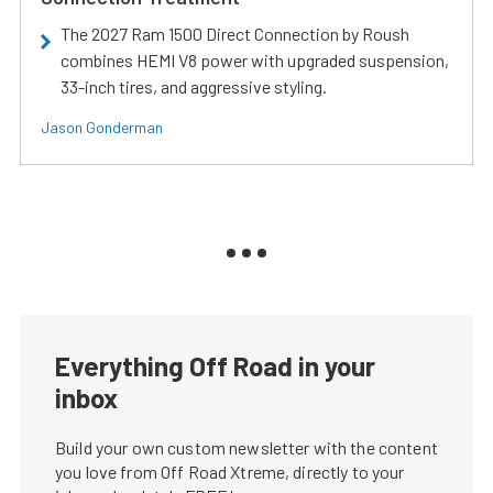
The 2027 Ram 1500 Direct Connection by Roush
combines HEMI V8 power with upgraded suspension,
33-inch tires, and aggressive styling.
Jason Gonderman
Everything Off Road in your
inbox
Build your own custom newsletter with the content
you love from Off Road Xtreme, directly to your