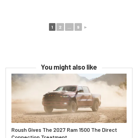
1
2
...
9
►
You might also like
Roush Gives The 2027 Ram 1500 The Direct
Connection Treatment