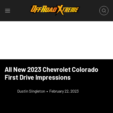
All New 2023 Chevrolet Colorado
First Drive Impressions
Dustin Singleton
•
February 22, 2023