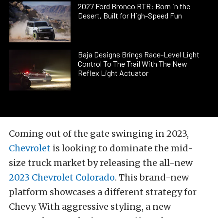
2027 Ford Bronco RTR: Born in the
Desert, Built for High-Speed Fun
Baja Designs Brings Race-Level Light
Control To The Trail With The New
Reflex Light Actuator
Coming out of the gate swinging in 2023,
Chevrolet
is looking to dominate the mid-
size truck market by releasing the all-new
2023 Chevrolet Colorado
. This brand-new
platform showcases a different strategy for
Chevy. With aggressive styling, a new