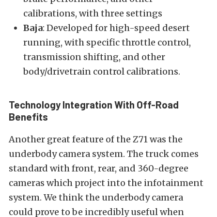
calibrations, with three settings
Baja
: Developed for high-speed desert
running, with specific throttle control,
transmission shifting, and other
body/drivetrain control calibrations.
Technology Integration With Off-Road
Benefits
Another great feature of the Z71 was the
underbody camera system. The truck comes
standard with front, rear, and 360-degree
cameras which project into the infotainment
system. We think the underbody camera
could prove to be incredibly useful when