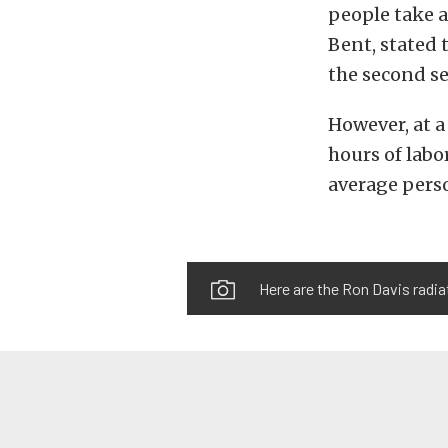
people take a
Bent, stated 
the second se
However, at a
hours of labo
average perso
Here are the Ron Davis radi