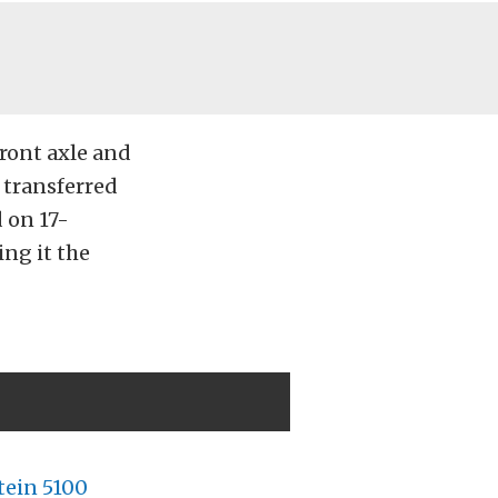
front axle and
n transferred
 on 17-
ing it the
tein 5100