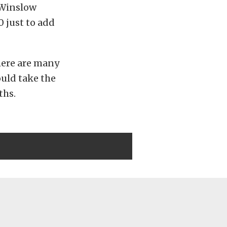
 Winslow
0 just to add
There are many
ould take the
ths.