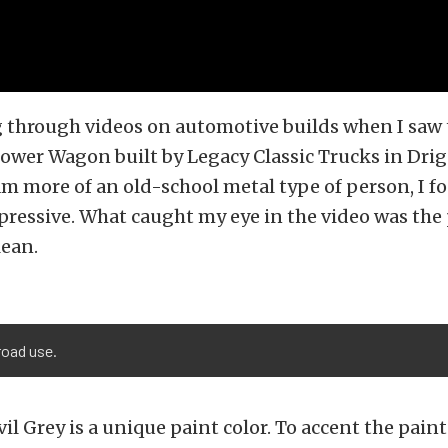
ng through videos on automotive builds when I saw
wer Wagon built by Legacy Classic Trucks in Drig
am more of an old-school metal type of person, I f
pressive. What caught my eye in the video was the 
lean.
road use.
il Grey is a unique paint color. To accent the paint