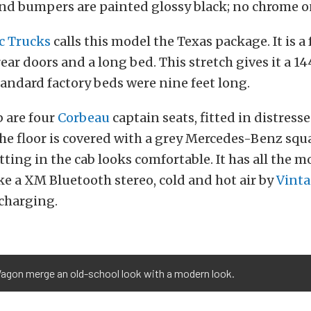
nd bumpers are painted glossy black; no chrome on
c Trucks
calls this model the Texas package. It is a
rear doors and a long bed. This stretch gives it a 1
andard factory beds were nine feet long.
b are four
Corbeau
captain seats, fitted in distre
the floor is covered with a grey Mercedes-Benz sq
itting in the cab looks comfortable. It has all the 
ike a XM Bluetooth stereo, cold and hot air by
Vinta
charging.
agon merge an old-school look with a modern look.