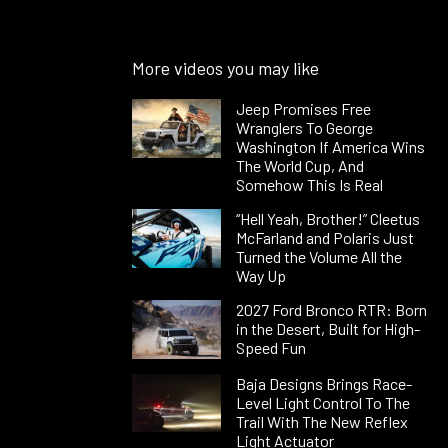
More videos you may like
Jeep Promises Free
Wranglers To George
Washington If America Wins
The World Cup, And
Somehow This Is Real
“Hell Yeah, Brother!” Cleetus
McFarland and Polaris Just
Turned the Volume All the
Way Up
2027 Ford Bronco RTR: Born
in the Desert, Built for High-
Speed Fun
Baja Designs Brings Race-
Level Light Control To The
Trail With The New Reflex
Light Actuator