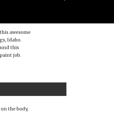
 this awesome
gs, Idaho.
ound this
paint job.
 on the body,