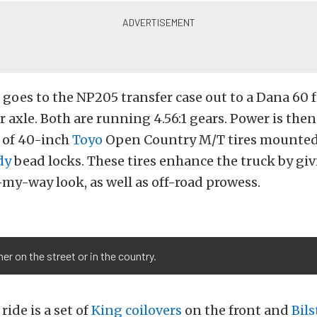
t goes to the NP205 transfer case out to a Dana 60 
r axle. Both are running 4.56:1 gears. Power is the
t of 40-inch
Toyo
Open Country M/T tires mounted
dy
bead locks. These tires enhance the truck by giv
y-way look, as well as off-road prowess.
er on the street or in the country.
ide is a set of
King coilovers
on the front and
Bils