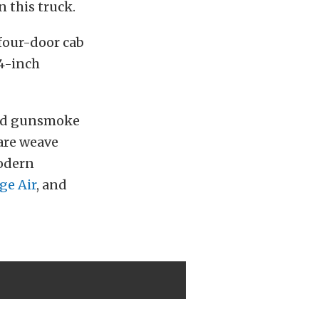
 this truck.
 four-door cab
44-inch
ssed gunsmoke
uare weave
modern
ge Air
, and