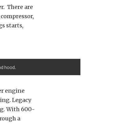
er. There are
r compressor,
s starts,
nd hood.
er engine
wing. Legacy
ng. With 600-
hrough a