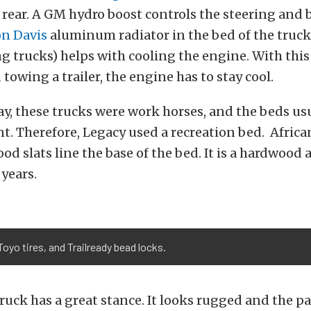
 rear. A GM hydro boost controls the steering and
n Davis
aluminum radiator in the bed of the truck 
ng trucks) helps with cooling the engine. With this
towing a trailer, the engine has to stay cool.
ay, these trucks were work horses, and the beds us
t. Therefore, Legacy used a recreation bed. Africa
 slats line the base of the bed. It is a hardwood
 years.
Toyo tires, and Trailready bead locks.
 truck has a great stance. It looks rugged and the 