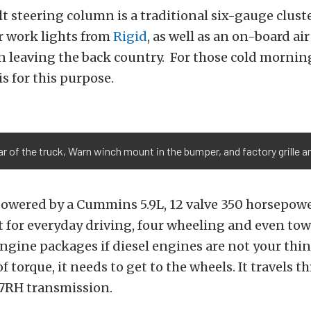
lt steering column is a traditional six-gauge clust
r work lights from
Rigid
, as well as an on-board ai
n leaving the back country. For those cold morning
is for this purpose.
ar of the truck, Warn winch mount in the bumper, and factory grille a
 powered by a Cummins 5.9L, 12 valve 350 horsepow
t for everyday driving, four wheeling and even to
engine packages if diesel engines are not your thi
 torque, it needs to get to the wheels. It travels t
47RH transmission.