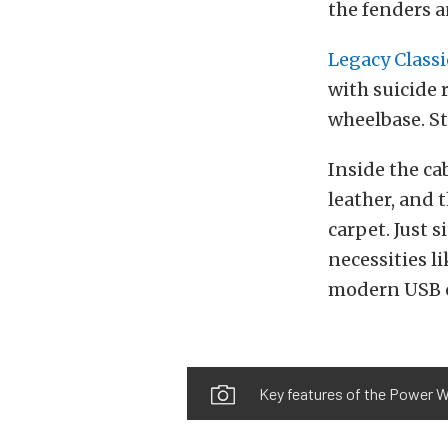
the fenders a
Legacy Classi
with suicide 
wheelbase. St
Inside the ca
leather, and 
carpet. Just s
necessities l
modern USB 
Key features of the Power W