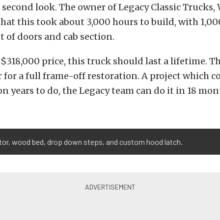
 second look. The owner of Legacy Classic Trucks,
that this took about 3,000 hours to build, with 1,00
t of doors and cab section.
 $318,000 price, this truck should last a lifetime. 
r for a full frame-off restoration. A project which c
n years to do, the Legacy team can do it in 18 mon
ator, wood bed, drop down steps, and custom hood latch.