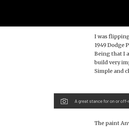
I was flippi
1949 Dodge Po
Being that I 
build very im
Simple and c
A great stance for on or off-
The paint Anv