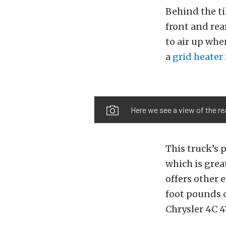
Behind the ti
front and rea
to air up whe
a
grid heater
Here we see a view of the re
This truck’s
which is grea
offers other 
foot pounds of
Chrysler 4C 