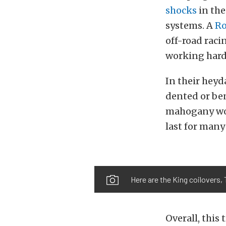
shocks
in the
systems. A
Ro
off-road raci
working hard 
In their heyd
dented or ben
mahogany wood
last for many
Here are the King coilovers, 
Overall, this