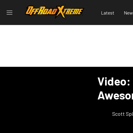
Latest
New
Video:
Aweso
Scott Sp