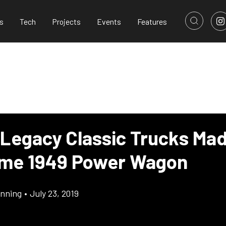
s
Tech
Projects
Events
Features
 Legacy Classic Trucks Ma
me 1949 Power Wagon
inning
•
July 23, 2019