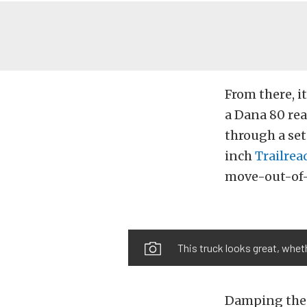
From there, i
a Dana 80 rea
through a se
inch
Trailrea
move-out-of-m
This truck looks great, wheth
Damping the r