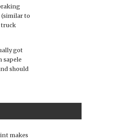
 braking
(similar to
 truck
ually got
n sapele
 and should
paint makes