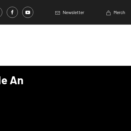
Newsletter
Merch
de An