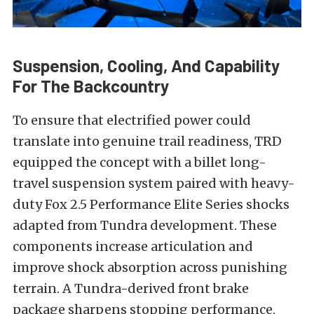
Suspension, Cooling, And Capability
For The Backcountry
To ensure that electrified power could
translate into genuine trail readiness, TRD
equipped the concept with a billet long-
travel suspension system paired with heavy-
duty Fox 2.5 Performance Elite Series shocks
adapted from Tundra development. These
components increase articulation and
improve shock absorption across punishing
terrain. A Tundra-derived front brake
package sharpens stopping performance,