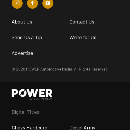
About Us
Contact Us
Send Us a Tip
Write for Us
Advertise
© 2026 POWER Automotive Media. All Rights Reserved.
Digital Titles:
Chevy Hardcore
Diesel Army