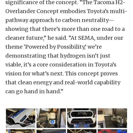
significance of the concept. “The Tacoma H2-
Overlander Concept embodies Toyota’s multi-
pathway approach to carbon neutrality—
showing that there’s more than one road to a
cleaner future,” he said. “At SEMA, under our
theme ‘Powered by Possibility,’ we’re
demonstrating that hydrogen isn’t just
viable, it’s a core consideration in Toyota’s
vision for what’s next. This concept proves
that clean energy and real-world capability
can go hand in hand.”