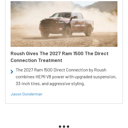
Roush Gives The 2027 Ram 1500 The Direct
Connection Treatment
The 2027 Ram 1500 Direct Connection by Roush
combines HEMI V8 power with upgraded suspension,
33-inch tires, and aggressive styling.
Jason Gonderman