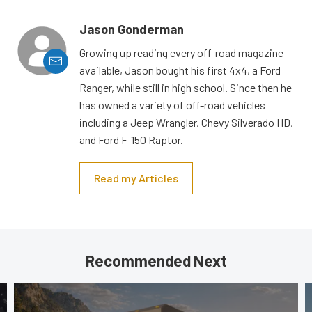
Jason Gonderman
Growing up reading every off-road magazine
available, Jason bought his first 4x4, a Ford
Ranger, while still in high school. Since then he
has owned a variety of off-road vehicles
including a Jeep Wrangler, Chevy Silverado HD,
and Ford F-150 Raptor.
Read my Articles
Recommended Next