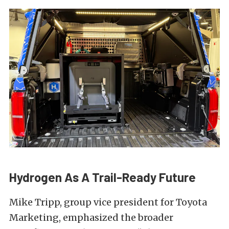
Hydrogen As A Trail-Ready Future
Mike Tripp, group vice president for Toyota
Marketing, emphasized the broader