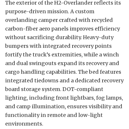
The exterior of the H2-Overlander reflects its
purpose-driven mission. A custom
overlanding camper crafted with recycled
carbon-fiber aero panels improves efficiency
without sacrificing durability. Heavy-duty
bumpers with integrated recovery points
fortify the truck’s extremities, while a winch
and dual swingouts expand its recovery and
cargo handling capabilities. The bed features
integrated tiedowns and a dedicated recovery
board storage system. DOT-compliant
lighting, including front lightbars, fog lamps,
and camp illumination, ensures visibility and
functionality in remote and low-light
environments.