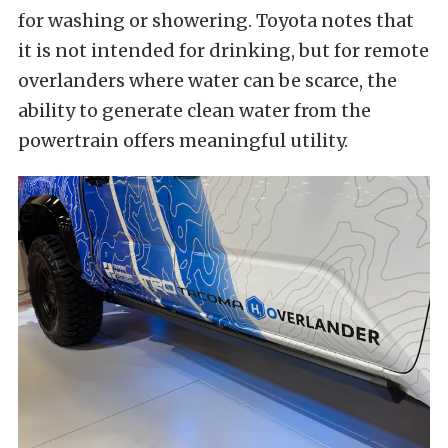
for washing or showering. Toyota notes that
it is not intended for drinking, but for remote
overlanders where water can be scarce, the
ability to generate clean water from the
powertrain offers meaningful utility.