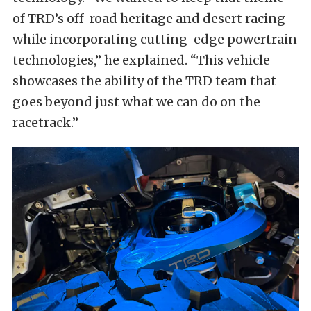
of TRD’s off-road heritage and desert racing
while incorporating cutting-edge powertrain
technologies,” he explained. “This vehicle
showcases the ability of the TRD team that
goes beyond just what we can do on the
racetrack.”