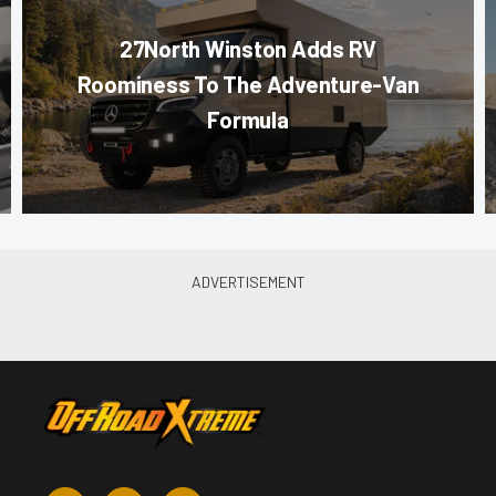
27North Winston Adds RV
Roominess To The Adventure-Van
Formula