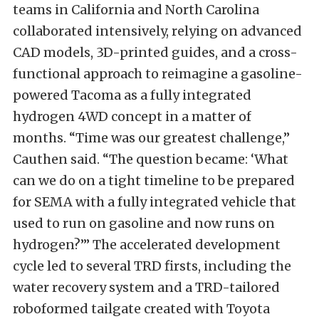
teams in California and North Carolina
collaborated intensively, relying on advanced
CAD models, 3D-printed guides, and a cross-
functional approach to reimagine a gasoline-
powered Tacoma as a fully integrated
hydrogen 4WD concept in a matter of
months. “Time was our greatest challenge,”
Cauthen said. “The question became: ‘What
can we do on a tight timeline to be prepared
for SEMA with a fully integrated vehicle that
used to run on gasoline and now runs on
hydrogen?’” The accelerated development
cycle led to several TRD firsts, including the
water recovery system and a TRD-tailored
roboformed tailgate created with Toyota