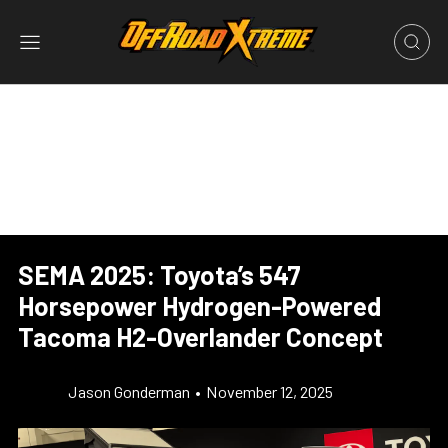
SEMA 2025: Toyota’s 547
Horsepower Hydrogen-Powered
Tacoma H2-Overlander Concept
Jason Gonderman
•
November 12, 2025