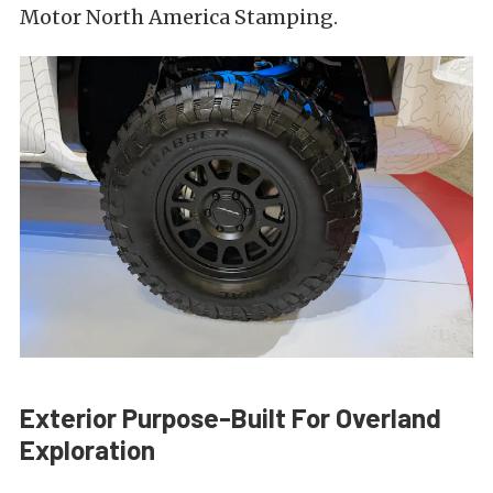
Motor North America Stamping.
Exterior Purpose-Built For Overland
Exploration