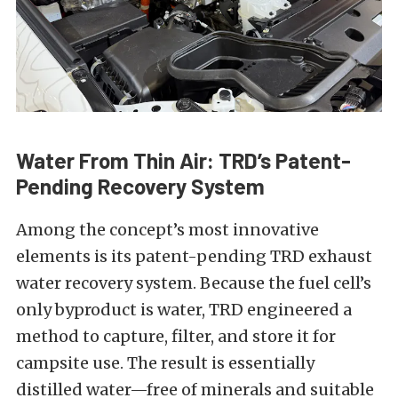
Water From Thin Air: TRD’s Patent-
Pending Recovery System
Among the concept’s most innovative
elements is its patent-pending TRD exhaust
water recovery system. Because the fuel cell’s
only byproduct is water, TRD engineered a
method to capture, filter, and store it for
campsite use. The result is essentially
distilled water—free of minerals and suitable