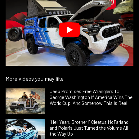
More videos you may like
Jeep Promises Free Wranglers To
George Washington If America Wins The
World Cup, And Somehow This Is Real
“Hell Yeah, Brother!” Cleetus McFarland
and Polaris Just Turned the Volume All
the Way Up