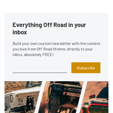
Everything Off Road in your
inbox
Build your own custom newsletter with the content
you love from Off Road Xtreme, directly to your
inbox, absolutely FREE!
Subscribe