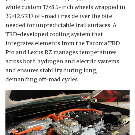
while custom 17×8.5-inch wheels wrapped in
35×12.5R17 off-road tires deliver the bite
needed for unpredictable trail surfaces. A
TRD-developed cooling system that
integrates elements from the Tacoma TRD
Pro and Lexus RZ manages temperatures
across both hydrogen and electric systems
and ensures stability during long,
demanding off-road cycles.