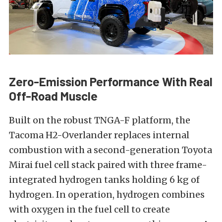
Zero-Emission Performance With Real
Off-Road Muscle
Built on the robust TNGA-F platform, the
Tacoma H2-Overlander replaces internal
combustion with a second-generation Toyota
Mirai fuel cell stack paired with three frame-
integrated hydrogen tanks holding 6 kg of
hydrogen. In operation, hydrogen combines
with oxygen in the fuel cell to create