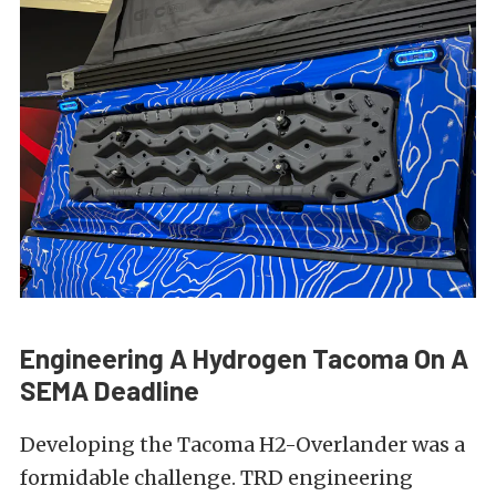
Engineering A Hydrogen Tacoma On A
SEMA Deadline
Developing the Tacoma H2-Overlander was a
formidable challenge. TRD engineering