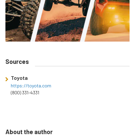
Sources
Toyota
https://toyota.com
(800) 331-4331
About the author