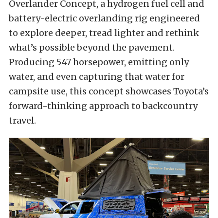
Overlander Concept, a hydrogen fuel cell and
battery-electric overlanding rig engineered
to explore deeper, tread lighter and rethink
what’s possible beyond the pavement.
Producing 547 horsepower, emitting only
water, and even capturing that water for
campsite use, this concept showcases Toyota’s
forward-thinking approach to backcountry
travel.