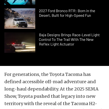
2027 Ford Bronco RTR: Born in the
Desert, Built for High-Speed Fun
Baja Designs Brings Race-Level Light
Control To The Trail With The New
Reflex Light Actuator
For generations, the Toyota Tacoma has
defined accessible off-road adventure and
long-haul dependability. At the 2025 SEMA
Show, Toyota pushed that legacy into new
territory with the reveal of the Tacoma H2-