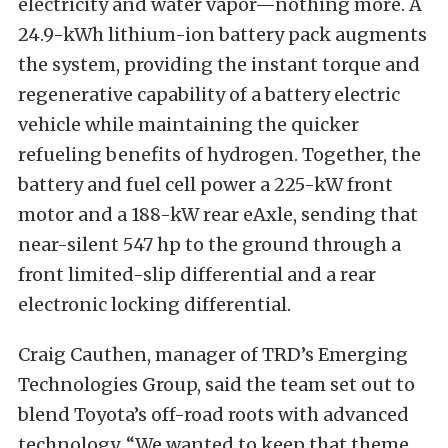
electricity and water vapor—nothing more. A
24.9-kWh lithium-ion battery pack augments
the system, providing the instant torque and
regenerative capability of a battery electric
vehicle while maintaining the quicker
refueling benefits of hydrogen. Together, the
battery and fuel cell power a 225-kW front
motor and a 188-kW rear eAxle, sending that
near-silent 547 hp to the ground through a
front limited-slip differential and a rear
electronic locking differential.
Craig Cauthen, manager of TRD’s Emerging
Technologies Group, said the team set out to
blend Toyota’s off-road roots with advanced
technology. “We wanted to keep that theme