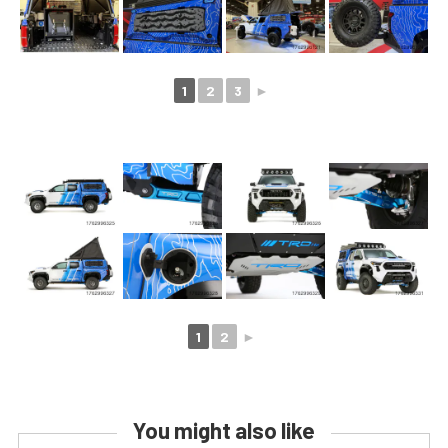
1
2
3
►
1
2
►
You might also like