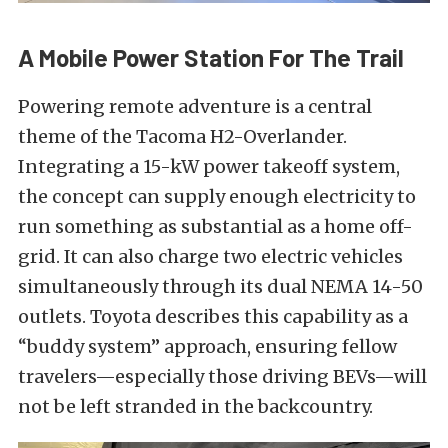
A Mobile Power Station For The Trail
Powering remote adventure is a central
theme of the Tacoma H2-Overlander.
Integrating a 15-kW power takeoff system,
the concept can supply enough electricity to
run something as substantial as a home off-
grid. It can also charge two electric vehicles
simultaneously through its dual NEMA 14-50
outlets. Toyota describes this capability as a
“buddy system” approach, ensuring fellow
travelers—especially those driving BEVs—will
not be left stranded in the backcountry.