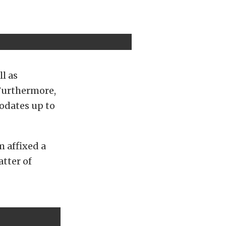
l as
Furthermore,
odates up to
m affixed a
tter of