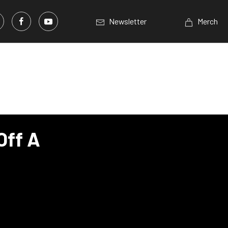
Newsletter
Merch
Off A