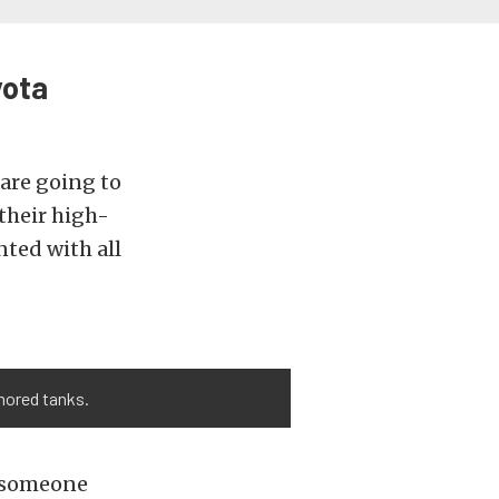
yota
are going to
their high-
nted with all
rmored tanks.
r someone