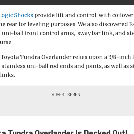
 Logic Shocks
provide lift and control, with coilover
he rear for leveling purposes. We also discovered Fa
 uni-ball front control arms, sway bar link, and st
ourse.
 Toyota Tundra Overlander relies upon a 3/8-inch 
stainless uni-ball rod ends and joints, as well as s
links.
ta Tundra Overlander Is Decked Out!