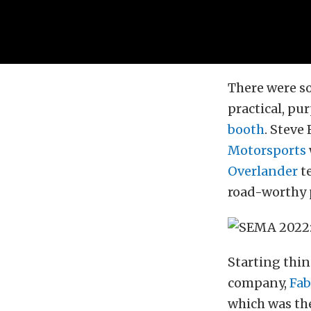
There were s
practical, pu
booth
. Steve
Motorsports
Overlander
te
road-worthy 
Starting thin
company,
Fab
which was th