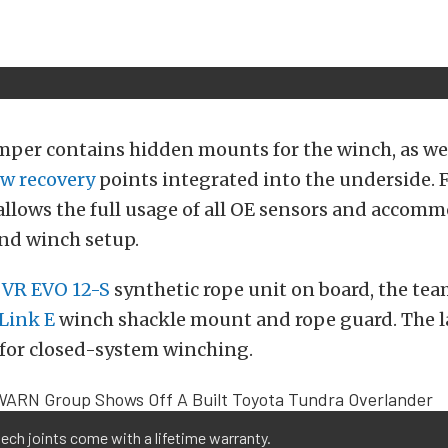
mper contains hidden mounts for the winch, as wel
w recovery
points integrated into the underside. 
llows the full usage of all OE sensors and accomm
nd winch setup.
VR EVO 12-S
synthetic rope unit on board, the tea
tLink E
winch shackle mount and rope guard. The la
 for closed-system winching.
tech joints come with a lifetime warranty.