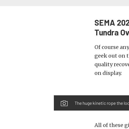
SEMA 2022
Tundra Ov
Of course an
geek out on 
quality recov
on display.
The huge kinetic rope the loo
All of these