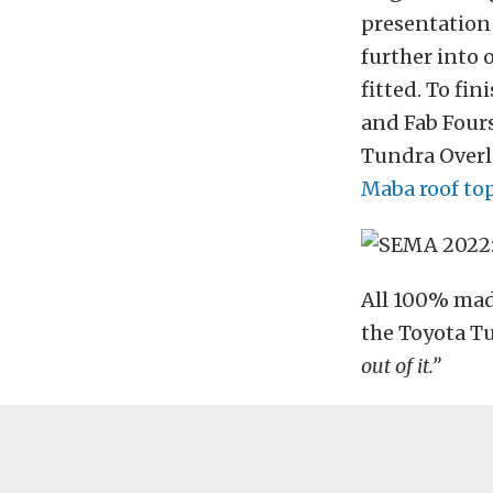
presentation 
further into 
fitted. To fin
and Fab Fours
Tundra Overl
Maba roof to
All 100% made
the Toyota Tu
out of it.”