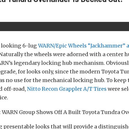
y looking 6-lug
WARN/Epic Wheels “Jackhammer” a
aturally the wheels were adorned with a center h
RN’s legendary locking hub mechanism. Obviousl
grade, for looks only, since the modern Toyota Tu
s no use for the mechanical locking hub. To keep t
d off-road,
Nitto Recon Grappler A/T
Tires
were sel
ice.
ig presentable looks that will provide a distinguis