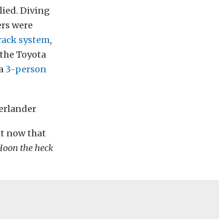
lied. Diving
ers were
rack system
,
 the Toyota
 a
3-person
at now that
Hoon the heck