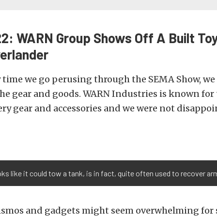
: WARN Group Shows Off A Built To
erlander
y time we go perusing through the SEMA Show, we 
the gear and goods. WARN Industries is known for 
ery gear and accessories and we were not disappoi
ks like it could tow a tank, is in fact, quite often used to recover a
 gismos and gadgets might seem overwhelming fo