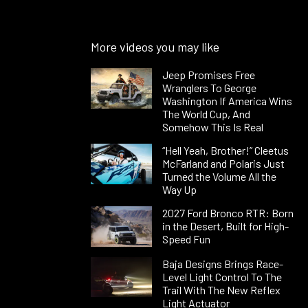
More videos you may like
Jeep Promises Free
Wranglers To George
Washington If America Wins
The World Cup, And
Somehow This Is Real
“Hell Yeah, Brother!” Cleetus
McFarland and Polaris Just
Turned the Volume All the
Way Up
2027 Ford Bronco RTR: Born
in the Desert, Built for High-
Speed Fun
Baja Designs Brings Race-
Level Light Control To The
Trail With The New Reflex
Light Actuator