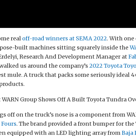
ome real
off-road winners at SEMA 2022
. With one
rpose-built machines sitting squarely inside the
WA
 Erdelyi, Research And Development Manager at
Fa
walked us around the company’s
2022 Toyota Toy
st mule. A truck that packs some seriously ideal 4
products.
gs off on the truck’s nose is a component from WA
 Fours
. The brand provided a front bumper for the
en equipped with an LED lighting array from
Baja