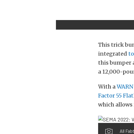
This trick bu
integrated
to
this bumper a
a 12,000-pou
With a
WARN 
Factor 55 Fla
which allows
All Fab