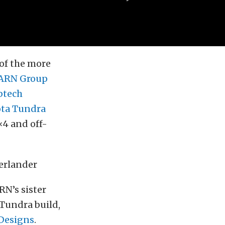
 of the more
RN Group
btech
ota Tundra
×4 and off-
RN’s sister
 Tundra build,
 Designs
.