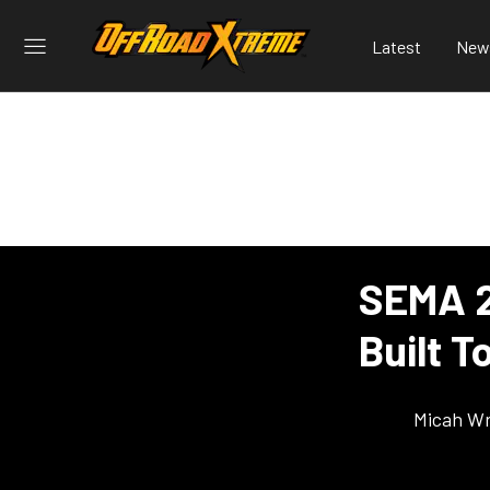
Latest
New
SEMA 2
Built 
Micah Wr