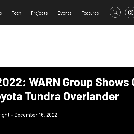
s
Tech
Projects
Events
Features
022: WARN Group Shows 
Toyota Tundra Overlander
ight
•
December 16, 2022