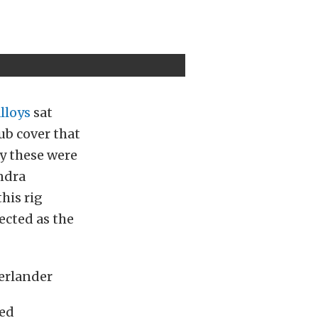
lloys
sat
ub cover that
y these were
ndra
his rig
ected as the
hed