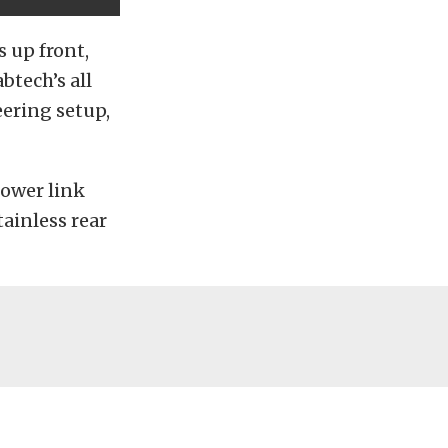
s up front,
btech’s all
eering setup,
lower link
tainless rear