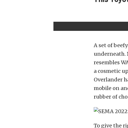
A set of beef
underneath. N
resembles WA
a cosmetic up
Overlander ha
mobile on an
rubber of cho
To give the r