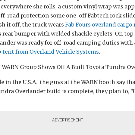
everywhere she rolls, a custom vinyl wrap was app
off-road protection some one-off Fabtech rock slid
ish it off, the truck wears
Fab Fours
overland cargo 
 rear bumper with welded shackle eyelets. On top
ander was ready for off-road camping duties with
p tent from Overland Vehicle Systems
.
 in the U.S.A., the guys at the WARN booth say th
ndra Overlander build is complete, they plan to,
“