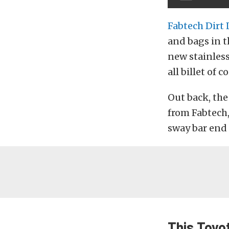
Fabtech Dirt
and bags in t
new stainless
all billet of c
Out back, the
from Fabtech, 
sway bar end 
This Toyo