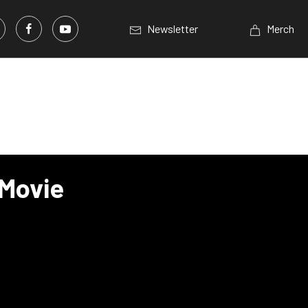
Newsletter
Merch
 Movie