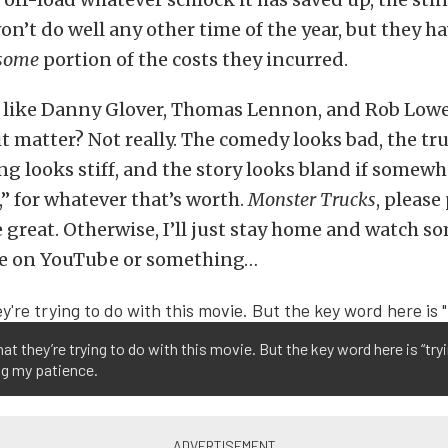
n’t do well any other time of the year, but they h
some
portion of the costs they incurred.
 like Danny Glover, Thomas Lennon, and Rob Lowe 
l it matter? Not really. The comedy looks bad, the tr
ing looks stiff, and the story looks bland if somew
,” for whatever that’s worth.
Monster Trucks
, please
great. Otherwise, I’ll just stay home and watch s
e on YouTube or something…
hat they’re trying to do with this movie. But the key word here is “try
ing my patience.