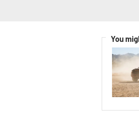
You migh