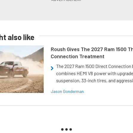
t also like
Roush Gives The 2027 Ram 1500 Th
Connection Treatment
The 2027 Ram 1500 Direct Connection
combines HEMI V8 power with upgrad
suspension, 33-inch tires, and aggressi
Jason Gonderman