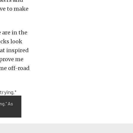
ave to make
are in the
ucks look
hat inspired
 prove me
ome off-road
ing.” As