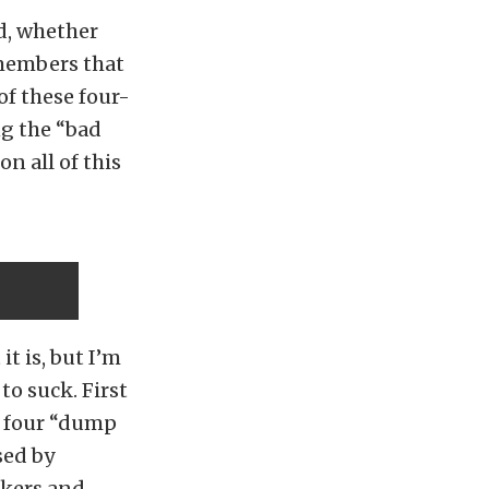
ed, whether
y members that
of these four-
g the “bad
n all of this
t is, but I’m
to suck. First
he four “dump
sed by
nkers and