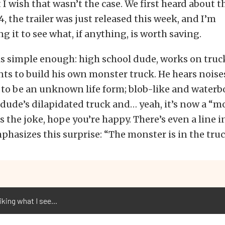
t I wish that wasn’t the case. We first heard about 
4, the trailer was just released this week, and I’m
g it to see what, if anything, is worth saving.
s simple enough: high school dude, works on truck
ts to build his own monster truck. He hears noise
 to be an unknown life form; blob-like and waterbo
 dude’s dilapidated truck and… yeah, it’s now a “m
s the joke, hope you’re happy. There’s even a line in
mphasizes this surprise: “The monster is in the truc
liking what I see...