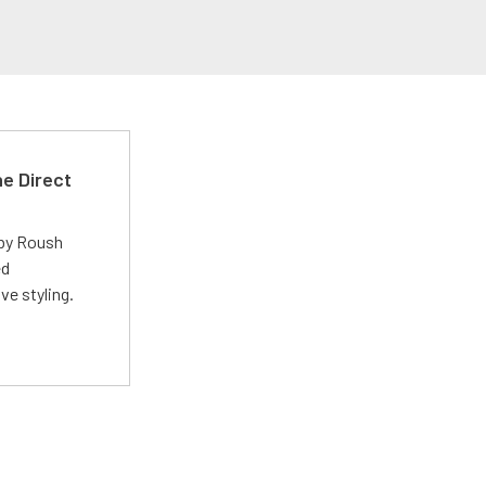
e Direct
 by Roush
ed
ve styling.