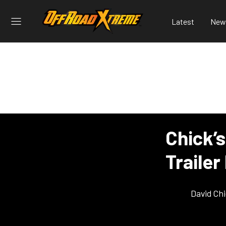
Latest
New
Chick’
Trailer
David Ch