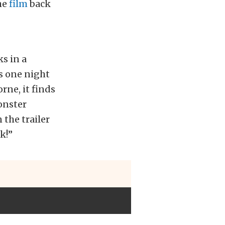
the
film
back
s in a
s one night
rne, it finds
onster
 the trailer
k!”