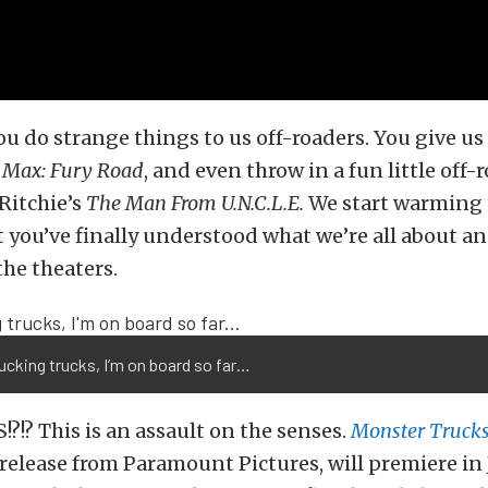
u do strange things to us off-roaders. You give us 
Max: Fury Road
, and even throw in a fun little off-
Ritchie’s
The Man From U.N.C.L.E.
We start warming 
 you’ve finally understood what we’re all about an
the theaters.
ucking trucks, I’m on board so far…
!?!? This is an assault on the senses.
Monster Truck
elease from Paramount Pictures, will premiere in 