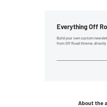
Everything Off Ro
Build your own custom newslett
from Off Road Xtreme, directly
About the 