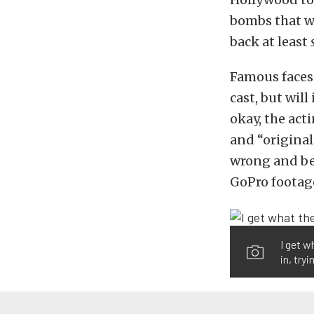
bombs that wo
back at least
Famous faces
cast, but wil
okay, the act
and “original
wrong and be 
GoPro footag
I get w
in, try