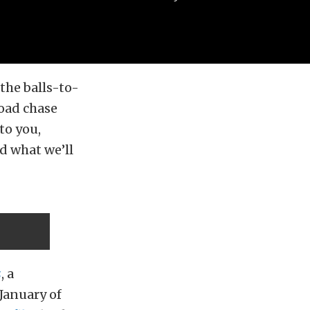
the balls-to-
road chase
to you,
d what we’ll
s
, a
January of