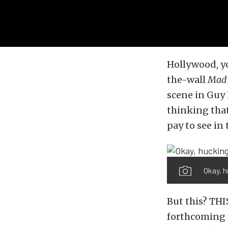
Hollywood, yo
the-wall
Mad 
scene in Guy 
thinking that
pay to see in 
Okay, h
But this? THIS
forthcoming r