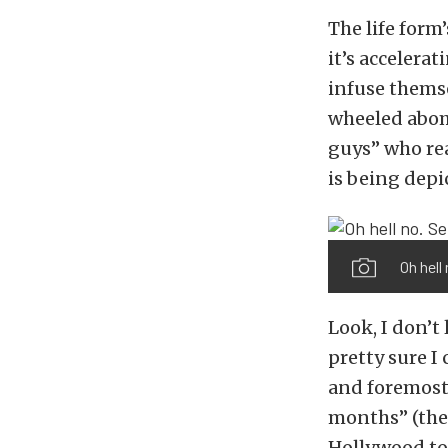
The life form
it’s accelera
infuse themse
wheeled abom
guys” who rea
is being depi
Oh hell
Look, I don’t
pretty sure I 
and foremost 
months” (the
Hollywood to 