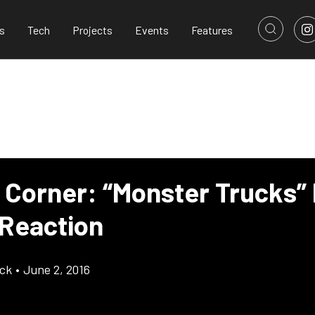
s
Tech
Projects
Events
Features
s Corner: “Monster Trucks”
 Reaction
ick
•
June 2, 2016