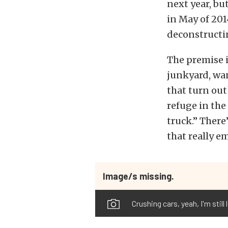
next year, bu
in May of 201
deconstructin
The premise i
junkyard, wan
that turn out
refuge in the
truck.” There’
that really e
Image/s missing.
Crushing cars, yeah, I'm still 