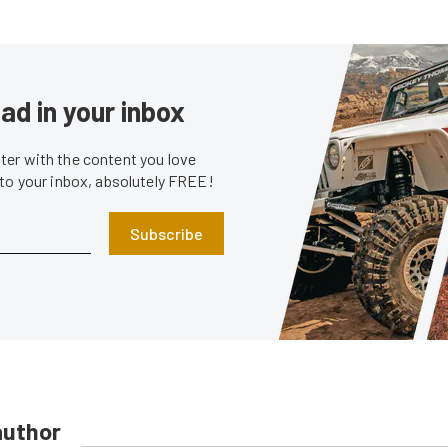
ad in your inbox
er with the content you love
 to your inbox, absolutely FREE!
Subscribe
author