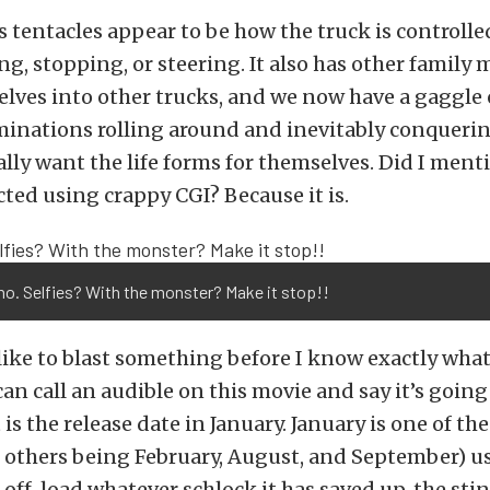
’s tentacles appear to be how the truck is controll
ting, stopping, or steering. It also has other famil
lves into other trucks, and we now have a gaggle 
inations rolling around and inevitably conquerin
lly want the life forms for themselves. Did I mentio
cted using crappy CGI? Because it is.
 no. Selfies? With the monster? Make it stop!!
 like to blast something before I know exactly what i
can call an audible on this movie and say it’s going 
is the release date in January. January is one of t
 others being February, August, and September) u
off-load whatever schlock it has saved up, the sti