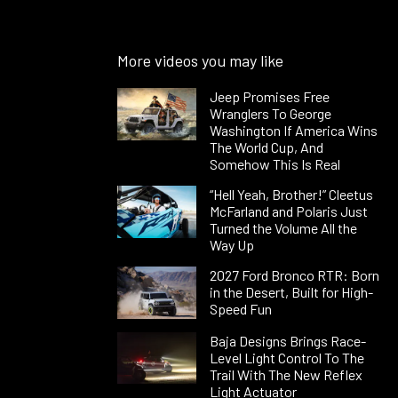
More videos you may like
Jeep Promises Free
Wranglers To George
Washington If America Wins
The World Cup, And
Somehow This Is Real
“Hell Yeah, Brother!” Cleetus
McFarland and Polaris Just
Turned the Volume All the
Way Up
2027 Ford Bronco RTR: Born
in the Desert, Built for High-
Speed Fun
Baja Designs Brings Race-
Level Light Control To The
Trail With The New Reflex
Light Actuator