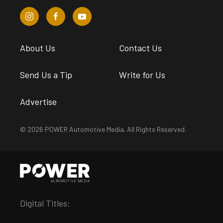
About Us
Contact Us
Send Us a Tip
Write for Us
Advertise
© 2026 POWER Automotive Media. All Rights Reserved.
Digital Titles: