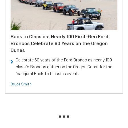
Back to Classics: Nearly 100 First-Gen Ford
Broncos Celebrate 60 Years on the Oregon
Dunes
Celebrate 60 years of the Ford Bronco as nearly 100
classic Broncos gather on the Oregon Coast for the
inaugural Back To Classics event.
Bruce Smith