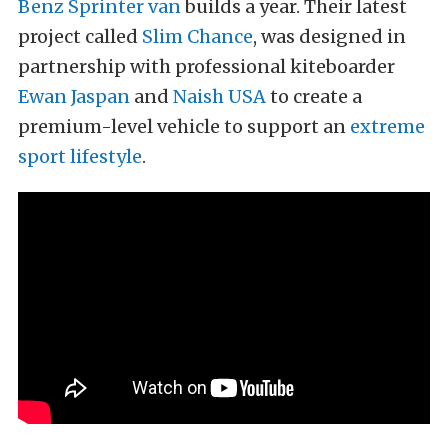
Benz Sprinter van
builds a year. Their latest
project called
Slim Chance
, was designed in
partnership with professional kiteboarder
Ewan Jaspan
and
Naish USA
to create a
premium-level vehicle to support an
extreme
sport lifestyle
.