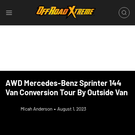
AWD Mercedes-Benz Sprinter 144
Van Conversion Tour By Outside Van
Micah Anderson
•
August 1, 2023