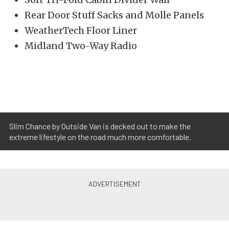
Rear Door Stuff Sacks and Molle Panels
WeatherTech Floor Liner
Midland Two-Way Radio
Slim Chance by Outside Van is decked out to make the
extreme lifestyle on the road much more comfortable.