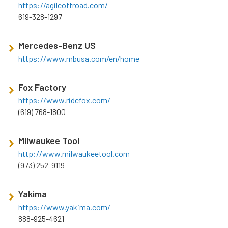
https://agileoffroad.com/
619-328-1297
Mercedes-Benz US
https://www.mbusa.com/en/home
Fox Factory
https://www.ridefox.com/
(619) 768-1800
Milwaukee Tool
http://www.milwaukeetool.com
(973) 252-9119
Yakima
https://www.yakima.com/
888-925-4621