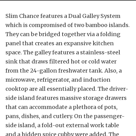
Slim Chance features a Dual Galley System
which is compromised of two bamboo islands.
They can be bridged together via a folding
panel that creates an expansive kitchen
space. The galley features a stainless-steel
sink that draws filtered hot or cold water
from the 24-gallon freshwater tank. Also, a
microwave, refrigerator, and induction
cooktop are all essentially placed. The driver-
side island features massive storage drawers
that can accommodate a plethora of pots,
pans, dishes, and cutlery. On the passenger-
side island, a fold-out external work table
and a hidden spice cubby were added. The