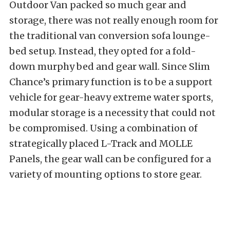
Outdoor Van packed so much gear and
storage, there was not really enough room for
the traditional van conversion sofa lounge-
bed setup. Instead, they opted for a fold-
down murphy bed and gear wall. Since Slim
Chance’s primary function is to be a support
vehicle for gear-heavy extreme water sports,
modular storage is a necessity that could not
be compromised. Using a combination of
strategically placed L-Track and MOLLE
Panels, the gear wall can be configured for a
variety of mounting options to store gear.