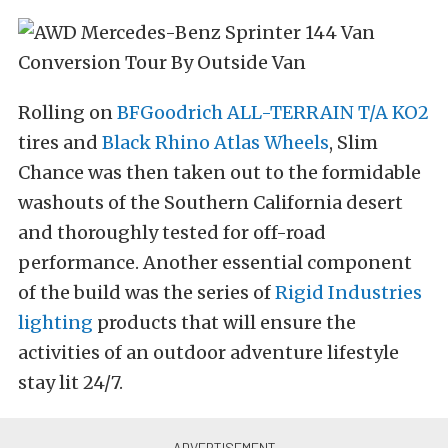
Rolling on
BFGoodrich ALL-TERRAIN T/A KO2
tires and
Black Rhino Atlas Wheels
, Slim
Chance was then taken out to the formidable
washouts of the Southern California desert
and thoroughly tested for off-road
performance. Another essential component
of the build was the series of
Rigid Industries
lighting
products that will ensure the
activities of an outdoor adventure lifestyle
stay lit 24/7.