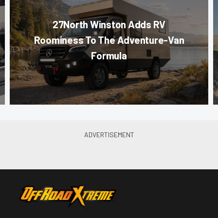
27North Winston Adds RV
Roominess To The Adventure-Van
Formula