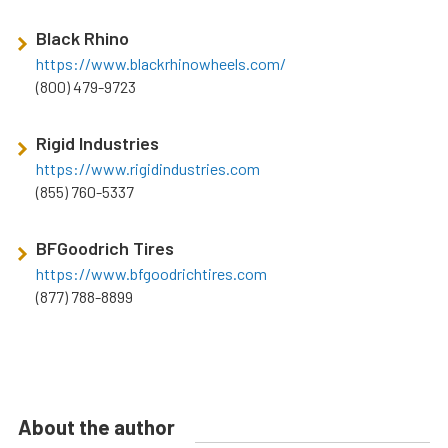
Black Rhino
https://www.blackrhinowheels.com/
(800) 479-9723
Rigid Industries
https://www.rigidindustries.com
(855) 760-5337
BFGoodrich Tires
https://www.bfgoodrichtires.com
(877) 788-8899
About the author