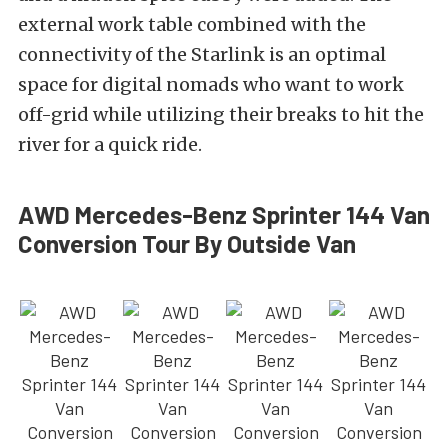
external work table combined with the
connectivity of the Starlink is an optimal
space for digital nomads who want to work
off-grid while utilizing their breaks to hit the
river for a quick ride.
AWD Mercedes-Benz Sprinter 144 Van
Conversion Tour By Outside Van