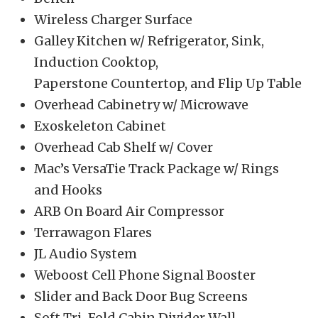
Wireless Charger Surface
Galley Kitchen w/ Refrigerator, Sink,
Induction Cooktop,
Paperstone Countertop, and Flip Up Table
Overhead Cabinetry w/ Microwave
Exoskeleton Cabinet
Overhead Cab Shelf w/ Cover
Mac’s VersaTie Track Package w/ Rings
and Hooks
ARB On Board Air Compressor
Terrawagon Flares
JL Audio System
Weboost Cell Phone Signal Booster
Slider and Back Door Bug Screens
Soft Tri-Fold Cabin Divider Wall