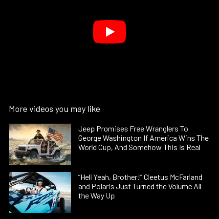
More videos you may like
Jeep Promises Free Wranglers To
George Washington If America Wins The
World Cup, And Somehow This Is Real
“Hell Yeah, Brother!” Cleetus McFarland
and Polaris Just Turned the Volume All
the Way Up