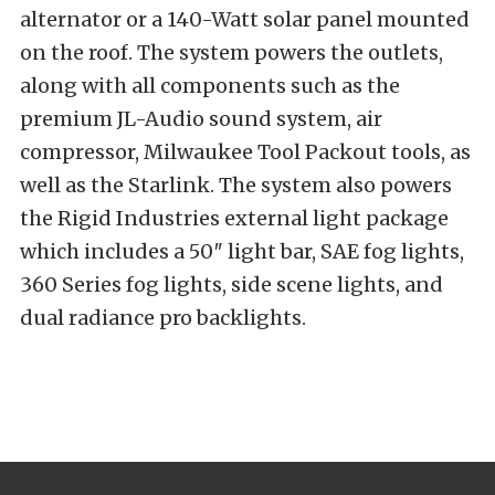
alternator or a 140-Watt solar panel mounted
on the roof. The system powers the outlets,
along with all components such as the
premium JL-Audio sound system, air
compressor, Milwaukee Tool Packout tools, as
well as the Starlink. The system also powers
the Rigid Industries external light package
which includes a 50″ light bar, SAE fog lights,
360 Series fog lights, side scene lights, and
dual radiance pro backlights.