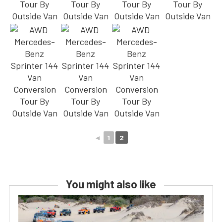
◄
1
2
You might also like