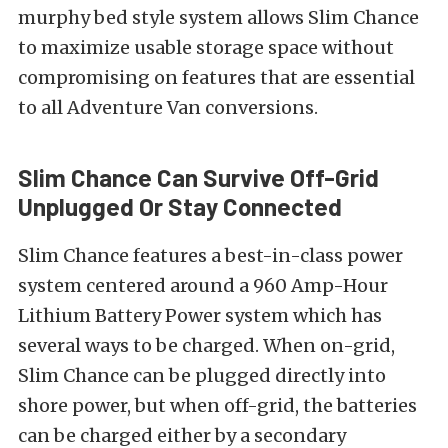
murphy bed style system allows Slim Chance
to maximize usable storage space without
compromising on features that are essential
to all Adventure Van conversions.
Slim Chance Can Survive Off-Grid
Unplugged Or Stay Connected
Slim Chance features a best-in-class power
system centered around a 960 Amp-Hour
Lithium Battery Power system which has
several ways to be charged. When on-grid,
Slim Chance can be plugged directly into
shore power, but when off-grid, the batteries
can be charged either by a secondary