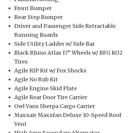
Front Bumper
Rear Step Bumper
Driver and Passenger Side Retractable
Running Boards
Side Utility Ladder w/ Side Bar
Black Rhino Atlas 17” Wheels w/ BFG KO2
Tires
Agile RIP Kit w/ Fox Shocks
Agile No Rub Kit
Agile Engine Skid Plate
Agile Rear Door Tire Carrier
Owl Vans Sherpa Cargo Carrier
Maxxair Maxxfan Deluxe 10-Speed Roof
Vent
High Amp Secondary Alternator