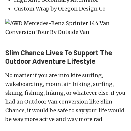
Custom Wrap by Oregon Design Co
Slim Chance Lives To Support The
Outdoor Adventure Lifestyle
No matter if you are into kite surfing,
wakeboarding, mountain biking, surfing,
skiing, fishing, hiking, or whatever else, if you
had an Outdoor Van conversion like Slim
Chance, it would be safe to say your life would
be way more active and way more rad.