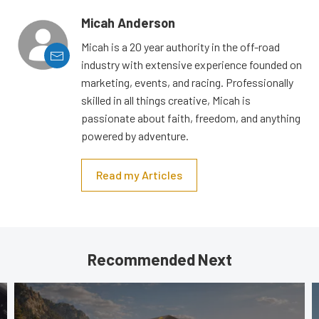
Micah Anderson
Micah is a 20 year authority in the off-road
industry with extensive experience founded on
marketing, events, and racing. Professionally
skilled in all things creative, Micah is
passionate about faith, freedom, and anything
powered by adventure.
Read my Articles
Recommended Next