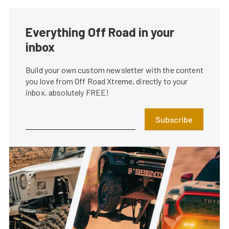
Everything Off Road in your
inbox
Build your own custom newsletter with the content
you love from Off Road Xtreme, directly to your
inbox, absolutely FREE!
Subscribe