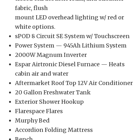
fabric, flush
mount LED overhead lighting w/ red or
white options.
sPOD 8 Circuit SE System w/ Touchscreen
Power System — 945Ah Lithium System
2000W Magnum Inverter
Espar Airtronic Diesel Furnace — Heats
cabin air and water
Aftermarket Roof Top 12V Air Conditioner
20 Gallon Freshwater Tank
Exterior Shower Hookup
Flarespace Flares
Murphy Bed
Accordion Folding Mattress
Bench