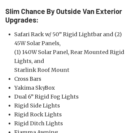
Slim Chance By Outside Van Exterior
Upgrades:
Safari Rack w/ 50” Rigid Lightbar and (2)
45W Solar Panels,
(1) 140W Solar Panel, Rear Mounted Rigid
Lights, and
Starlink Roof Mount
Cross Bars
Yakima SkyBox
Dual 6” Rigid Fog Lights
Rigid Side Lights
Rigid Rock Lights
Rigid Ditch Lights
Fiamma Awning