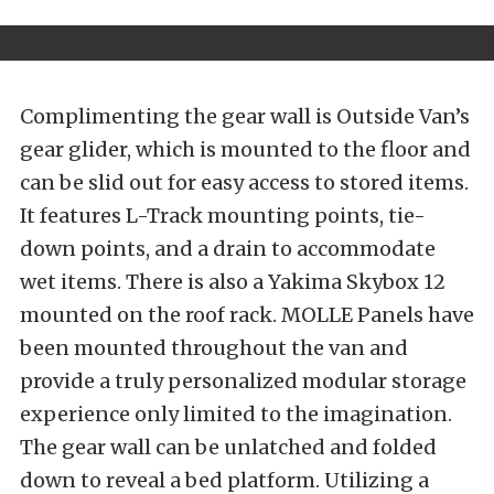
Complimenting the gear wall is Outside Van’s
gear glider, which is mounted to the floor and
can be slid out for easy access to stored items.
It features L-Track mounting points, tie-
down points, and a drain to accommodate
wet items. There is also a Yakima Skybox 12
mounted on the roof rack. MOLLE Panels have
been mounted throughout the van and
provide a truly personalized modular storage
experience only limited to the imagination.
The gear wall can be unlatched and folded
down to reveal a bed platform. Utilizing a