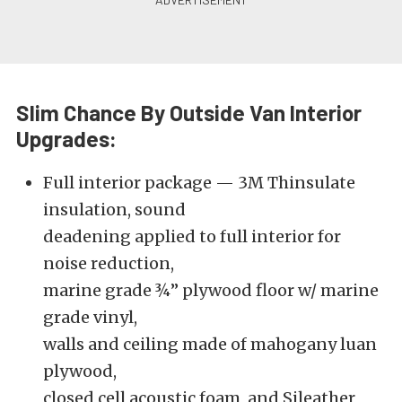
Slim Chance By Outside Van Interior
Upgrades:
Full interior package — 3M Thinsulate
insulation, sound
deadening applied to full interior for
noise reduction,
marine grade ¾” plywood floor w/ marine
grade vinyl,
walls and ceiling made of mahogany luan
plywood,
closed cell acoustic foam, and Sileather