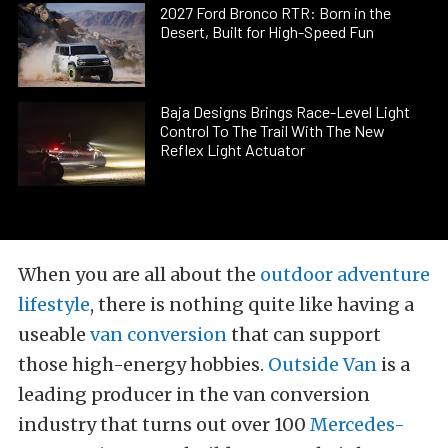
2027 Ford Bronco RTR: Born in the
Desert, Built for High-Speed Fun
Baja Designs Brings Race-Level Light
Control To The Trail With The New
Reflex Light Actuator
When you are all about the
outdoor adventure
lifestyle
, there is nothing quite like having a
useable
van conversion
that can support
those high-energy hobbies.
Outside Van
is a
leading producer in the van conversion
industry that turns out over 100
Mercedes-