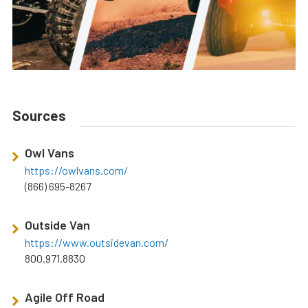
Sources
Owl Vans
https://owlvans.com/
(866) 695-8267
Outside Van
https://www.outsidevan.com/
800.971.8830
Agile Off Road