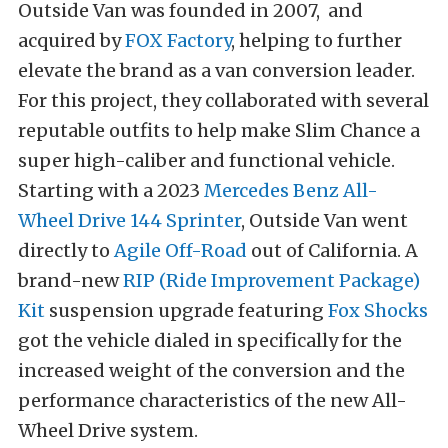
Outside Van was founded in 2007, and
acquired by
FOX Factory
, helping to further
elevate the brand as a van conversion leader.
For this project, they collaborated with several
reputable outfits to help make Slim Chance a
super high-caliber and functional vehicle.
Starting with a 2023
Mercedes Benz All-
Wheel Drive 144 Sprinter
, Outside Van went
directly to
Agile Off-Road
out of California. A
brand-new
RIP (Ride Improvement Package)
Kit
suspension upgrade featuring
Fox Shocks
got the vehicle dialed in specifically for the
increased weight of the conversion and the
performance characteristics of the new All-
Wheel Drive system.