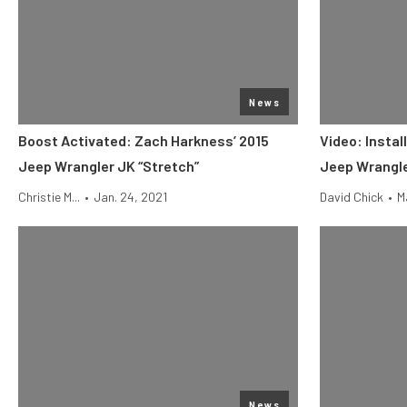
News
Boost Activated: Zach Harkness’ 2015
Video: Instal
Jeep Wrangler JK “Stretch”
Jeep Wrangl
Christie M...
•
Jan. 24, 2021
David Chick
•
M
News