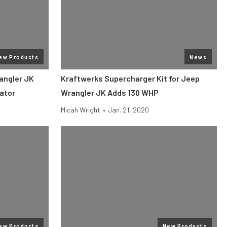
ew Products
News
angler JK
Kraftwerks Supercharger Kit for Jeep
ator
Wrangler JK Adds 130 WHP
Micah Wright
•
Jan. 21, 2020
ew Products
New Products