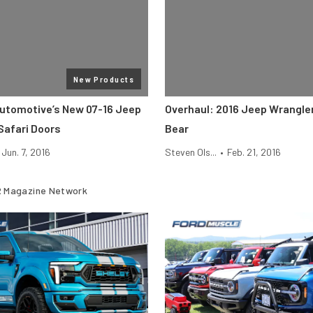
New Products
utomotive’s New 07-16 Jeep
Overhaul: 2016 Jeep Wrangle
Safari Doors
Bear
Jun. 7, 2016
Steven Ols...
•
Feb. 21, 2016
 Magazine Network