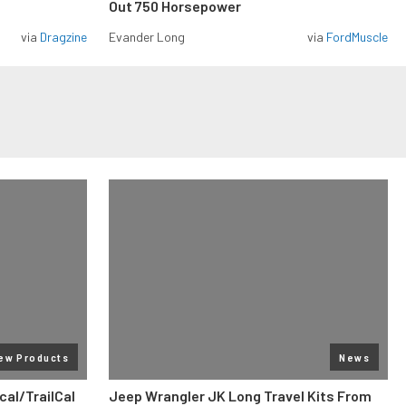
Out 750 Horsepower
via
Dragzine
Evander Long
via
FordMuscle
ew Products
News
al/TrailCal
Jeep Wrangler JK Long Travel Kits From