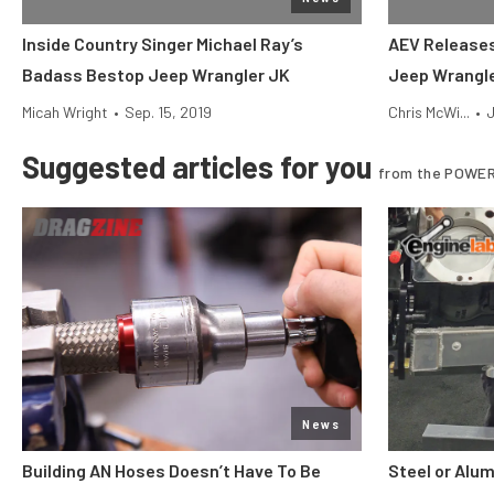
Inside Country Singer Michael Ray’s
AEV Releases 
Badass Bestop Jeep Wrangler JK
Jeep Wrangl
Micah Wright
•
Sep. 15, 2019
Chris McWi...
•
J
Suggested articles for you
from the POWER
News
Building AN Hoses Doesn’t Have To Be
Steel or Alu