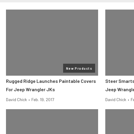
New Products
Rugged Ridge Launches Paintable Covers
Steer Smarts 
For Jeep Wrangler JKs
Jeep Wrangl
David Chick
•
Feb. 19, 2017
David Chick
•
F