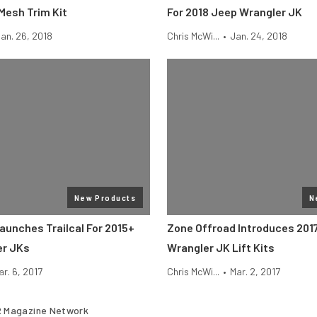
Mesh Trim Kit
For 2018 Jeep Wrangler JK
an. 26, 2018
Chris McWi...
•
Jan. 24, 2018
New Products
N
aunches Trailcal For 2015+
Zone Offroad Introduces 201
er JKs
Wrangler JK Lift Kits
ar. 6, 2017
Chris McWi...
•
Mar. 2, 2017
 Magazine Network