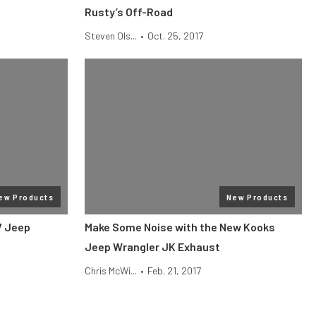
Rusty’s Off-Road
Steven Ols...
•
Oct. 25, 2017
ew Products
New Products
7 Jeep
Make Some Noise with the New Kooks
Jeep Wrangler JK Exhaust
Chris McWi...
•
Feb. 21, 2017