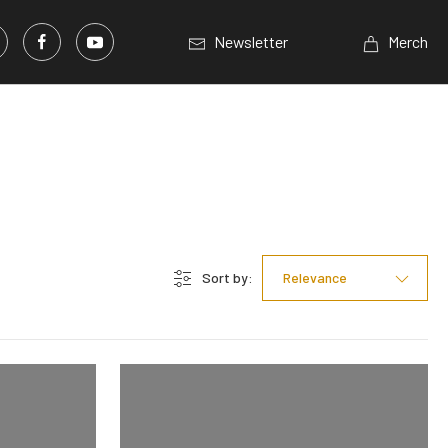
Newsletter
Merch
Sort by:
Relevance