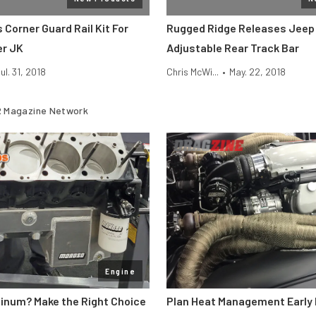
Corner Guard Rail Kit For
Rugged Ridge Releases Jeep
er JK
Adjustable Rear Track Bar
ul. 31, 2018
Chris McWi...
•
May. 22, 2018
 Magazine Network
Engine
minum? Make the Right Choice
Plan Heat Management Early 