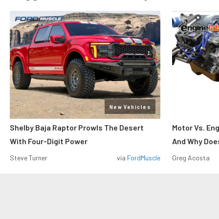
New Vehicles
Shelby Baja Raptor Prowls The Desert
Motor Vs. En
With Four-Digit Power
And Why Does
Steve Turner
via
FordMuscle
Greg Acosta