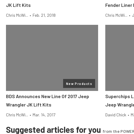
JK Lift Kits
Fender Liner 
Chris McWi...
•
Feb. 21, 2018
Chris McWi...
•
J
New Products
BDS Announces New Line Of 2017 Jeep
Superchips L
Wrangler JK Lift Kits
Jeep Wrangl
Chris McWi...
•
Mar. 14, 2017
David Chick
•
M
Suggested articles for you
from the POWER