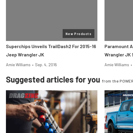
New Products
Superchips Unveils TrailDash2 For 2015-16
Paramount A
Jeep Wrangler JK
Wrangler JK 
Amie Williams
•
Sep. 4, 2016
Amie Williams
•
Suggested articles for you
from the POWER