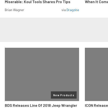
Miserable: Koul Tools Shares Pro Tips
When It Come
Brian Wagner
via
Dragzine
New Products
BDS Releases Line Of 2018 Jeep Wrangler
ICON Release