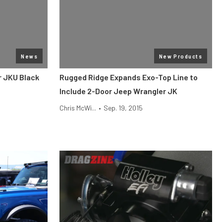
News
New Products
r JKU Black
Rugged Ridge Expands Exo-Top Line to
Include 2-Door Jeep Wrangler JK
Chris McWi...
•
Sep. 19, 2015