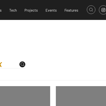
s
Tech
Projects
Events
Features