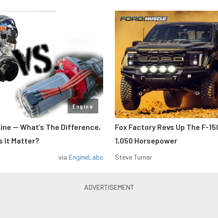
Engine
gine — What’s The Difference,
Fox Factory Revs Up The F-15
 It Matter?
1,050 Horsepower
via
EngineLabs
Steve Turner