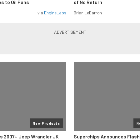
s to Oil Pans
of No Return
via
EngineLabs
Brian LeBarron
New Products
N
s 2007+ Jeep Wrangler JK
Superchips Announces Flashc