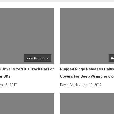
New Products
N
Unveils Yeti XD Track Bar For
Rugged Ridge Releases Ballis
er JKs
Covers For Jeep Wrangler JK
eb. 15, 2017
David Chick
•
Jan. 12, 2017