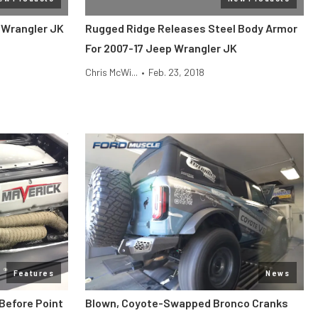
 Wrangler JK
Rugged Ridge Releases Steel Body Armor
For 2007-17 Jeep Wrangler JK
Chris McWi...
•
Feb. 23, 2018
Features
News
Before Point
Blown, Coyote-Swapped Bronco Cranks