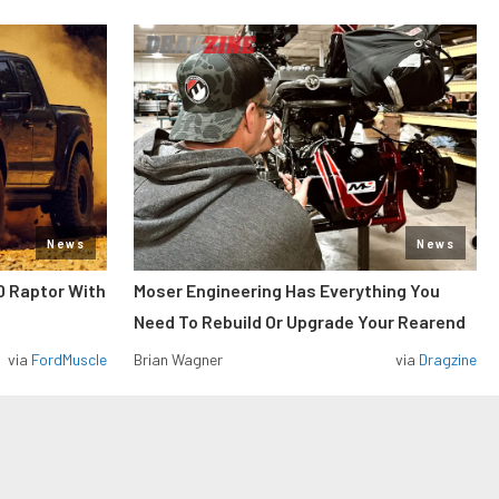
News
News
0 Raptor With
Moser Engineering Has Everything You
Need To Rebuild Or Upgrade Your Rearend
via
FordMuscle
Brian Wagner
via
Dragzine