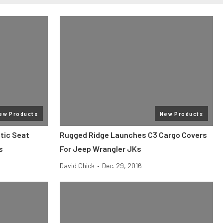
ew Products
New Products
tic Seat
Rugged Ridge Launches C3 Cargo Covers
s
For Jeep Wrangler JKs
David Chick
•
Dec. 29, 2016