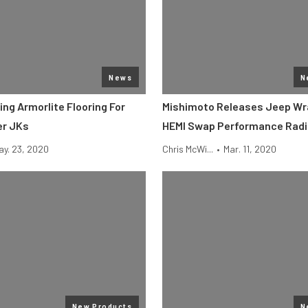
News
N
ling Armorlite Flooring For
Mishimoto Releases Jeep Wr
er JKs
HEMI Swap Performance Radi
ay. 23, 2020
Chris McWi...
•
Mar. 11, 2020
New Products
N