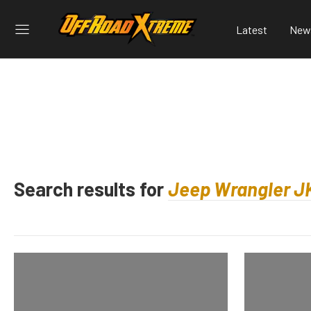
Latest
New
Search results for