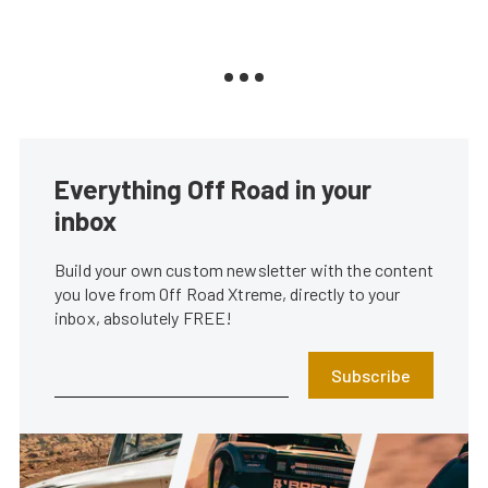
Everything Off Road in your
inbox
Build your own custom newsletter with the content
you love from Off Road Xtreme, directly to your
inbox, absolutely FREE!
Subscribe