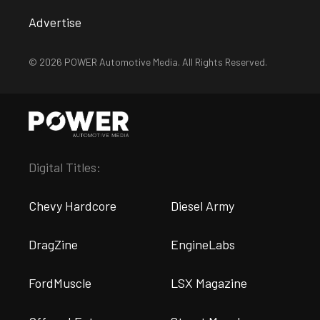
Advertise
© 2026 POWER Automotive Media. All Rights Reserved.
Digital Titles:
Chevy Hardcore
Diesel Army
DragZine
EngineLabs
FordMuscle
LSX Magazine