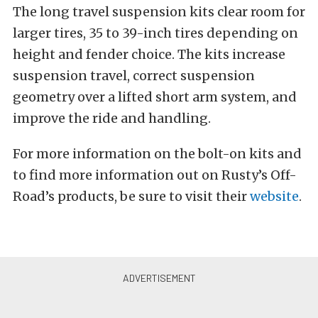
The long travel suspension kits clear room for
larger tires, 35 to 39-inch tires depending on
height and fender choice. The kits increase
suspension travel, correct suspension
geometry over a lifted short arm system, and
improve the ride and handling.
For more information on the bolt-on kits and
to find more information out on Rusty’s Off-
Road’s products, be sure to visit their
website
.