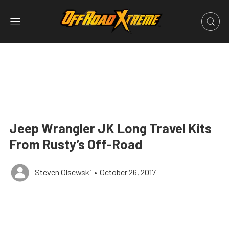
Jeep Wrangler JK Long Travel Kits
From Rusty’s Off-Road
Steven Olsewski
•
October 26, 2017