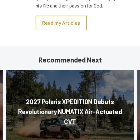
his life and their passion for God.
Read my Articles
Recommended Next
2027 Polaris XPEDITION Debuts
Revolutionary NUMATIX Air-Actuated
CVT