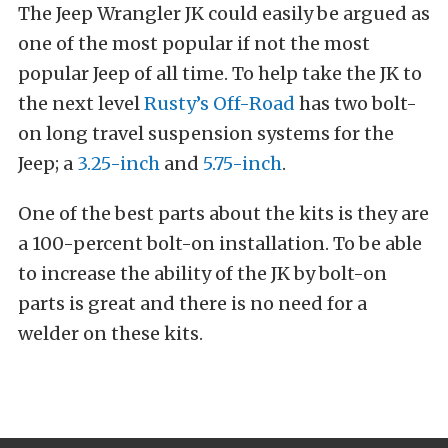
The Jeep Wrangler JK could easily be argued as
one of the most popular if not the most
popular Jeep of all time. To help take the JK to
the next level
Rusty’s Off-Road
has two bolt-
on long travel suspension systems for the
Jeep; a
3.25-inch
and
5.75-inch
.
One of the best parts about the kits is they are
a 100-percent bolt-on installation. To be able
to increase the ability of the JK by bolt-on
parts is great and there is no need for a
welder on these kits.