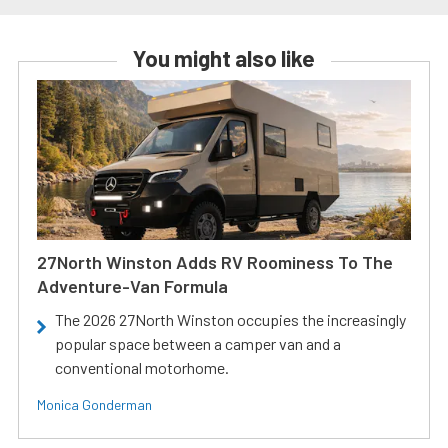
You might also like
27North Winston Adds RV Roominess To The
Adventure-Van Formula
The 2026 27North Winston occupies the increasingly
popular space between a camper van and a
conventional motorhome.
Monica Gonderman