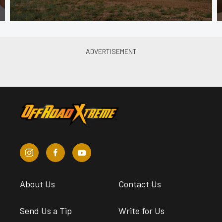
About Us
Contact Us
Send Us a Tip
Write for Us