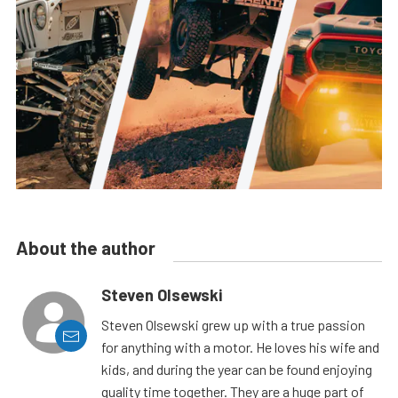
About the author
Steven Olsewski
Steven Olsewski grew up with a true passion
for anything with a motor. He loves his wife and
kids, and during the year can be found enjoying
quality time together. They are a huge part of