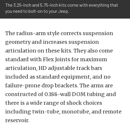
The 3.25-inch and 5.75-inch kits come with everything that
you need to bolt-on to your Jeep.
The radius-arm style corrects suspension
geometry and increases suspension
articulation on these kits. They also come
standard with Flex Joints for maximum
articulation, HD adjustable track bars
included as standard equipment, and no
failure-prone drop brackets. The arms are
constructed of 0.188-wall DOM tubing and
there is a wide range of shock choices
including twin-tube, monotube, and remote
reservoir.