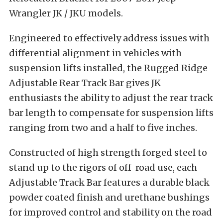
Wrangler JK / JKU models.
Engineered to effectively address issues with
differential alignment in vehicles with
suspension lifts installed, the Rugged Ridge
Adjustable Rear Track Bar gives JK
enthusiasts the ability to adjust the rear track
bar length to compensate for suspension lifts
ranging from two and a half to five inches.
Constructed of high strength forged steel to
stand up to the rigors of off-road use, each
Adjustable Track Bar features a durable black
powder coated finish and urethane bushings
for improved control and stability on the road