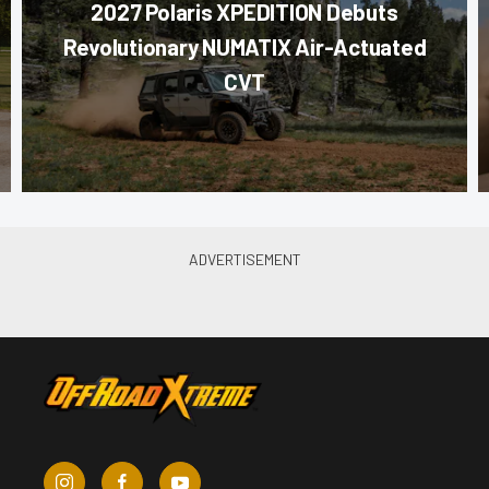
2027 Polaris XPEDITION Debuts
Revolutionary NUMATIX Air-Actuated
CVT