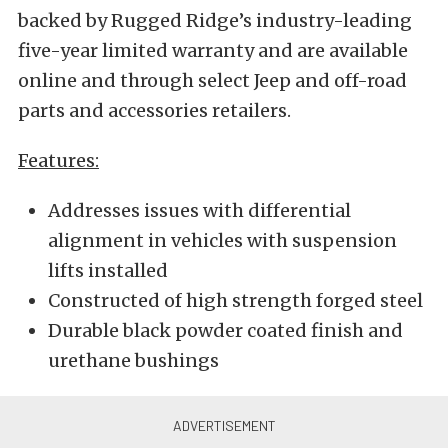
backed by Rugged Ridge’s industry-leading
five-year limited warranty and are available
online and through select Jeep and off-road
parts and accessories retailers.
Features:
Addresses issues with differential
alignment in vehicles with suspension
lifts installed
Constructed of high strength forged steel
Durable black powder coated finish and
urethane bushings