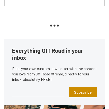
Everything Off Road in your
inbox
Build your own custom newsletter with the content
you love from Off Road Xtreme, directly to your
inbox, absolutely FREE!
Subscribe