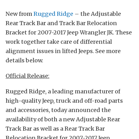
New from
Rugged Ridge
– the Adjustable
Rear Track Bar and Track Bar Relocation
Bracket for 2007-2017 Jeep Wrangler JK. These
work together take care of differential
alignment issues in lifted Jeeps. See more
details below.
Official Release:
Rugged Ridge, a leading manufacturer of
high-quality Jeep, truck and off-road parts
and accessories, today announced the
availability of both a new Adjustable Rear
Track Bar as well as a Rear Track Bar
Relocation Bracket for 2007-2017 Jeep