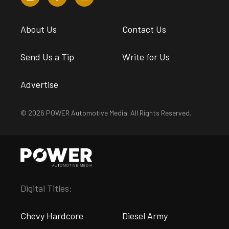
About Us
Contact Us
Send Us a Tip
Write for Us
Advertise
© 2026 POWER Automotive Media. All Rights Reserved.
Digital Titles:
Chevy Hardcore
Diesel Army