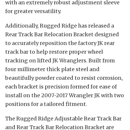
with an extremely robust adjustment sleeve
for greater versatility.
Additionally, Rugged Ridge has released a
Rear Track Bar Relocation Bracket designed
to accurately reposition the factory JK rear
track bar to help restore proper wheel
tracking on lifted JK Wranglers. Built from
four millimeter thick plate steel and
beautifully powder coated to resist corrosion,
each bracket is precision formed for ease of
install on the 2007-2017 Wrangler JK with two
positions for a tailored fitment.
The Rugged Ridge Adjustable Rear Track Bar
and Rear Track Bar Relocation Bracket are