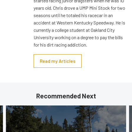
started racing junior dragsters when he was 10
years old. Chris drove a UMP Mini Stock for two
seasons until he totaled his racecar in an
accident at Western Kentucky Speedway. He is
currently a college student at Oakland City
University working on a degree to pay the bills
for his dirt racing addiction.
Read my Articles
Recommended Next