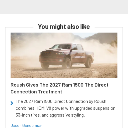
You might also like
Roush Gives The 2027 Ram 1500 The Direct
Connection Treatment
The 2027 Ram 1500 Direct Connection by Roush
combines HEMI V8 power with upgraded suspension,
33-inch tires, and aggressive styling.
Jason Gonderman