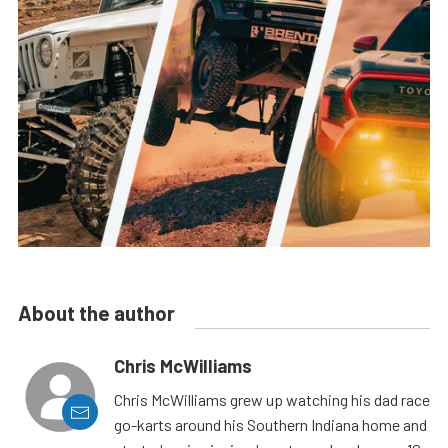
About the author
Chris McWilliams
Chris McWilliams grew up watching his dad race
go-karts around his Southern Indiana home and