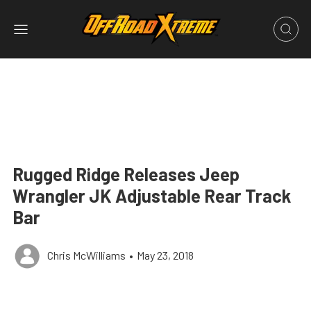
Rugged Ridge Releases Jeep
Wrangler JK Adjustable Rear Track
Bar
Chris McWilliams
•
May 23, 2018