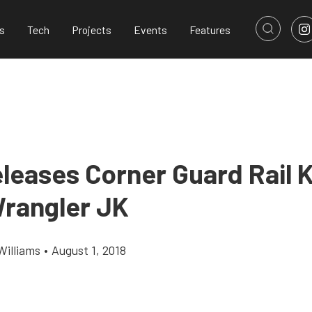
s
Tech
Projects
Events
Features
leases Corner Guard Rail K
rangler JK
Williams
•
August 1, 2018