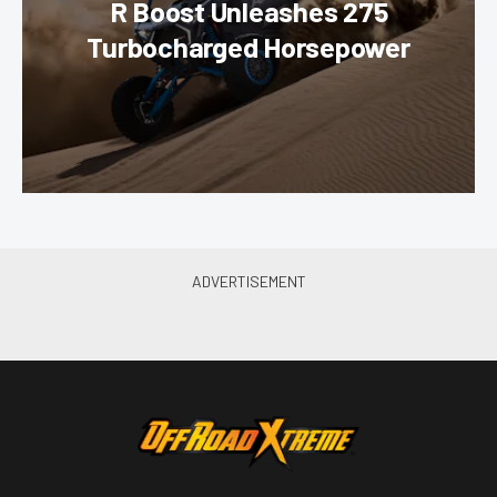
R Boost Unleashes 275
Turbocharged Horsepower