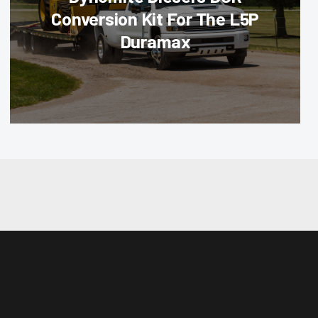
Conversion Kit For The L5P
Duramax