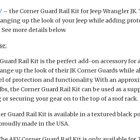
V
– the Corner Guard Rail Kit for Jeep Wrangler JK. 
hanging up the look of your Jeep while adding pro
. See more details below.
se:
Guard Rail Kit is the perfect add-on accessory for
ange up the look of their JK Corner Guards while 
el of protection and functionality. With an appro
lbs, the Corner Guard Rail Kit can be used as a sup
or securing your gear on to the top of a roof rack.
r Guard Rail Kit is available in a textured black 
 proudly made in the USA.
The AEV Corner Guard Rail Kit is only available for 