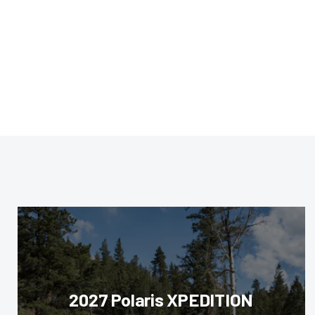
2027 Polaris XPEDITION