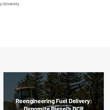
y University
Reengineering Fuel Delivery:
Dynomite Diesel’s DCR