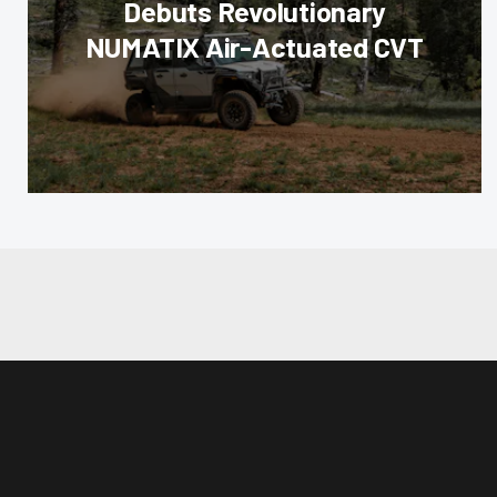
Debuts Revolutionary
NUMATIX Air-Actuated CVT