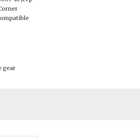
Corner
 compatible
r gear