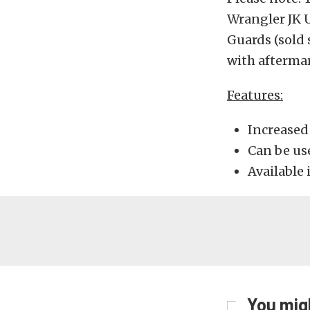
Wrangler JK 
Guards (sold 
with aftermar
Features:
Increased 
Can be us
Available 
You migh