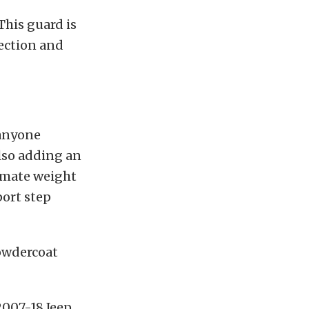
This guard is
tection and
 anyone
also adding an
ximate weight
port step
powdercoat
2007-18 Jeep