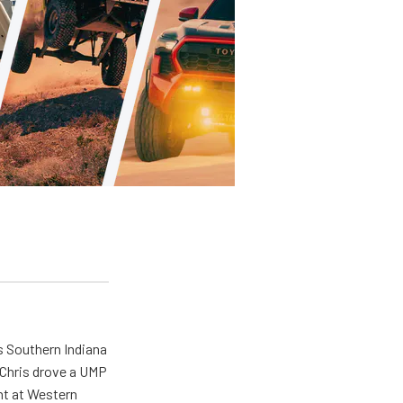
s Southern Indiana
 Chris drove a UMP
ent at Western