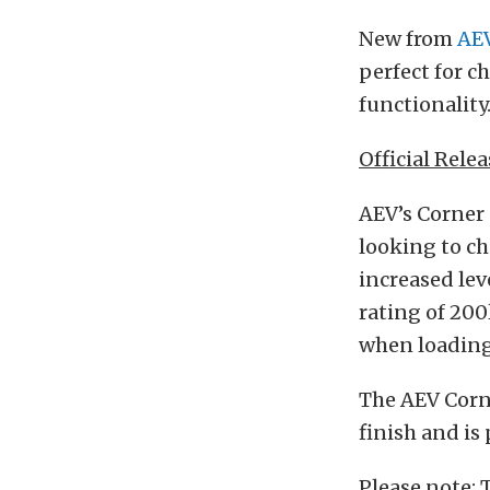
New from
AE
perfect for c
functionality
Official Relea
AEV’s Corner 
looking to ch
increased lev
rating of 200
when loading 
The AEV Corne
finish and is
Please note: 