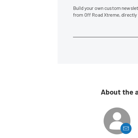
Build your own custom newslett
from Off Road Xtreme, directly
About the 