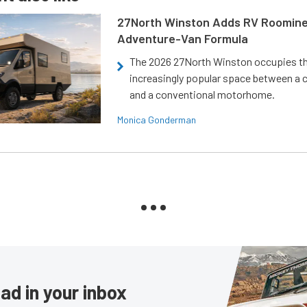
27North Winston Adds RV Roomine
Adventure-Van Formula
The 2026 27North Winston occupies t
increasingly popular space between a
and a conventional motorhome.
Monica Gonderman
ad in your inbox