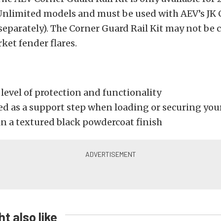
Unlimited models and must be used with AEV’s JK 
separately). The Corner Guard Rail Kit may not be
ket fender flares.
level of protection and functionality
ed as a support step when loading or securing you
in a textured black powdercoat finish
t also like