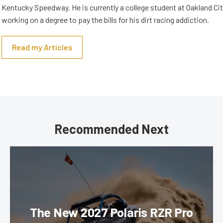
Kentucky Speedway. He is currently a college student at Oakland Cit
working on a degree to pay the bills for his dirt racing addiction.
Read my Articles
Recommended Next
The New 2027 Polaris RZR Pro