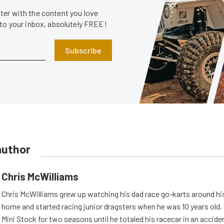
er with the content you love
 to your inbox, absolutely FREE!
Subscribe
author
Chris McWilliams
Chris McWilliams grew up watching his dad race go-karts around hi
home and started racing junior dragsters when he was 10 years old.
Mini Stock for two seasons until he totaled his racecar in an accid