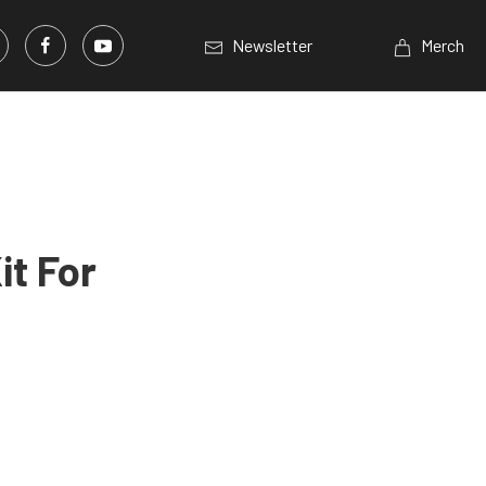
Newsletter
Merch
it For