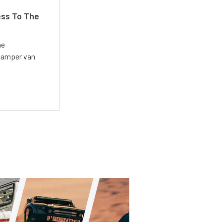
ss To The
he
 camper van