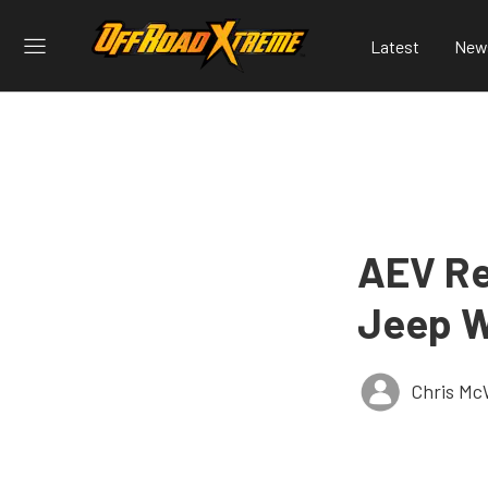
Latest
New
AEV Re
Jeep W
Chris Mc