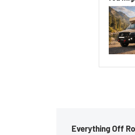
Everything Off Ro