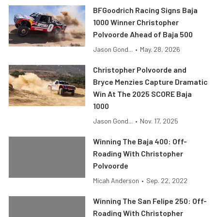
BFGoodrich Racing Signs Baja
1000 Winner Christopher
Polvoorde Ahead of Baja 500
Jason Gond...
•
May. 28, 2026
Christopher Polvoorde and
Bryce Menzies Capture Dramatic
Win At The 2025 SCORE Baja
1000
Jason Gond...
•
Nov. 17, 2025
Winning The Baja 400: Off-
Roading With Christopher
Polvoorde
Micah Anderson
•
Sep. 22, 2022
Winning The San Felipe 250: Off-
Roading With Christopher