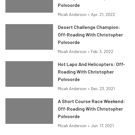
Polvoorde
Micah Anderson
•
Apr. 21, 2022
Desert Challenge Champion:
Off-Roading With Christopher
Polvoorde
Micah Anderson
•
Feb. 3, 2022
Hot Laps And Helicopters: Off-
Roading With Christopher
Polvoorde
Micah Anderson
•
Dec. 23, 2021
A Short Course Race Weekend:
Off-Roading With Christopher
Polvoorde
Micah Anderson
•
Jun. 17, 2021