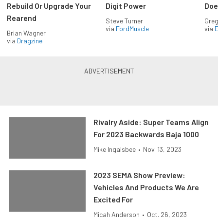
Rebuild Or Upgrade Your
Digit Power
Doe
Rearend
Steve Turner
Greg
via
FordMuscle
via
Brian Wagner
via
Dragzine
Rivalry Aside: Super Teams Align
For 2023 Backwards Baja 1000
Mike Ingalsbee
•
Nov. 13, 2023
2023 SEMA Show Preview:
Vehicles And Products We Are
Excited For
Micah Anderson
•
Oct. 26, 2023