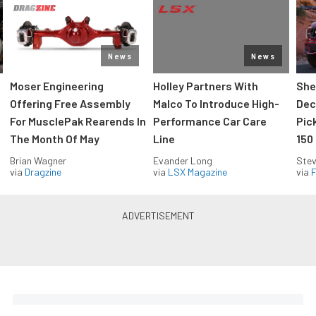
News
News
Moser Engineering
Holley Partners With
She
Offering Free Assembly
Malco To Introduce High-
Dec
For MusclePak Rearends In
Performance Car Care
Pic
The Month Of May
Line
150
Brian Wagner
Evander Long
Stev
via
Dragzine
via
LSX Magazine
via
F