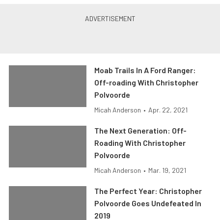
Moab Trails In A Ford Ranger:
Off-roading With Christopher
Polvoorde
Micah Anderson
•
Apr. 22, 2021
The Next Generation: Off-
Roading With Christopher
Polvoorde
Micah Anderson
•
Mar. 19, 2021
The Perfect Year: Christopher
Polvoorde Goes Undefeated In
2019