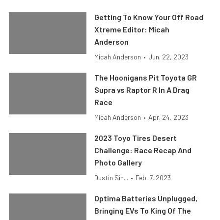
Getting To Know Your Off Road
Xtreme Editor: Micah
Anderson
Micah Anderson
•
Jun. 22, 2023
The Hoonigans Pit Toyota GR
Supra vs Raptor R In A Drag
Race
Micah Anderson
•
Apr. 24, 2023
2023 Toyo Tires Desert
Challenge: Race Recap And
Photo Gallery
Dustin Sin...
•
Feb. 7, 2023
Optima Batteries Unplugged,
Bringing EVs To King Of The