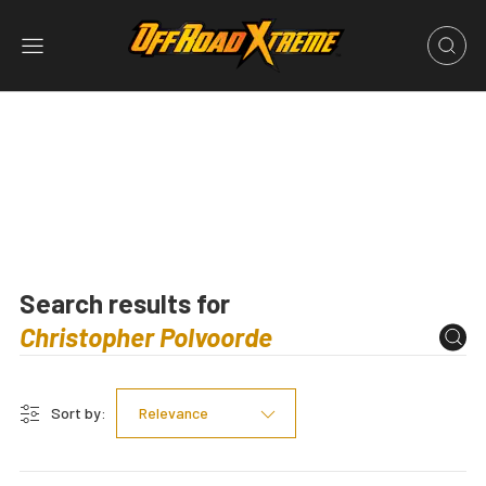
Search results for
Sort by:
Relevance