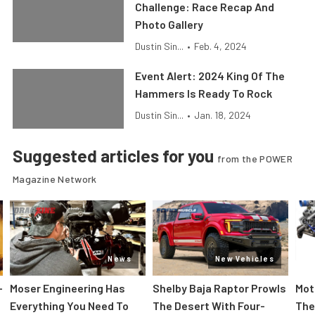
Challenge: Race Recap And
Photo Gallery
Dustin Sin...
•
Feb. 4, 2024
Event Alert: 2024 King Of The
Hammers Is Ready To Rock
Dustin Sin...
•
Jan. 18, 2024
Suggested articles for you
from the POWER
Magazine Network
News
New Vehicles
-
Moser Engineering Has
Shelby Baja Raptor Prowls
Mot
Everything You Need To
The Desert With Four-
The