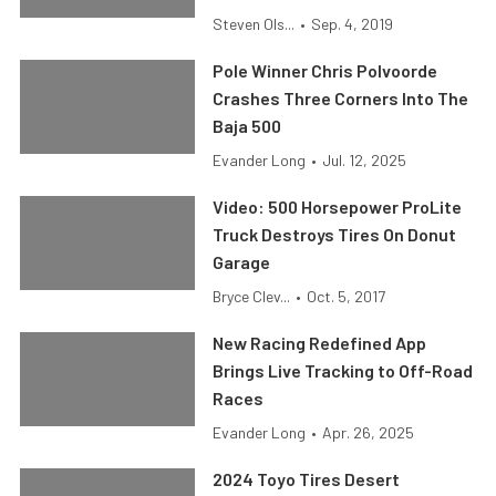
Steven Ols...
•
Sep. 4, 2019
Pole Winner Chris Polvoorde
Crashes Three Corners Into The
Baja 500
Evander Long
•
Jul. 12, 2025
Video: 500 Horsepower ProLite
Truck Destroys Tires On Donut
Garage
Bryce Clev...
•
Oct. 5, 2017
New Racing Redefined App
Brings Live Tracking to Off-Road
Races
Evander Long
•
Apr. 26, 2025
2024 Toyo Tires Desert