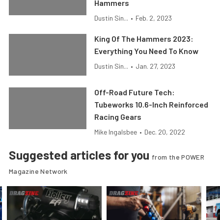
Hammers
Dustin Sin...
•
Feb. 2, 2023
King Of The Hammers 2023:
Everything You Need To Know
Dustin Sin...
•
Jan. 27, 2023
Off-Road Future Tech:
Tubeworks 10.6-Inch Reinforced
Racing Gears
Mike Ingalsbee
•
Dec. 20, 2022
Suggested articles for you
from the POWER
Magazine Network