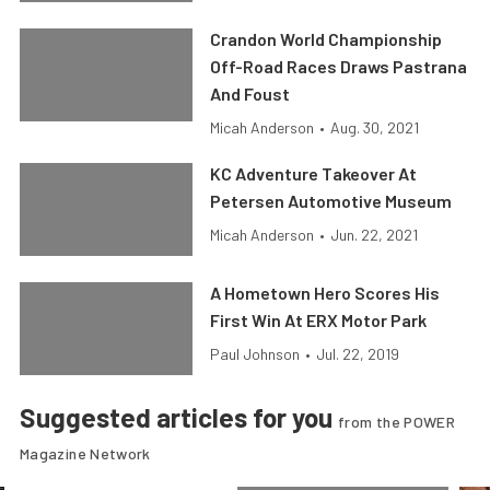
Crandon World Championship
Off-Road Races Draws Pastrana
And Foust
Micah Anderson
•
Aug. 30, 2021
KC Adventure Takeover At
Petersen Automotive Museum
Micah Anderson
•
Jun. 22, 2021
A Hometown Hero Scores His
First Win At ERX Motor Park
Paul Johnson
•
Jul. 22, 2019
Suggested articles for you
from the POWER
Magazine Network