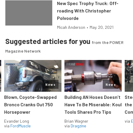
New Spec Trophy Truck: Off-
roading With Christopher
Polvoorde
Micah Anderson
•
May. 20, 2021
Suggested articles for you
from the POWER
Magazine Network
News
News
Blown, Coyote-Swapped
Building AN Hoses Doesn’t
Ste
Bronco Cranks Out 750
Have To Be Miserable: Koul
the
Horsepower
Tools Shares Pro Tips
Com
Evander Long
Brian Wagner
via
via
FordMuscle
via
Dragzine