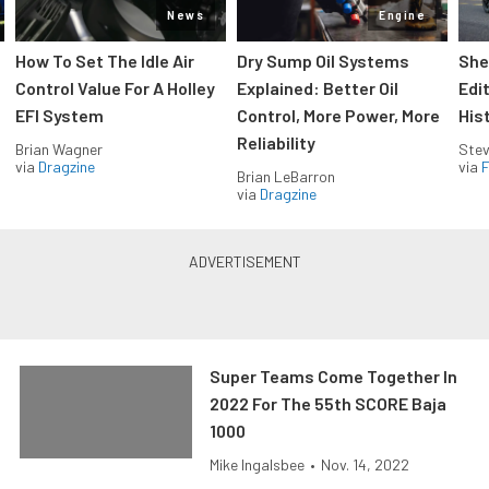
News
Engine
How To Set The Idle Air
Dry Sump Oil Systems
She
Control Value For A Holley
Explained: Better Oil
Edi
EFI System
Control, More Power, More
His
Reliability
Brian Wagner
Stev
via
Dragzine
via
F
Brian LeBarron
via
Dragzine
Super Teams Come Together In
2022 For The 55th SCORE Baja
1000
Mike Ingalsbee
•
Nov. 14, 2022