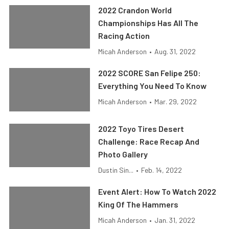
2022 Crandon World
Championships Has All The
Racing Action
Micah Anderson
•
Aug. 31, 2022
2022 SCORE San Felipe 250:
Everything You Need To Know
Micah Anderson
•
Mar. 29, 2022
2022 Toyo Tires Desert
Challenge: Race Recap And
Photo Gallery
Dustin Sin...
•
Feb. 14, 2022
Event Alert: How To Watch 2022
King Of The Hammers
Micah Anderson
•
Jan. 31, 2022