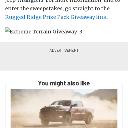
enter the sweepstakes, go straight to the
Rugged Ridge Prize Pack Giveaway link
.
You might also like