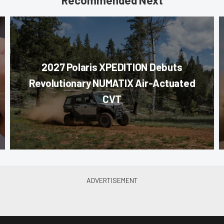
Recommended Next
2027 Polaris XPEDITION Debuts
Revolutionary NUMATIX Air-Actuated
CVT