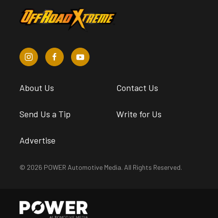
About Us
Contact Us
Send Us a Tip
Write for Us
Advertise
© 2026 POWER Automotive Media. All Rights Reserved.