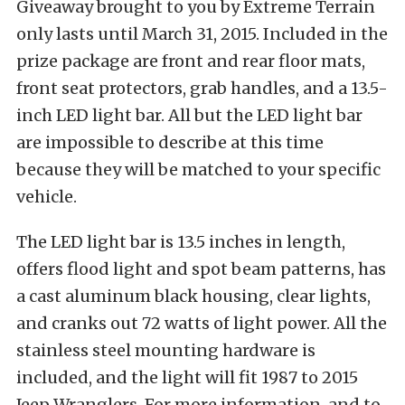
Giveaway brought to you by Extreme Terrain
only lasts until March 31, 2015. Included in the
prize package are front and rear floor mats,
front seat protectors, grab handles, and a 13.5-
inch LED light bar. All but the LED light bar
are impossible to describe at this time
because they will be matched to your specific
vehicle.
The LED light bar is
13.5 inches in length,
offers f
lood light and spot beam patterns, has
a c
ast aluminum black housing, clear lights,
and cranks out 72 watts of light power. All the
s
tainless steel mounting hardware is
included, and the light will fit
1987 to 2015
Jeep Wranglers. For more information, and to