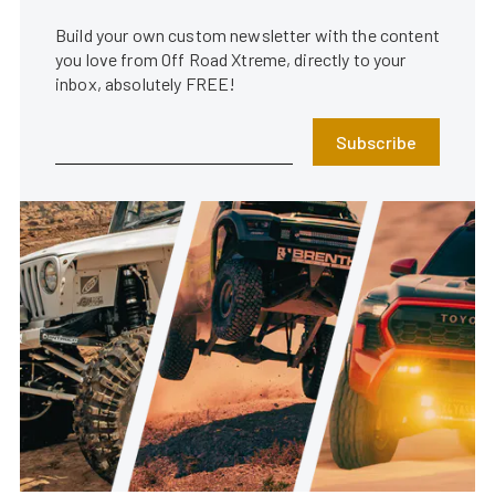
Build your own custom newsletter with the content
you love from Off Road Xtreme, directly to your
inbox, absolutely FREE!
Subscribe