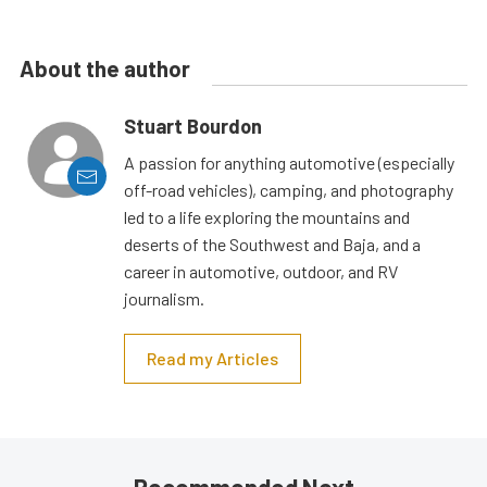
About the author
Stuart Bourdon
A passion for anything automotive (especially
off-road vehicles), camping, and photography
led to a life exploring the mountains and
deserts of the Southwest and Baja, and a
career in automotive, outdoor, and RV
journalism.
Read my Articles