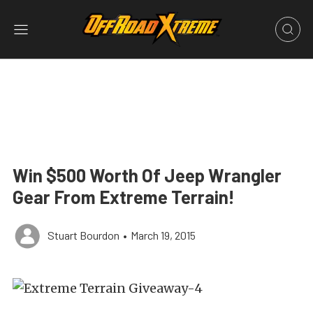
Win $500 Worth Of Jeep Wrangler
Gear From Extreme Terrain!
Stuart Bourdon
•
March 19, 2015