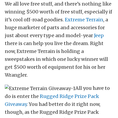
We all love free stuff, and there’s nothing like
winning $500 worth of free stuff, especially if
it’s cool off-road goodies.
Extreme Terrain
, a
huge marketer of parts and accessories for
just about every type and model-year
Jeep
there is can help you live the dream. Right
now, Extreme Terrain is holding a
sweepstakes in which one lucky winner will
get $500 worth of equipment for his or her
Wrangler.
All you have to
do is enter the
Rugged Ridge Prize Pack
Giveaway
. You had better do it right now,
though, as the Rugged Ridge Prize Pack