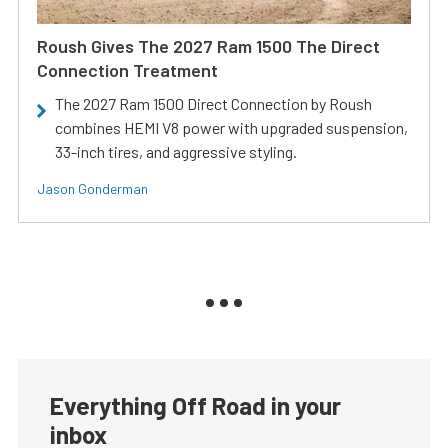
Roush Gives The 2027 Ram 1500 The Direct
Connection Treatment
The 2027 Ram 1500 Direct Connection by Roush
combines HEMI V8 power with upgraded suspension,
33-inch tires, and aggressive styling.
Jason Gonderman
Everything Off Road in your
inbox