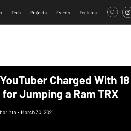
s
Tech
Projects
Events
Features
 YouTuber Charged With 18
 for Jumping a Ram TRX
harinta
•
March 30, 2021