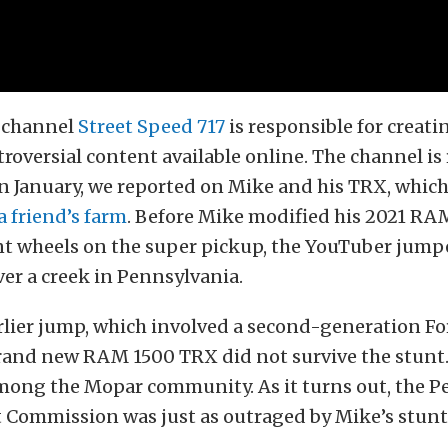
 channel
Street Speed 717
is responsible for creati
roversial content available online. The channel is
 in January, we reported on Mike and his TRX, whic
 friend’s farm
. Before Mike modified his 2021 R
nt wheels on the super pickup, the YouTuber jump
er a creek in Pennsylvania.
rlier jump, which involved a second-generation Fo
brand new RAM 1500 TRX did not survive the stunt.
mong the Mopar community. As it turns out, the P
 Commission was just as outraged by Mike’s stunt