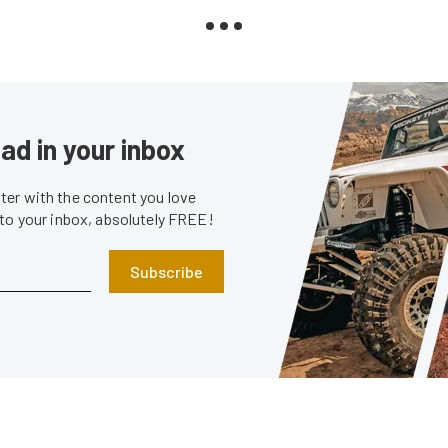
ad in your inbox
er with the content you love
 to your inbox, absolutely FREE!
Subscribe