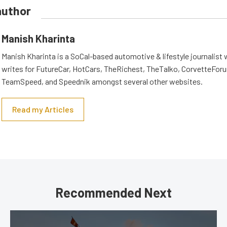
author
Manish Kharinta
Manish Kharinta is a SoCal-based automotive & lifestyle journalist 
writes for FutureCar, HotCars, TheRichest, TheTalko, CorvetteForu
TeamSpeed, and Speednik amongst several other websites.
Read my Articles
Recommended Next