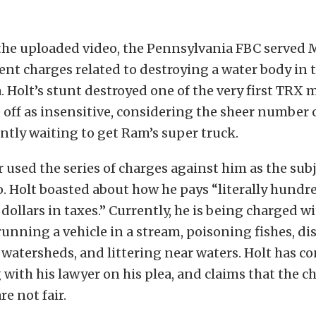
the uploaded video, the Pennsylvania FBC served 
rent charges related to destroying a water body in t
 Holt’s stunt destroyed one of the very first TRX 
 off as insensitive, considering the sheer number
ntly waiting to get Ram’s super truck.
used the series of charges against him as the subj
. Holt boasted about how he pays “literally hundre
dollars in taxes.” Currently, he is being charged wi
running a vehicle in a stream, poisoning fishes, di
watersheds, and littering near waters. Holt has c
 with his lawyer on his plea, and claims that the c
e not fair.