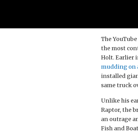
The YouTube
the most cont
Holt. Earlier
mudding on a
installed gia
same truck ov
Unlike his ea
Raptor, the 
an outrage a
Fish and Boat