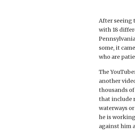
After seeing 
with 18 diffe
Pennsylvania.
some, it came
who are patie
The YouTuber 
another video
thousands of 
that include 
waterways or 
he is working
against him ar