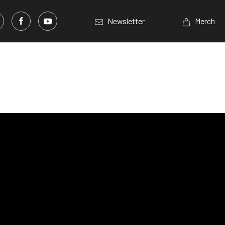
Newsletter
Merch