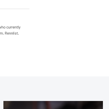
who currently
m, Rennlist,