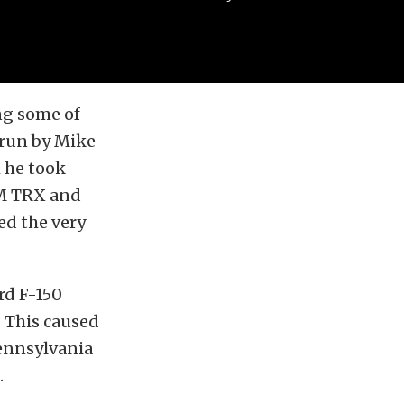
ng some of
 run by Mike
h he took
AM TRX and
ed the very
rd F-150
 This caused
ennsylvania
.