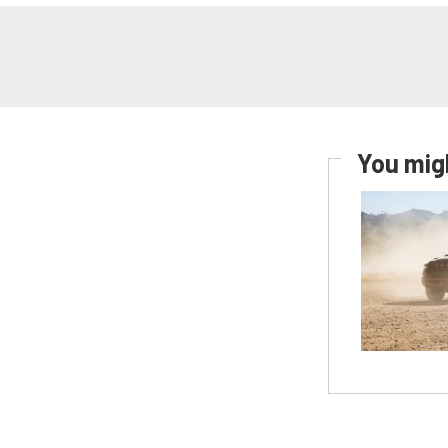
You migh