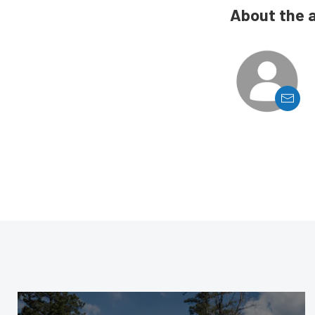
About the 