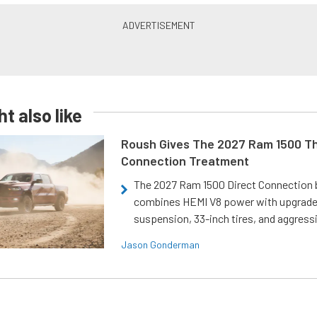
t also like
Roush Gives The 2027 Ram 1500 Th
Connection Treatment
The 2027 Ram 1500 Direct Connection
combines HEMI V8 power with upgrad
suspension, 33-inch tires, and aggressi
Jason Gonderman