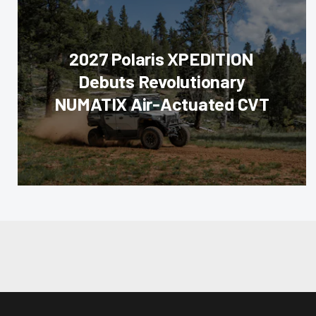
2027 Polaris XPEDITION
Debuts Revolutionary
NUMATIX Air-Actuated CVT