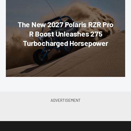
The New 2027 Polaris RZR Pro
R Boost Unleashes 275
Turbocharged Horsepower