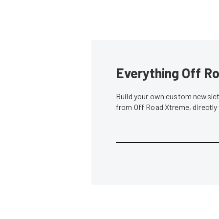
Everything Off Ro
Build your own custom newslett
from Off Road Xtreme, directly