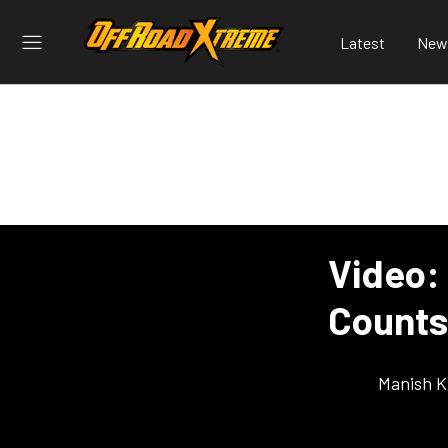
Latest
New
Video:
Counts
Manish K