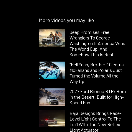
More videos you may like
Jeep Promises Free
Wranglers To George
Washington If America Wins
The World Cup, And
Somehow This Is Real
“Hell Yeah, Brother!” Cleetus
McFarland and Polaris Just
Turned the Volume All the
Way Up
2027 Ford Bronco RTR: Born
in the Desert, Built for High-
Speed Fun
Baja Designs Brings Race-
Level Light Control To The
Trail With The New Reflex
Light Actuator