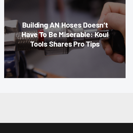
Building AN Hoses Doesn’t
Have To Be Miserable: Koul
Tools Shares Pro Tips