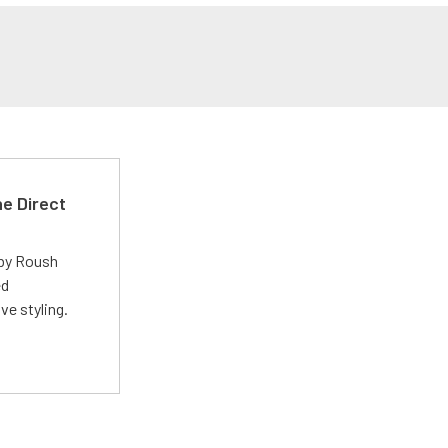
e Direct
 by Roush
ed
ve styling.