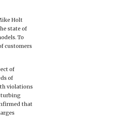
Mike Holt
he state of
models. To
 of customers
ect of
ds of
th violations
sturbing
onfirmed that
harges