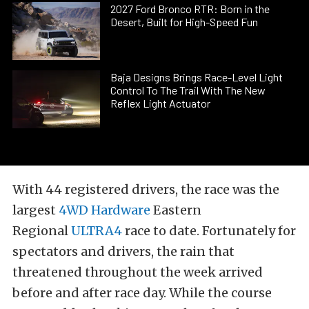
2027 Ford Bronco RTR: Born in the
Desert, Built for High-Speed Fun
Baja Designs Brings Race-Level Light
Control To The Trail With The New
Reflex Light Actuator
With 44 registered drivers, the race was the
largest
4WD Hardware
Eastern
Regional
ULTRA4
race to date. Fortunately for
spectators and drivers, the rain that
threatened throughout the week arrived
before and after race day. While the course