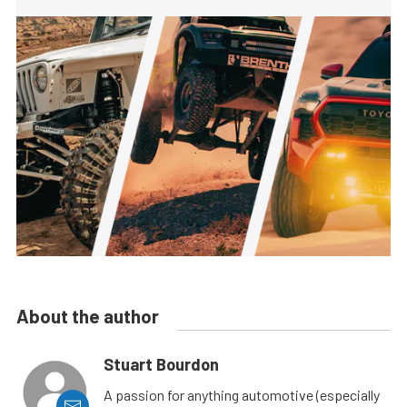
About the author
Stuart Bourdon
A passion for anything automotive (especially