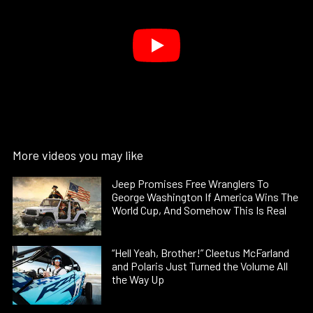
More videos you may like
Jeep Promises Free Wranglers To
George Washington If America Wins The
World Cup, And Somehow This Is Real
“Hell Yeah, Brother!” Cleetus McFarland
and Polaris Just Turned the Volume All
the Way Up