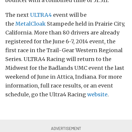
bouncer with a combined time of 51.311.
The next
ULTRA4
event will be
the
MetalCloak
Stampede held in Prairie City,
California. More than 80 drivers are already
registered for the June 6-7, 2014 event, the
first race in the Trail-Gear Western Regional
Series. ULTRA4 Racing will return to the
Midwest for the Badlands UMC event the last
weekend of June in Attica, Indiana. For more
information, full race results, or an event
schedule, go the Ultra4 Racing
website
.