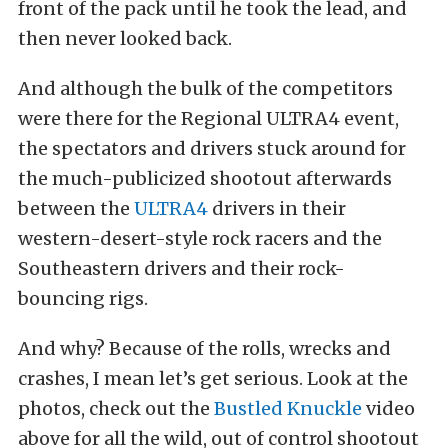
front of the pack until he took the lead, and
then never looked back.
And although the bulk of the competitors
were there for the Regional ULTRA4 event,
the spectators and drivers stuck around for
the much-publicized shootout afterwards
between the
ULTRA4
drivers in their
western-desert-style rock racers and the
Southeastern drivers and their rock-
bouncing rigs.
And why? Because of the rolls, wrecks and
crashes, I mean let’s get serious. Look at the
photos, check out the
Bustled Knuckle
video
above for all the wild, out of control shootout