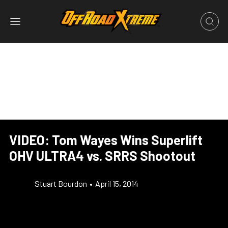
VIDEO: Tom Wayes Wins Superlift
OHV ULTRA4 vs. SRRS Shootout
Stuart Bourdon
•
April 15, 2014