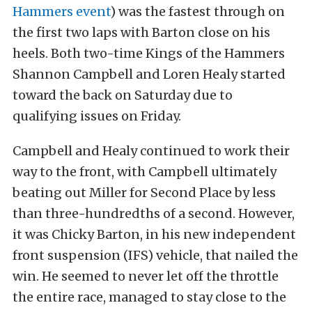
Hammers event
) was the fastest through on
the first two laps with Barton close on his
heels. Both two-time Kings of the Hammers
Shannon Campbell and Loren Healy started
toward the back on Saturday due to
qualifying issues on Friday.
Campbell and Healy continued to work their
way to the front, with Campbell ultimately
beating out Miller for Second Place by less
than three-hundredths of a second. However,
it was Chicky Barton, in his new independent
front suspension (IFS) vehicle, that nailed the
win. He seemed to never let off the throttle
the entire race, managed to stay close to the