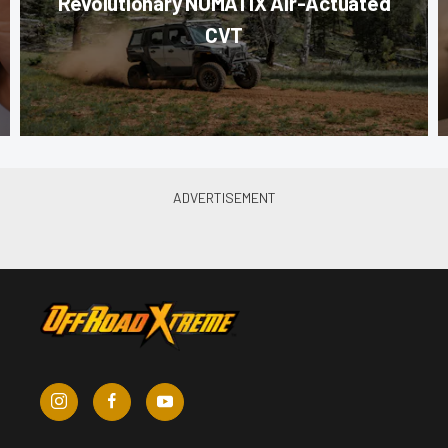
Revolutionary NUMATIX Air-Actuated
CVT