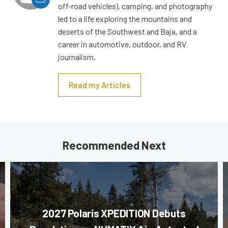
off-road vehicles), camping, and photography
led to a life exploring the mountains and
deserts of the Southwest and Baja, and a
career in automotive, outdoor, and RV
journalism.
Read my Articles
Recommended Next
2027 Polaris XPEDITION Debuts