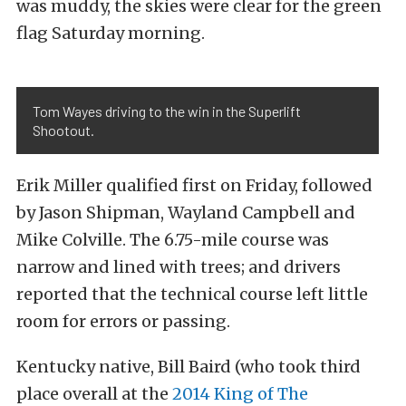
was muddy, the skies were clear for the green
flag Saturday morning.
Tom Wayes driving to the win in the Superlift
Shootout.
Erik Miller qualified first on Friday, followed
by Jason Shipman, Wayland Campbell and
Mike Colville. The 6.75-mile course was
narrow and lined with trees; and drivers
reported that the technical course left little
room for errors or passing.
Kentucky native, Bill Baird (who took third
place overall at the
2014 King of The