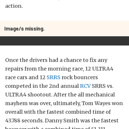
action.
Image/s missing.
Once the drivers had a chance to fix any
repairs from the morning race, 12 ULTRA4
race cars and 12
SRRS
rock bouncers
competed in the 2nd annual
RCV
SRRS vs.
ULTRA4 shootout. After the all mechanical
mayhem was over, ultimately, Tom Wayes won
overall with the fastest combined time of
43.788 seconds. Danny Smith was the fastest