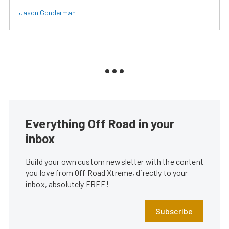
Jason Gonderman
Everything Off Road in your
inbox
Build your own custom newsletter with the content
you love from Off Road Xtreme, directly to your
inbox, absolutely FREE!
Subscribe