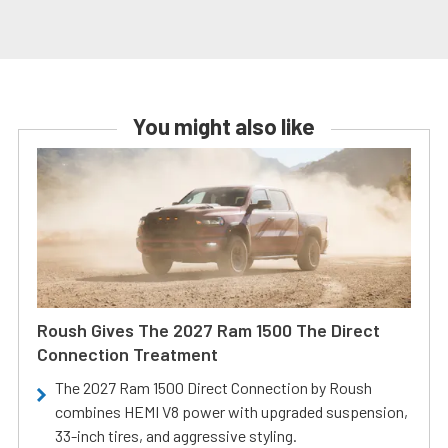
You might also like
Roush Gives The 2027 Ram 1500 The Direct
Connection Treatment
The 2027 Ram 1500 Direct Connection by Roush
combines HEMI V8 power with upgraded suspension,
33-inch tires, and aggressive styling.