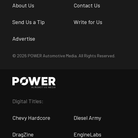
About Us
Contact Us
Send Us a Tip
Write for Us
Advertise
© 2026 POWER Automotive Media. All Rights Reserved.
Digital Titles:
Chevy Hardcore
Diesel Army
DragZine
EngineLabs