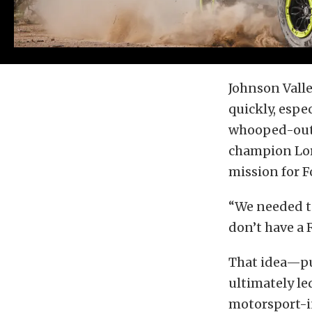
Johnson Valle
quickly, espe
whooped-out 
champion Lore
mission for F
“We needed t
don’t have a 
That idea—put
ultimately le
motorsport-in