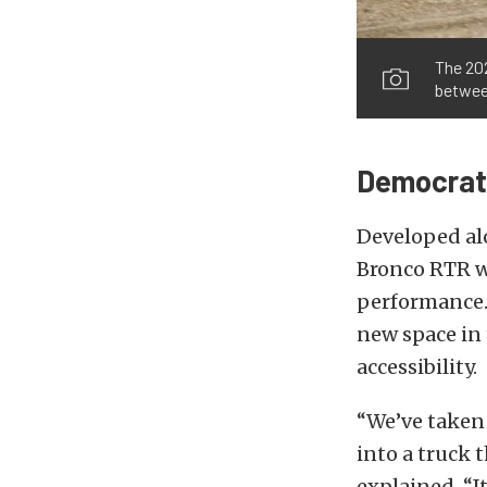
The 20
betwee
Democrati
Developed alo
Bronco RTR wa
performance. 
new space in
accessibility.
“We’ve taken
into a truck 
explained. “