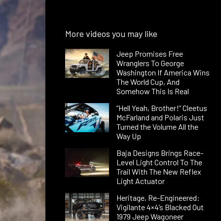
More videos you may like
Jeep Promises Free
Wranglers To George
Washington If America Wins
The World Cup, And
Somehow This Is Real
“Hell Yeah, Brother!” Cleetus
McFarland and Polaris Just
Turned the Volume All the
Way Up
Baja Designs Brings Race-
Level Light Control To The
Trail With The New Reflex
Light Actuator
Heritage, Re-Engineered:
Vigilante 4×4’s Blacked Out
1979 Jeep Wagoneer