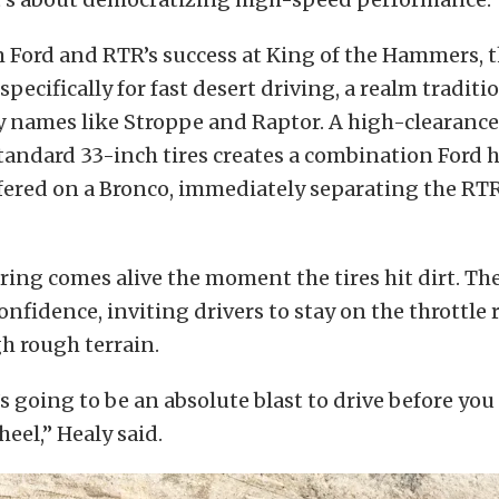
 Ford and RTR’s success at King of the Hammers, 
pecifically for fast desert driving, a realm traditi
 names like Stroppe and Raptor. A high-clearanc
tandard 33-inch tires creates a combination Ford 
fered on a Bronco, immediately separating the RTR
ing comes alive the moment the tires hit dirt. T
nfidence, inviting drivers to stay on the throttle 
h rough terrain.
s going to be an absolute blast to drive before you
eel,” Healy said.