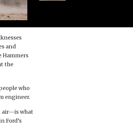
eaknesses
es and
the Hammers
t the
 people who
am engineer.
d air—is what
in Ford’s