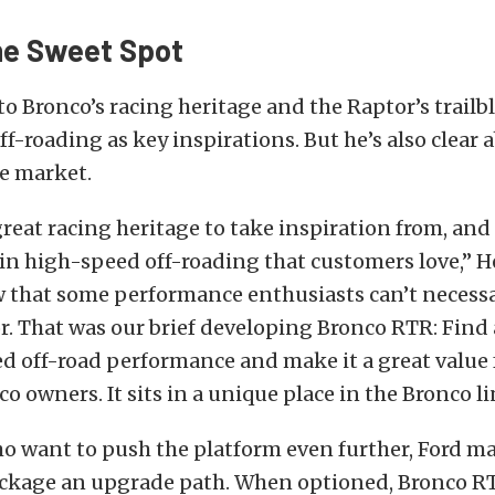
he Sweet Spot
to Bronco’s racing heritage and the Raptor’s trailbl
f-roading as key inspirations. But he’s also clear 
he market.
reat racing heritage to take inspiration from, and
l in high-speed off-roading that customers love,” He
 that some performance enthusiasts can’t necessar
. That was our brief developing Bronco RTR: Find 
d off-road performance and make it a great value f
o owners. It sits in a unique place in the Bronco li
o want to push the platform even further, Ford m
ckage an upgrade path. When optioned, Bronco R