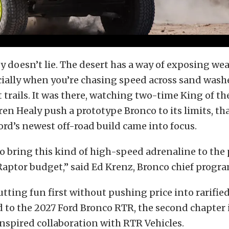
y doesn’t lie. The desert has a way of exposing w
cially when you’re chasing speed across sand wash
trails. It was there, watching two-time King of 
n Healy push a prototype Bronco to its limits, tha
ord’s newest off-road build came into focus.
o bring this kind of high-speed adrenaline to the
Raptor budget,” said Ed Krenz, Bronco chief progr
ting fun first without pushing price into rarifie
d to the 2027 Ford Bronco RTR, the second chapter 
spired collaboration with RTR Vehicles.