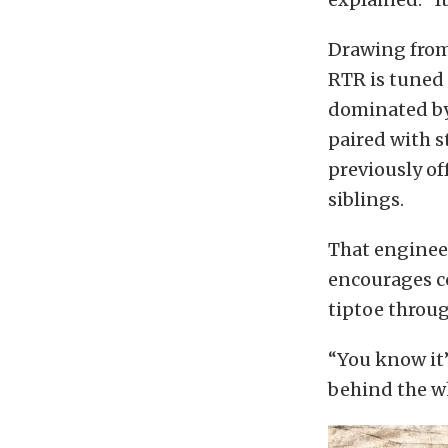
Drawing from
RTR is tuned s
dominated by
paired with s
previously of
siblings.
That engineer
encourages co
tiptoe throug
“You know it’
behind the wh