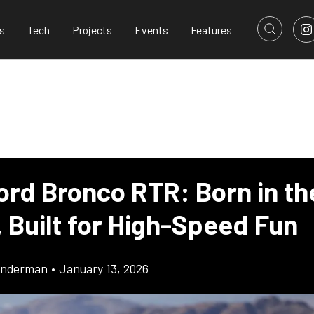
s
Tech
Projects
Events
Features
ord Bronco RTR: Born in th
 Built for High-Speed Fun
onderman
•
January 13, 2026