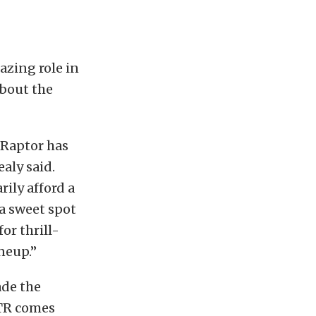
azing role in
about the
 Raptor has
aly said.
ily afford a
a sweet spot
or thrill-
neup.”
ade the
TR comes