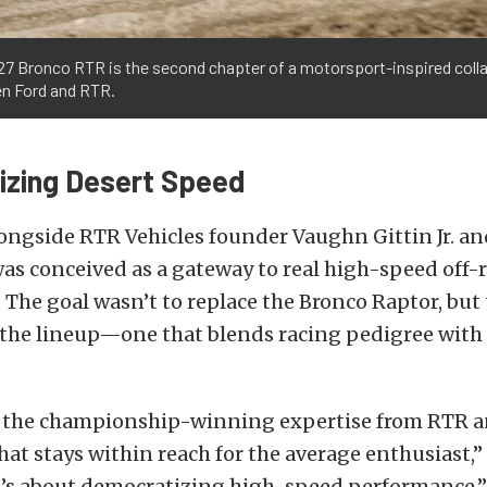
27 Bronco RTR is the second chapter of a motorsport-inspired coll
n Ford and RTR.
zing Desert Speed
ngside RTR Vehicles founder Vaughn Gittin Jr. and
s conceived as a gateway to real high-speed off-
The goal wasn’t to replace the Bronco Raptor, but 
 the lineup—one that blends racing pedigree with
 the championship-winning expertise from RTR a
that stays within reach for the average enthusiast,
It’s about democratizing high-speed performance.”