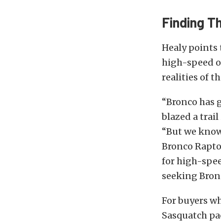
Finding T
Healy points 
high-speed of
realities of t
“Bronco has g
blazed a trai
“But we know
Bronco Raptor
for high-spee
seeking Bronc
For buyers wh
Sasquatch pa