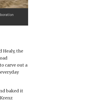
aboration
 Healy, the
road
to carve out a
 everyday
nd baked it
” Krenz