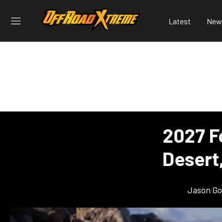
Latest
New
2027 F
Desert,
Jason G