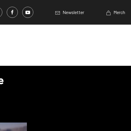
Newsletter
Merch
e