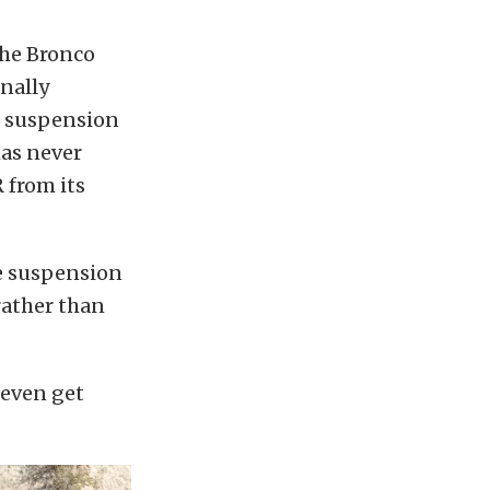
the Bronco
onally
e suspension
has never
 from its
he suspension
rather than
 even get