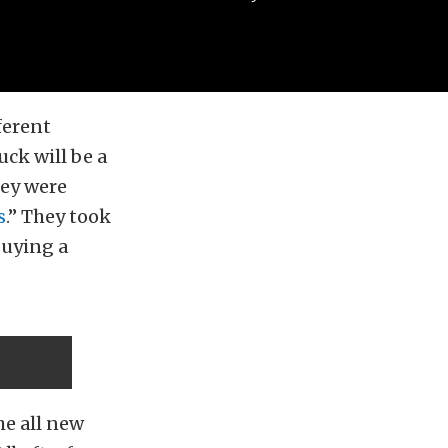
ferent
uck will be a
hey were
s
.” They took
buying a
he all new