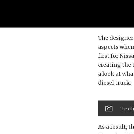
The designer
aspects when
first for Nis
creating the 
a look at wha
diesel truck.
The all
As a result, 