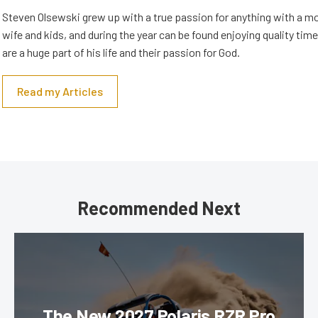
Steven Olsewski grew up with a true passion for anything with a mo
wife and kids, and during the year can be found enjoying quality tim
are a huge part of his life and their passion for God.
Read my Articles
Recommended Next
The New 2027 Polaris RZR Pro