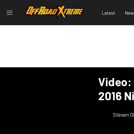
Latest
New
Video:
2016 N
Steven O