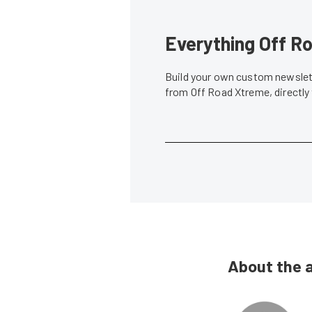
Everything Off Ro
Build your own custom newslett
from Off Road Xtreme, directly
About the 