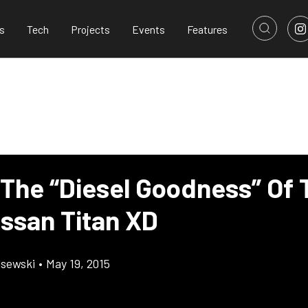
s
Tech
Projects
Events
Features
 The “Diesel Goodness” Of 
issan Titan XD
lsewski
•
May 19, 2015