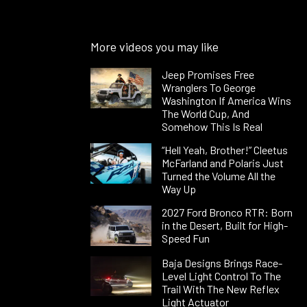
More videos you may like
Jeep Promises Free
Wranglers To George
Washington If America Wins
The World Cup, And
Somehow This Is Real
“Hell Yeah, Brother!” Cleetus
McFarland and Polaris Just
Turned the Volume All the
Way Up
2027 Ford Bronco RTR: Born
in the Desert, Built for High-
Speed Fun
Baja Designs Brings Race-
Level Light Control To The
Trail With The New Reflex
Light Actuator