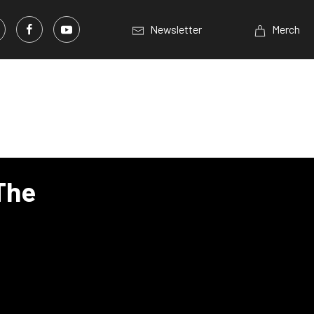
Newsletter
Merch
The