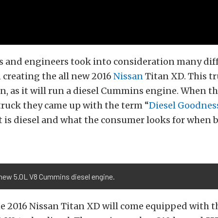
s and engineers took into consideration many dif
 creating the all new 2016
Nissan
Titan XD. This tr
san, as it will run a diesel Cummins engine. When t
truck they came up with the term “
Diesel Goodnes
t is diesel and what the consumer looks for when 
 new 5.0L V8 Cummins diesel engine.
the 2016 Nissan Titan XD will come equipped with t