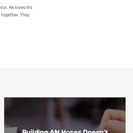
tor. He loves his
e together. They
Building AN Hoses Doesn’t