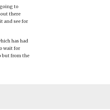
 going to
 out there
t and see for
 which has had
o wait for
o but from the