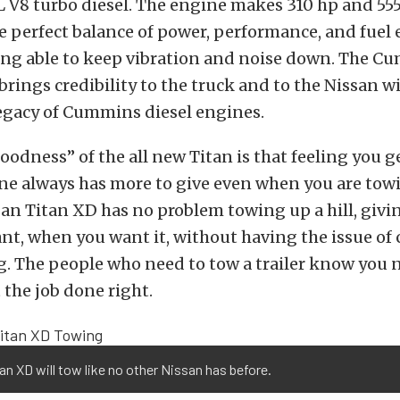
V8 turbo diesel. The engine makes 310 hp and 555 
the perfect balance of power, performance, and fuel 
eing able to keep vibration and noise down. The 
rings credibility to the truck and to the Nissan w
legacy of Cummins diesel engines.
oodness” of the all new Titan is that feeling you 
ne always has more to give even when you are towin
an Titan XD has no problem towing up a hill, givi
t, when you want it, without having the issue of
. The people who need to tow a trailer know you n
 the job done right.
an XD will tow like no other Nissan has before.