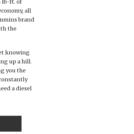
lb-ft. of
economy, all
Cummins brand
ith the
get knowing
g up a hill.
ng you the
 constantly
eed a diesel