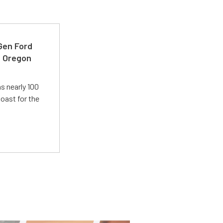
-Gen Ford
e Oregon
s nearly 100
oast for the