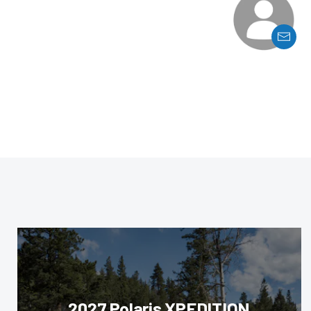
2027 Polaris XPEDITION