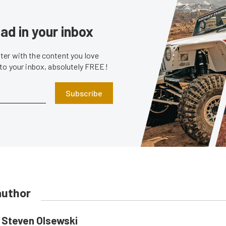
ad in your inbox
er with the content you love
 to your inbox, absolutely FREE!
Subscribe
author
Steven Olsewski