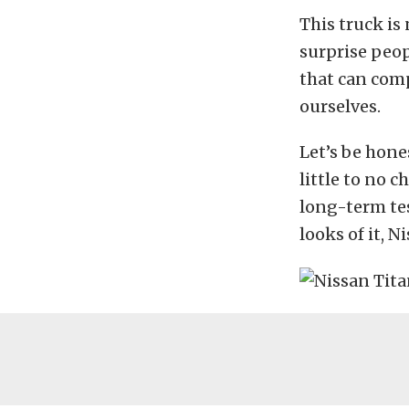
This truck is 
surprise peop
that can comp
ourselves.
Let’s be hone
little to no c
long-term tes
looks of it, N