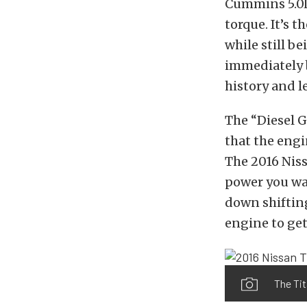
Cummins 5.0L 
torque. It’s 
while still b
immediately b
history and 
The “Diesel G
that the engi
The 2016 Niss
power you wan
down shifting
engine to get
The Tit