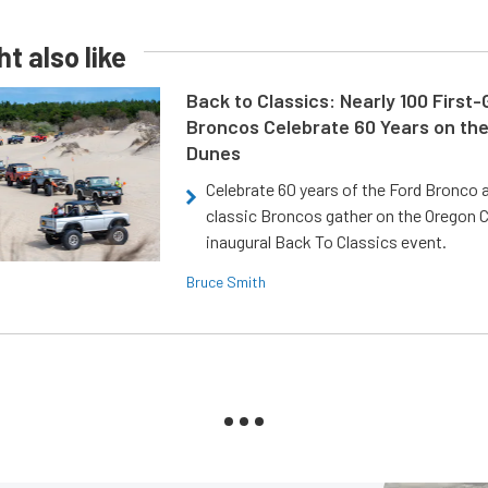
t also like
Back to Classics: Nearly 100 First
Broncos Celebrate 60 Years on th
Dunes
Celebrate 60 years of the Ford Bronco a
classic Broncos gather on the Oregon C
inaugural Back To Classics event.
Bruce Smith