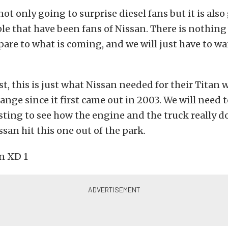
not only going to surprise diesel fans but it is also
le that have been fans of Nissan. There is nothing
are to what is coming, and we will just have to wai
st, this is just what Nissan needed for their Titan
hange since it first came out in 2003. We will need t
ting to see how the engine and the truck really d
issan hit this one out of the park.