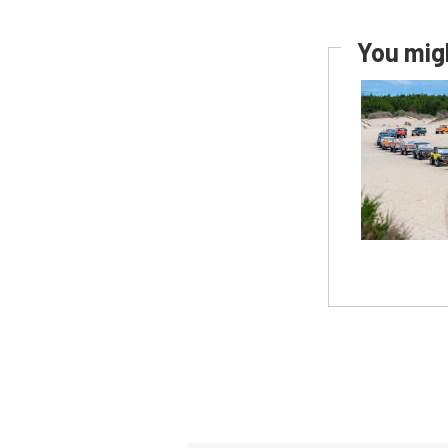
You migh