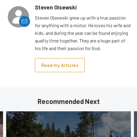
Steven Olsewski
Steven Olsewski grew up with a true passion
for anything with a motor. He loves his wife and
kids, and during the year can be found enjoying
quality time together. They are a huge part of
his life and their passion for God.
Read my Articles
Recommended Next