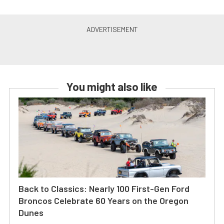
You might also like
Back to Classics: Nearly 100 First-Gen Ford
Broncos Celebrate 60 Years on the Oregon
Dunes