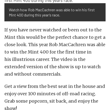
Watch how Rob MacCachren was able to win his first
Mint 400 during this year’s race.
If you have never watched or been out to the
Mint this would be the perfect chance to get a
close look. This year Rob MacCachren was able
to win the Mint 400 for the first time in
his illustrious career. The video is the
extended version of the show is up to watch
and without commercials.
Get a view from the best seat in the house and
enjoy over 100 minutes of off-road racing.
Grab some popcorn, sit back, and enjoy the
show!