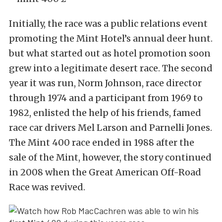
Initially, the race was a public relations event
promoting the Mint Hotel’s annual deer hunt.
but what started out as hotel promotion soon
grew into a legitimate desert race. The second
year it was run, Norm Johnson, race director
through 1974 and a participant from 1969 to
1982, enlisted the help of his friends, famed
race car drivers Mel Larson and Parnelli Jones.
The Mint 400 race ended in 1988 after the
sale of the Mint, however, the story continued
in 2008 when the Great American Off-Road
Race was revived.