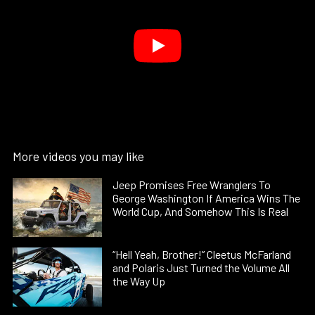
More videos you may like
Jeep Promises Free Wranglers To
George Washington If America Wins The
World Cup, And Somehow This Is Real
“Hell Yeah, Brother!” Cleetus McFarland
and Polaris Just Turned the Volume All
the Way Up