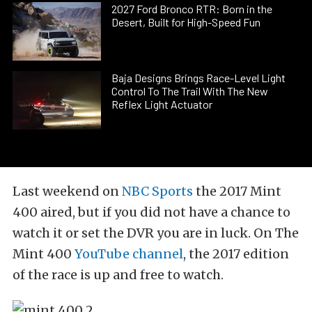
2027 Ford Bronco RTR: Born in the
Desert, Built for High-Speed Fun
Baja Designs Brings Race-Level Light
Control To The Trail With The New
Reflex Light Actuator
Last weekend on
NBC Sports
the 2017 Mint
400 aired, but if you did not have a chance to
watch it or set the DVR you are in luck. On The
Mint 400
YouTube channel
, the 2017 edition
of the race is up and free to watch.