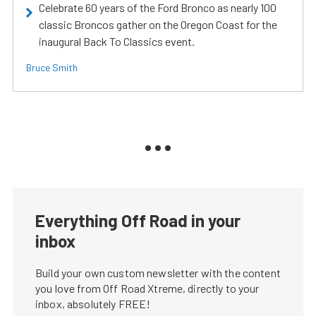
Celebrate 60 years of the Ford Bronco as nearly 100
classic Broncos gather on the Oregon Coast for the
inaugural Back To Classics event.
Bruce Smith
Everything Off Road in your
inbox
Build your own custom newsletter with the content
you love from Off Road Xtreme, directly to your
inbox, absolutely FREE!