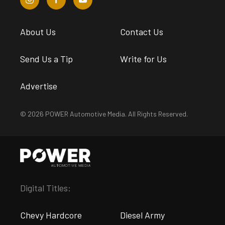
About Us
Contact Us
Send Us a Tip
Write for Us
Advertise
© 2026 POWER Automotive Media. All Rights Reserved.
Digital Titles:
Chevy Hardcore
Diesel Army