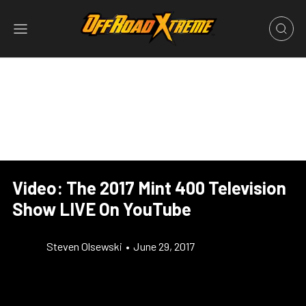
Video: The 2017 Mint 400 Television
Show LIVE On YouTube
Steven Olsewski
•
June 29, 2017