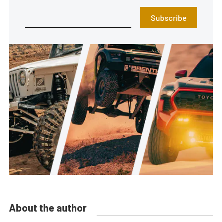
Subscribe
About the author