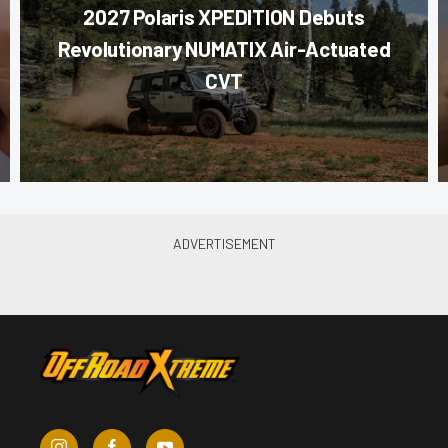
2027 Polaris XPEDITION Debuts
Revolutionary NUMATIX Air-Actuated
CVT