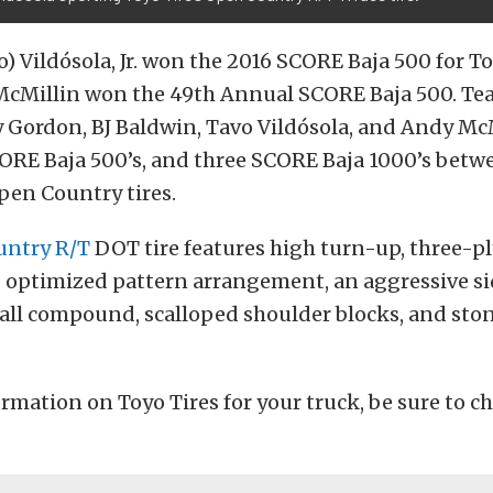
) Vildósola, Jr. won the 2016 SCORE Baja 500 for 
McMillin won the 49th Annual SCORE Baja 500. Te
 Gordon, BJ Baldwin, Tavo Vildósola, and Andy Mc
ORE Baja 500’s, and three SCORE Baja 1000’s bet
pen Country tires.
ntry R/T
DOT tire features high turn-up, three-pl
 optimized pattern arrangement, an aggressive si
wall compound, scalloped shoulder blocks, and st
rmation on Toyo Tires for your truck, be sure to ch