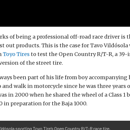
rks of being a professional off-road race driver is 
st out products. This is the case for Tavo Vildósola
h
Toyo Tires
to test the Open Country R/T-R, a 39-i
ersion of the street tire.
ways been part of his life from boy accompanying h
 and walk in motorcycle since he was three years ol
was in 2000 when he shared the wheel of a Class 1 
0 in preparation for the Baja 1000.
ldósola sporting Toyo Tire’s Open Country R/T-R race tire.