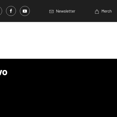
Newsletter
Merch
vo