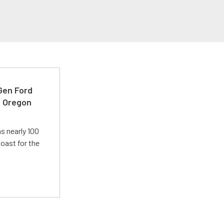
-Gen Ford
e Oregon
s nearly 100
oast for the