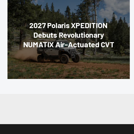
2027 Polaris XPEDITION
Debuts Revolutionary
NUMATIX Air-Actuated CVT