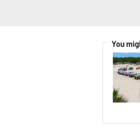
You migh