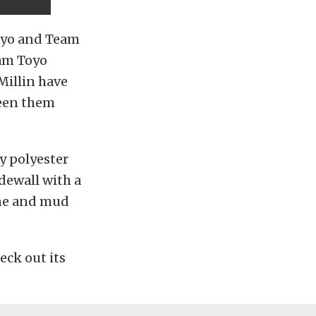
Toyo and Team
am Toyo
Millin have
ween them
y polyester
dewall with a
one and mud
eck out its