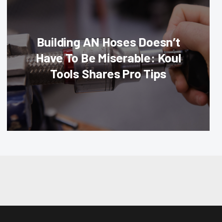
Building AN Hoses Doesn’t
Have To Be Miserable: Koul
Tools Shares Pro Tips