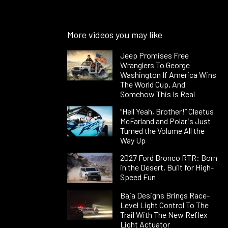
More videos you may like
Jeep Promises Free
Wranglers To George
Washington If America Wins
The World Cup, And
Somehow This Is Real
“Hell Yeah, Brother!” Cleetus
McFarland and Polaris Just
Turned the Volume All the
Way Up
2027 Ford Bronco RTR: Born
in the Desert, Built for High-
Speed Fun
Baja Designs Brings Race-
Level Light Control To The
Trail With The New Reflex
Light Actuator