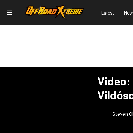
Latest
New
Video: 
Vildós
Steven O