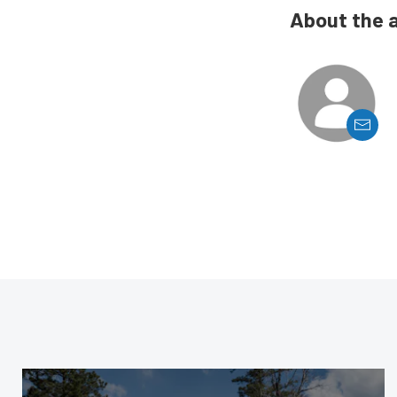
About the 