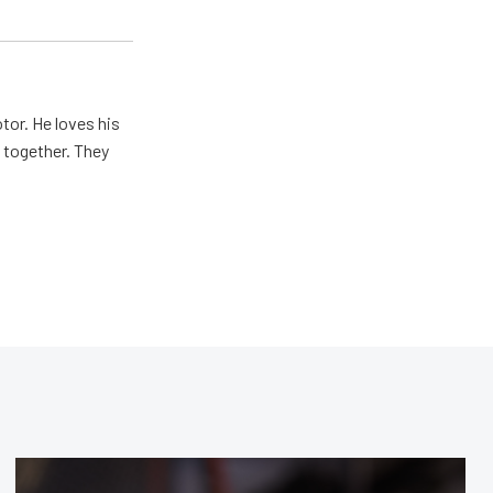
tor. He loves his
e together. They