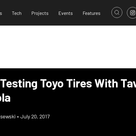
s
Tech
Projects
Events
Features
Testing Toyo Tires With Ta
ola
lsewski
•
July 20, 2017