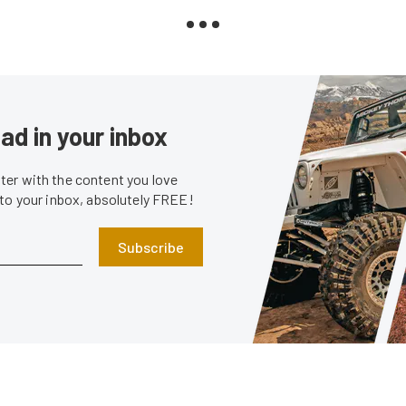
ad in your inbox
er with the content you love
 to your inbox, absolutely FREE!
Subscribe