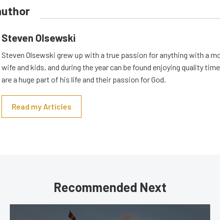
author
Steven Olsewski
Steven Olsewski grew up with a true passion for anything with a mo
wife and kids, and during the year can be found enjoying quality tim
are a huge part of his life and their passion for God.
Read my Articles
Recommended Next