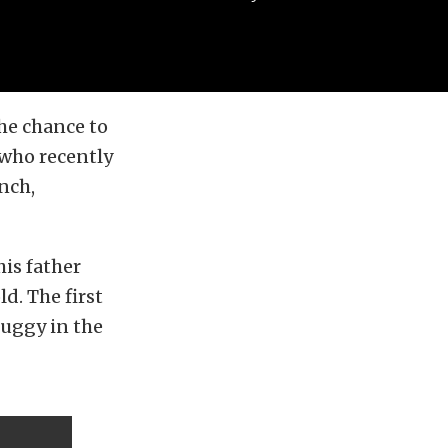
the chance to
 who recently
nch,
is father
d. The first
buggy in the