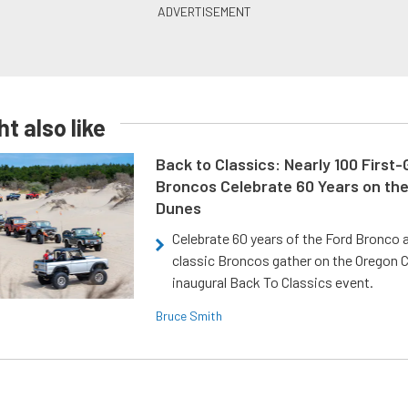
t also like
Back to Classics: Nearly 100 First
Broncos Celebrate 60 Years on th
Dunes
Celebrate 60 years of the Ford Bronco a
classic Broncos gather on the Oregon C
inaugural Back To Classics event.
Bruce Smith