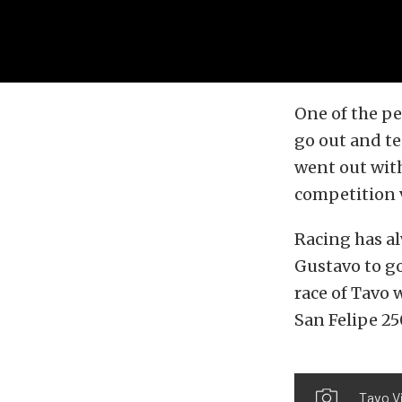
One of the pe
go out and te
went out wit
competition v
Racing has al
Gustavo to go
race of Tavo 
San Felipe 25
Tavo Vi