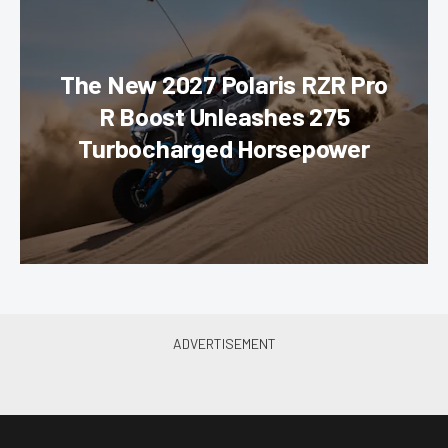
The New 2027 Polaris RZR Pro
R Boost Unleashes 275
Turbocharged Horsepower