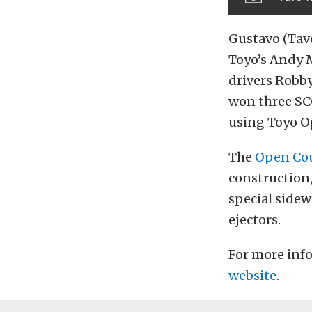
Gustavo (Tavo
Toyo’s Andy 
drivers Robby
won three SC
using Toyo O
The
Open Cou
construction,
special side
ejectors.
For more info
website
.