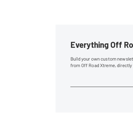
Everything Off Ro
Build your own custom newslett
from Off Road Xtreme, directly