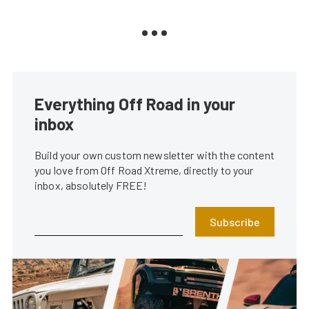
Everything Off Road in your
inbox
Build your own custom newsletter with the content
you love from Off Road Xtreme, directly to your
inbox, absolutely FREE!
Subscribe