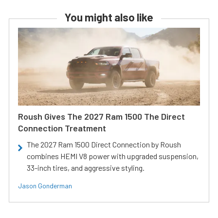
You might also like
Roush Gives The 2027 Ram 1500 The Direct
Connection Treatment
The 2027 Ram 1500 Direct Connection by Roush
combines HEMI V8 power with upgraded suspension,
33-inch tires, and aggressive styling.
Jason Gonderman