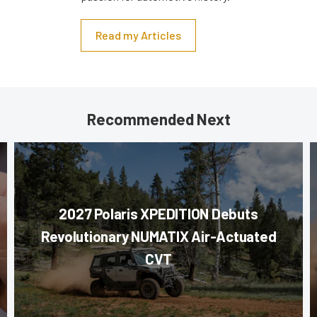
Read my Articles
Recommended Next
2027 Polaris XPEDITION Debuts
Revolutionary NUMATIX Air-Actuated
CVT