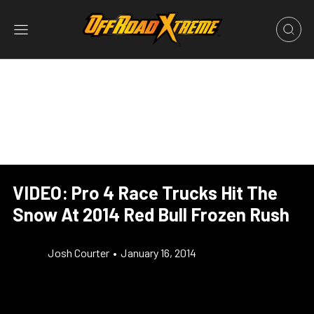
VIDEO: Pro 4 Race Trucks Hit The
Snow At 2014 Red Bull Frozen Rush
Josh Courter
•
January 16, 2014