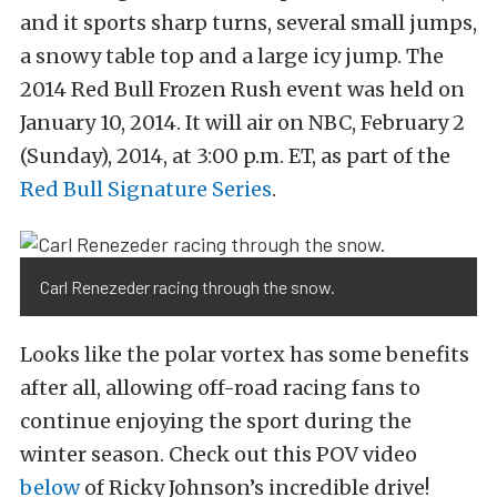
and it sports sharp turns, several small jumps,
a snowy table top and a large icy jump. The
2014 Red Bull Frozen Rush event was held on
January 10, 2014. It will air on NBC, February 2
(Sunday), 2014, at 3:00 p.m. ET, as part of the
Red Bull Signature Series
.
Carl Renezeder racing through the snow.
Looks like the polar vortex has some benefits
after all, allowing off-road racing fans to
continue enjoying the sport during the
winter season. Check out this POV video
below
of Ricky Johnson’s incredible drive!