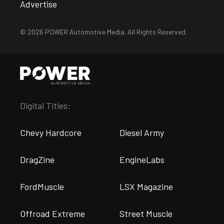
Advertise
© 2026 POWER Automotive Media. All Rights Reserved.
Digital Titles:
Chevy Hardcore
Diesel Army
DragZine
EngineLabs
FordMuscle
LSX Magazine
Offroad Extreme
Street Muscle