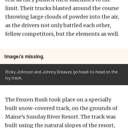
limit. Their trucks blasted around the course
throwing large clouds of powder into the air,
as the drivers not only battled each other,
fellow competitors, but the elements as well.
Image/s missing.
Ricky Johnson and Johnny Greaves go head-to-head on the
icy track.
The Frozen Rush took place on a specially
built snow-covered track, on the grounds of
Maine’s Sunday River Resort. The track was
built using the natural slopes of the resort,