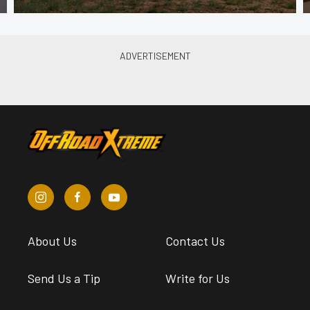
About Us
Contact Us
Send Us a Tip
Write for Us