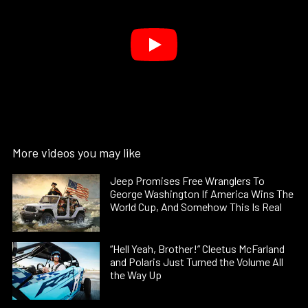
More videos you may like
Jeep Promises Free Wranglers To
George Washington If America Wins The
World Cup, And Somehow This Is Real
“Hell Yeah, Brother!” Cleetus McFarland
and Polaris Just Turned the Volume All
the Way Up