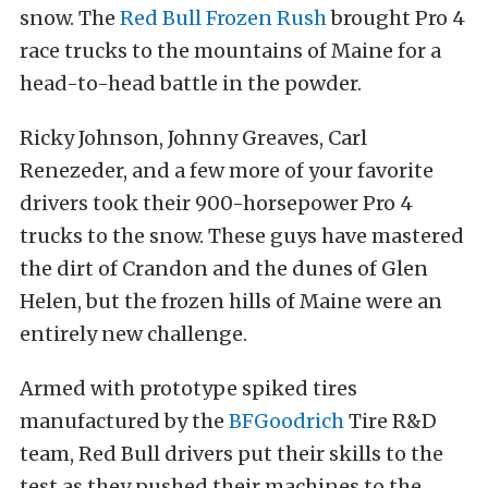
snow. The
Red Bull Frozen Rush
brought Pro 4
race trucks to the mountains of Maine for a
head-to-head battle in the powder.
Ricky Johnson, Johnny Greaves, Carl
Renezeder, and a few more of your favorite
drivers took their 900-horsepower Pro 4
trucks to the snow. These guys have mastered
the dirt of Crandon and the dunes of Glen
Helen, but the frozen hills of Maine were an
entirely new challenge.
Armed with prototype spiked tires
manufactured by the
BFGoodrich
Tire R&D
team, Red Bull drivers put their skills to the
test as they pushed their machines to the