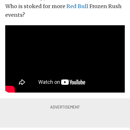
Who is stoked for more
Red Bull
Frozen Rush
events?