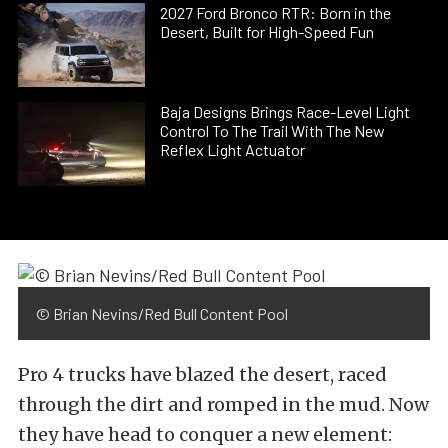
2027 Ford Bronco RTR: Born in the
Desert, Built for High-Speed Fun
Baja Designs Brings Race-Level Light
Control To The Trail With The New
Reflex Light Actuator
© Brian Nevins/Red Bull Content Pool
Pro 4 trucks have blazed the desert, raced
through the dirt and romped in the mud. Now
they have head to conquer a new element: