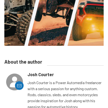
About the author
Josh Courter
Josh Courter is a Power Automedia freelancer
with a serious passion for anything custom.
Rods, classics, sleds, and even motorcycles
provide inspiration for Josh along with his
passion for automotive history.