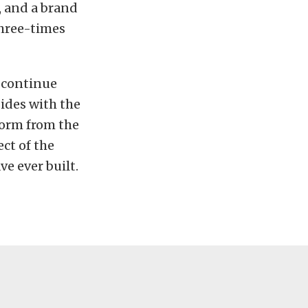
, and a brand
three-times
o continue
ides with the
form from the
ect of the
e ever built.