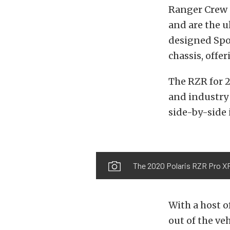
Ranger Crew 
and are the u
designed Spo
chassis, offe
The RZR for 2
and industry 
side-by-side i
The 2020 Polaris RZR Pro XP 
With a host 
out of the ve