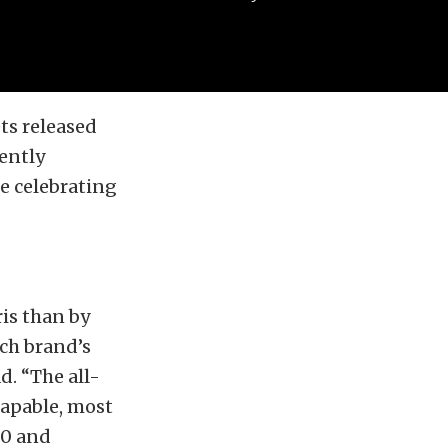
ts released
ently
e celebrating
ris than by
ach brand’s
d. “The all-
capable, most
00 and