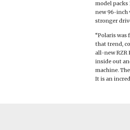
model packs 1
new 96-inch 
stronger driv
“Polaris was 
that trend, c
all-new RZR P
inside out an
machine. The 
It is an incre