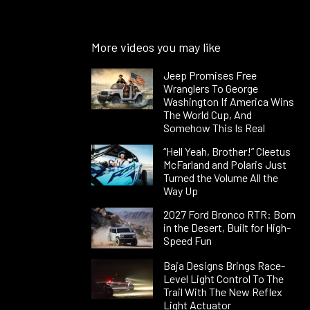
More videos you may like
Jeep Promises Free
Wranglers To George
Washington If America Wins
The World Cup, And
Somehow This Is Real
“Hell Yeah, Brother!” Cleetus
McFarland and Polaris Just
Turned the Volume All the
Way Up
2027 Ford Bronco RTR: Born
in the Desert, Built for High-
Speed Fun
Baja Designs Brings Race-
Level Light Control To The
Trail With The New Reflex
Light Actuator