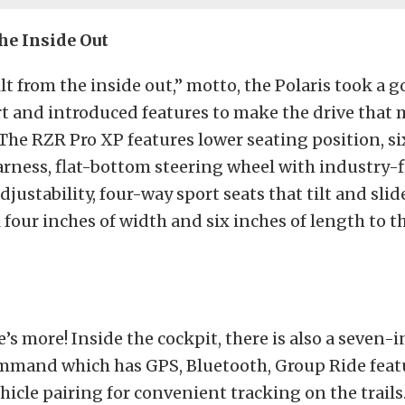
he Inside Out
lt from the inside out,” motto, the Polaris took a g
rt and introduced features to make the drive that
The RZR Pro XP features lower seating position, s
arness, flat-bottom steering wheel with industry-f
justability, four-way sport seats that tilt and slide
 four inches of width and six inches of length to t
e’s more! Inside the cockpit, there is also a seven-
mmand which has GPS, Bluetooth, Group Ride feat
hicle pairing for convenient tracking on the trails