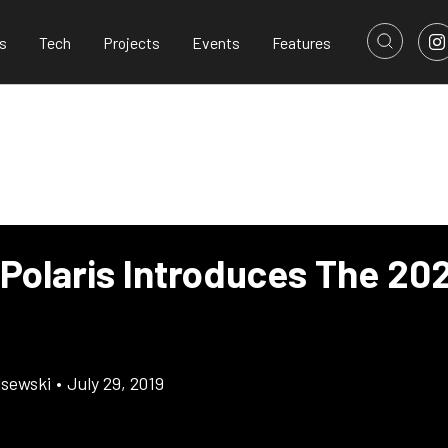
s
Tech
Projects
Events
Features
 Polaris Introduces The 20
lsewski
•
July 29, 2019