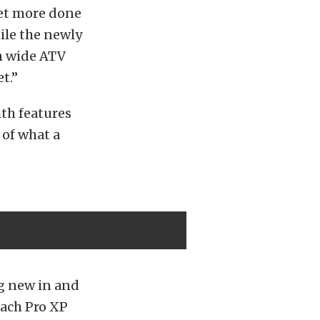
et more done
ile the newly
h wide ATV
t.”
ith features
 of what a
g new in and
Each Pro XP