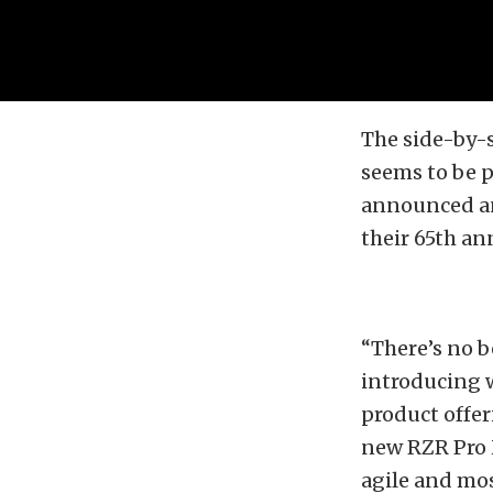
The side-by-s
seems to be 
announced an
their 65th an
“There’s no b
introducing w
product offer
new RZR Pro X
agile and mos