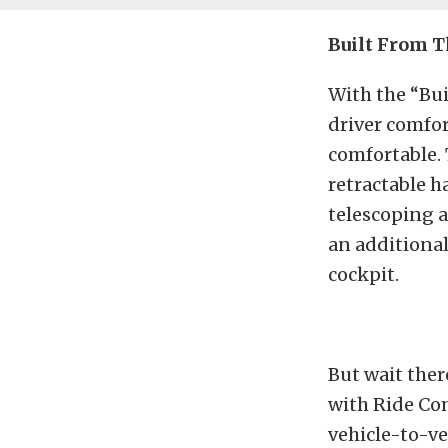
Built From T
With the “Bui
driver comfo
comfortable. 
retractable h
telescoping ad
an additional
cockpit.
But wait ther
with Ride Co
vehicle-to-ve