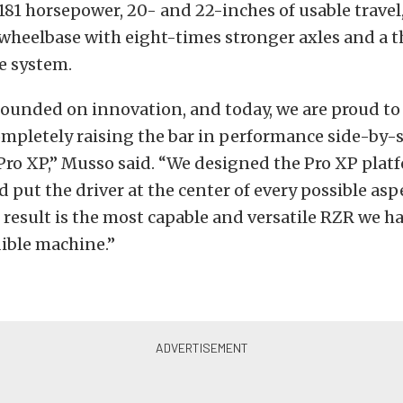
81 horsepower, 20- and 22-inches of usable travel
wheelbase with eight-times stronger axles and a 
e system.
founded on innovation, and today, we are proud t
ompletely raising the bar in performance side-by-s
ro XP,” Musso said. “We designed the Pro XP plat
d put the driver at the center of every possible asp
result is the most capable and versatile RZR we hav
dible machine.”