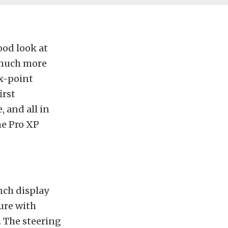
ood look at
 much more
ix-point
irst
, and all in
he Pro XP
inch display
ure with
. The steering