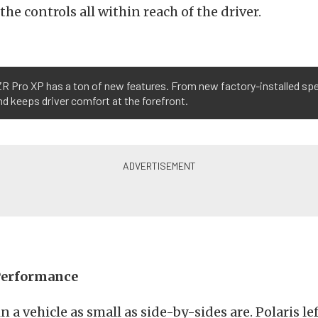
he controls all within reach of the driver.
RZR Pro XP has a ton of new features. From new factory-installed sp
and keeps driver comfort at the forefront.
Performance
n a vehicle as small as side-by-sides are. Polaris l