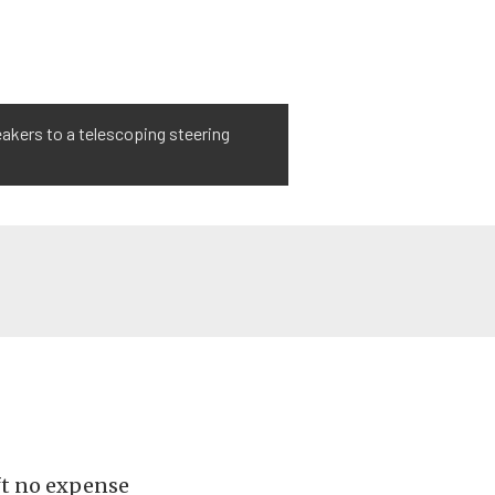
eakers to a telescoping steering
eft no expense