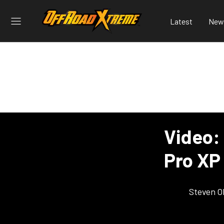
Latest
New
Video:
Pro XP
Steven O