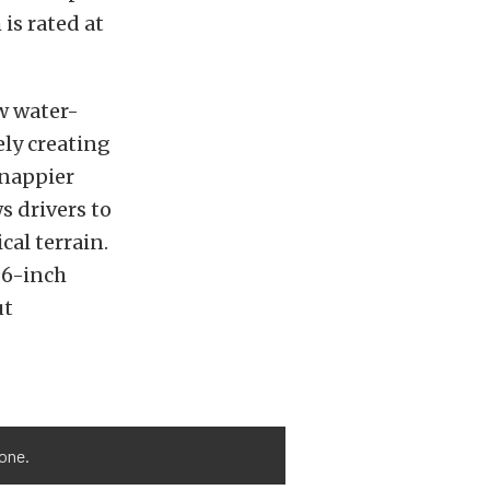
is rated at
ow water-
ely creating
snappier
s drivers to
cal terrain.
96-inch
ut
done.