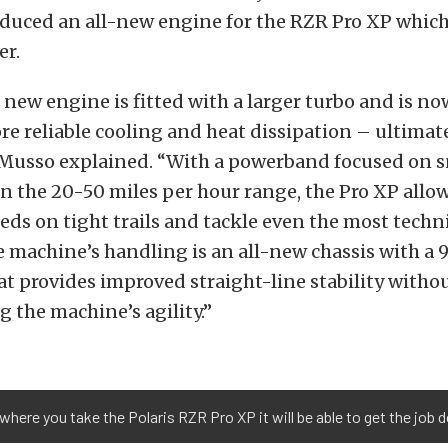
duced an all-new engine for the RZR Pro XP which 
er.
 new engine is fitted with a larger turbo and is n
re reliable cooling and heat dissipation – ultimat
 Musso explained. “With a powerband focused on 
in the 20-50 miles per hour range, the Pro XP allow
ds on tight trails and tackle even the most techni
 machine’s handling is an all-new chassis with a 
t provides improved straight-line stability witho
the machine’s agility.”
where you take the Polaris RZR Pro XP it will be able to get the job 