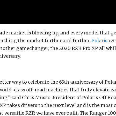
ide market is blowing up, and every model that ge
pushing the market further and further.
Polaris
rec
other gamechanger, the 2020 RZR Pro XP all whil
niversary.
etter way to celebrate the 65th anniversary of Pola
orld-class off-road machines that truly elevate e
ing,” said Chris Musso, President of Polaris Off Roa
P takes drivers to the next level and is the most 
t versatile RZR we have ever built. The Ranger 10