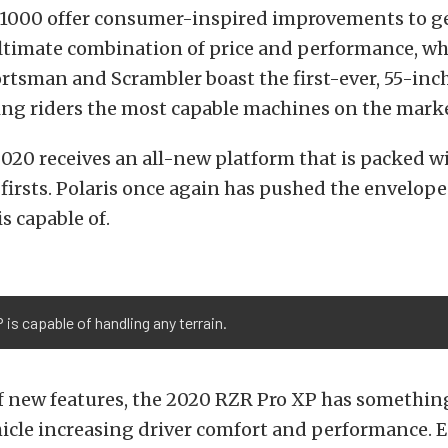
1000 offer consumer-inspired improvements to g
ltimate combination of price and performance, wh
rtsman and Scrambler boast the first-ever, 55-inc
ring riders the most capable machines on the marke
020 receives an all-new platform that is packed w
firsts. Polaris once again has pushed the envelope
s capable of.
is capable of handling any terrain.
of new features, the 2020 RZR Pro XP has somethin
hicle increasing driver comfort and performance. 