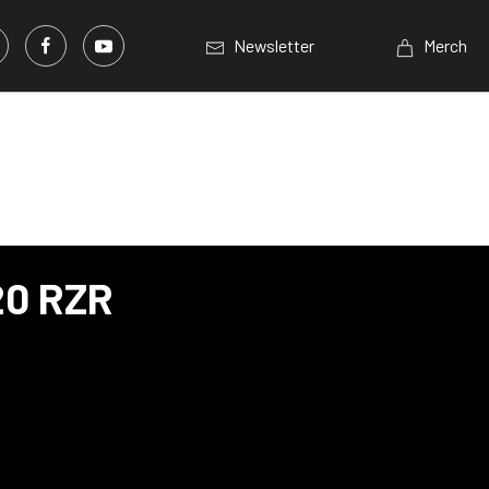
Newsletter
Merch
20 RZR