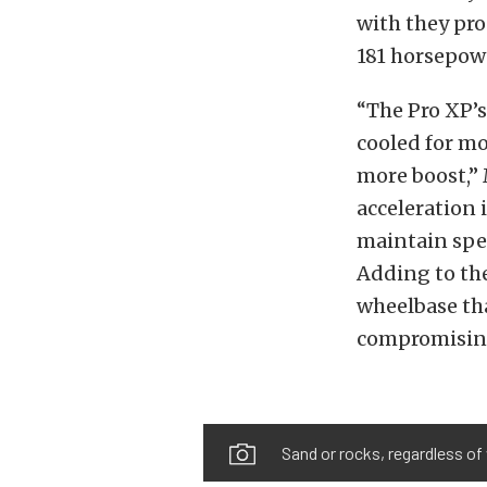
with they pro
181 horsepow
“The Pro XP’s
cooled for mo
more boost,”
acceleration 
maintain spee
Adding to the
wheelbase tha
compromising 
Sand or rocks, regardless of 