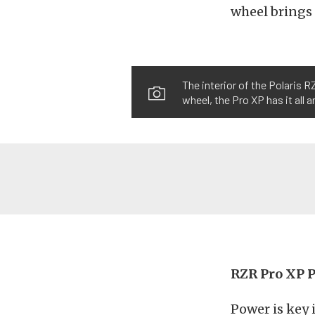
wheel brings t
The interior of the Polaris 
wheel, the Pro XP has it all 
RZR Pro XP 
Power is key i