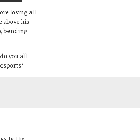
ore losing all
e above his
e, bending
do you all
orsports?
ss To The