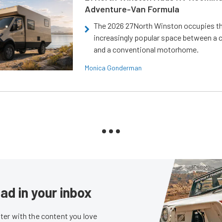
Adventure-Van Formula
The 2026 27North Winston occupies t
increasingly popular space between a
and a conventional motorhome.
Monica Gonderman
ad in your inbox
er with the content you love