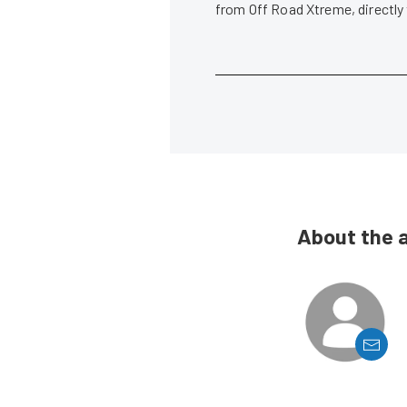
from Off Road Xtreme, directly
About the 