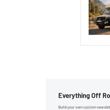
Everything Off Ro
Build your own custom newslett