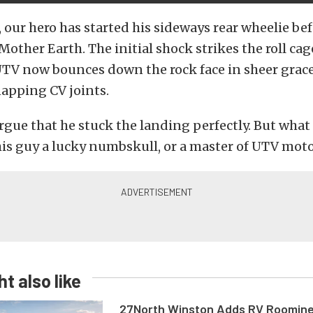
, our hero has started his sideways rear wheelie bef
Mother Earth. The initial shock strikes the roll cag
 UTV now bounces down the rock face in sheer grac
apping CV joints.
argue that he stuck the landing perfectly. But what 
is guy a lucky numbskull, or a master of UTV mot
t also like
27North Winston Adds RV Roomine