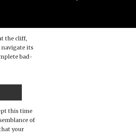
 the cliff,
navigate its
omplete bad-
ept this time
 semblance of
that your