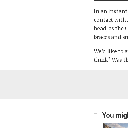
In an instant
contact with 
head, as the
braces and sn
We’d like to 
think? Was th
You migh