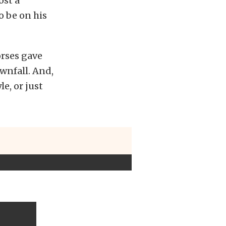
ost a
o be on his
orses gave
ownfall. And,
e, or just