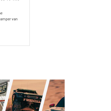
he
 camper van