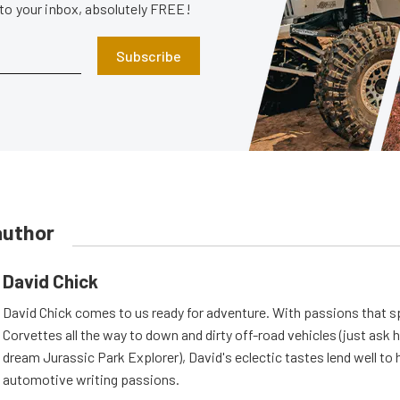
 to your inbox, absolutely FREE!
Subscribe
author
David Chick
David Chick comes to us ready for adventure. With passions that s
Corvettes all the way to down and dirty off-road vehicles (just ask 
dream Jurassic Park Explorer), David's eclectic tastes lend well to 
automotive writing passions.