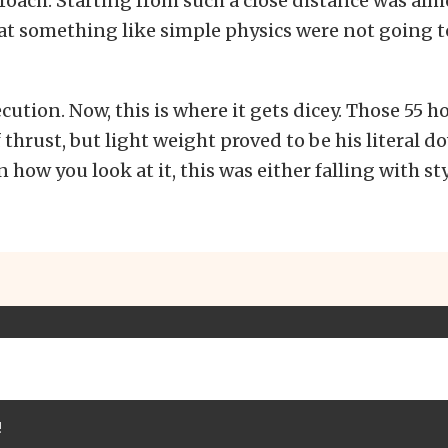
roach. Starting from such a close distance was alm
t something like simple physics were not going t
ecution. Now, this is where it gets dicey. Those 55 h
 thrust, but light weight proved to be his literal d
how you look at it, this was either falling with styl
!