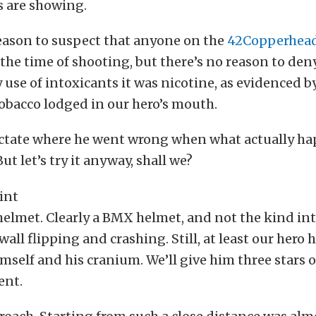
s are showing.
eason to suspect that anyone on the
42Copperhea
the time of shooting, but there’s no reason to deny 
 use of intoxicants it was nicotine, as evidenced b
tobacco lodged in our hero’s mouth.
 dictate where he went wrong when what actually 
But let’s try it anyway, shall we?
e helmet. Clearly a BMX helmet, and not the kind in
wall flipping and crashing. Still, at least our hero
imself and his cranium. We’ll give him three stars ou
ent.