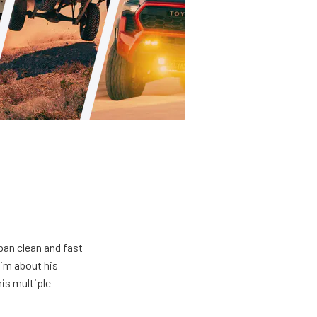
pan clean and fast
him about his
his multiple