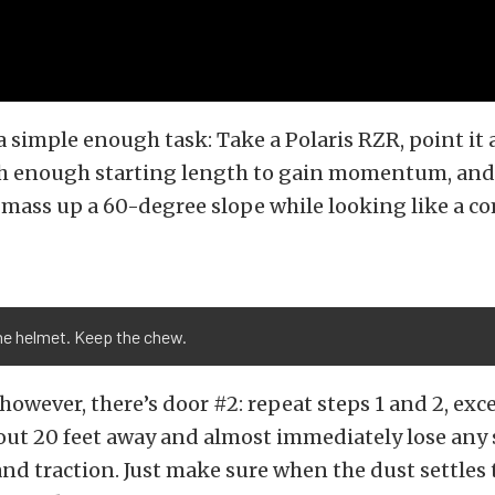
a simple enough task: Take a Polaris RZR, point it at
ith enough starting length to gain momentum, and 
mass up a 60-degree slope while looking like a c
he helmet. Keep the chew.
 however, there’s door #2: repeat steps 1 and 2, exc
out 20 feet away and almost immediately lose any
 traction. Just make sure when the dust settles 