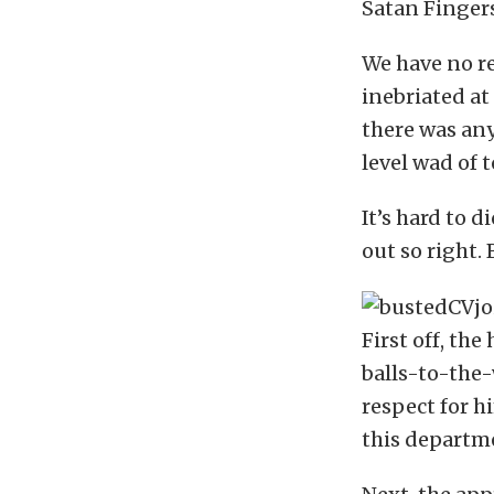
Satan Finger
We have no r
inebriated at 
there was any
level wad of 
It’s hard to
out so right. 
First off, th
balls-to-the-
respect for h
this departm