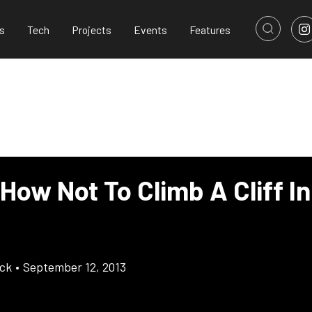
s
Tech
Projects
Events
Features
How Not To Climb A Cliff In
ick
•
September 12, 2013