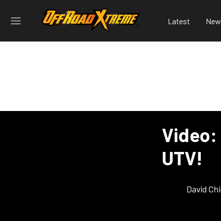
Latest
New
Video: 
UTV!
David Ch