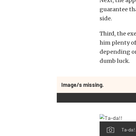
Next, the app
guarantee tha
side.
Third, the ex
him plenty of
depending on 
dumb luck.
Image/s missing.
Ta-da!