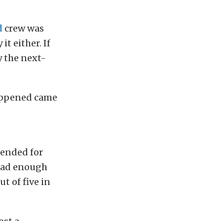
d
crew was
it either. If
y the next-
happened came
tended for
 had enough
t of five in