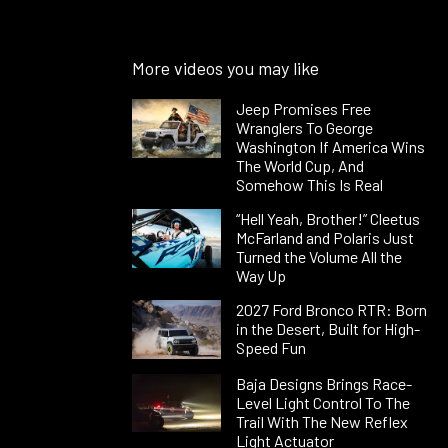
More videos you may like
Jeep Promises Free
Wranglers To George
Washington If America Wins
The World Cup, And
Somehow This Is Real
“Hell Yeah, Brother!” Cleetus
McFarland and Polaris Just
Turned the Volume All the
Way Up
2027 Ford Bronco RTR: Born
in the Desert, Built for High-
Speed Fun
Baja Designs Brings Race-
Level Light Control To The
Trail With The New Reflex
Light Actuator