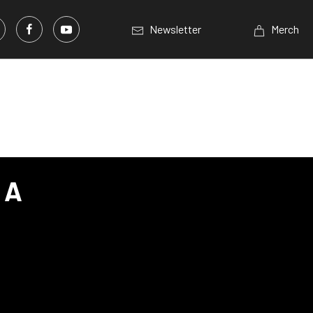
Newsletter
Merch
 A