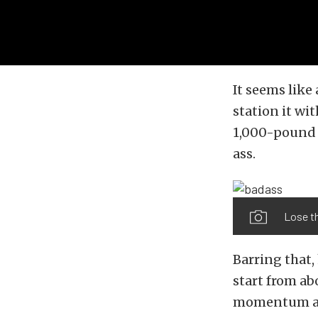
It seems like 
station it w
1,000-pound 
ass.
Lose t
Barring that,
start from ab
momentum and