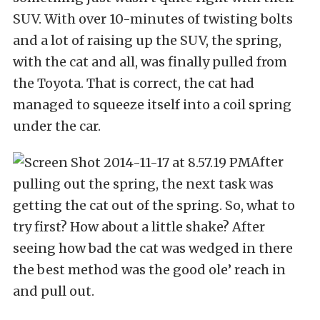
SUV. With over 10-minutes of twisting bolts
and a lot of raising up the SUV, the spring,
with the cat and all, was finally pulled from
the Toyota. That is correct, the cat had
managed to squeeze itself into a coil spring
under the car.
After
pulling out the spring, the next task was
getting the cat out of the spring. So, what to
try first? How about a little shake? After
seeing how bad the cat was wedged in there
the best method was the good ole’ reach in
and pull out.