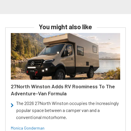
You might also like
27North Winston Adds RV Roominess To The
Adventure-Van Formula
The 2026 27North Winston occupies the increasingly
popular space between a camper van and a
conventional motorhome.
Monica Gonderman