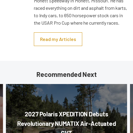
Monett Speedway in Monett, Missouri. He has
raced everything on dirt and asphalt from karts,
to Indy cars, to 650 horsepower stock cars in
the USAR Pro Cup where he currently races.
Read my Articles
Recommended Next
2027 Polaris XPEDITION Debuts
Revolutionary NUMATIX Air-Actuated
CVT