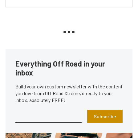
Everything Off Road in your
inbox
Build your own custom newsletter with the content
you love from Off Road Xtreme, directly to your
inbox, absolutely FREE!
Subscribe