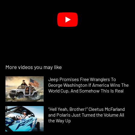
More videos you may like
Jeep Promises Free Wranglers To
George Washington If America Wins The
World Cup, And Somehow This Is Real
“Hell Yeah, Brother!” Cleetus McFarland
and Polaris Just Turned the Volume All
the Way Up