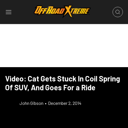
Video: Cat Gets Stuck In Coil Spring
Of SUV, And Goes For a Ride
John Gibson
•
December 2, 2014