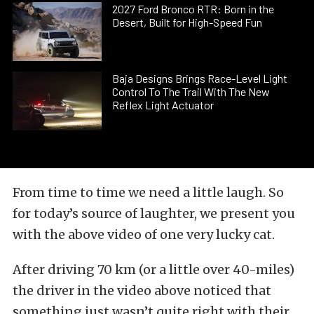
2027 Ford Bronco RTR: Born in the
Desert, Built for High-Speed Fun
Baja Designs Brings Race-Level Light
Control To The Trail With The New
Reflex Light Actuator
From time to time we need a little laugh. So
for today’s source of laughter, we present you
with the above video of one very lucky cat.
After driving 70 km (or a little over 40-miles)
the driver in the video above noticed that
something just wasn’t quite right with their