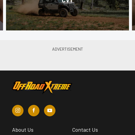
About Us
Contact Us