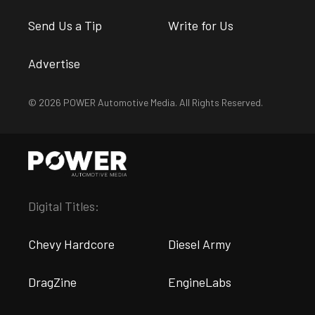
Send Us a Tip
Write for Us
Advertise
© 2026 POWER Automotive Media. All Rights Reserved.
Digital Titles:
Chevy Hardcore
Diesel Army
DragZine
EngineLabs