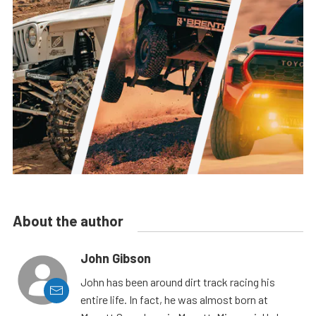
About the author
John Gibson
John has been around dirt track racing his
entire life. In fact, he was almost born at