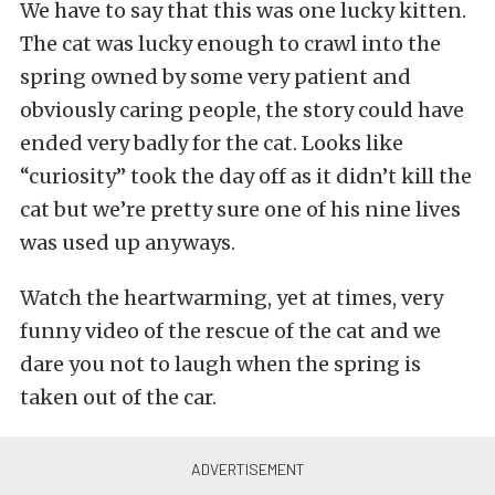
We have to say that this was one lucky kitten.
The cat was lucky enough to crawl into the
spring owned by some very patient and
obviously caring people, the story could have
ended very badly for the cat. Looks like
“curiosity” took the day off as it didn’t kill the
cat but we’re pretty sure one of his nine lives
was used up anyways.
Watch the heartwarming, yet at times, very
funny video of the rescue of the cat and we
dare you not to laugh when the spring is
taken out of the car.