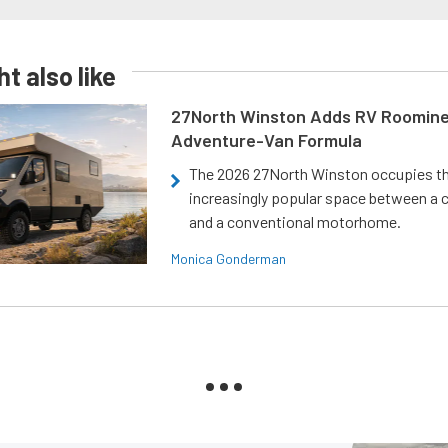
t also like
27North Winston Adds RV Roomine
Adventure-Van Formula
The 2026 27North Winston occupies t
increasingly popular space between a
and a conventional motorhome.
Monica Gonderman