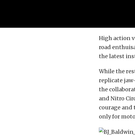
High action v
road enthuisa
the latest in
While the res
replicate jaw
the collabora
and Nitro Cir
courage and t
only for moto