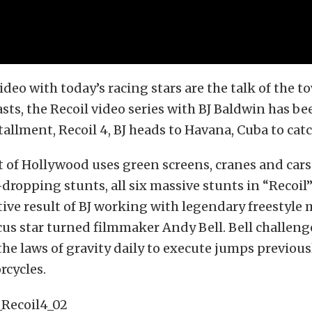
ideo with today’s racing stars are the talk of the to
sts, the Recoil video series with BJ Baldwin has bee
stallment, Recoil 4, BJ heads to Havana, Cuba to cat
t of Hollywood uses green screens, cranes and cars 
-dropping stunts, all six massive stunts in “Recoil”
tive result of BJ working with legendary freestyle
cus star turned filmmaker Andy Bell. Bell challen
he laws of gravity daily to execute jumps previous
rcycles.