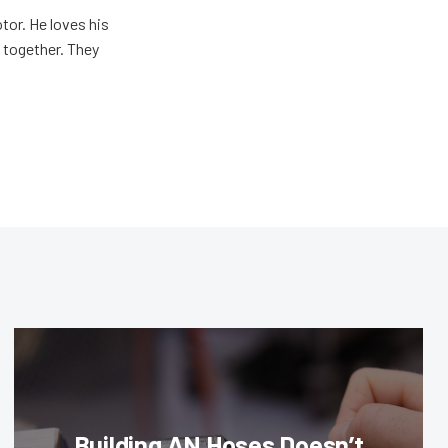
tor. He loves his
e together. They
Building AN Hoses Doesn’t