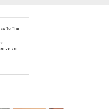
ss To The
he
 camper van