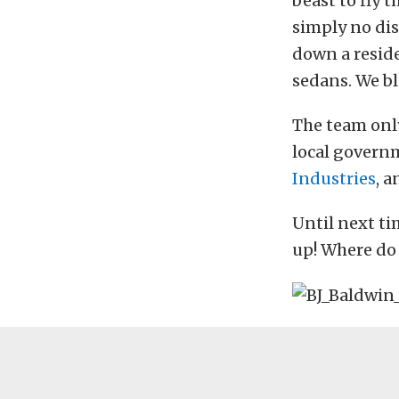
beast to fly 
simply no dis
down a residen
sedans. We bl
The team only
local govern
Industries
, 
Until next ti
up! Where do 