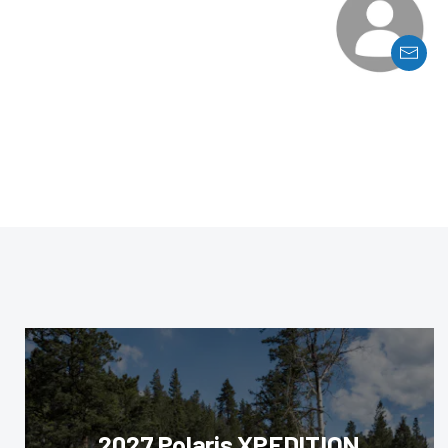
2027 Polaris XPEDITION