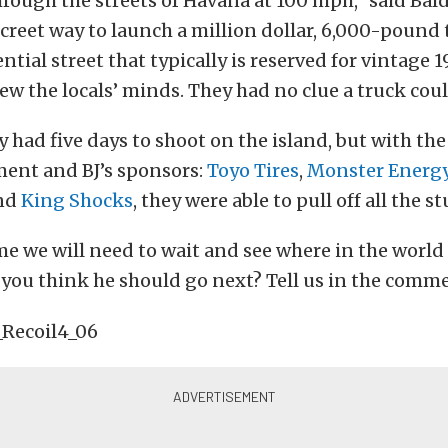
through the streets of Havana at 100 mph,” said Bal
creet way to launch a million dollar, 6,000-pound
tial street that typically is reserved for vintage 1
ew the locals’ minds. They had no clue a truck could
 had five days to shoot on the island, but with the
ment and BJ’s sponsors:
Toyo Tires
,
Monster Energ
and
King Shocks
, they were able to pull off all the st
me we will need to wait and see where in the world 
you think he should go next? Tell us in the comm