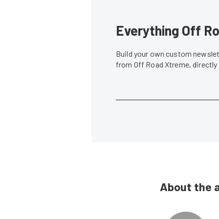
Everything Off Ro
Build your own custom newslett
from Off Road Xtreme, directly
About the 