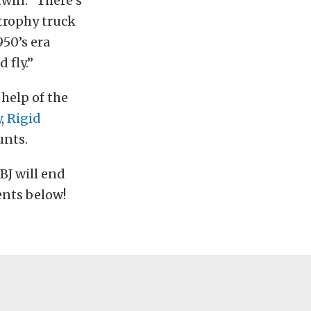
dwin. “There’s
 trophy truck
950’s era
 fly.”
 help of the
y
,
Rigid
unts.
BJ will end
ents below!