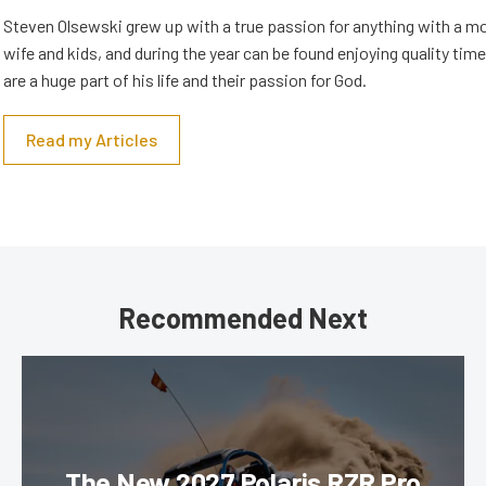
Steven Olsewski grew up with a true passion for anything with a mo
wife and kids, and during the year can be found enjoying quality tim
are a huge part of his life and their passion for God.
Read my Articles
Recommended Next
The New 2027 Polaris RZR Pro