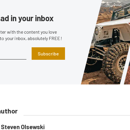
ad in your inbox
er with the content you love
 to your inbox, absolutely FREE!
Subscribe
author
Steven Olsewski