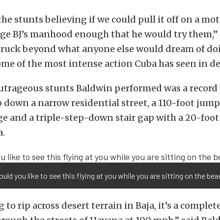
he stunts believing if we could pull it off on a mot
ge BJ’s manhood enough that he would try them,” s
truck beyond what anyone else would dream of doi
ome of the most intense action Cuba has seen in de
trageous stunts Baldwin performed was a record 
 down a narrow residential street, a 110-foot jump
 and a triple-step-down stair gap with a 20-foot 
a.
ld you like to see this flying at you while you are sitting on the be
g to rip across desert terrain in Baja, it’s a complet