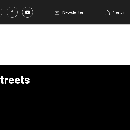
Newsletter
Merch
treets