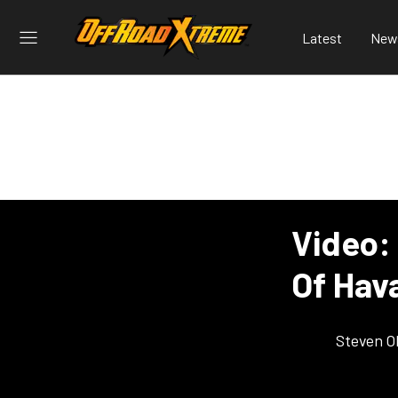
Latest
New
Video:
Of Hava
Steven O