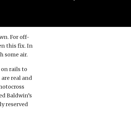
wn. For off-
n this fix. In
ch some air.
on rails to
 are real and
 motocross
ged Baldwin’s
ly reserved