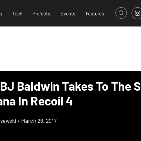
s
Tech
Projects
Events
Features
 BJ Baldwin Takes To The S
na In Recoil 4
lsewski
•
March 28, 2017