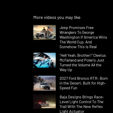
More videos you may like
Jeep Promises Free
Wranglers To George
Washington If America Wins
The World Cup, And
Somehow This Is Real
“Hell Yeah, Brother!” Cleetus
McFarland and Polaris Just
Turned the Volume All the
Way Up
2027 Ford Bronco RTR: Born
in the Desert, Built for High-
Speed Fun
Baja Designs Brings Race-
Level Light Control To The
Trail With The New Reflex
Light Actuator