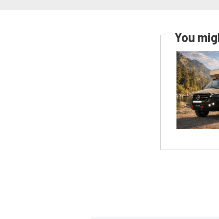
You migh