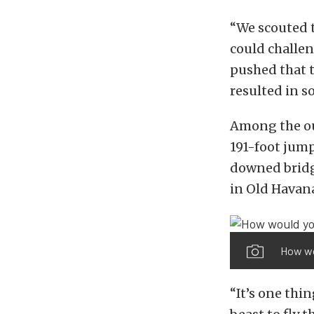
“We scouted t
could challen
pushed that 
resulted in s
Among the ou
191-foot jump
downed bridge
in Old Havan
How wou
“It’s one thin