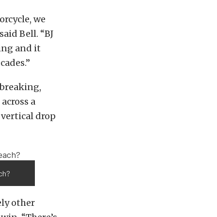
orcycle, we
aid Bell. “BJ
ng and it
cades.”
breaking,
 across a
vertical drop
ach?
ely other