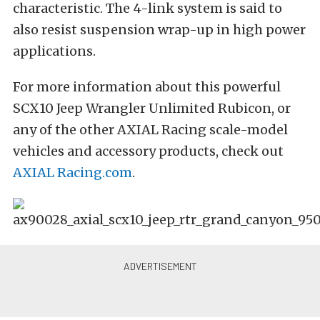
characteristic. The 4-link system is said to
also resist suspension wrap-up in high power
applications.
For more information about this powerful
SCX10 Jeep Wrangler Unlimited Rubicon, or
any of the other AXIAL Racing scale-model
vehicles and accessory products, check out
AXIAL Racing.com
.