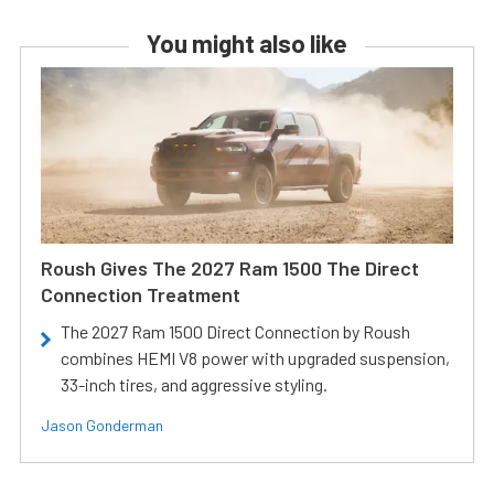
You might also like
Roush Gives The 2027 Ram 1500 The Direct
Connection Treatment
The 2027 Ram 1500 Direct Connection by Roush
combines HEMI V8 power with upgraded suspension,
33-inch tires, and aggressive styling.
Jason Gonderman