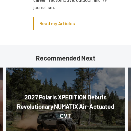
journalism.
Read my Articles
Recommended Next
2027 Polaris XPEDITION Debuts
Revolutionary NUMATIX Air-Actuated
CVT