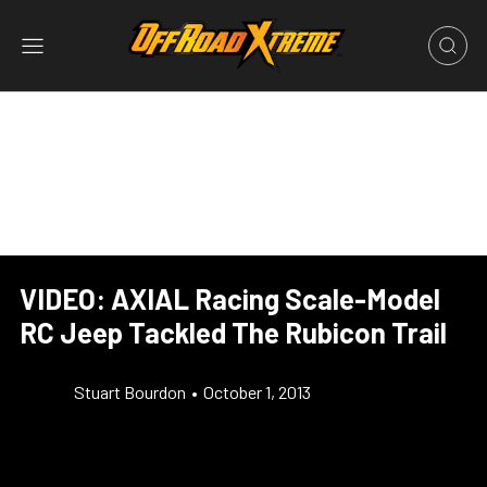
VIDEO: AXIAL Racing Scale-Model
RC Jeep Tackled The Rubicon Trail
Stuart Bourdon
•
October 1, 2013