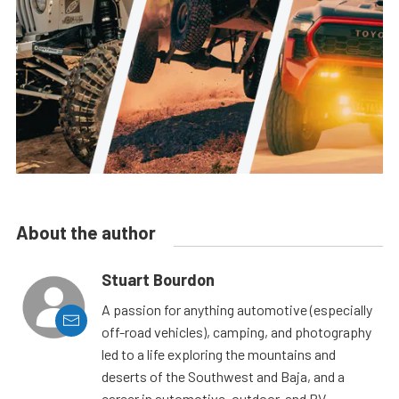
About the author
Stuart Bourdon
A passion for anything automotive (especially
off-road vehicles), camping, and photography
led to a life exploring the mountains and
deserts of the Southwest and Baja, and a
career in automotive, outdoor, and RV