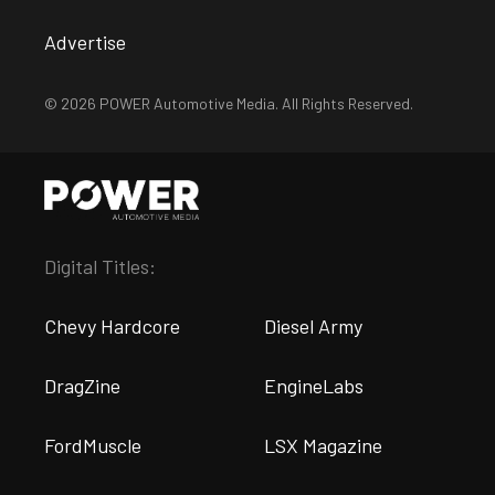
Advertise
© 2026 POWER Automotive Media. All Rights Reserved.
Digital Titles:
Chevy Hardcore
Diesel Army
DragZine
EngineLabs
FordMuscle
LSX Magazine