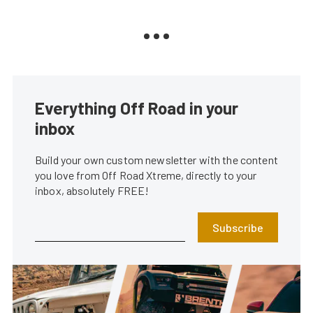
Everything Off Road in your
inbox
Build your own custom newsletter with the content
you love from Off Road Xtreme, directly to your
inbox, absolutely FREE!
Subscribe