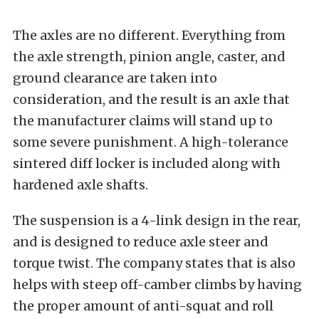
The axles are no different. Everything from
the axle strength, pinion angle, caster, and
ground clearance are taken into
consideration, and the result is an axle that
the manufacturer claims will stand up to
some severe punishment. A high-tolerance
sintered diff locker is included along with
hardened axle shafts.
The suspension is a 4-link design in the rear,
and is designed to reduce axle steer and
torque twist. The company states that is also
helps with steep off-camber climbs by having
the proper amount of anti-squat and roll