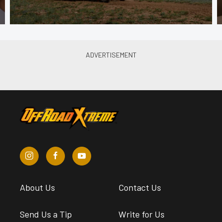
About Us
Contact Us
Send Us a Tip
Write for Us