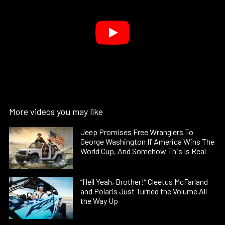
More videos you may like
Jeep Promises Free Wranglers To
George Washington If America Wins The
World Cup, And Somehow This Is Real
“Hell Yeah, Brother!” Cleetus McFarland
and Polaris Just Turned the Volume All
the Way Up