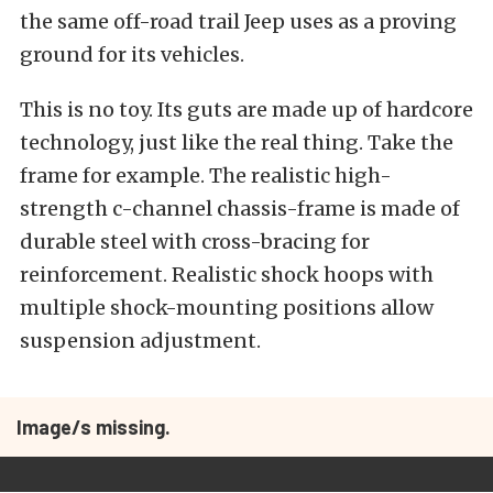
the same off-road trail Jeep uses as a proving
ground for its vehicles.
This is no toy. Its guts are made up of hardcore
technology, just like the real thing. Take the
frame for example. The realistic high-
strength c-channel chassis-frame is made of
durable steel with cross-bracing for
reinforcement. Realistic shock hoops with
multiple shock-mounting positions allow
suspension adjustment.
Image/s missing.