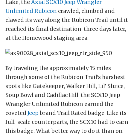
Lake, the
Axial SCX10 Jeep Wrangler
Unlimited Rubicon
crawled, climbed and
clawed its way along the Rubicon Trail until it
reached its final destination, three days later,
at the Homewood staging area.
By traveling the approximately 15 miles
through some of the Rubicon Trail’s harshest
spots like Gatekeeper, Walker Hill, Lil’ Sluice,
Soup Bowl and Cadillac Hill, the SCX10 Jeep
Wrangler Unlimited Rubicon earned the
coveted
Jeep
brand Trail Rated badge. Like its
full-scale counterparts, the SCX10 had to earn
this badge. What better way to do it than on