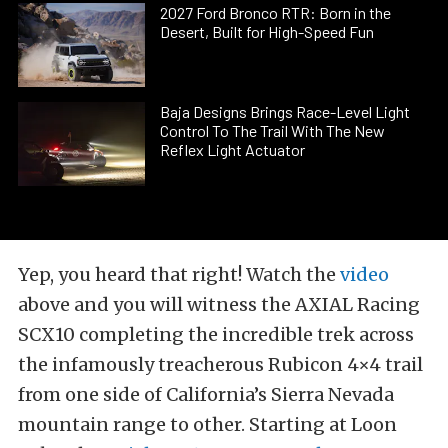
2027 Ford Bronco RTR: Born in the
Desert, Built for High-Speed Fun
Baja Designs Brings Race-Level Light
Control To The Trail With The New
Reflex Light Actuator
Yep, you heard that right! Watch the
video
above and you will witness the AXIAL Racing
SCX10 completing the incredible trek across
the infamously treacherous Rubicon 4×4 trail
from one side of California’s Sierra Nevada
mountain range to other. Starting at Loon