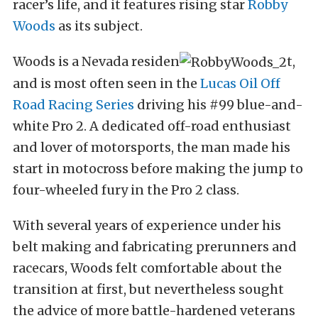
racer’s life, and it features rising star
Robby
Woods
as its subject.
Woods is a Nevada residen
t,
and is most often seen in the
Lucas Oil Off
Road Racing Series
driving his #99 blue-and-
white Pro 2. A dedicated off-road enthusiast
and lover of motorsports, the man made his
start in motocross before making the jump to
four-wheeled fury in the Pro 2 class.
With several years of experience under his
belt making and fabricating prerunners and
racecars, Woods felt comfortable about the
transition at first, but nevertheless sought
the advice of more battle-hardened veterans