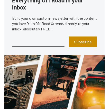
Everything Off Road in your
inbox
Build your own custom newsletter with the content
you love from Off Road Xtreme, directly to your
inbox, absolutely FREE!
Subscribe