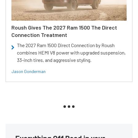
Roush Gives The 2027 Ram 1500 The Direct
Connection Treatment
The 2027 Ram 1500 Direct Connection by Roush
combines HEMI V8 power with upgraded suspension,
33-inch tires, and aggressive styling.
Jason Gonderman