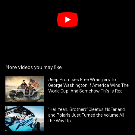
More videos you may like
Jeep Promises Free Wranglers To
George Washington If America Wins The
World Cup, And Somehow This Is Real
“Hell Yeah, Brother!” Cleetus McFarland
and Polaris Just Turned the Volume All
the Way Up