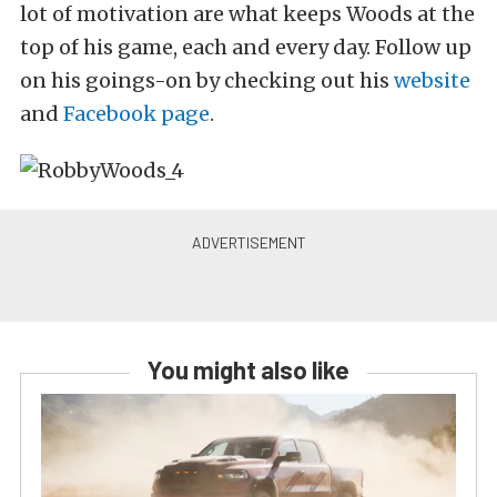
lot of motivation are what keeps Woods at the
top of his game, each and every day. Follow up
on his goings-on by checking out his
website
and
Facebook page
.
You might also like