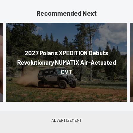
Recommended Next
2027 Polaris XPEDITION Debuts
Revolutionary NUMATIX Air-Actuated
CVT