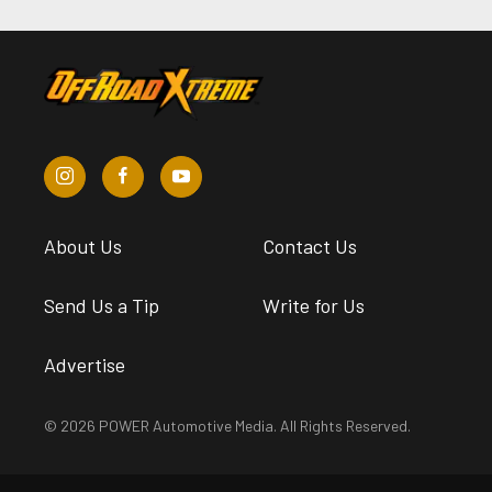
About Us
Contact Us
Send Us a Tip
Write for Us
Advertise
© 2026 POWER Automotive Media. All Rights Reserved.