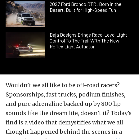
2027 Ford Bronco RTR: Born in the
Desert, Built for High-Speed Fun
Baja Designs Brings Race-Level Light
Control To The Trail With The New
Reflex Light Actuator
Wouldn’t we all like to be off-road racers?
Sponsorships, fast trucks, podium finishes,
and pure adrenaline backed up by 800 hp–
sounds like the dream life, doesn’t it? Today’s
find is a video that demystifies what we all
thought happened behind the scenes in a