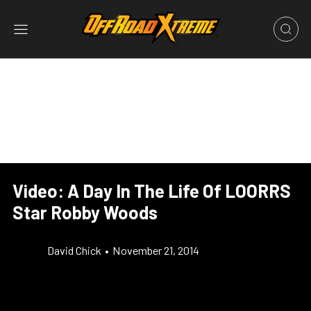
Video: A Day In The Life Of LOORRS
Star Robby Woods
David Chick
•
November 21, 2014