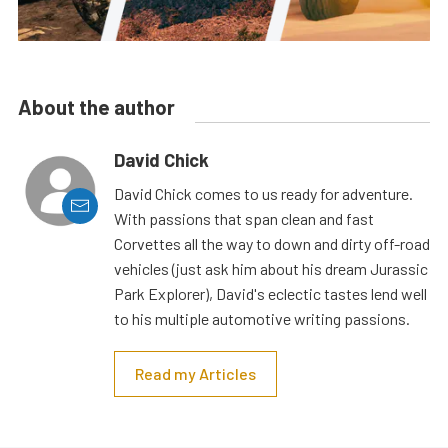
About the author
David Chick
David Chick comes to us ready for adventure.
With passions that span clean and fast
Corvettes all the way to down and dirty off-road
vehicles (just ask him about his dream Jurassic
Park Explorer), David's eclectic tastes lend well
to his multiple automotive writing passions.
Read my Articles