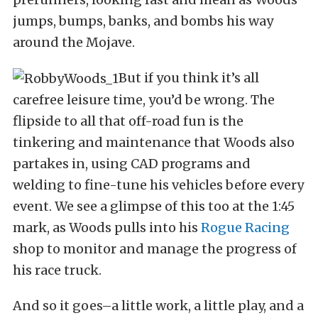
jumps, bumps, banks, and bombs his way
around the Mojave.
But if you think it’s all
carefree leisure time, you’d be wrong. The
flipside to all that off-road fun is the
tinkering and maintenance that Woods also
partakes in, using CAD programs and
welding to fine-tune his vehicles before every
event. We see a glimpse of this too at the 1:45
mark, as Woods pulls into his
Rogue Racing
shop to monitor and manage the progress of
his race truck.
And so it goes–a little work, a little play, and a