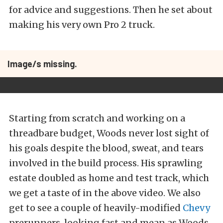
for advice and suggestions. Then he set about
making his very own Pro 2 truck.
Image/s missing.
Starting from scratch and working on a
threadbare budget, Woods never lost sight of
his goals despite the blood, sweat, and tears
involved in the build process. His sprawling
estate doubled as home and test track, which
we get a taste of in the above video. We also
get to see a couple of heavily-modified
Chevy
prerunners, looking fast and mean as Woods