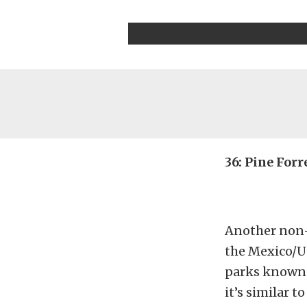
36: Pine Forr
Another non-d
the Mexico/US
parks known a
it’s similar 