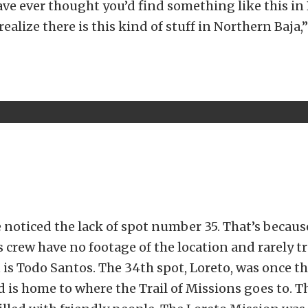
e ever thought you’d find something like this in
realize there is this kind of stuff in Northern Baja,
 noticed the lack of spot number 35. That’s becau
s crew have no footage of the location and rarely tr
 is Todo Santos. The 34th spot, Loreto, was once th
d is home to where the Trail of Missions goes to. Th