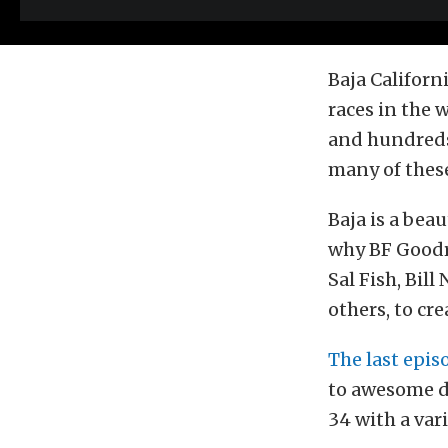
Baja Californ
races in the 
and hundreds 
many of these
Baja is a bea
why BF Goodr
Sal Fish, Bil
others, to cre
The last epis
to awesome di
34 with a vari