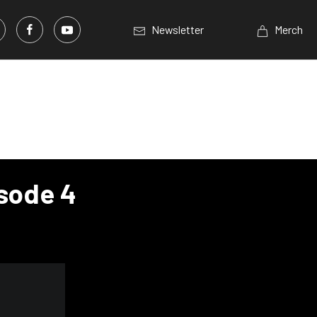
Newsletter
Merch
isode 4