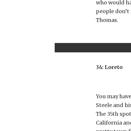
who would hav
people don’t 
Thomas.
34: Loreto
You may have
Steele and hi
The 35th spot
California an