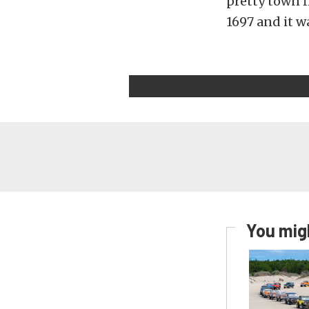
pretty town f
1697 and it w
You migh