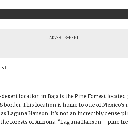
est
esert location in Baja is the Pine Forrest located 
 border. This location is home to one of Mexico’s 
s Laguna Hanson. It’s not an incredibly dense pin
to the forests of Arizona. “Laguna Hanson – pine tre