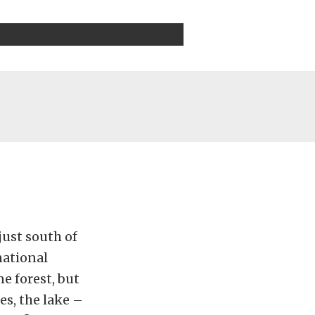
just south of
national
e forest, but
es, the lake –