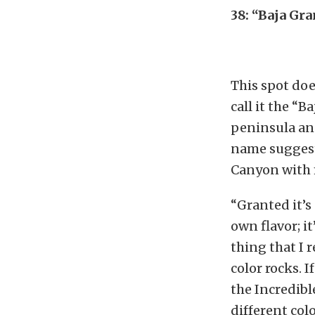
38: “Baja Gr
This spot doe
call it the “
peninsula and
name suggests
Canyon with 
“Granted it’s 
own flavor; i
thing that I r
color rocks. 
the Incredibl
different col