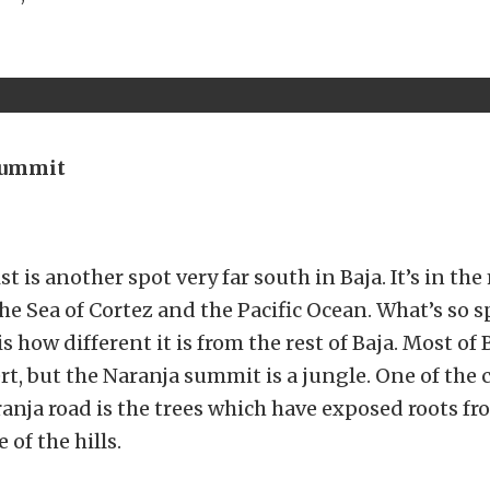
Summit
st is another spot very far south in Baja. It’s in t
e Sea of Cortez and the Pacific Ocean. What’s so s
is how different it is from the rest of Baja. Most of B
rt, but the Naranja summit is a jungle. One of the 
anja road is the trees which have exposed roots f
 of the hills.