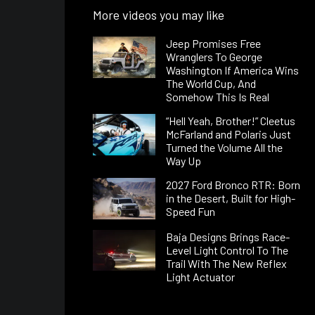
More videos you may like
Jeep Promises Free
Wranglers To George
Washington If America Wins
The World Cup, And
Somehow This Is Real
“Hell Yeah, Brother!” Cleetus
McFarland and Polaris Just
Turned the Volume All the
Way Up
2027 Ford Bronco RTR: Born
in the Desert, Built for High-
Speed Fun
Baja Designs Brings Race-
Level Light Control To The
Trail With The New Reflex
Light Actuator