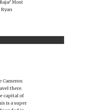
 Baja? Most
” Ryan
se Cameron
avel there.
e capital of
is is a super