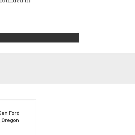
s founded in
-Gen Ford
e Oregon