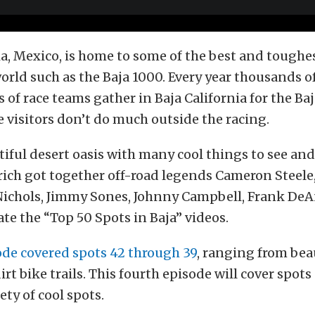
ia, Mexico, is home to some of the best and toughe
world such as the Baja 1000. Every year thousands o
of race teams gather in Baja California for the Baj
 visitors don’t do much outside the racing.
utiful desert oasis with many cool things to see and
ich got together off-road legends Cameron Steele,
l Nichols, Jimmy Sones, Johnny Campbell, Frank De
ate the “Top 50 Spots in Baja” videos.
ode covered spots 42 through 39
, ranging from bea
rt bike trails. This fourth episode will cover spot
ety of cool spots.