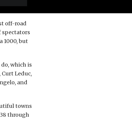
st off-road
f spectators
a 1000, but
 do, which is
 Curt Leduc,
Angelo, and
utiful towns
s 38 through