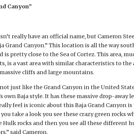
and Canyon”
sn’t really have an official name, but Cameron Stee
Baja Grand Canyon.” This location is all the way sout
 is pretty close to the Sea of Cortez. This area, mu
, is a vast area with similar characteristics to the
massive cliffs and large mountains.
not just like the Grand Canyon in the United States,
t’s own Baja style. It has these massive drop-away 
eally feel is iconic about this Baja Grand Canyon is
If you take a look you see these crazy green rocks w
e Hulk rocks and then you see all these different 
ors,” said Cameron.