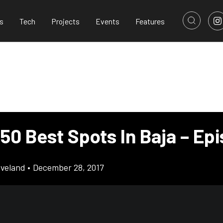
s
Tech
Projects
Events
Features
50 Best Spots In Baja – Ep
eveland
•
December 28, 2017