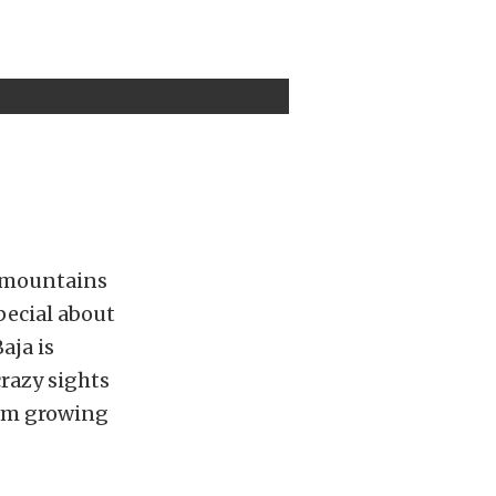
he mountains
pecial about
aja is
crazy sights
rom growing