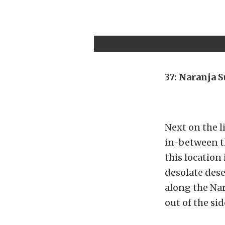
37: Naranja 
Next on the li
in-between th
this location 
desolate dese
along the Nar
out of the side