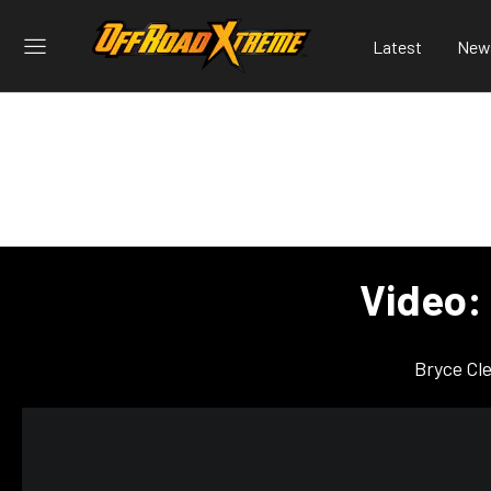
Latest
New
Video: 
Bryce Cl