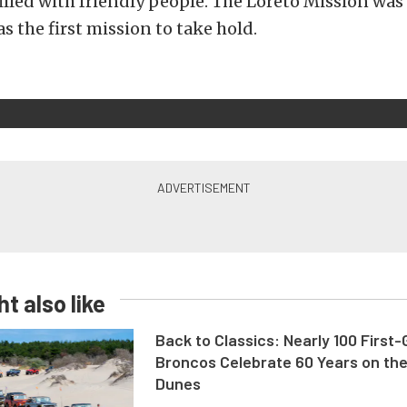
illed with friendly people. The Loreto Mission wa
as the first mission to take hold.
t also like
Back to Classics: Nearly 100 First
Broncos Celebrate 60 Years on th
Dunes