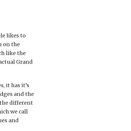
le likes to
h on the
ch like the
 actual Grand
 it has it’s
ledges and the
 the different
hich we call
hues and