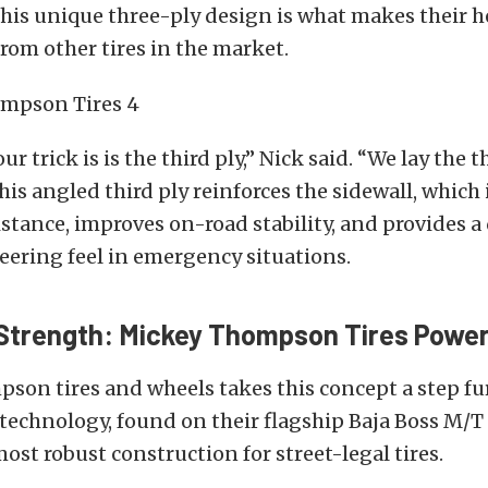
This unique three-ply design is what makes their 
from other tires in the market.
r trick is is the third ply,” Nick said. “We lay the th
This angled third ply reinforces the sidewall, which
stance, improves on-road stability, and provides a
eering feel in emergency situations.
trength: Mickey Thompson Tires Power
on tires and wheels takes this concept a step fur
echnology, found on their flagship Baja Boss M/T 
most robust construction for street-legal tires.