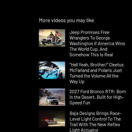
More videos you may like
Jeep Promises Free
Wranglers To George
Washington If America Wins
The World Cup, And
Somehow This Is Real
“Hell Yeah, Brother!” Cleetus
McFarland and Polaris Just
Turned the Volume All the
Way Up
2027 Ford Bronco RTR: Born
in the Desert, Built for High-
Speed Fun
Baja Designs Brings Race-
Level Light Control To The
Trail With The New Reflex
Light Actuator