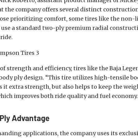
, Nick Roberto, assistant product manager of Mic
t the company offers several distinct constructio
hose prioritizing comfort, some tires like the non-l
 use a standard two-ply premium radial constructi
ride.
 of strength and efficiency, tires like the Baja Leg
body ply design.
“This tire utilizes high-tensile bo
s it extra strength, but also helps to keep the wei
hich improves both ride quality and fuel economy.
Ply Advantage
anding applications, the company uses its exclus