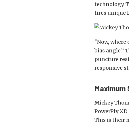
technology. 
tires unique 
“Now, where ou
bias angle.” 
puncture resi
responsive st
Maximum S
Mickey Thomps
PowerPly XD t
This is their 