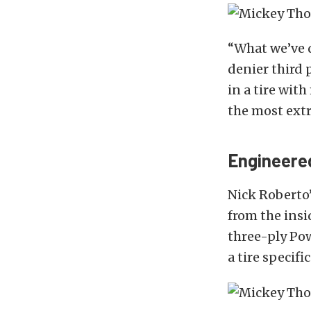
“What we’ve d
denier third 
in a tire wit
the most extr
Engineered
Nick Roberto
from the insi
three-ply Po
a tire specifi