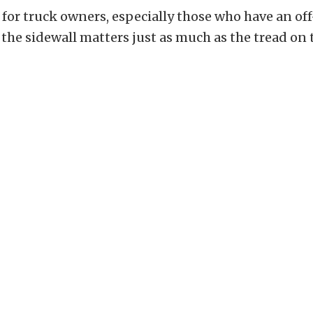
t for truck owners, especially those who have an of
 the sidewall matters just as much as the tread on 