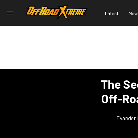
Latest
New
The Se
Off-Ro
Evander 