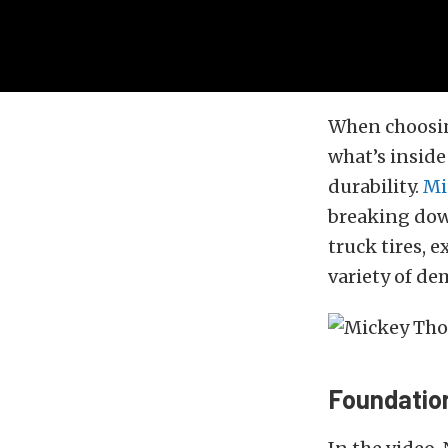
When choosi
what’s inside 
durability.
Mi
breaking down
truck tires, 
variety of d
Foundatio