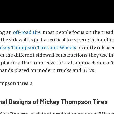
ng an
off-road tire
, most people focus on the tread
the sidewall is just as critical for strength, handli
ckey Thompson Tires and Wheels
recently release
 the different sidewall constructions they use in 
explaining that a one-size-fits-all approach doesn’
emands placed on modern trucks and SUVs.
nal Designs of Mickey Thompson Tires