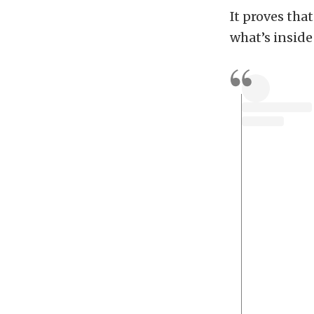
It proves tha
what’s inside