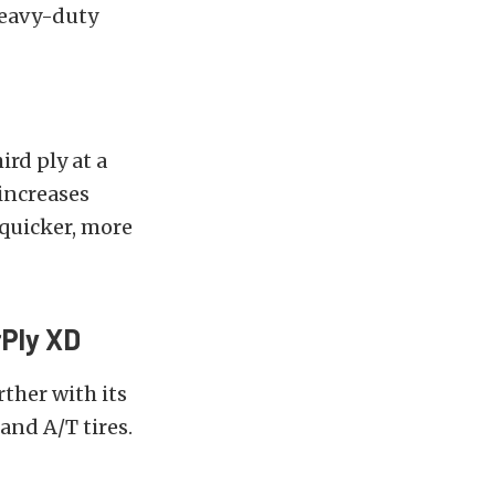
heavy-duty
ird ply at a
 increases
 quicker, more
Ply XD
ther with its
and A/T tires.