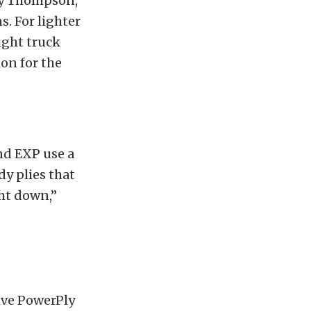
key Thompson,
ns.
For lighter
ight truck
on for the
end EXP use a
dy plies that
ght down,”
ive PowerPly