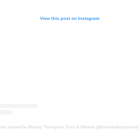
View this post on Instagram
post shared by Mickey Thompson Tires & Wheels (@mickeythompsontir