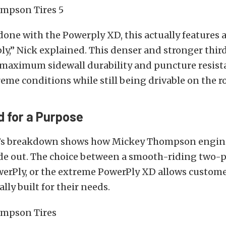
one with the Powerply XD, this actually features 
ply,” Nick explained.
This denser and stronger third
h maximum sidewall durability and puncture resista
eme conditions while still being drivable on the r
 for a Purpose
’s breakdown shows how Mickey Thompson enginee
de out.
The choice between a smooth-riding two-pl
werPly, or the extreme PowerPly XD allows custome
cally built for their needs.