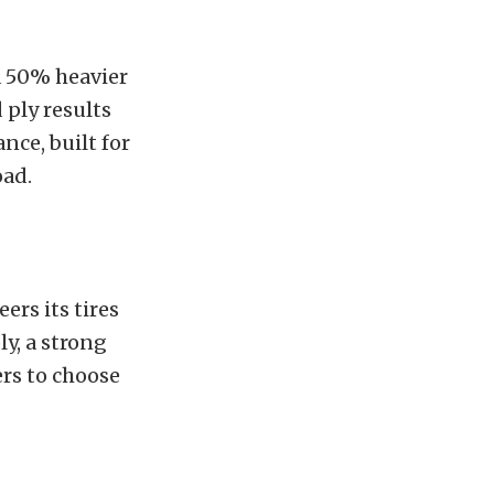
a 50% heavier
 ply results
nce, built for
oad.
rs its tires
y, a strong
rs to choose