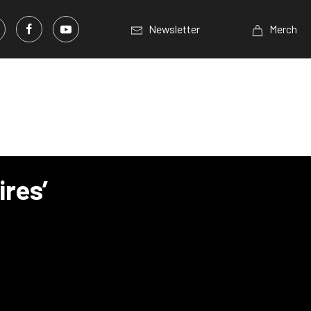
Newsletter
Merch
res’