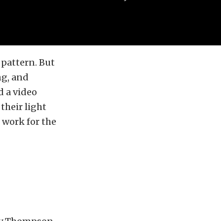
 pattern. But
ng, and
d a video
their light
t work for the