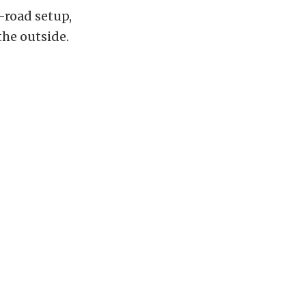
f-road setup,
the outside.