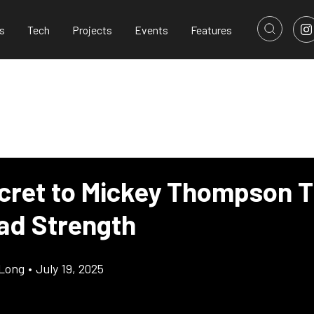
s
Tech
Projects
Events
Features
cret to Mickey Thompson Ti
ad Strength
Long
•
July 19, 2025