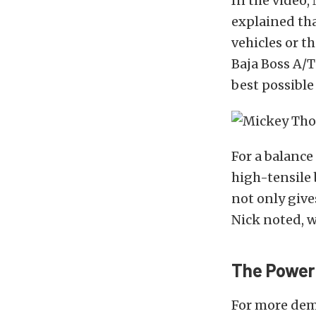
In the video
explained tha
vehicles or t
Baja Boss A/T
best possible 
For a balance
high-tensile 
not only give
Nick noted, w
The Power
For more dem