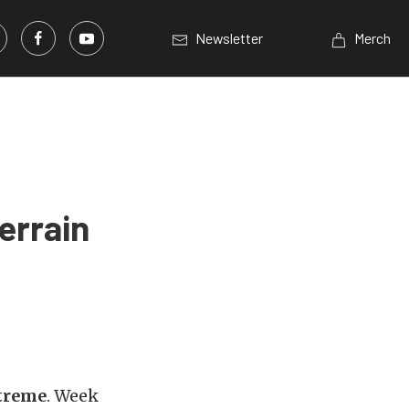
Newsletter
Merch
errain
treme
. Week