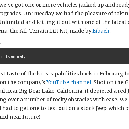
 we’ve got one or more vehicles jacked up and ready
grades. On Tuesday, we had the pleasure of takin
nlimited and kitting it out with one of the latest 
rena: the All-Terrain Lift Kit, made by
Eibach
.
in its entirety.
st taste of the kit’s capabilities back in February, 
on the company’s
YouTube channel
. Shot on the 
l near Big Bear Lake, California, it depicted a red
g over a number of rocky obstacles with ease. We 
 had to get one to test out on a stock Jeep, which b
and near future).