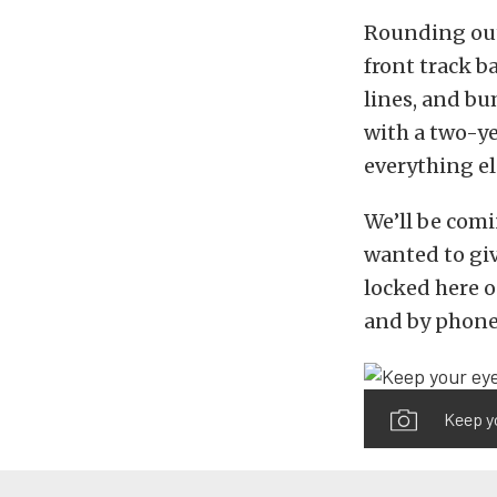
Rounding out 
front track b
lines, and bu
with a two-ye
everything el
We’ll be comi
wanted to giv
locked here 
and by phone
Keep yo