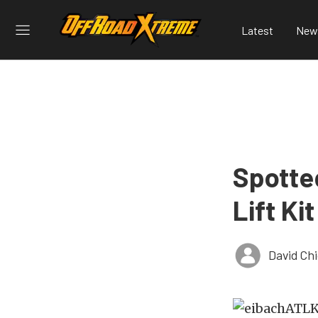
Latest
New
Spotted
Lift Ki
David Ch