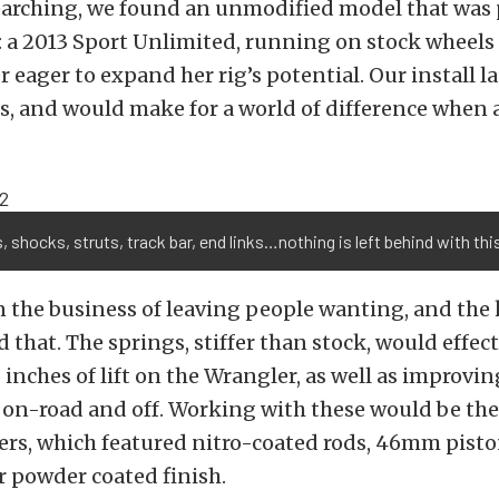
earching, we found an unmodified model that was p
 a 2013 Sport Unlimited, running on stock wheels 
 eager to expand her rig’s potential. Our install la
s, and would make for a world of difference when a
, shocks, struts, track bar, end links…nothing is left behind with this
in the business of leaving people wanting, and the 
that. The springs, stiffer than stock, would effec
 inches of lift on the Wrangler, as well as improvin
 on-road and off. Working with these would be th
rs, which featured nitro-coated rods, 46mm pisto
er powder coated finish.