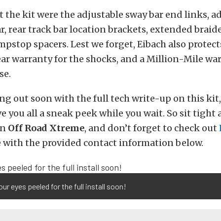
the kit were the adjustable sway bar end links, a
ar, rear track bar location brackets, extended braid
mpstop spacers. Lest we forget, Eibach also protect
ar warranty for the shocks, and a Million-Mile war
se.
ng out soon with the full tech write-up on this kit
e you all a sneak peek while you wait. So sit tight 
on
Off Road Xtreme
, and don’t forget to check out
 with the provided contact information below.
ur eyes peeled for the full install soon!