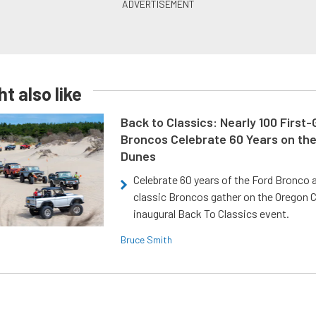
t also like
Back to Classics: Nearly 100 First
Broncos Celebrate 60 Years on th
Dunes
Celebrate 60 years of the Ford Bronco a
classic Broncos gather on the Oregon C
inaugural Back To Classics event.
Bruce Smith