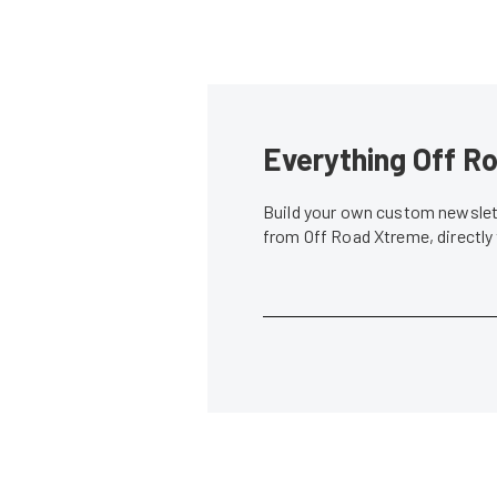
Everything Off Ro
Build your own custom newslett
from Off Road Xtreme, directly