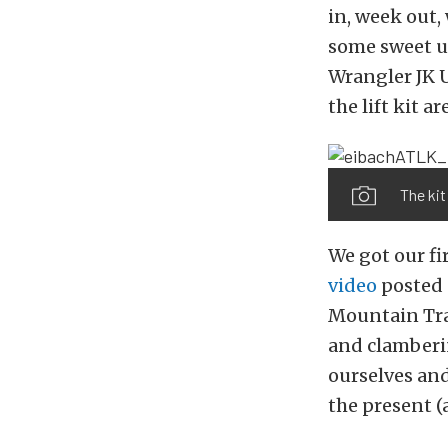
in, week out,
some sweet up
Wrangler JK U
the lift kit a
The kit 
We got our fir
video
posted 
Mountain Trai
and clamberin
ourselves and
the present (