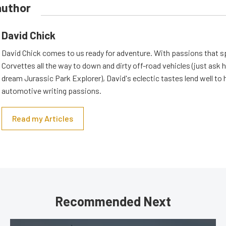
author
David Chick
David Chick comes to us ready for adventure. With passions that s
Corvettes all the way to down and dirty off-road vehicles (just ask 
dream Jurassic Park Explorer), David's eclectic tastes lend well to 
automotive writing passions.
Read my Articles
Recommended Next