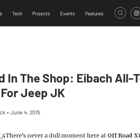
s
Tech
Projects
Events
Features
 In The Shop: Eibach All-T
t For Jeep JK
ick
•
June 4, 2015
There’s never a dull moment here at
Off Road X