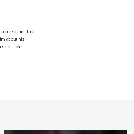
pan clean and fast
him about his
his multiple