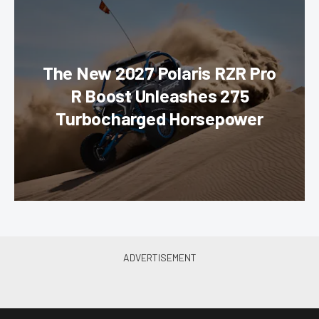
The New 2027 Polaris RZR Pro
R Boost Unleashes 275
Turbocharged Horsepower