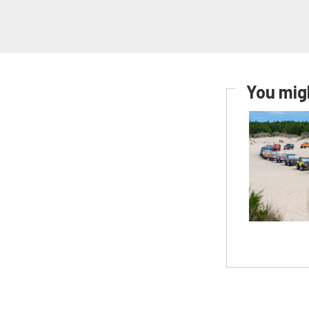
You migh