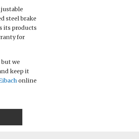
djustable
ed steel brake
s its products
ranty for
, but we
and keep it
Eibach
online