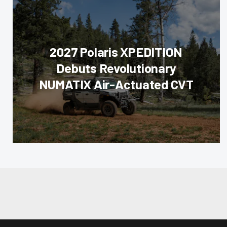
2027 Polaris XPEDITION
Debuts Revolutionary
NUMATIX Air-Actuated CVT