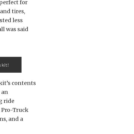
erfect for
and tires,
sted less
ll was said
 kit!
kit’s contents
t an
g ride
e Pro-Truck
ns, and a