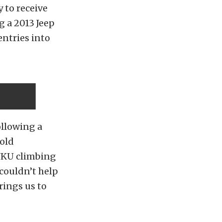
 to receive
g a 2013 Jeep
entries into
following a
Gold
 JKU climbing
couldn’t help
rings us to