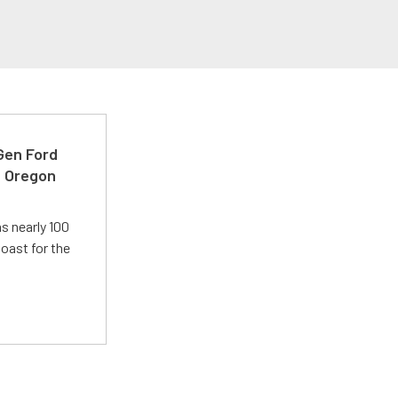
-Gen Ford
e Oregon
s nearly 100
oast for the