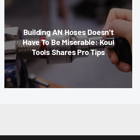
Building AN Hoses Doesn’t
Have To Be Miserable: Koul
Tools Shares Pro Tips