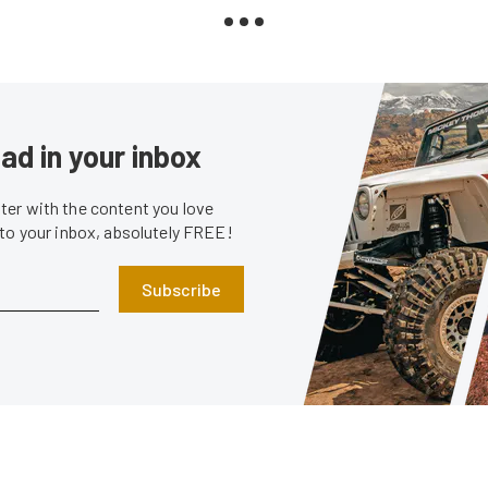
ad in your inbox
er with the content you love
 to your inbox, absolutely FREE!
Subscribe