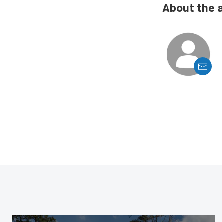
About the 