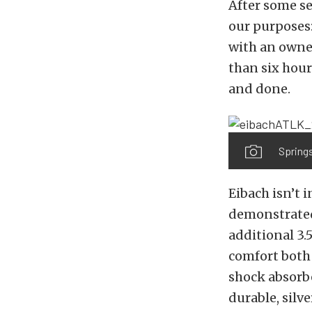
After some s
our purposes:
with an owner
than six hour
and done.
Springs
Eibach isn’t 
demonstrated 
additional 3.5
comfort both
shock absorbe
durable, silv