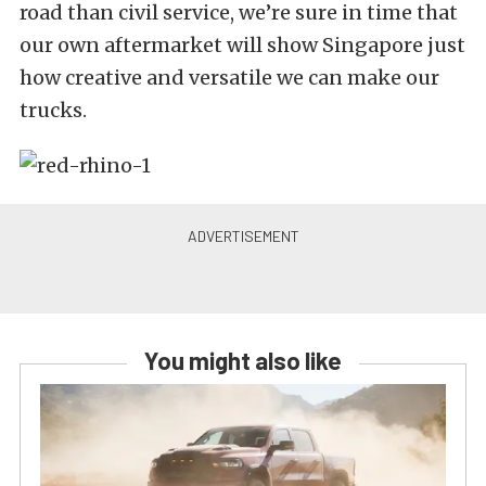
road than civil service, we’re sure in time that
our own aftermarket will show Singapore just
how creative and versatile we can make our
trucks.
You might also like