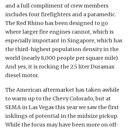
and a full compliment of crew members
includes four firefighters and a paramedic.
The Red Rhino has been designed to go
where larger fire engines cannot, which is
especially important in Singapore, which has
the third-highest population density in the
world (nearly 8,000 people per square mile).
And yes, it is rocking the 2.5 liter Duramax
diesel motor.
The American aftermarket has taken awhile
to warm up to the Chevy Colorado, but at
SEMA in Las Vegas this year we saw the first
inklings of potential in the midsize pickup.
While the focus may have been more on off-