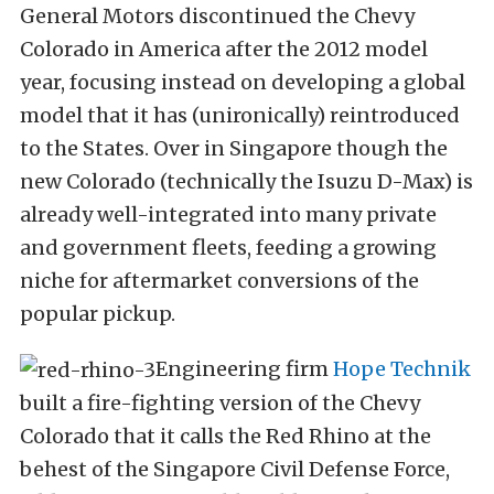
General Motors discontinued the Chevy
Colorado in America after the 2012 model
year, focusing instead on developing a global
model that it has (unironically) reintroduced
to the States. Over in Singapore though the
new Colorado (technically the Isuzu D-Max) is
already well-integrated into many private
and government fleets, feeding a growing
niche for aftermarket conversions of the
popular pickup.
Engineering firm
Hope Technik
built a fire-fighting version of the Chevy
Colorado that it calls the Red Rhino at the
behest of the Singapore Civil Defense Force,