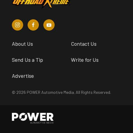
About Us
Contact Us
Send Us a Tip
Write for Us
Advertise
© 2026 POWER Automotive Media. All Rights Reserved.