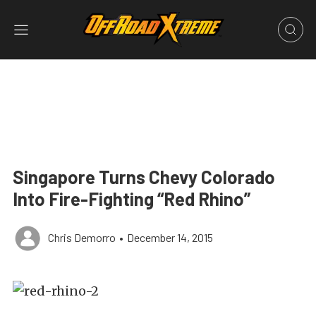
Singapore Turns Chevy Colorado
Into Fire-Fighting “Red Rhino”
Chris Demorro
•
December 14, 2015