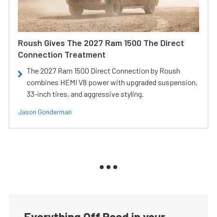
Roush Gives The 2027 Ram 1500 The Direct
Connection Treatment
The 2027 Ram 1500 Direct Connection by Roush
combines HEMI V8 power with upgraded suspension,
33-inch tires, and aggressive styling.
Jason Gonderman
Everything Off Road in your