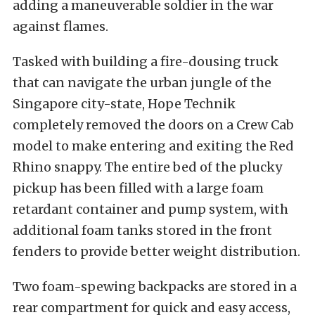
adding a maneuverable soldier in the war
against flames.
Tasked with building a fire-dousing truck
that can navigate the urban jungle of the
Singapore city-state, Hope Technik
completely removed the doors on a Crew Cab
model to make entering and exiting the Red
Rhino snappy. The entire bed of the plucky
pickup has been filled with a large foam
retardant container and pump system, with
additional foam tanks stored in the front
fenders to provide better weight distribution.
Two foam-spewing backpacks are stored in a
rear compartment for quick and easy access,