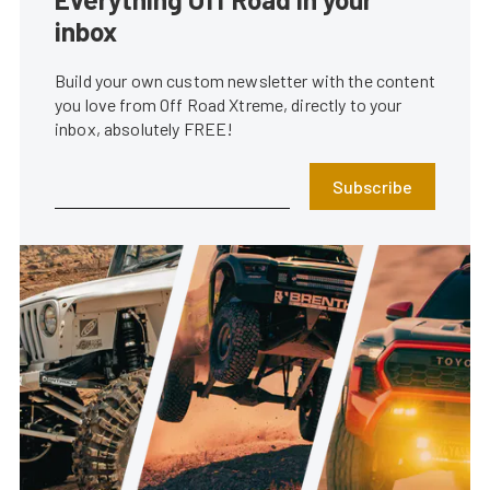
inbox
Build your own custom newsletter with the content
you love from Off Road Xtreme, directly to your
inbox, absolutely FREE!
Subscribe