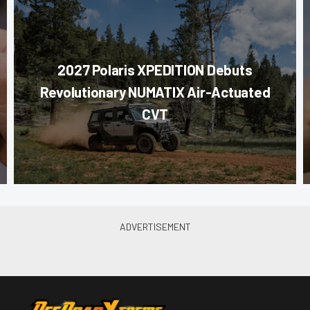
2027 Polaris XPEDITION Debuts
Revolutionary NUMATIX Air-Actuated
CVT