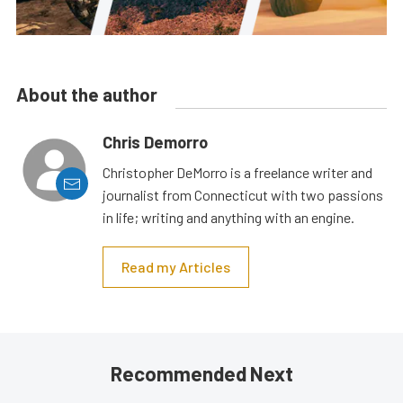
About the author
Chris Demorro
Christopher DeMorro is a freelance writer and
journalist from Connecticut with two passions
in life; writing and anything with an engine.
Read my Articles
Recommended Next