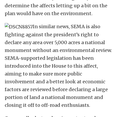
determine the affects letting up a bit on the
plan would have on the environment.
In similar news, SEMA is also
fighting against the president’s right to
declare any area over 5,000 acres a national
monument without an environmental review.
SEMA-supported legislation has been
introduced into the House to this affect,
aiming to make sure more public
involvement and a better look at economic
factors are reviewed before declaring a large
portion of land a national monument and
closing it off to off-road enthusiasts.