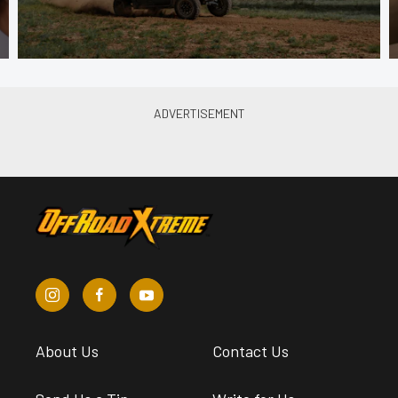
About Us
Contact Us