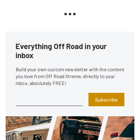
Everything Off Road in your
inbox
Build your own custom newsletter with the content
you love from Off Road Xtreme, directly to your
inbox, absolutely FREE!
Subscribe