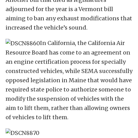
adjourned for the year is a Vermont bill
aiming to ban any exhaust modifications that
increased the vehicle’s sound.
In California, the California Air
Resource Board has come to an agreement on
an engine certification process for specially
constructed vehicles, while SEMA successfully
opposed legislation in Maine that would have
required state police to authorize someone to
modify the suspension of vehicles with the
aim to lift them, rather than allowing owners
of vehicles to lift them.