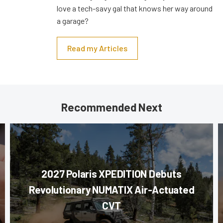
love a tech-savy gal that knows her way around
a garage?
Read my Articles
Recommended Next
2027 Polaris XPEDITION Debuts
Revolutionary NUMATIX Air-Actuated
CVT