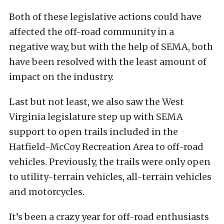
Both of these legislative actions could have
affected the off-road community in a
negative way, but with the help of SEMA, both
have been resolved with the least amount of
impact on the industry.
Last but not least, we also saw the West
Virginia legislature step up with SEMA
support to open trails included in the
Hatfield-McCoy Recreation Area to off-road
vehicles. Previously, the trails were only open
to utility-terrain vehicles, all-terrain vehicles
and motorcycles.
It’s been a crazy year for off-road enthusiasts