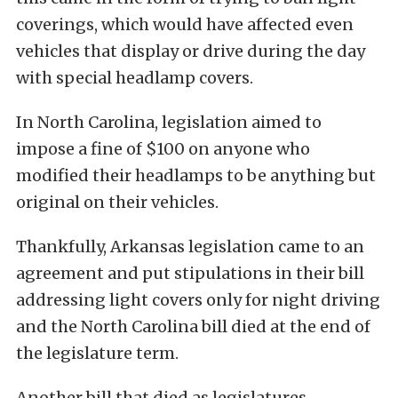
coverings, which would have affected even
vehicles that display or drive during the day
with special headlamp covers.
In North Carolina, legislation aimed to
impose a fine of $100 on anyone who
modified their headlamps to be anything but
original on their vehicles.
Thankfully, Arkansas legislation came to an
agreement and put stipulations in their bill
addressing light covers only for night driving
and the North Carolina bill died at the end of
the legislature term.
Another bill that died as legislatures