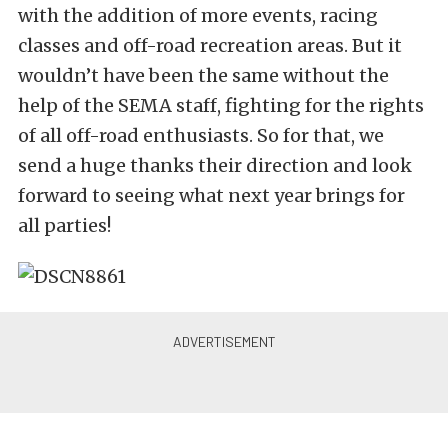
with the addition of more events, racing
classes and off-road recreation areas. But it
wouldn’t have been the same without the
help of the SEMA staff, fighting for the rights
of all off-road enthusiasts. So for that, we
send a huge thanks their direction and look
forward to seeing what next year brings for
all parties!