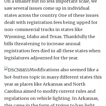
On a smaller but no less important scale, we
saw several issues come up in individual
states across the country. One of these issues
dealt with registration fees being upped for
non-commercial trucks in states like
Wyoming, Idaho and Texas. Thankfully the
bills threatening to increase annual
registration fees died in all these states when
legislatures adjourned for the year.
Modifications also seemed like a
hot-button topic in many different states this
year as places like Arkansas and North
Carolina aimed to modify current rules and
regulations on vehicle lighting. In Arkansas,
this came in the form of trying to ban light