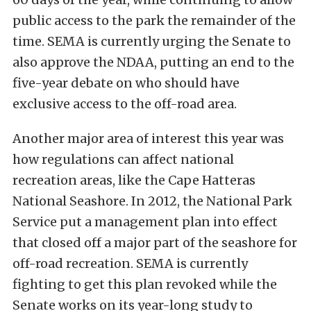
public access to the park the remainder of the
time. SEMA is currently urging the Senate to
also approve the NDAA, putting an end to the
five-year debate on who should have
exclusive access to the off-road area.
Another major area of interest this year was
how regulations can affect national
recreation areas, like the Cape Hatteras
National Seashore. In 2012, the National Park
Service put a management plan into effect
that closed off a major part of the seashore for
off-road recreation. SEMA is currently
fighting to get this plan revoked while the
Senate works on its year-long study to