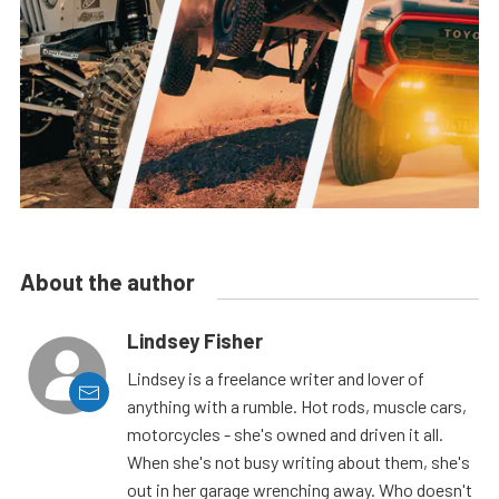
About the author
Lindsey Fisher
Lindsey is a freelance writer and lover of
anything with a rumble. Hot rods, muscle cars,
motorcycles - she's owned and driven it all.
When she's not busy writing about them, she's
out in her garage wrenching away. Who doesn't