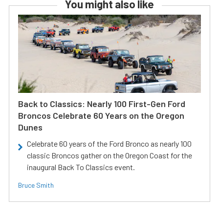
You might also like
Back to Classics: Nearly 100 First-Gen Ford
Broncos Celebrate 60 Years on the Oregon
Dunes
Celebrate 60 years of the Ford Bronco as nearly 100
classic Broncos gather on the Oregon Coast for the
inaugural Back To Classics event.
Bruce Smith