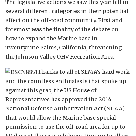
The legislative actions we saw this year fell in
several different categories in their potential
affect on the off-road community. First and
foremost was the finality of the debate on
how to expand the Marine base in
Twentynine Palms, California, threatening
the Johnson Valley OHV Recreation Area.
Thanks to all of SEMA’s hard work
and the countless enthusiasts that spoke up
against this grab, the US House of
Representatives has approved the 2014
National Defense Authorization Act (NDAA)
that would allow the Marine base special
permission to use the off-road area for up to
60 days of the year, while continuing to allow