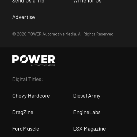
Send Us a Tip
Write for Us
Advertise
© 2026 POWER Automotive Media. All Rights Reserved.
Digital Titles:
Chevy Hardcore
Diesel Army
DragZine
EngineLabs
FordMuscle
LSX Magazine