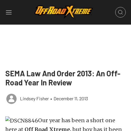
SEMA Law And Order 2013: An Off-
Road Year In Review
Lindsey Fisher
•
December 11, 2013
Our year has been a short one
here at
Off Road Xtreme,
but boy has it been