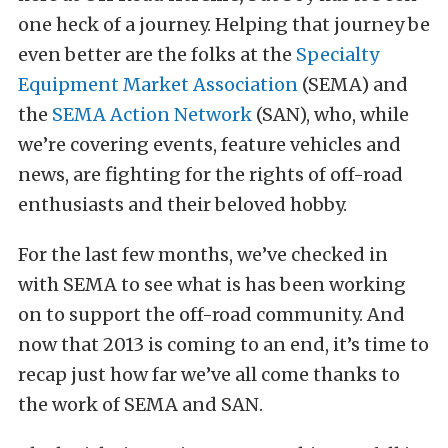
one heck of a journey. Helping that journey be
even better are the folks at the
Specialty
Equipment Market Association
(SEMA) and
the
SEMA Action Network
(SAN), who, while
we’re covering events, feature vehicles and
news, are fighting for the rights of off-road
enthusiasts and their beloved hobby.
For the last few months, we’ve checked in
with SEMA to see what is has been working
on to support the off-road community. And
now that 2013 is coming to an end, it’s time to
recap just how far we’ve all come thanks to
the work of SEMA and SAN.